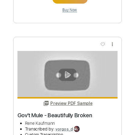
Chilly Cha Cha - Jessica Jay Cover By
Nene Royal
Nene Royal
Transcribed by:
imanMD_
Custom Transcription
Length
FULL
PDF, Guitar Pro
Delivery Files
Includes
Audio-Synced
Lead Tracks 🎸
Standard Tuning
140 Bpm
Tablature
Instant Delivery
$6.99
Add to Cart