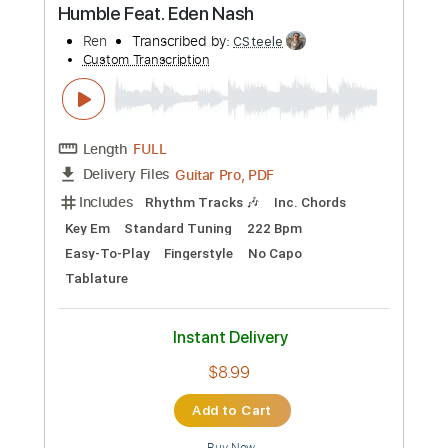
$22.02
Add to Cart
Buy Now
more_vert