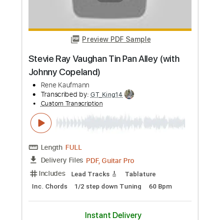
Custom Transcription
Length
FULL
PDF, Guitar Pro
Delivery Files
Includes
Lead Guitar Tracks 🎸
Tablature
Inc. Lyrics
Standard Tuning
76 Bpm
Instant Delivery
$9.00
Add to Cart
Buy Now