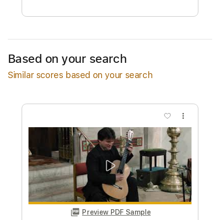
Free Submit
Request Now
Based on your search
Similar scores based on your search
more_vert