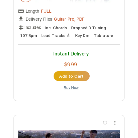
Add to Cart
Buy Now
more_vert
Preview PDF Sample