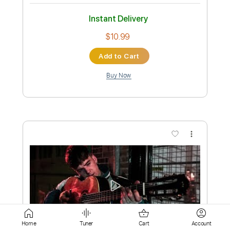
Add to Cart
Buy Now
more_vert
Preview PDF Sample
Violet's Tale
Home
Tuner
Cart
Account