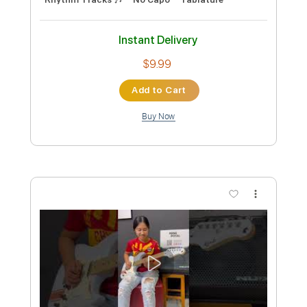
Preview PDF Sample
Reneé Rapp - Good Girl
Reneé Rapp
Transcribed by:
GPTabs
Custom Transcription
Length
FULL
PDF, Guitar Pro
Delivery Files
Includes
Lead Tracks 🎸
Inc. Chords
Key E
Standard Tuning
120 Bpm
Rhythm Tracks 🎶
No Capo
Tablature
Instant Delivery