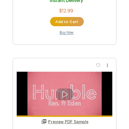
Preview PDF Sample
Life For Rent
Dido
Transcribed by:
musadmnka
Custom Transcription
Length
FULL
Midi, MusicXML, Guitar Pro,
Delivery Files
PDF
Includes
Lead Tracks 🎸
Drums 🥁
Percussion
Inc. Chords
Standard Tuning
83 Bpm
Guitar
Synth
Piano
Inc. Lyrics
Inc. Vocals
Key Cm
Sheet Music 🎹
Instant Delivery