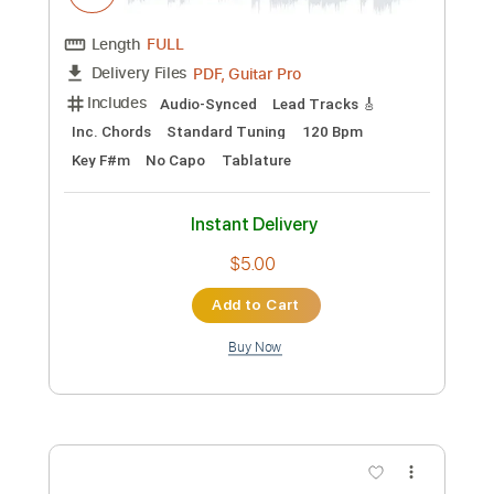
Length
FULL
PDF, Guitar Pro
Delivery Files
Includes
Lead Tracks 🎸
Tablature
Instant Delivery
$12.00
Add to Cart
Buy Now
more_vert