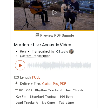
Humble Feat. Eden Nash
Ren
Transcribed by:
CSteele
Custom Transcription
Length
FULL
Guitar Pro, PDF
Delivery Files
Includes
Rhythm Tracks 🎶
Inc. Chords
Key Em
Standard Tuning
222 Bpm
Easy-To-Play
Fingerstyle
No Capo
Tablature
Instant Delivery
$8.99