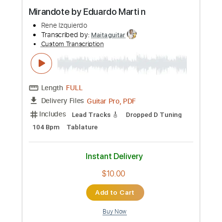
Preview PDF Sample
Mirandote by Eduardo Marti n
Rene Izquierdo
Transcribed by:
Maitaguitar
Custom Transcription
Length
FULL
Guitar Pro, PDF
Delivery Files
Includes
Lead Tracks 🎸
Dropped D Tuning
104 Bpm
Tablature