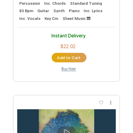
Preview PDF Sample
Repe ja Lissu
Popeda
Transcribed by:
GT_King14
Custom Transcription
Length
00:00
-
03:02
(Incomplete)
PDF, Guitar Pro
Delivery Files
Includes
Lead Tracks 🎸
Rhythm Tracks 🎶
Tablature
Instant Delivery