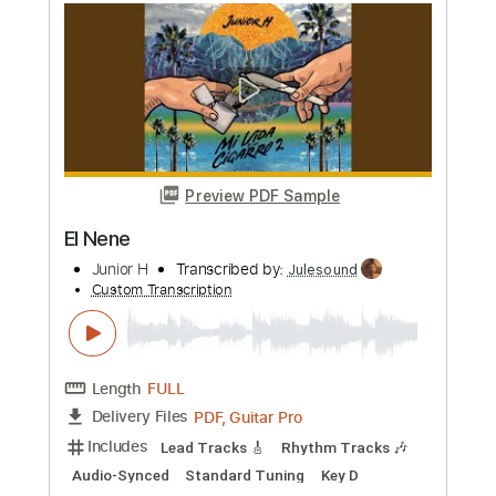
Preview PDF Sample
Underrated Guitar Solo by John
McLaughlin
RENE GOMEZ
Transcribed by:
GuevaraMusic
Custom Transcription
Length
FULL