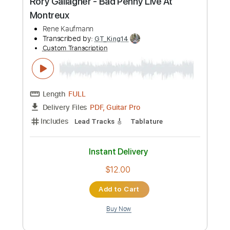
Length
FULL
PDF, Guitar Pro
Delivery Files
Includes
Lead Tracks 🎸
Tablature
Inc. Chords
1/2 step down Tuning
60 Bpm
Instant Delivery
$15.00
Add to Cart
Buy Now