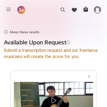
About these results
Available Upon Request
info_outline
Submit a transcription request and our freelance
musicians will create the score for you
more_vert