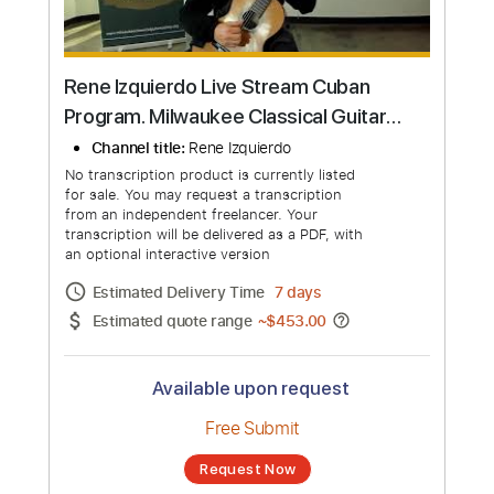
Rene Izquierdo Live Stream Cuban
Program. Milwaukee Classical Guitar
Society. Fundraiser concert
Channel title:
Rene Izquierdo
No transcription product is currently listed
for sale. You may request a transcription
from an independent freelancer. Your
transcription will be delivered as a PDF, with
an optional interactive version
Estimated Delivery Time
7 days
Estimated quote range
~
$453.00
Available upon request