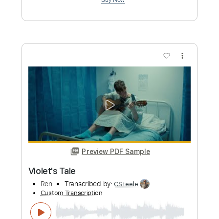
Preview PDF Sample
Song For Irene
Eric Johnson
Transcribed by:
ritranscriptions
Custom Transcription
Length
FULL
PDF, Guitar Pro
Delivery Files
Includes
Fingerstyle
Audio-Synced
Lead Tracks 🎸
Standard Tuning
160 Bpm
Tablature
Instant Delivery
$12.99