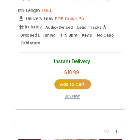
Preview PDF Sample
'Arabesque No.1' by Debussy
René Izquierdo
Transcribed by:
MartinBorras
Custom Transcription
Length
FULL
PDF, Guitar Pro
Delivery Files
Includes
Audio-Synced
Lead Tracks 🎸
Dropped D Tuning
115 Bpm
Key D
No Capo
Tablature