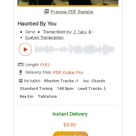
Preview PDF Sample
El Nene
Junior H
Transcribed by:
Julesound
Custom Transcription
Length
FULL
PDF, Guitar Pro
Delivery Files
Includes