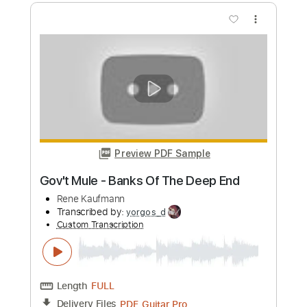
Rene Kaufmann
Transcribed by:
yorgos_d
Custom Transcription
Length
FULL
PDF, Guitar Pro
Delivery Files
Includes
Lead Guitar Tracks 🎸
Rhythm Guitar Tracks 🎶
Tablature
Inc. Lyrics
Standard Tuning
76 Bpm
Instant Delivery
$9.99
Add to Cart