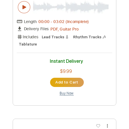
Preview PDF Sample
Haunted By You
Gene
Transcribed by:
Z_Tabs
Custom Transcription
Length
FULL
PDF, Guitar Pro
Delivery Files
Includes
Rhythm Tracks 🎶
Inc. Chords
Standard Tuning
140 Bpm
Lead Tracks 🎸