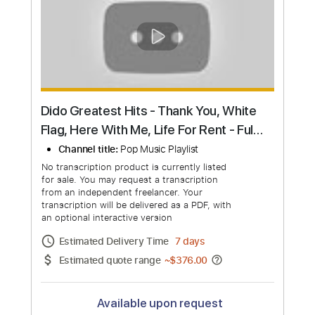
Request Now
more_vert
Dido - Hunter
Channel title:
DidoVEVO