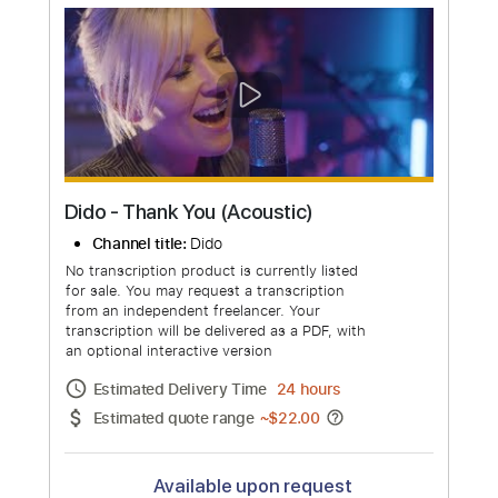
Channel title:
DidoVEVO
No transcription product is currently listed
for sale. You may request a transcription
from an independent freelancer. Your
transcription will be delivered as a PDF, with
an optional interactive version
Estimated Delivery Time
24 hours
Estimated quote range
~
$33.00
Available upon request
Free Submit
Request Now