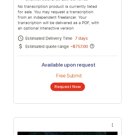
Dido Greatest Hits - Thank You, White
Flag, Here With Me, Life For Rent - Full
Album
Channel title:
Pop Music Playlist
No transcription product is currently listed
for sale. You may request a transcription
from an independent freelancer. Your
transcription will be delivered as a PDF, with
an optional interactive version
Estimated Delivery Time
7 days