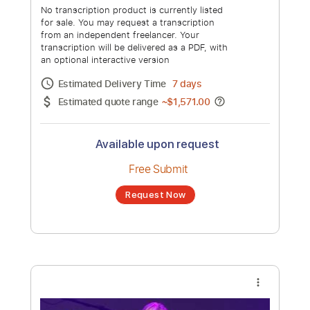
for sale. You may request a transcription
from an independent freelancer. Your
transcription will be delivered as a PDF, with
an optional interactive version
Estimated Delivery Time
48 hours
Estimated quote range
~
$36.00
Available upon request
Free Submit
Request Now
more_vert