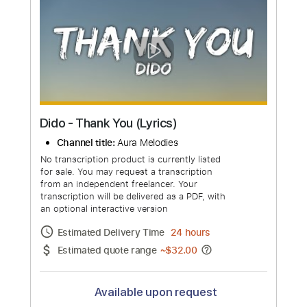
Dido - White Flag (Live at Brixton
Academy)
Channel title:
DidoVEVO
No transcription product is currently listed
for sale. You may request a transcription
from an independent freelancer. Your
transcription will be delivered as a PDF, with
an optional interactive version
Estimated Delivery Time
48 hours
Estimated quote range
~
$50.00
Available upon request
Free Submit