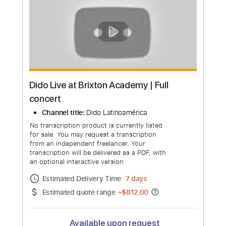
Dimitri Vegas & Like Mike & Tiësto &
Dido & W&W - Thank You (Not So Bad)
(Official video)
Channel title:
Dimitri Vegas & Like Mike
No transcription product is currently listed
for sale. You may request a transcription
from an independent freelancer. Your
transcription will be delivered as a PDF, with
an optional interactive version
Estimated Delivery Time
24 hours