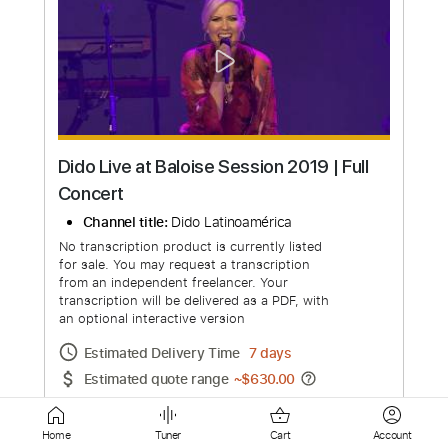
What Happened to Dido? Where is she
today? (2023)
Channel title:
What Happened
No transcription product is currently listed
for sale. You may request a transcription
from an independent freelancer. Your
transcription will be delivered as a PDF, with
an optional interactive version
Estimated Delivery Time
4 days
Home
Tuner
Cart
Account