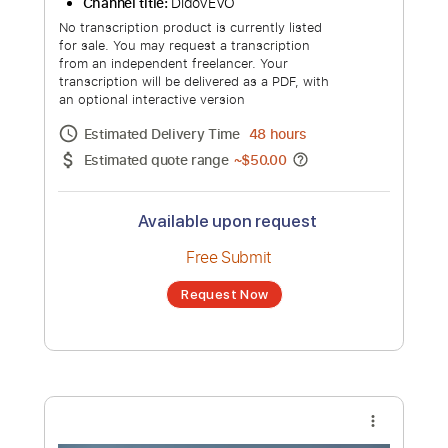
Estimated quote range
~
$22.00
Available upon request
Free Submit
Request Now
more_vert