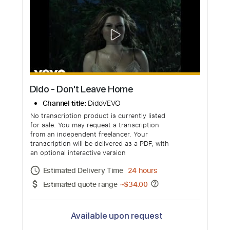
Estimated quote range
~
$376.00
Available upon request
Free Submit
Request Now
more_vert