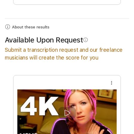
Add to Cart
Buy Now
About these results
Available Upon Request
info_outline
Submit a transcription request and our freelance
musicians will create the score for you
more_vert