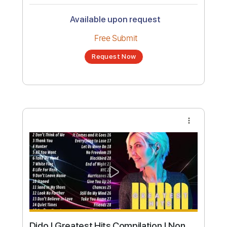
Dido - Here with Me (Official Video)
Channel title:
DidoVEVO
No transcription product is currently listed
for sale. You may request a transcription
from an independent freelancer. Your
transcription will be delivered as a PDF, with
an optional interactive version
Estimated Delivery Time
48 hours
Estimated quote range
~
$36.00
Available upon request
Free Submit
Request Now