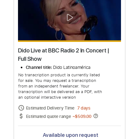
No transcription product is currently listed
for sale. You may request a transcription
from an independent freelancer. Your
transcription will be delivered as a PDF, with
an optional interactive version
Estimated Delivery Time
24 hours
Estimated quote range
~
$34.00
Available upon request
Free Submit
Request Now
more_vert