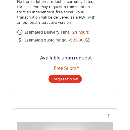
Dido Live at Brixton Academy | Full
concert
Channel title:
Dido Latinoamérica
No transcription product is currently listed
for sale. You may request a transcription
from an independent freelancer. Your
transcription will be delivered as a PDF, with
an optional interactive version
Estimated Delivery Time
7 days
Estimated quote range
~
$812.00
Available upon request
Free Submit