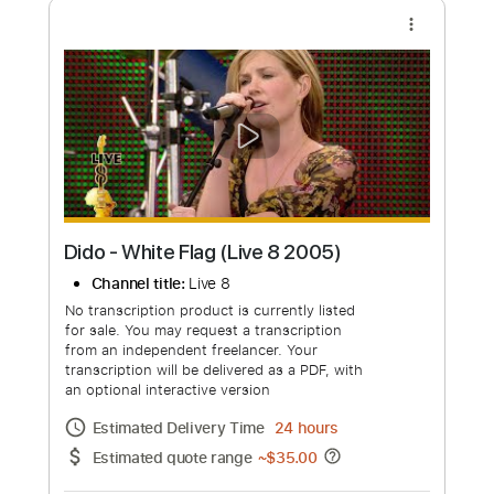
an optional interactive version
Estimated Delivery Time
7 days
Estimated quote range
~
$1,007.00
Available upon request
Free Submit
Request Now
more_vert