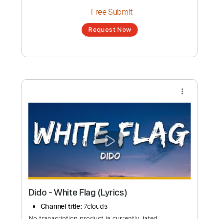
Dido | Thank You | live at BBC Radio 2 in
Concert
Channel title:
Dido Latinoamérica
No transcription product is currently listed
for sale. You may request a transcription
from an independent freelancer. Your
transcription will be delivered as a PDF, with
an optional interactive version
Estimated Delivery Time
48 hours