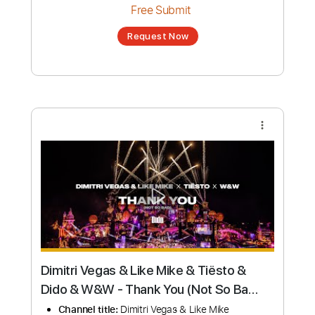
Request Now
more_vert
Dido - Thank You (Lyrics)
Channel title:
Aura Melodies