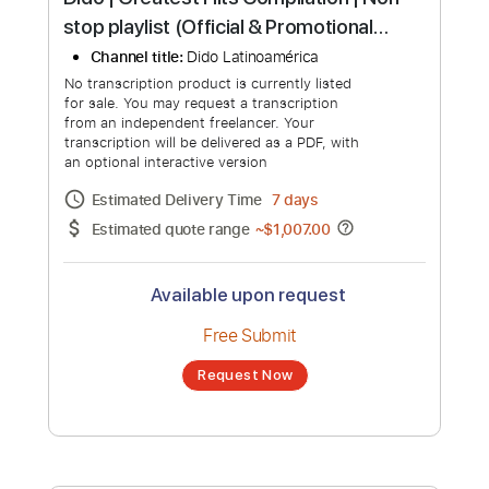
more_vert
Dido | Greatest Hits Compilation | Non
stop playlist (Official & Promotional
Singles up to 2019)
Channel title:
Dido Latinoamérica
No transcription product is currently listed
for sale. You may request a transcription
from an independent freelancer. Your
transcription will be delivered as a PDF, with