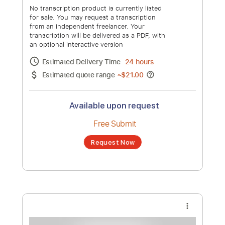
No transcription product is currently listed
for sale. You may request a transcription
from an independent freelancer. Your
transcription will be delivered as a PDF, with
an optional interactive version
Estimated Delivery Time
24 hours
Estimated quote range
~
$32.00
Available upon request
Free Submit
Request Now
more_vert