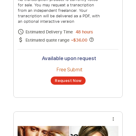
Estimated quote range
~
$36.00
Available upon request
Free Submit
Request Now
more_vert