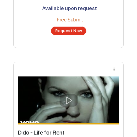
Dido - White Flag (Live 8 2005)
Channel title:
Live 8
No transcription product is currently listed
for sale. You may request a transcription
from an independent freelancer. Your
transcription will be delivered as a PDF, with
an optional interactive version
Estimated Delivery Time
24 hours
Estimated quote range
~
$35.00
Available upon request