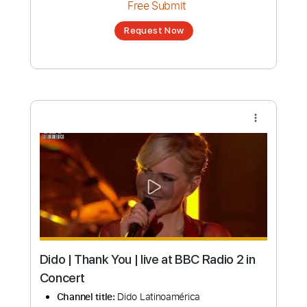
Dido Acoustic Mix | Best Live Acoustic
Performances
Channel title:
Dido Latinoamérica
No transcription product is currently listed
for sale. You may request a transcription
from an independent freelancer. Your
transcription will be delivered as a PDF, with
an optional interactive version
Estimated Delivery Time
7 days
Estimated quote range
~
$757.00
Available upon request
Free Submit