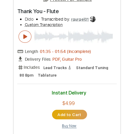
Preview PDF Sample
Thank You - Flute
Dido
Transcribed by:
rgurgel01
Custom Transcription
Length
01:35
-
01:54
(Incomplete)
PDF, Guitar Pro
Delivery Files
Includes
Lead Tracks 🎸
Standard Tuning
80 Bpm
Tablature
Instant Delivery
$4.99