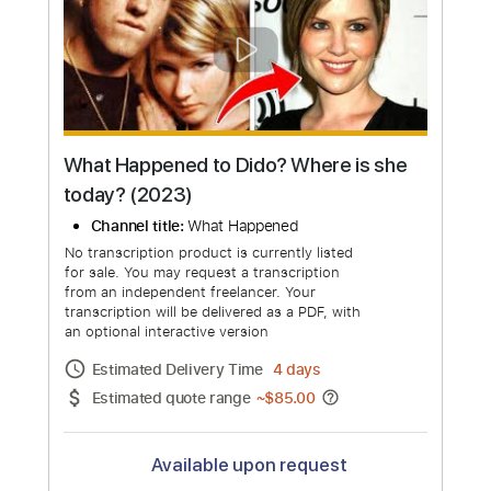
Dido Live at BBC Radio 2 In Concert |
Full Show
Channel title:
Dido Latinoamérica
No transcription product is currently listed
for sale. You may request a transcription
from an independent freelancer. Your
transcription will be delivered as a PDF, with
an optional interactive version
Estimated Delivery Time
7 days
Estimated quote range
~
$509.00
Available upon request
Free Submit