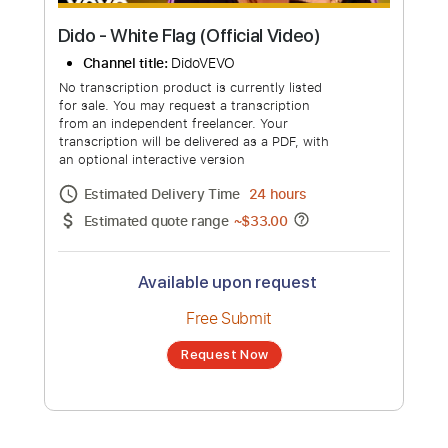
Dido - White Flag (Official Video)
Channel title:
DidoVEVO
No transcription product is currently listed
for sale. You may request a transcription
from an independent freelancer. Your
transcription will be delivered as a PDF, with
an optional interactive version
Estimated Delivery Time
24 hours
Estimated quote range
~
$33.00