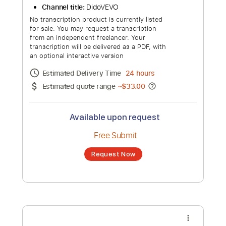
Free Submit
Request Now
more_vert
Dido - Life for Rent