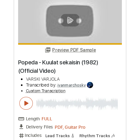
Preview PDF Sample
Popeda - Palle and the boys
pera241
Transcribed by:
ivanmarchosky
Custom Transcription
Length
FULL
PDF, Guitar Pro
Delivery Files
Includes
Lead Tracks 🎸
Rhythm Tracks 🎶
Bass
Tablature
Inc. Lyrics
Standard Tuning
130 Bpm