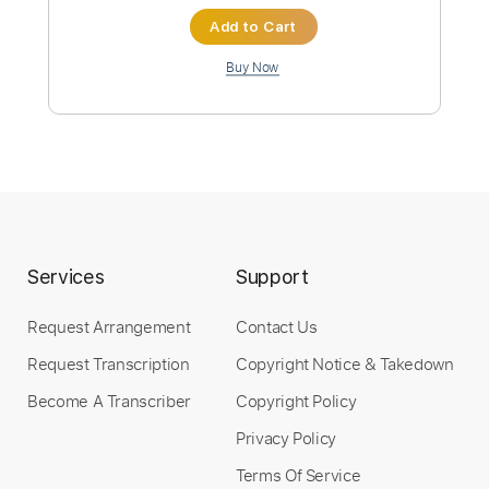
Instant Delivery
$4.99
Add to Cart
Buy Now
Services
Support
more_vert
Request Arrangement
Contact Us
Request Transcription
Copyright Notice & Takedown
Become A Transcriber
Copyright Policy
Privacy Policy
Terms Of Service