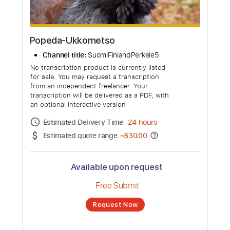
Popeda-Ukkometso
Channel title:
SuomiFinlandPerkele5
No transcription product is currently listed
for sale. You may request a transcription
from an independent freelancer. Your
transcription will be delivered as a PDF, with
an optional interactive version
Estimated Delivery Time
24 hours
Estimated quote range
~
$30.00
Available upon request