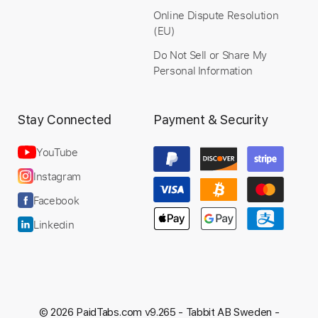
Online Dispute Resolution
(EU)
Preview PDF Sample
Do Not Sell or Share My
Treasure | Bruno Mars | Guitar Cover
Personal Information
Eloy Poveda
Transcribed by:
TranscriberJoe
Custom Transcription
Stay Connected
Payment & Security
YouTube
Instagram
Length
FULL
Facebook
PDF, Guitar Pro
Delivery Files
Linkedin
Includes
Lead Guitar Tracks 🎸
Rhythm Guitar Tracks 🎶
Electric Guitar
Tablature
Standard Tuning
116 Bpm
© 2026 PaidTabs.com v9.265 -
Tabbit AB Sweden -
Instant Delivery