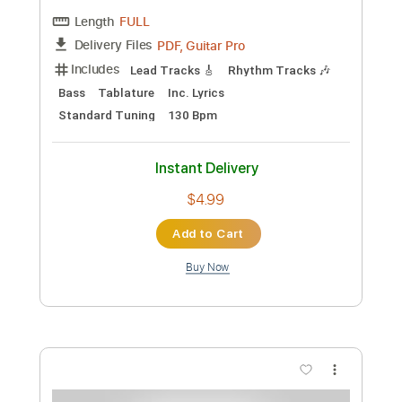
Includes
Lead Tracks 🎸
Rhythm Tracks 🎶
Bass
Tablature
Standard Tuning
141 Bpm
Instant Delivery
$4.99
Add to Cart
Buy Now
more_vert