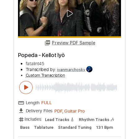
Length
00:00
-
03:02
(Incomplete)
PDF, Guitar Pro
Delivery Files
Includes
Lead Tracks 🎸
Rhythm Tracks 🎶
Tablature
Instant Delivery
$9.99
Add to Cart
Buy Now