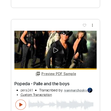
Preview PDF Sample
Popeda Eläinten Vallankumous
sceherazadenight
Transcribed by:
ivanmarchosky
Custom Transcription
Length
FULL
PDF, Guitar Pro
Delivery Files