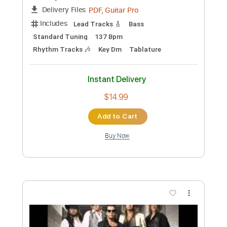
Preview PDF Sample
Popeda - Hullu tarttui kirveeseen
Popeda
Transcribed by:
nachointhebox
Custom Transcription
Length
FULL
PDF, Guitar Pro
Delivery Files
Includes
Lead Tracks 🎸
Bass
Standard Tuning
137 Bpm
Rhythm Tracks 🎶
Key Dm
Tablature
Instant Delivery