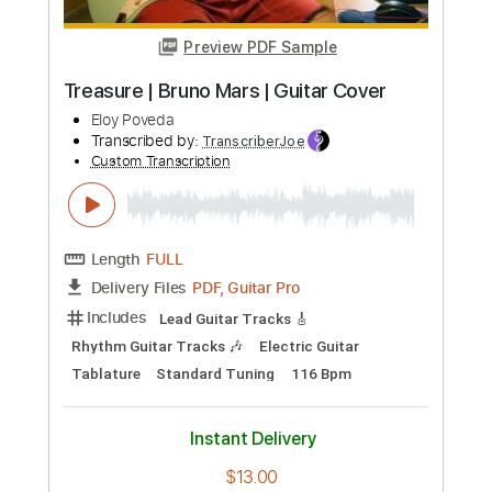
Preview PDF Sample
Popeda - Kuulat sekaisin (1982)
(Official Video)
VARSKI VARJOLA
Transcribed by:
ivanmarchosky
Custom Transcription
Length
FULL
PDF, Guitar Pro
Delivery Files
Includes
Lead Tracks 🎸
Rhythm Tracks 🎶
Bass
Tablature
Standard Tuning
140 Bpm