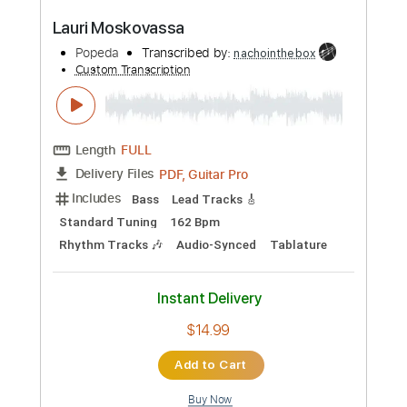
Add to Cart
Buy Now
more_vert
Preview PDF Sample
Lauri Moskovassa