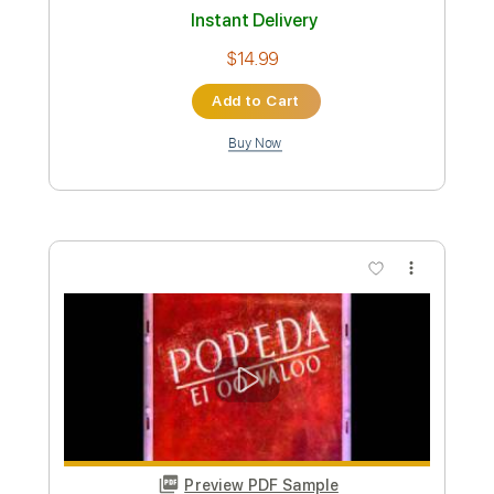
Apen ja Riitan surullinen tarina
Popeda
Transcribed by:
nachointhebox
Custom Transcription
Length
FULL
PDF, Guitar Pro
Delivery Files
Includes
Lead Tracks 🎸
Bass
Standard Tuning
143 Bpm
Rhythm Tracks 🎶
Audio-Synced
Tablature
Instant Delivery
$14.99