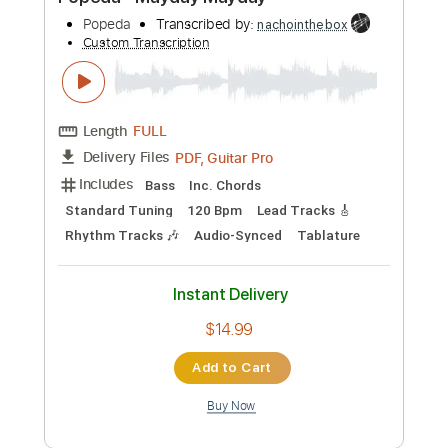
Preview PDF Sample
Popeda - Mayday Mayday
Popeda
Transcribed by:
nachointhebox
Custom Transcription
Length
FULL
PDF, Guitar Pro
Delivery Files
Includes
Bass
Inc. Chords
Standard Tuning
120 Bpm
Lead Tracks 🎸
Rhythm Tracks 🎶
Audio-Synced
Tablature