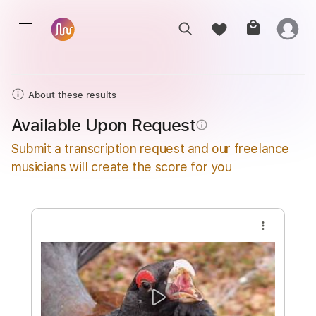
About these results
Available Upon Request
info_outline
Submit a transcription request and our freelance
musicians will create the score for you
more_vert