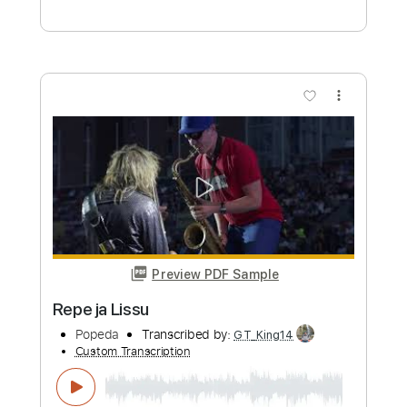
Popeda
Transcribed by:
nachointhebox
Custom Transcription
Length
FULL
PDF, Guitar Pro
Delivery Files
Includes
Bass
Lead Tracks 🎸
Standard Tuning
162 Bpm
Rhythm Tracks 🎶
Audio-Synced
Tablature
Instant Delivery
$14.99
Add to Cart
Buy Now