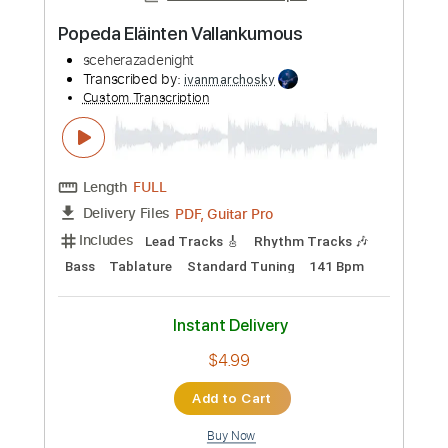
Length
FULL
PDF, Guitar Pro
Delivery Files
Includes
Lead Tracks 🎸
Rhythm Tracks 🎶
Bass
Tablature
Standard Tuning
131 Bpm
Instant Delivery
$4.99
Add to Cart
Buy Now
more_vert