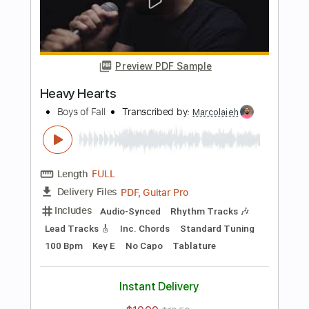
Includes
Rhythm Tracks 🎶
Lead Tracks 🎸
Audio-Synced
Tablature
Instant Delivery
$9.99
$13.49
Add to Cart
Buy Now
more_vert