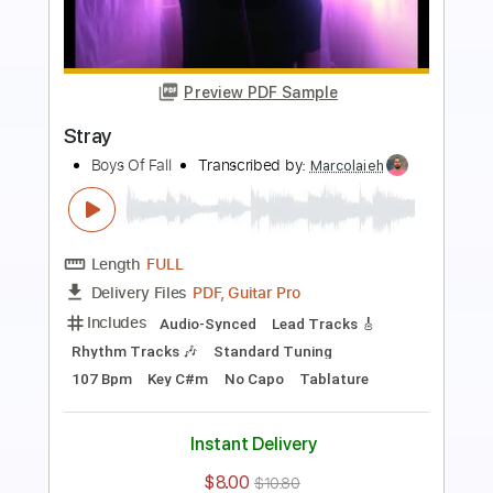
Preview PDF Sample
Bad Company
Boys Of Fall
Transcribed by:
Marcolaieh
Length
FULL
PDF, Guitar Pro
Delivery Files
Includes
Audio-Synced
Rhythm Tracks 🎶
Lead Tracks 🎸
Standard Tuning
107 Bpm
Key D
No Capo
Tablature
Instant Delivery