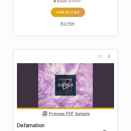
Preview PDF Sample
Dreams
Boys of Fall
Transcribed by:
Marcolaieh
Length
FULL
PDF, Guitar Pro
Delivery Files
Includes
Audio-Synced
Rhythm Tracks 🎶
Lead Tracks 🎸
Standard Tuning
83 Bpm
Key D
No Capo
Tablature