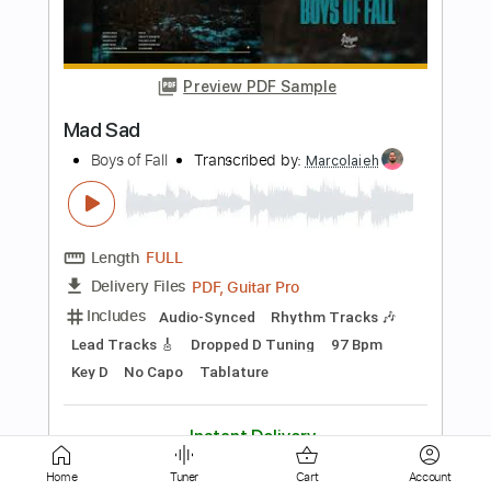
Defamation
Boys of Fall
Transcribed by:
Marcolaieh
Length
FULL
PDF, Guitar Pro
Delivery Files
Includes
Audio-Synced
Lead Tracks 🎸
Rhythm Tracks 🎶
Dropped D Tuning
71 Bpm
Key Dm
No Capo
Tablature
Instant Delivery
$7.00
$9.45
Add to Cart
Home
Tuner
Cart
Account