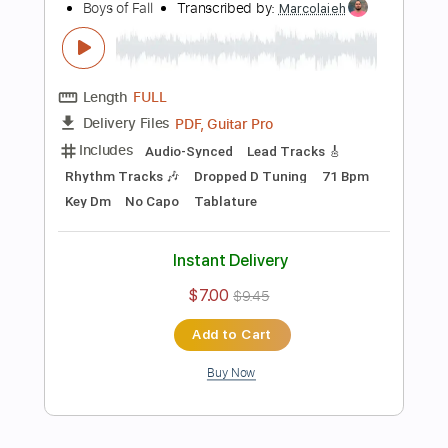
Instant Delivery
$8.00
$10.80
Add to Cart
Buy Now
more_vert