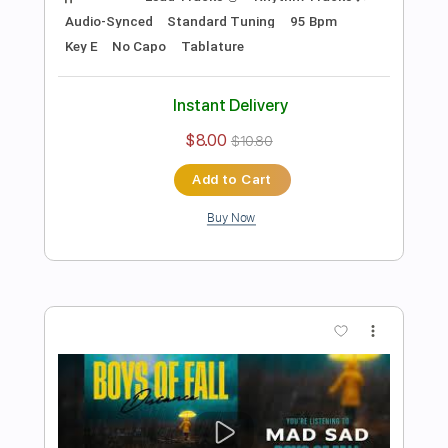
$10.00
$13.50
Add to Cart
Buy Now
more_vert
Preview PDF Sample