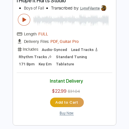
Buy Now
more_vert
Preview PDF Sample
I Hope It Hurts Studio
Boys of Fall
Transcribed by:
LynxFilante