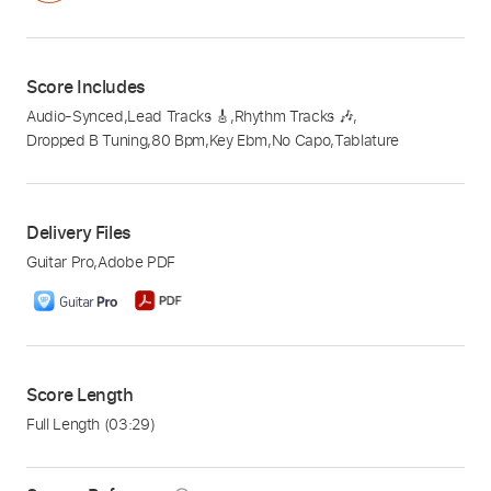
Score Includes
Audio-Synced
,
Lead Tracks 🎸
,
Rhythm Tracks 🎶
,
Dropped B Tuning
,
80 Bpm
,
Key Ebm
,
No Capo
,
Tablature
Delivery Files
Guitar Pro
,
Adobe PDF
Score Length
Full Length
(03:29)