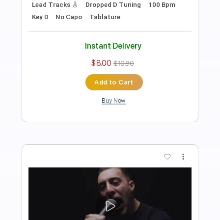
Length
FULL
PDF, Guitar Pro
Delivery Files
Includes
Audio-Synced
Lead Tracks 🎸
Rhythm Tracks 🎶
Standard Tuning
106 Bpm
Tablature
Instant Delivery
$15.00
$20.25
Add to Cart
Buy Now