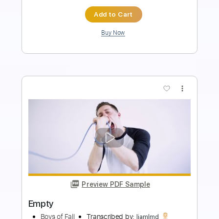
$8.00
$10.80
Add to Cart
Buy Now
more_vert
Preview PDF Sample