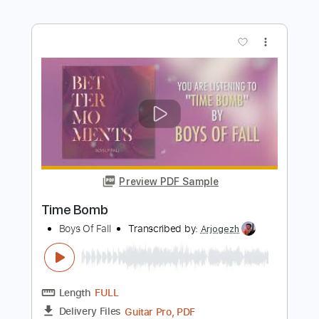
Length
FULL
PDF, Guitar Pro
Delivery Files
Includes
Audio-Synced
Lead Tracks 🎸
Rhythm Tracks 🎶
Standard Tuning
171 Bpm
Key Em
Tablature
Instant Delivery
$22.99
$31.04
Add to Cart
Buy Now