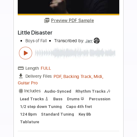
more_vert
Preview PDF Sample
Heartbreaker
Boys Of Fall
Transcribed by:
Marcolaieh