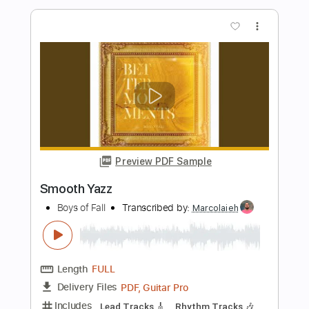
Preview PDF Sample
Heavy Hearts
Boys of Fall
Transcribed by:
Marcolaieh
Length
FULL
PDF, Guitar Pro
Delivery Files
Includes
Audio-Synced
Rhythm Tracks 🎶
Lead Tracks 🎸
Inc. Chords
Standard Tuning
100 Bpm
Key E
No Capo
Tablature
Instant Delivery