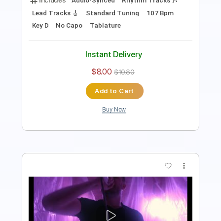
Instant Delivery
$9.99
$13.49
Add to Cart
Buy Now
more_vert