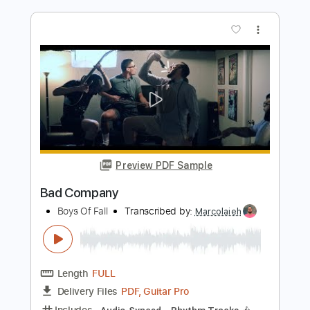
Preview PDF Sample
Sleeping With Sirens - If You Can't Hang
cover
Boys of Fall
Transcribed by:
GT_King14
Length
FULL
PDF, Guitar Pro
Delivery Files
Includes
Rhythm Tracks 🎶
Lead Tracks 🎸
Tablature