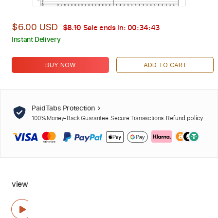
$6.00 USD
$8.10
Sale ends in:
00:34:42
Instant Delivery
BUY NOW
ADD TO CART
PaidTabs Protection
100% Money-Back Guarantee. Secure Transactions.
Refund policy
view