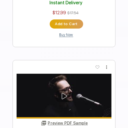
Length
FULL
PDF, Guitar Pro
Delivery Files
Includes
Audio-Synced
Rhythm Tracks 🎶
Lead Tracks 🎸
Dropped D Tuning
100 Bpm
Key D
No Capo
Tablature
Instant Delivery
$8.00
$10.80
Add to Cart
Buy Now