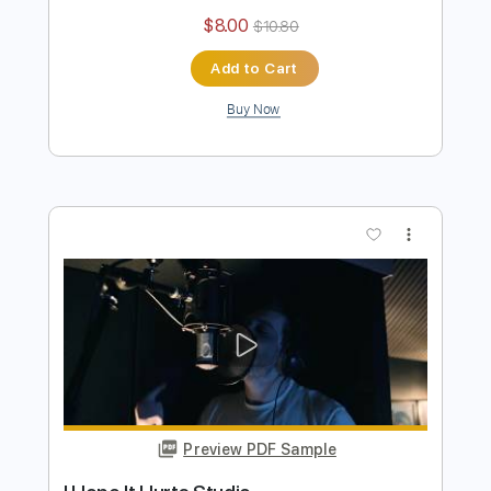
Worth It
Boys of Fall
Transcribed by:
Marcolaieh
Length
FULL
PDF, Guitar Pro
Delivery Files
Includes
Lead Tracks 🎸
Rhythm Tracks 🎶
Standard Tuning
105 Bpm
Audio-Synced
Key E
No Capo
Tablature
Instant Delivery
$8.00
$10.80
Add to Cart