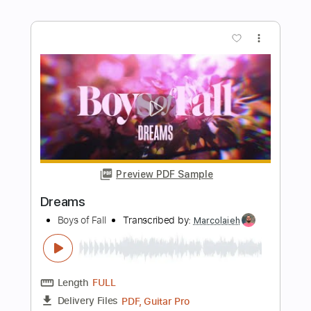
Guitar Pro
Includes
Audio-Synced
Rhythm Tracks 🎶
Lead Tracks 🎸
Bass
Drums 🥁
Percussion
1/2 step down Tuning
Capo 4th fret
124 Bpm
Standard Tuning
Key Bb
Tablature
Instant Delivery
$12.99
$17.54
Add to Cart
Buy Now