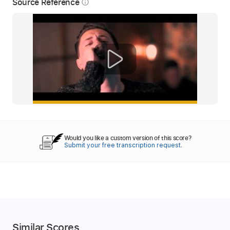
Source Reference
info_outline
Would you like a custom version of this score?
Submit your free transcription request.
Similar Scores