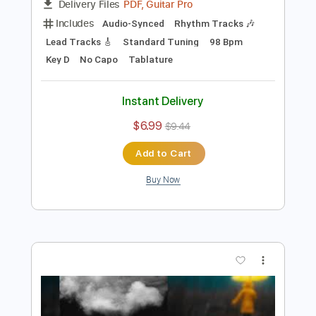
Preview PDF Sample
That's All She Wrote
Boys of Fall
Transcribed by:
Marcolaieh
Length
FULL
PDF, Guitar Pro
Delivery Files
Includes
Audio-Synced
Rhythm Tracks 🎶
Lead Tracks 🎸
Standard Tuning
98 Bpm
Key D
No Capo
Tablature
Instant Delivery
$6.99
$9.44