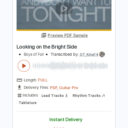
Length
FULL
Guitar Pro, PDF
Delivery Files
Includes
Audio-Synced
Rhythm Tracks 🎶
Lead Tracks 🎸
Tuning A# D# G# C# F# A# D#
112 Bpm
Tuning A# D# G# C# F A#
Tablature
Instant Delivery
$9.99
Add to Cart
Buy Now