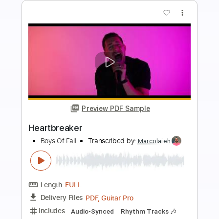
Buy Now
more_vert
Preview PDF Sample
Empty
Boys of Fall
Transcribed by:
liamlmd