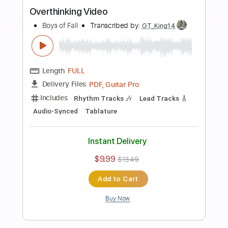
more_vert
Preview PDF Sample
Little Disaster
Boys of Fall
Transcribed by:
Jarr
Length
FULL
PDF, Backing Track, Midi,
Delivery Files