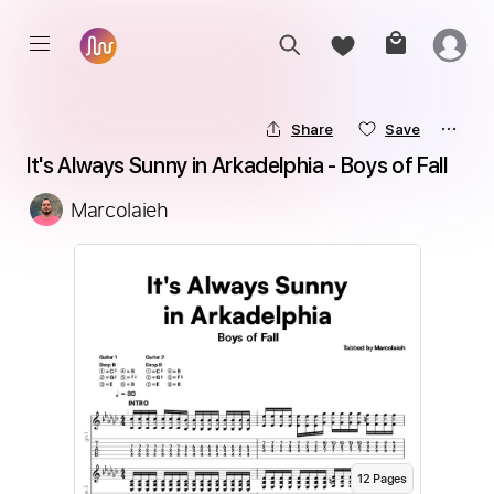
Share
Save
It's Always Sunny in Arkadelphia - Boys of Fall
Marcolaieh
12
Page
s