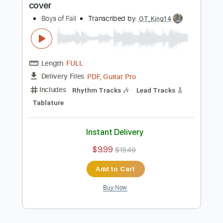
Includes
Lead Tracks 🎸
Rhythm Tracks 🎶
Tablature
Instant Delivery
$9.99
$13.49
Add to Cart
Buy Now
more_vert