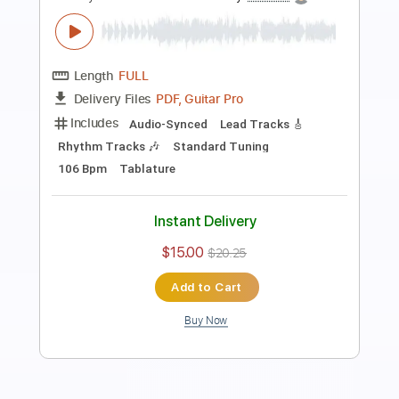
Stray
Boys Of Fall
Transcribed by:
Marcolaieh
Length
FULL
PDF, Guitar Pro
Delivery Files
Includes
Audio-Synced
Lead Tracks 🎸
Rhythm Tracks 🎶
Standard Tuning
107 Bpm
Key C#m
No Capo
Tablature
Instant Delivery
$8.00
$10.80
Add to Cart