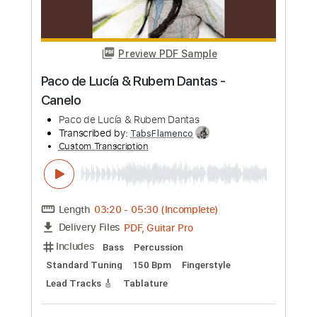
more_vert
Preview PDF Sample
Rumba Improvisada intro Paco de Lucía
y Carlos Rebato 1973
Paco de Lucia
Transcribed by:
eugensedko
Custom Transcription