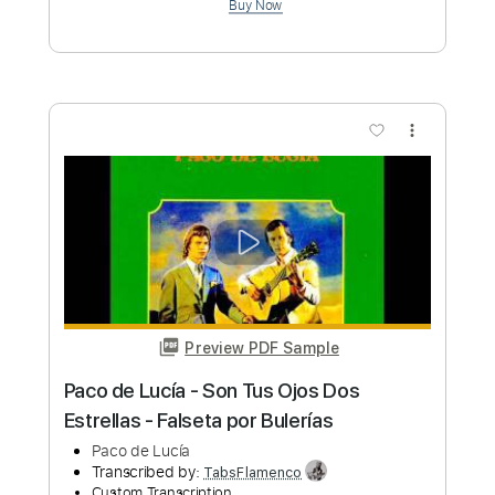
Length
03:20
-
05:30
(Incomplete)
PDF, Guitar Pro
Delivery Files
Includes
Bass
Percussion
Standard Tuning
150 Bpm
Fingerstyle
Lead Tracks 🎸
Tablature
Instant Delivery
$6.00
Add to Cart
Buy Now