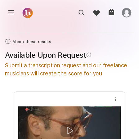
About these results
Available Upon Request
info_outline
Submit a transcription request and our freelance
musicians will create the score for you
more_vert