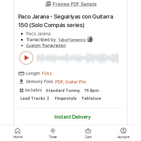
Length
FULL
PDF, Guitar Pro
Delivery Files
Includes
Lead Tracks 🎸
Standard Tuning
Capo 1st fret
190 Bpm
Fingerstyle
Tablature
Instant Delivery
$9.99
Add to Cart
Buy Now
Home
Tuner
Cart
Account