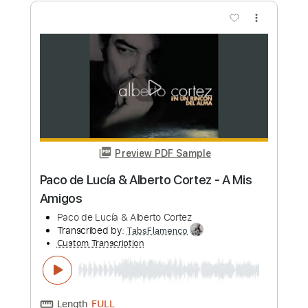
Length
FULL
PDF, Guitar Pro
Delivery Files
Includes
Open Dsus4 Tuning
220 Bpm
Lead Tracks 🎸
Fingerstyle
Tablature
Instant Delivery
$4.99
Add to Cart
Buy Now