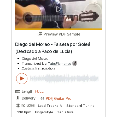
Length
00:00
-
00:54
(Incomplete)
PDF, Guitar Pro
Delivery Files
Includes
Standard Tuning
Capo 4th fret
260 Bpm
Lead Tracks 🎸
Rhythm Tracks 🎶
Fingerstyle
Tablature
Instant Delivery
$6.00
Add to Cart
Buy Now