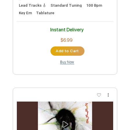
Length
00:36
-
01:50
(Incomplete)
PDF, Guitar Pro
Delivery Files
Includes
Lead Tracks 🎸
Standard Tuning
Capo 1st fret
130 Bpm
Fingerstyle
Tablature
Instant Delivery
$6.00
Add to Cart
Buy Now