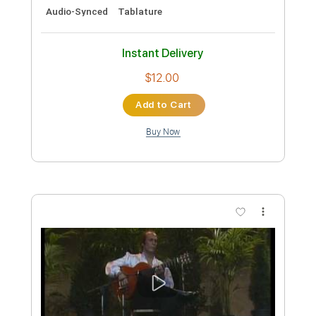
Preview PDF Sample
Paco de Lucía - Mantilla de Feria
Paco de Lucía
Transcribed by:
TabsFlamenco
Custom Transcription
Length
FULL
PDF, Guitar Pro
Delivery Files
Includes
Lead Tracks 🎸
Open G6 Tuning
Capo 3rd fret
195 Bpm
Fingerstyle
Audio-Synced
Tablature
Instant Delivery