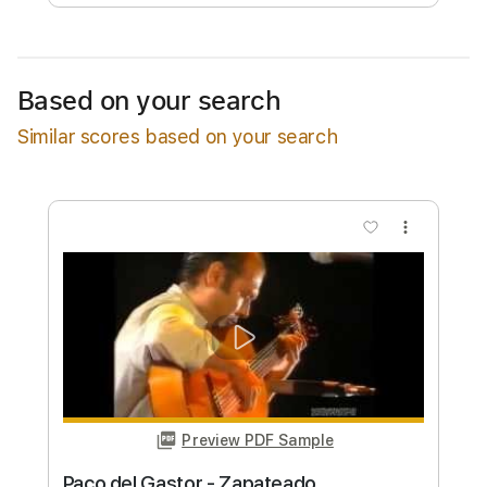
Free Submit
Request Now
Based on your search
Similar scores based on your search
more_vert