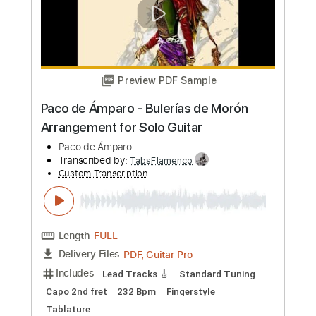
Transcribed by:
TabsFlamenco
Custom Transcription
Length
FULL
PDF, Guitar Pro
Delivery Files
Includes
Lead Tracks 🎸
Standard Tuning
Capo 2nd fret
130 Bpm
Fingerstyle
Tablature
Instant Delivery
$8.00
Add to Cart
Buy Now