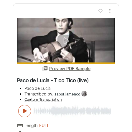
Paco de Lucía
Transcribed by:
TabsFlamenco
Custom Transcription
Length
00:54
-
03:10
(Incomplete)
PDF, Guitar Pro
Delivery Files
Includes
Lead Tracks 🎸
Standard Tuning
Capo 1st fret
120 Bpm
Fingerstyle
Tablature
Instant Delivery
$8.00
Add to Cart