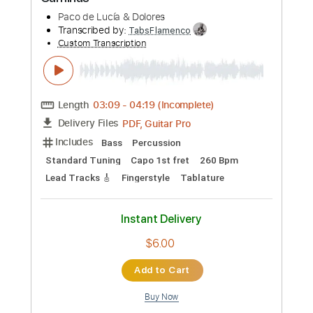
Transcribed by:
TabsFlamenco
Custom Transcription
Length
FULL
PDF, Guitar Pro
Delivery Files
Includes
Standard Tuning
205 Bpm
Lead Tracks 🎸
Rhythm Tracks 🎶
Fingerstyle
Tablature
Instant Delivery
$15.00
Add to Cart
Buy Now