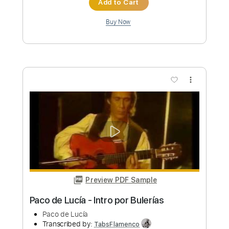
Preview PDF Sample
Paco de Lucía - Rumba Intro
Paco de Lucía
Transcribed by:
TabsFlamenco
Custom Transcription
Length
00:00
-
01:37
(Incomplete)
PDF, Guitar Pro
Delivery Files
Includes
Lead Tracks 🎸
Standard Tuning
140 Bpm
Fingerstyle
Tablature
Instant Delivery
$7.00