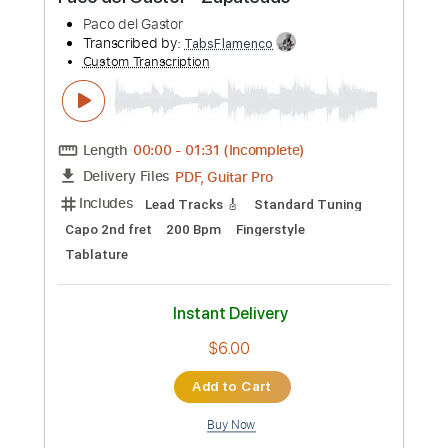
Preview PDF Sample
Paco del Gastor - Zapateado
Paco del Gastor
Transcribed by:
TabsFlamenco
Custom Transcription
Length
00:00
-
01:31
(Incomplete)
PDF, Guitar Pro
Delivery Files
Includes
Lead Tracks 🎸
Standard Tuning
Capo 2nd fret
200 Bpm
Fingerstyle
Tablature