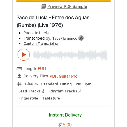
Transcribed by:
TabsFlamenco
Custom Transcription
Length
FULL
PDF, Guitar Pro
Delivery Files
Includes
Lead Tracks 🎸
Standard Tuning
Capo 2nd fret
232 Bpm
Fingerstyle
Tablature
Instant Delivery
$24.99
Add to Cart
Buy Now