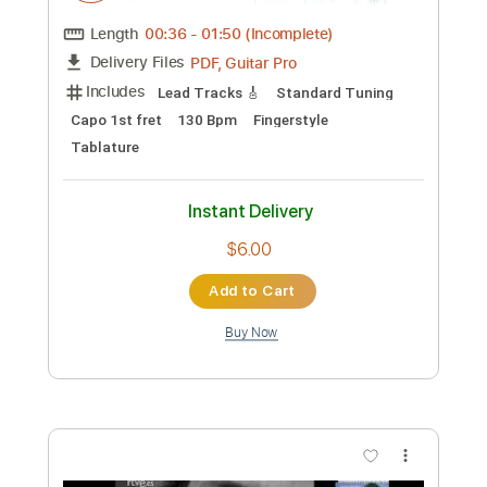
Custom Transcription
Length
03:09
-
04:19
(Incomplete)
PDF, Guitar Pro
Delivery Files
Includes
Bass
Percussion
Standard Tuning
Capo 1st fret
260 Bpm
Lead Tracks 🎸
Fingerstyle
Tablature
Instant Delivery
$6.00
Add to Cart
Buy Now