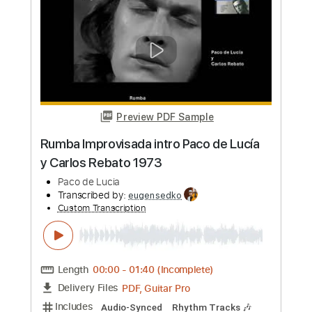
more_vert
Preview PDF Sample
Paco Peña - Celosía Tremolo
Paco Peña
Transcribed by:
TabsFlamenco
Custom Transcription