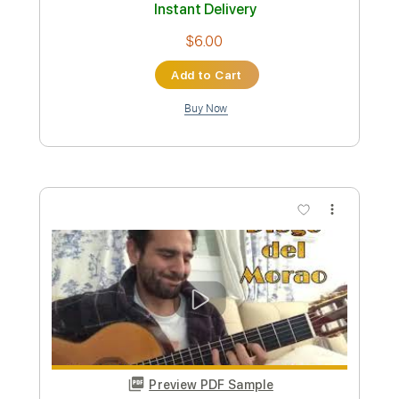
Length
00:00
-
01:40
(Incomplete)
PDF, Guitar Pro
Delivery Files
Includes
Audio-Synced
Rhythm Tracks 🎶
Lead Tracks 🎸
Standard Tuning
100 Bpm
Key Em
Tablature
Instant Delivery
$6.99
Add to Cart
Buy Now