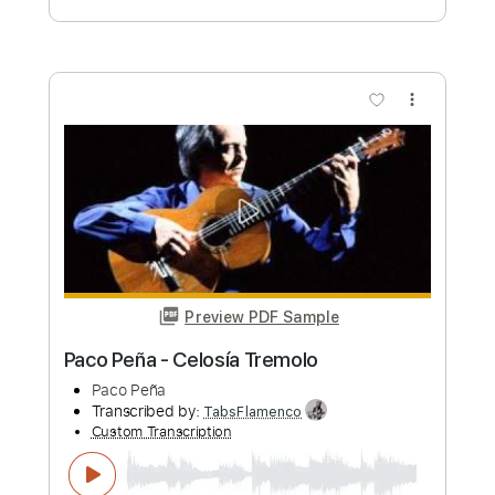
more_vert
Preview PDF Sample
Paco de Lucía & Dolores - Por Donde
Caminas
Paco de Lucía & Dolores
Transcribed by:
TabsFlamenco