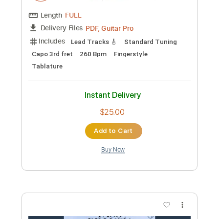
Preview PDF Sample
Diego del Gastor - Bulerías
Diego del Gastor
Transcribed by:
TabsFlamenco
Custom Transcription
Length
FULL
PDF, Guitar Pro
Delivery Files
Includes
Lead Tracks 🎸
Standard Tuning
Capo 3rd fret
260 Bpm
Fingerstyle
Tablature