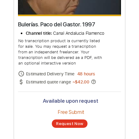
Bulerías. Paco del Gastor. 1997
Channel title:
Canal Andalucia Flamenco
No transcription product is currently listed
for sale. You may request a transcription
from an independent freelancer. Your
transcription will be delivered as a PDF, with
an optional interactive version
Estimated Delivery Time
48 hours
Estimated quote range
~
$42.00
Available upon request