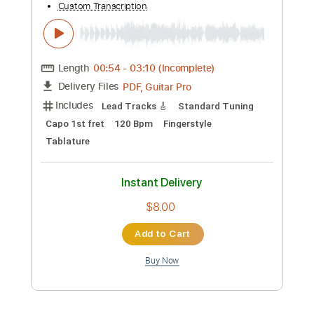
Add to Cart
Buy Now
more_vert
Preview PDF Sample
Paco de Lucía - Intro por Bulerías