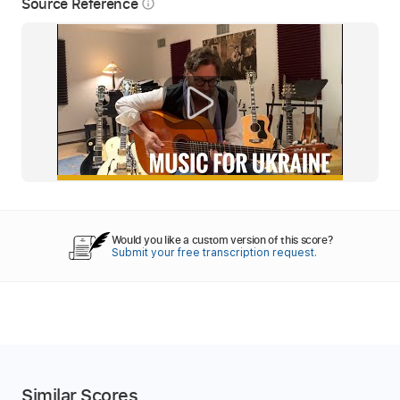
Source Reference
info_outline
Would you like a custom version of this score?
Submit your free transcription request.
Similar Scores