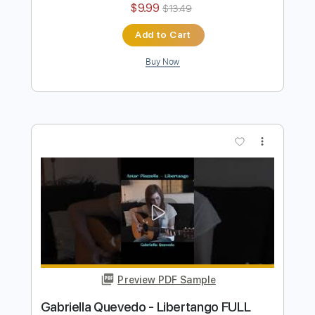
Al Di Meola - Orient Blue
Al Di Meola
Transcribed by:
TabsFlamenco
Length
FULL
PDF, Guitar Pro
Delivery Files
Includes
Lead Tracks 🎸
Standard Tuning
174 Bpm
Audio-Synced
Tablature
Instant Delivery
$9.99
$13.49
Add to Cart
Buy Now