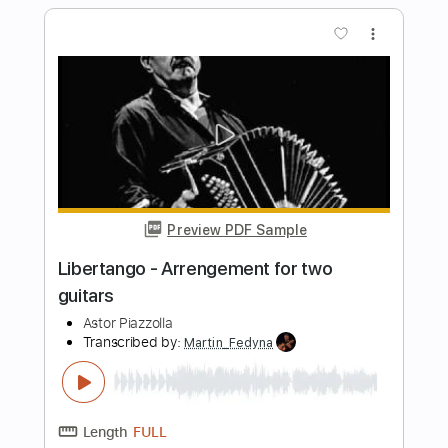
Length
00:00
-
01:31
(Incomplete)
PDF, Guitar Pro
Delivery Files
Includes
Lead Tracks 🎸
Standard Tuning
Capo 2nd fret
200 Bpm
Fingerstyle
Tablature
Instant Delivery
$6.00
Add to Cart
Buy Now