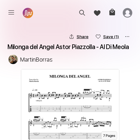
Share
Save
(1)
Milonga del Angel Astor Piazzolla - Al Di Meola
MartinBorras
7
Page
s