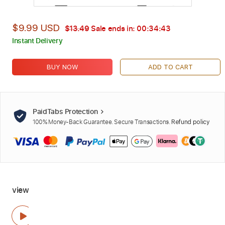
$9.99 USD
$13.49
Sale ends in:
00:34:42
Instant Delivery
BUY NOW
ADD TO CART
PaidTabs Protection
100% Money-Back Guarantee. Secure Transactions.
Refund policy
view