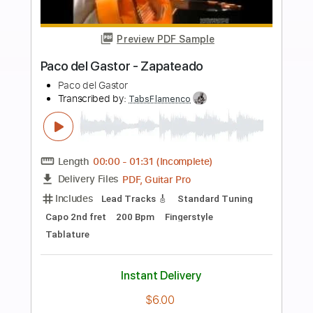
Buy Now
more_vert
Preview PDF Sample
Milonga del Angel
Thibault Cauvin