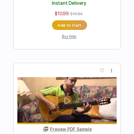
Preview PDF Sample
Libertango - Arrengement for two
guitars
Astor Piazzolla
Transcribed by:
Martin_Fedyna
Length
FULL