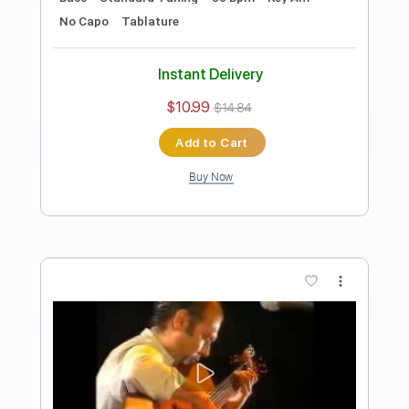
Al Di Meola, John McLaughlin - Short
Tales Of The Black Forest
Al Di Meola, John McLaughlin
Transcribed by:
CrazyFingers
Length
FULL
Guitar Pro, PDF
Delivery Files
Includes
Standard Tuning
140 Bpm
Lead Tracks 🎸
Tablature
Instant Delivery
$5.99
Add to Cart