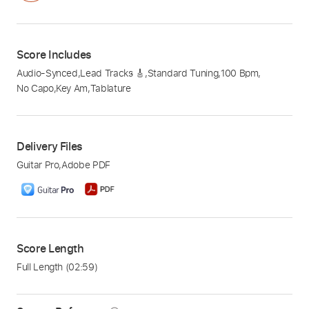
Score Includes
Audio-Synced
,
Lead Tracks 🎸
,
Standard Tuning
,
100 Bpm
,
No Capo
,
Key Am
,
Tablature
Delivery Files
Guitar Pro
,
Adobe PDF
Score Length
Full Length
(02:59)