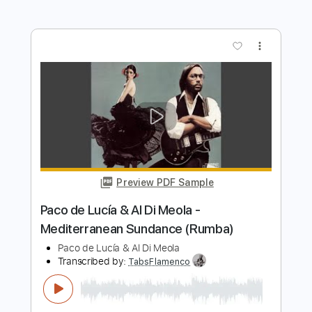
Transcribed by:
TranscriberJoe
Length
FULL
PDF, Guitar Pro
Delivery Files
Includes
Lead Tracks 🎸
Standard Tuning
136 Bpm
Rhythm Tracks 🎶
Tablature
Instant Delivery
$14.00
Add to Cart
Buy Now