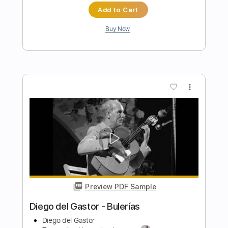
Transcribed by:
MartinBorras
Length
FULL
PDF, Guitar Pro
Delivery Files
Includes
Lead Tracks 🎸
Rhythm Tracks 🎶
Bass
Standard Tuning
80 Bpm
Key Am
No Capo
Tablature
Instant Delivery
$10.99
$14.84
Add to Cart
Buy Now