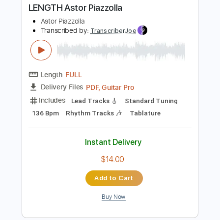
more_vert
Preview PDF Sample
Gabriella Quevedo - Libertango FULL
LENGTH Astor Piazzolla
Astor Piazzolla