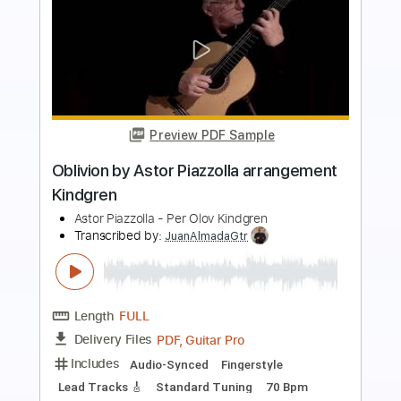
Preview PDF Sample
Milonga Carrieguera
Al Di Meola
Transcribed by:
MartinBorras
Length
FULL
PDF, Guitar Pro
Delivery Files
Includes
Audio-Synced
Lead Tracks 🎸
Standard Tuning
105 Bpm
No Capo
Key Em
Tablature