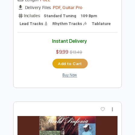
Preview PDF Sample
Al Di Meola - Somalia
Al Di Meola
Transcribed by:
TabsFlamenco
Length
FULL
PDF, Guitar Pro
Delivery Files
Includes
Standard Tuning
109 Bpm
Lead Tracks 🎸
Rhythm Tracks 🎶
Tablature
Instant Delivery
$9.99
$13.49