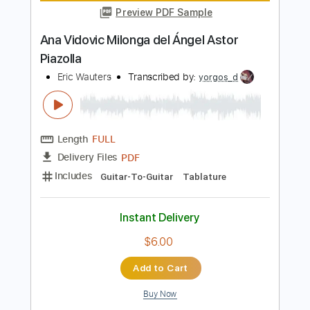
Length
FULL
Midi, Guitar Pro, PDF
Delivery Files
Includes
Lead Tracks 🎸
Standard Tuning
180 Bpm
Key C
Fingerstyle
Tablature
Instant Delivery
$9.99
$13.49
Add to Cart
Buy Now