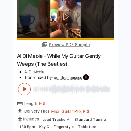
Length
FULL
PDF, Guitar Pro
Delivery Files
Includes
Standard Tuning
185 Bpm
Lead Tracks 🎸
Rhythm Tracks 🎶
Fingerstyle
Audio-Synced
Tablature
Instant Delivery
$19.99
Add to Cart
Buy Now