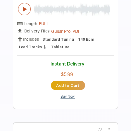
Preview PDF Sample
Milonga del Ángel - Piazzolla - Guitar
Mauro Ramos
Transcribed by:
mauroramosguitar
Length
FULL
PDF
Delivery Files
Includes
Fingerstyle
Guitar
Standard Tuning
Tablature
Instant Delivery
$12.99