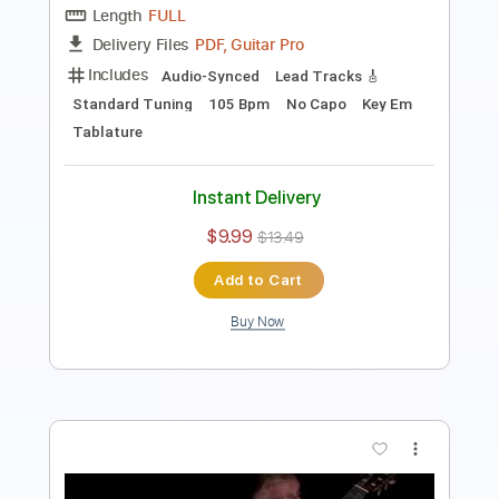
PDF
Delivery Files
Includes
Guitar-To-Guitar
Tablature
Instant Delivery
$6.00
Add to Cart
Buy Now
more_vert