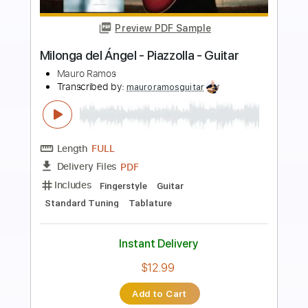
Preview PDF Sample
Oblivion by Astor Piazzolla arrangement
Kindgren
Astor Piazzolla - Per Olov Kindgren
Transcribed by:
JuanAlmadaGtr
Length
FULL
PDF, Guitar Pro
Delivery Files
Includes
Audio-Synced
Fingerstyle
Lead Tracks 🎸
Standard Tuning
70 Bpm
Key Em
No Capo
Guitar
Tablature