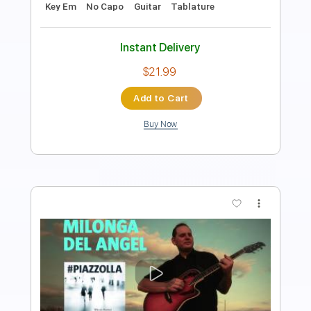
Instant Delivery
$9.99
$13.49
Add to Cart
Buy Now
more_vert