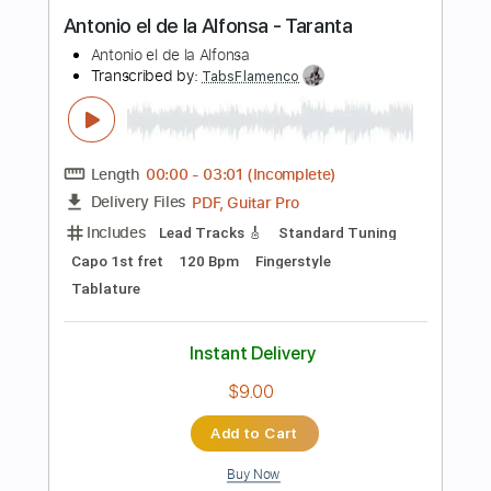
PDF, Midi
Delivery Files
Includes
Lead Tracks 🎸
Bass
Fingerstyle
Standard Tuning
Key Am
No Capo
Easy-To-Play
Tablature
Instant Delivery
$8.99
Add to Cart
Buy Now
more_vert