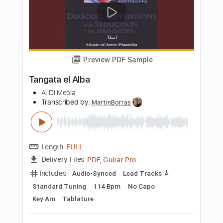
Length
FULL
PDF, Guitar Pro
Delivery Files
Includes
Lead Tracks 🎸
Standard Tuning
Capo 3rd fret
260 Bpm
Fingerstyle
Tablature
Instant Delivery
$25.00
Add to Cart
Buy Now
more_vert