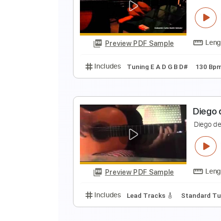
D
D
Preview PDF Sample
Includes
Lead Tracks 🎸
Stand
D
D
Preview PDF Sample