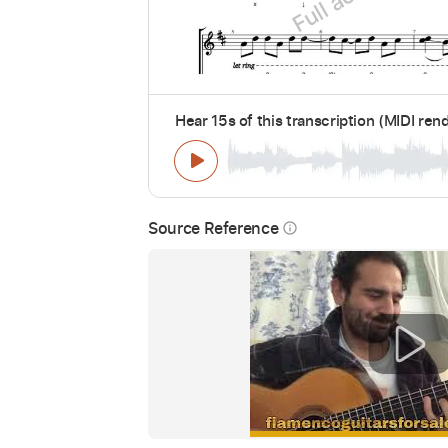
Hear 15s of this transcription (MIDI ren
Source Reference
info_outline