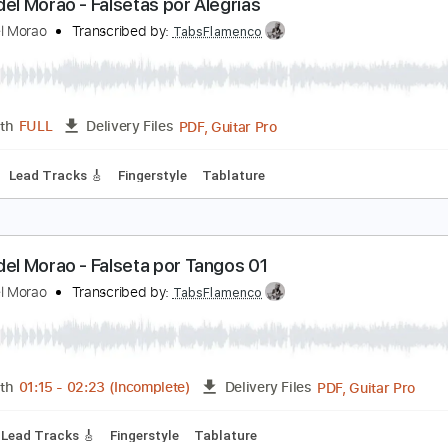
PDF, Guitar Pro
Length
FULL
Delivery Files
ard Tuning
Capo 3rd fret
120 Bpm
Fingerstyle
Tablature
iego del Morao - Falsetas por Alegrías
iego del Morao
Transcribed by:
TabsFlamenco
PDF, Guitar Pro
Length
FULL
Delivery Files
60 Bpm
Lead Tracks 🎸
Fingerstyle
Tablature