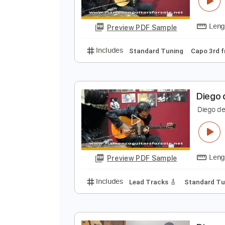
D
D
Preview PDF Sample
Includes
Standard Tuning
Cap
D
D