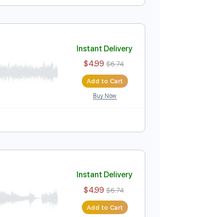
Instant Delivery
$6.00
$8.10
Add to Cart
Buy Now
uitar Pro
Instant Delivery
$4.99
$6.74
Add to Cart