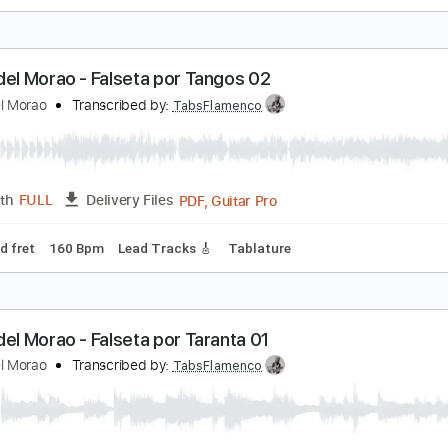
iego del Morao - Falseta por Tangos 01
iego del Morao
Transcribed by:
TabsFlamenco
PDF, G
Length
01:15
-
02:23
(Incomplete)
Delivery Files
 Bpm
Lead Tracks 🎸
Fingerstyle
Tablature
iego del Morao - Falseta por Tangos 02
iego del Morao
Transcribed by:
TabsFlamenco