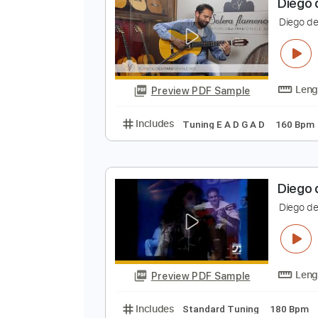
Preview PDF Sample
Includes
Lead Tracks 🎸
Stand
D
D
Preview PDF Sample
Includes
Tuning E A D G A D
1