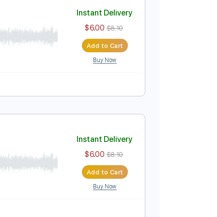
Add to Cart
Buy Now
Instant Delivery
$6.00
$8.10
Add to Cart
Buy Now