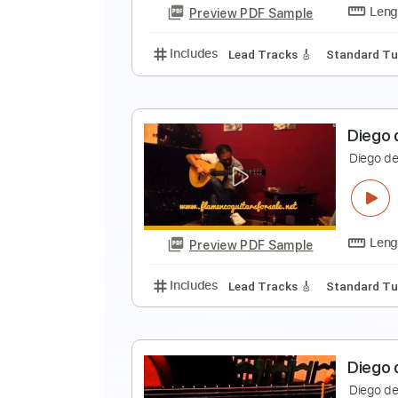
Preview PDF Sample
Includes
Tuning E A D G B D#
C
D
D
Preview PDF Sample
Includes
Lead Tracks 🎸
Stand