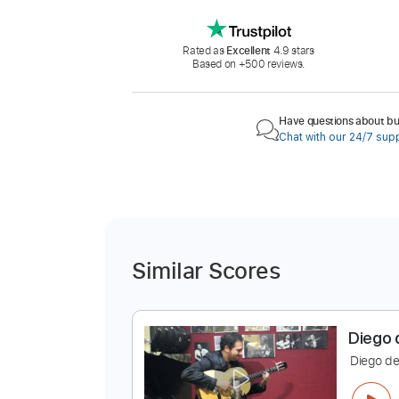
Rated as
Excellent
4.9 stars
Based on +500 reviews.
Have questions about buy
Chat with our 24/7 sup
Similar Scores