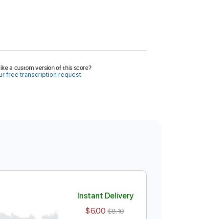
ike a custom version of this score?
r free transcription request.