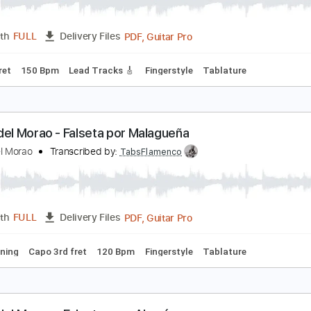
iego del Morao - Falseta por Fandangos
iego del Morao
Transcribed by:
TabsFlamenco
PDF, Guitar Pro
Length
FULL
Delivery Files
o 3rd fret
150 Bpm
Lead Tracks 🎸
Fingerstyle
Tablature
iego del Morao - Falseta por Malagueña
iego del Morao
Transcribed by:
TabsFlamenco