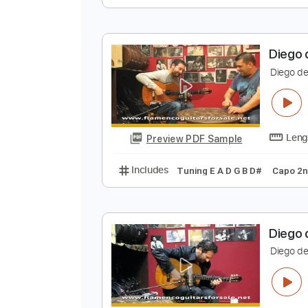
D
D
Preview PDF Sample
Includes
Standard Tuning
180
D
D