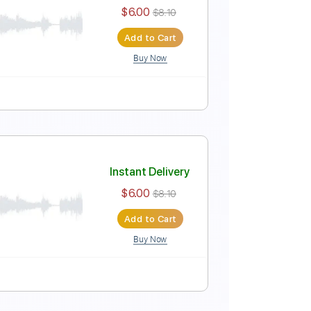
Instant Delivery
$6.00
$8.10
Add to Cart
Buy Now
Instant Delivery
$6.00
$8.10
Add to Cart
Buy Now