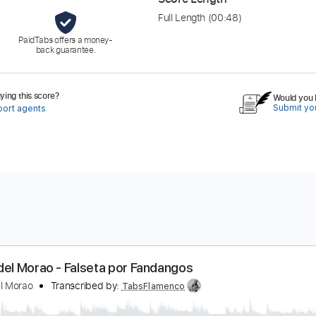
Full Length
(00:48)
PaidTabs offers a money-
back guarantee.
ing this score?
Would you l
Submit you
port agents