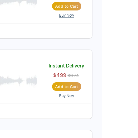
Instant Delivery
$6.00
$8.10
Add to Cart
Buy Now
Instant Delivery
$4.99
$6.74