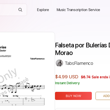
Explore
Music Transcription Service
Falseta por Bulerías 
Morao
TabsFlamenco
Only
$4.99 USD
$6.74
Sale ends 
ires purchase
Instant Delivery
BUY NOW
ADD