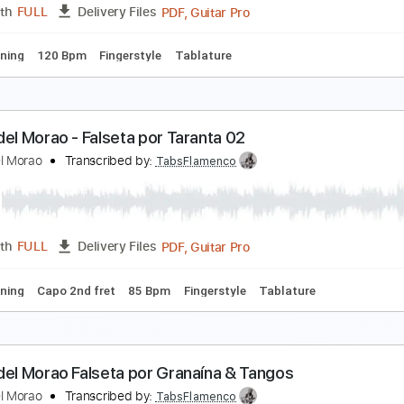
PDF, Guitar Pro
Length
FULL
Delivery Files
apo 2nd fret
160 Bpm
Lead Tracks 🎸
Tablature
iego del Morao - Falseta por Taranta 01
iego del Morao
Transcribed by:
TabsFlamenco
PDF, Guitar Pro
Length
FULL
Delivery Files
ard Tuning
120 Bpm
Fingerstyle
Tablature