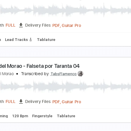
iego del Morao - Falseta por Taranta 02
iego del Morao
Transcribed by:
TabsFlamenco
PDF, Guitar Pro
Length
FULL
Delivery Files
ard Tuning
Capo 2nd fret
85 Bpm
Fingerstyle
Tablature
iego del Morao Falseta por Granaína & Tangos
iego del Morao
Transcribed by:
TabsFlamenco
PDF, Guitar Pro
Length
FULL
Delivery Files