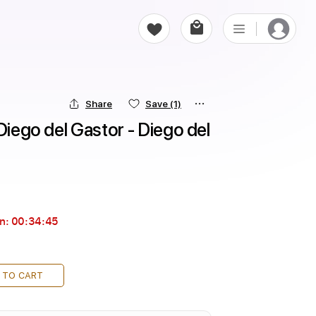
Share
Save
(1)
Diego del Gastor - Diego del 
in:
00:34:43
 TO CART