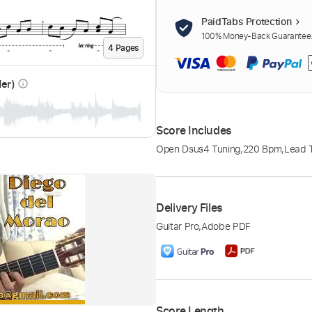
PaidTabs Protection
100% Money-Back Guarantee. 
4
Page
s
der)
info_outline
Score Includes
Open Dsus4 Tuning
,
220 Bpm
,
Lead T
Delivery Files
Guitar Pro
,
Adobe PDF
Score Length