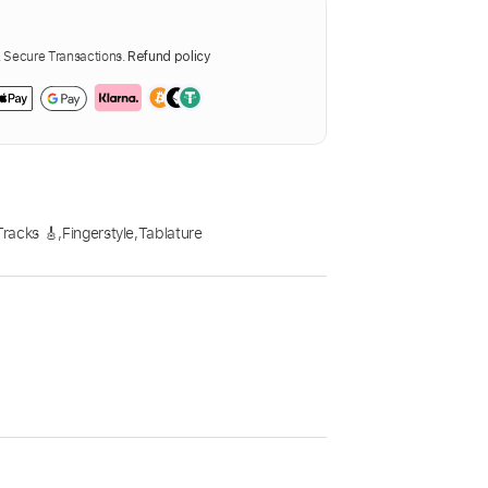
Secure Transactions.
Refund policy
racks 🎸
,
Fingerstyle
,
Tablature