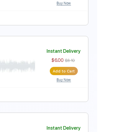
Buy Now
Instant Delivery
$4.99
$6.74
Add to Cart
Buy Now