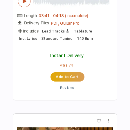
Standard Tuning
Tablature
Instant Delivery
$12.99
Add to Cart
Buy Now
more_vert