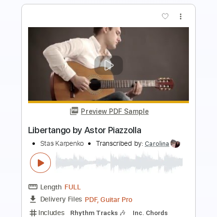
more_vert
Preview PDF Sample
Marcin - Astor Piazzolla Libertango
EstherAbrami
Transcribed by:
OGT
Length
FULL
PDF, Guitar Pro
Delivery Files