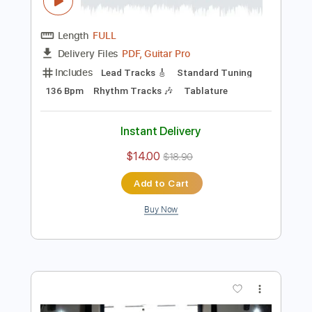
Preview PDF Sample
Gabriella Quevedo - Libertango FULL
LENGTH Astor Piazzolla
Astor Piazzolla
Transcribed by:
TranscriberJoe
Length
FULL
PDF, Guitar Pro
Delivery Files
Includes
Lead Tracks 🎸
Standard Tuning
136 Bpm
Rhythm Tracks 🎶
Tablature