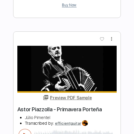
Preview PDF Sample
Libertango - Piazzolla - Guitar
Mauro Ramos
Transcribed by:
mauroramosguitar
Length
FULL
PDF
Delivery Files
Includes
Fingerstyle
Guitar