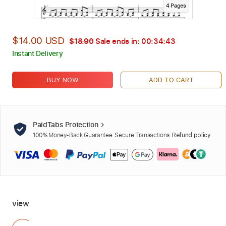
4
Page
s
$14.00 USD
$18.90
Sale ends in:
00:34:42
Instant Delivery
BUY NOW
ADD TO CART
PaidTabs Protection
100% Money-Back Guarantee. Secure Transactions.
Refund policy
view