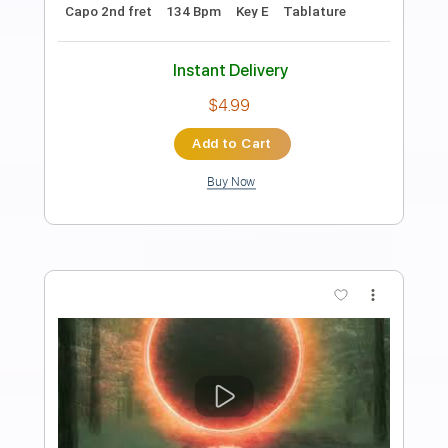
Preview PDF Sample
Arm's Length
Arm's Length
Transcribed by:
Zentabes
Length
FULL
Guitar Pro, PDF
Delivery Files
Includes
Tuning C# G# C# F G# C#
86 Bpm
Lead Tracks 🎸
Rhythm Tracks 🎶
Tablature
Instant Delivery
$6.81
Add to Cart