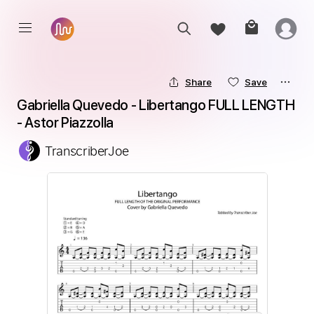
Share
Save
Gabriella Quevedo - Libertango FULL LENGTH 
- Astor Piazzolla
TranscriberJoe