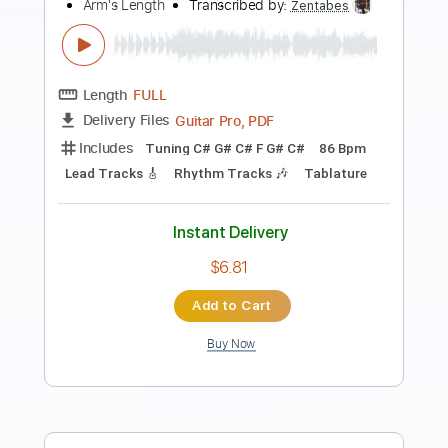
Preview PDF Sample
Astor Piazzolla - Libertango - Guitar
Cover
Luca Pilia
Transcribed by:
lucapiliaguitar
Length
FULL
PDF
Delivery Files
Includes
Lead Tracks 🎸
Inc. Chords
Standard Tuning
Tablature