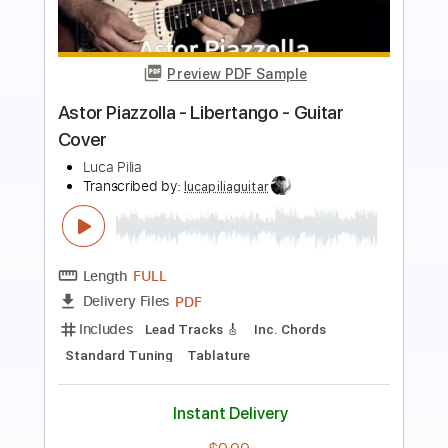
Preview PDF Sample
Libertango by Astor Piazzolla
Stas Karpenko
Transcribed by:
Carolina
Length
FULL
PDF, Guitar Pro
Delivery Files
Includes
Rhythm Tracks 🎶
Inc. Chords
Standard Tuning
150 Bpm
Fingerstyle
Lead Tracks 🎸
Key Am
Tablature