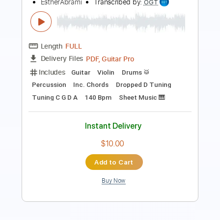
Length
FULL
PDF, Guitar Pro
Delivery Files
Includes
Audio-Synced
Fingerstyle
Lead Tracks 🎸
Standard Tuning
70 Bpm
Key Em
No Capo
Guitar
Tablature
Instant Delivery
$21.99
Add to Cart
Buy Now