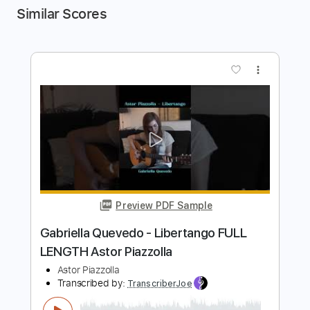
Similar Scores
more_vert