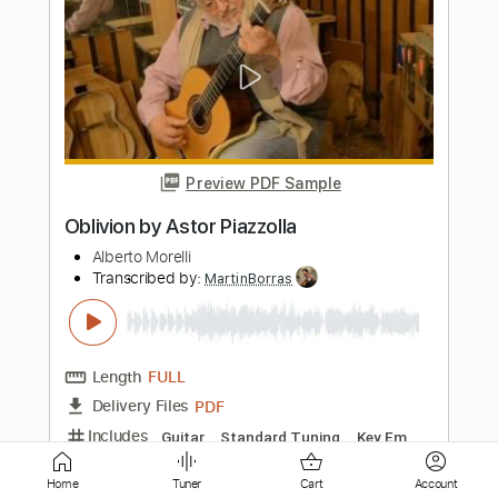
Preview PDF Sample
Invierno Porteño
Astor Piazzolla
Transcribed by:
agapeguitar
Length
FULL
PDF
Delivery Files
Includes
Guitar
Standard Tuning
Tablature
Home
Tuner
Cart
Account
Instant Delivery