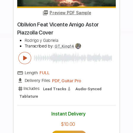
Buy Now
more_vert
Preview PDF Sample
Arm's Length - Watercolour