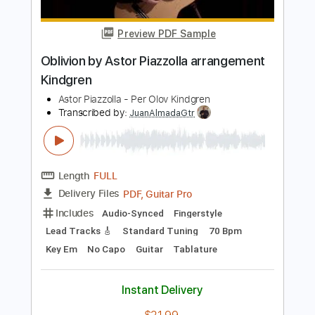
Length
FULL
PDF, Midi
Delivery Files
Includes
Lead Tracks 🎸
Bass
Fingerstyle
Standard Tuning
Key Am
No Capo
Easy-To-Play
Tablature
Instant Delivery
$8.99
$12.14
Add to Cart
Buy Now