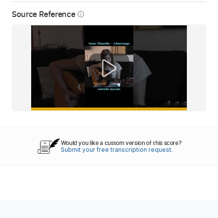
Source Reference
info_outline
Would you like a custom version of this score?
Submit your free transcription request.