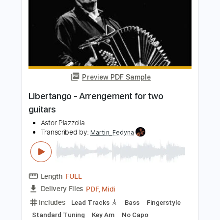
Transcribed by:
PabloPinto
Length
FULL
PDF, MuseScore
Delivery Files
Includes
Audio-Synced
Violin
Guitar
Key Am
Sheet Music 🎹
Instant Delivery
$7.99
Add to Cart
Buy Now