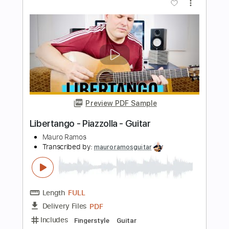
Length
FULL
PDF, Guitar Pro
Delivery Files
Includes
Lead Tracks 🎸
Audio-Synced
Tablature
Instant Delivery
$10.00
Add to Cart
Buy Now