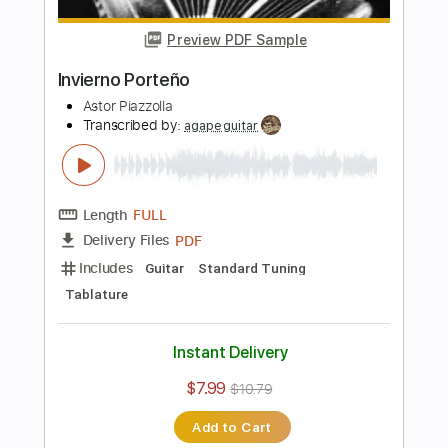
Length
FULL
PDF, Guitar Pro
Delivery Files
Includes
Lead Tracks 🎸
Rhythm Tracks 🎶
Audio-Synced
Tablature
Instant Delivery
$15.00
Add to Cart
Buy Now
more_vert