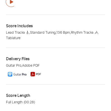
Score Includes
Lead Tracks 🎸
,
Standard Tuning
,
136 Bpm
,
Rhythm Tracks 🎶
,
Tablature
Delivery Files
Guitar Pro
,
Adobe PDF
Score Length
Full Length
(00:28)