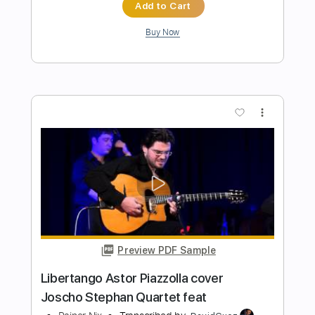
Arm's Length
Transcribed by:
santifiordalisi
Length
FULL
Midi, Guitar Pro, PDF
Delivery Files
Includes
Lead Tracks 🎸
Open D Tuning
Capo 2nd fret
134 Bpm
Key E
Tablature
Instant Delivery
$4.99
Add to Cart
Buy Now