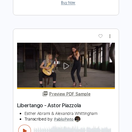
Libertango (guitar Arr)
Astor Piazzolla
Transcribed by:
Ignacio
Length
FULL
Guitar Pro, PDF
Delivery Files
Includes
Lead Tracks 🎸
Standard Tuning
135 Bpm
Key Am
No Capo
Rhythm Tracks 🎶
Bass
Tablature
Instant Delivery
$6.99
$9.44
Add to Cart