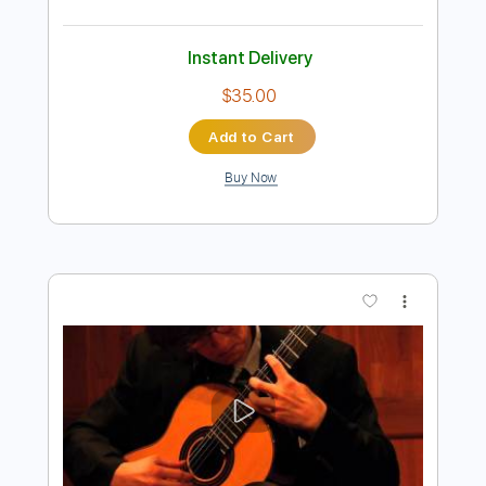
Preview PDF Sample
Astor Piazzolla Libertango
EstherAbrami feat Marcin
Transcribed by:
hilmiabdulazisfirmansyah
Length
FULL
Guitar Pro, PDF
Delivery Files
Includes
Rhythm Tracks 🎶
Inc. Chords
Key Am
Standard Tuning
140 Bpm
Violin
Tablature
Instant Delivery
$35.00