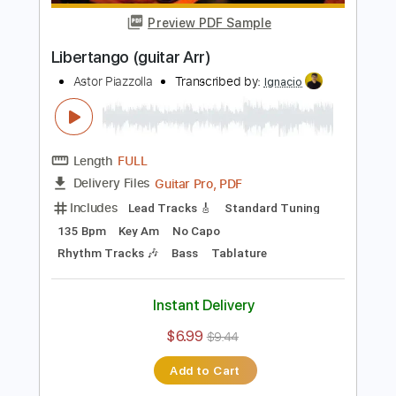
Add to Cart
Buy Now
more_vert
Preview PDF Sample