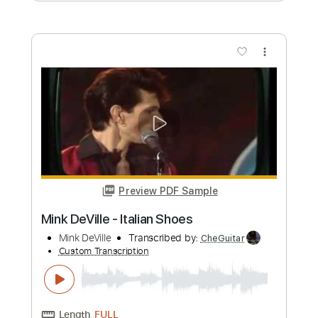
Preview PDF Sample
Tokio Hotel - BAD LOVE (Official Lyric
Video)
Tokio Hotel
Transcribed by:
wayangmimpi89
Custom Transcription
Length
FULL
PDF, Guitar Pro
Delivery Files
Includes
All Tracks
Lead Guitar Tracks 🎸
Rhythm Guitar Tracks 🎶
Bass
Drums 🥁
Percussion
Vocals
Inc. Lyrics
Tablature
Standard Tuning
130 Bpm