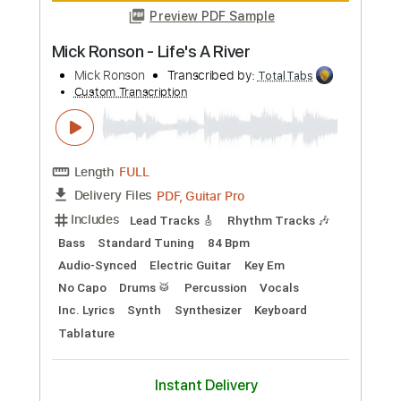
Preview PDF Sample
Mick Gordon - 02. Rip & Tear
Mick Gordon
Transcribed by:
GPTabs
Custom Transcription
Length
FULL
PDF, Guitar Pro
Delivery Files
Includes
Key A
Standard Tuning
108 Bpm
Lead Tracks 🎸
Rhythm Tracks 🎶
No Capo
Tablature
Instant Delivery
$9.99