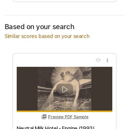
Available upon request
Based on your search
Free Submit
Similar scores based on your search
Request Now
more_vert