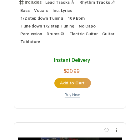
請主幫我將心眼打開 // Milk&Honey
Worship (demo)
Milk&Honey Worship
Transcribed by:
nachointhebox
Custom Transcription
Length
FULL
PDF, Guitar Pro
Delivery Files
Includes
Rhythm Tracks 🎶
Lead Tracks 🎸
Tablature
Inc. Chords
Inc. Lyrics
Standard Tuning
130 Bpm
Instant Delivery
$14.99