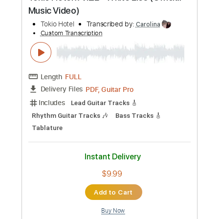
Mick Ronson - Life's A River
Mick Ronson
Transcribed by:
TotalTabs
Custom Transcription
Length
FULL
PDF, Guitar Pro
Delivery Files
Includes
Lead Tracks 🎸
Rhythm Tracks 🎶
Bass
Standard Tuning
84 Bpm
Audio-Synced
Electric Guitar
Key Em
No Capo
Drums 🥁
Percussion
Vocals
Inc. Lyrics
Synth
Synthesizer
Keyboard
Tablature
Instant Delivery