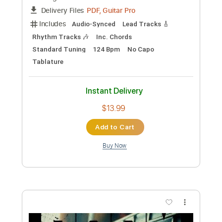
Instant Delivery
$5.03
Add to Cart
Buy Now
more_vert