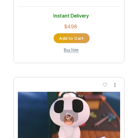
Preview PDF Sample
TOKIO HOTEL – HIM (Official Video)
Tokio Hotel
Transcribed by:
wayangmimpi89
Custom Transcription
Length
FULL
PDF, Guitar Pro
Delivery Files
Includes
All Tracks
Tablature
Bass
Drums 🥁
Percussion
Standard Tuning
125 Bpm