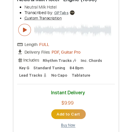
Preview PDF Sample
Neutral Milk Hotel - Engine (1993)
Neutral Milk Hotel
Transcribed by:
GPTabs
Custom Transcription
Length
FULL
PDF, Guitar Pro
Delivery Files