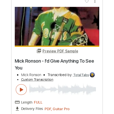
Add to Cart
Buy Now
more_vert
Preview PDF Sample