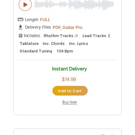
Preview PDF Sample
Tokio Hotel x VIZE - White Lies (Official
Music Video)
Tokio Hotel
Transcribed by:
Carolina
Custom Transcription
Length
FULL
PDF, Guitar Pro
Delivery Files
Includes
Lead Guitar Tracks 🎸
Rhythm Guitar Tracks 🎶
Bass Tracks 🎸
Tablature
Instant Delivery
$9.99