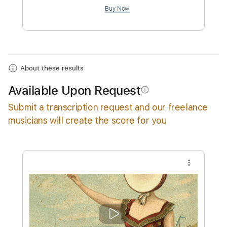
$4.99
Add to Cart
Buy Now
About these results
Available Upon Request
info_outline
Submit a transcription request and our freelance
musicians will create the score for you