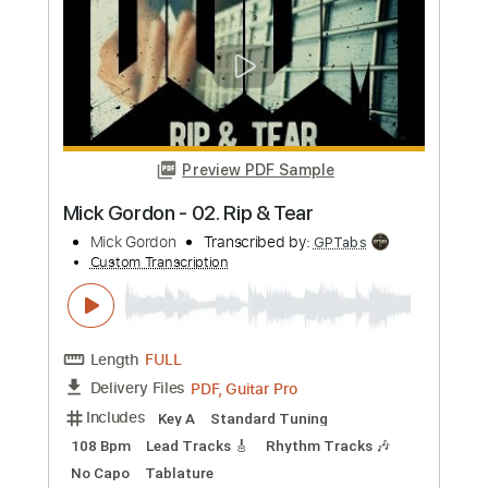
Preview PDF Sample
Mink DeVille - Italian Shoes
Mink DeVille
Transcribed by:
CheGuitar
Custom Transcription
Length
FULL
PDF, Guitar Pro
Delivery Files
Includes
Audio-Synced
Lead Tracks 🎸
Rhythm Tracks 🎶
Inc. Chords
Standard Tuning
124 Bpm
No Capo
Tablature