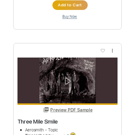
Preview PDF Sample
milk&macaron
Vistlip
Transcribed by:
carlos1251
Custom Transcription
Length
FULL
PDF, Guitar Pro
Delivery Files
Includes
Lead Tracks 🎸
Rhythm Tracks 🎶
Dropped D Tuning
Standard Tuning
136 Bpm
Tablature
Instant Delivery
$5.99