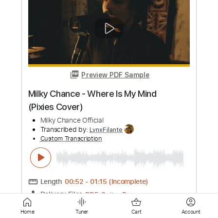
Three Mile Smile
Aerosmith - Topic
Transcribed by:
cerpin1
Custom Transcription
Length
FULL
PDF, Guitar Pro
Delivery Files
Includes
Lead Guitar Tracks 🎸
Rhythm Guitar Tracks 🎶
Tablature
Inc. Chords
Standard Tuning
105 Bpm
Instant Delivery
$9.99
Add to Cart
Home
Tuner
Cart
Account