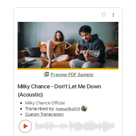
Dire Straits - Water of Love - cover by
Mile Lukic
Mile Lukic
Transcribed by:
totipribado
Custom Transcription
Length
FULL
PDF, Guitar Pro
Delivery Files
Includes
Lead Tracks 🎸
Rhythm Tracks 🎶
Tablature
Inc. Chords
Standard Tuning
120 Bpm
Instant Delivery
$12.00