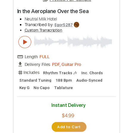
Preview PDF Sample
In the Aeroplane Over the Sea
Neutral Milk Hotel
Transcribed by:
Egor5287
Custom Transcription
Length
FULL
PDF, Guitar Pro
Delivery Files
Includes
Rhythm Tracks 🎶
Inc. Chords
Standard Tuning
188 Bpm
Audio-Synced
Key G
No Capo
Tablature
Instant Delivery