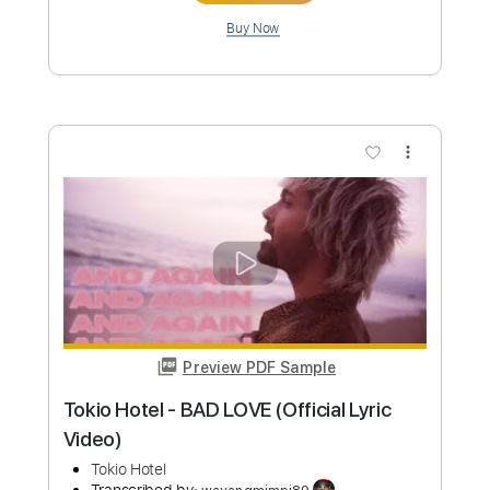
Preview PDF Sample
Mili - Ocean Bby (animated music
video)
Mili
Transcribed by:
GPTabs
Custom Transcription
Length
FULL
PDF, Guitar Pro
Delivery Files
Includes
Bass
No Capo
Tablature
Standard Tuning
105 Bpm