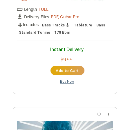
Preview PDF Sample
Naomi
Neutral Milk Hotel - Topic
Transcribed by:
totipribado
Custom Transcription
Length
FULL
PDF, Guitar Pro
Delivery Files
Includes
Bass Tracks 🎸
Tablature
Bass