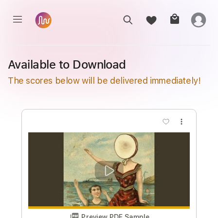
Available to Download
The scores below will be delivered immediately!
more_vert