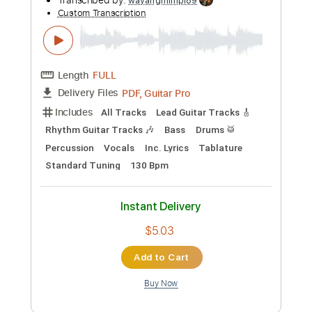
Instant Delivery
$9.99
Add to Cart
Buy Now
more_vert