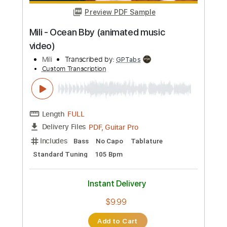
Instant Delivery
$4.98
Add to Cart
Buy Now
more_vert