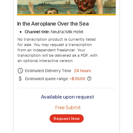
more_vert
In the Aeroplane Over the Sea
Channel title:
Neutral Milk Hotel
No transcription product is currently listed
for sale. You may request a transcription
from an independent freelancer. Your
transcription will be delivered as a PDF, with
an optional interactive version
Estimated Delivery Time
24 hours
Estimated quote range
~
$30.00