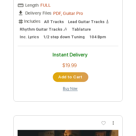
Add to Cart
Buy Now
more_vert
Preview PDF Sample