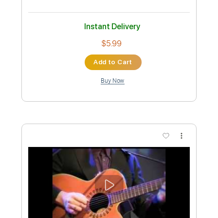
Mick Ronson - I'd Give Anything To See
You
Mick Ronson
Transcribed by:
TotalTabs
Custom Transcription
Length
FULL
PDF, Guitar Pro
Delivery Files
Includes
Lead Tracks 🎸
Rhythm Tracks 🎶
Bass
Vocals
Inc. Lyrics
1/2 step down Tuning
109 Bpm
Tune down 1/2 step Tuning
No Capo
Percussion
Drums 🥁
Electric Guitar
Guitar
Tablature