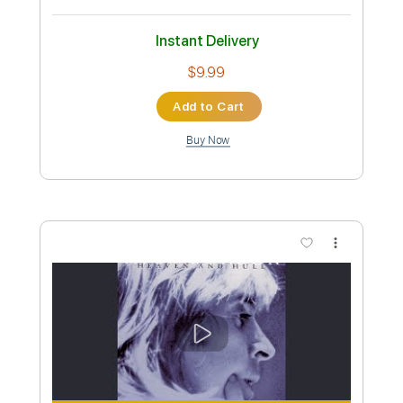
Instant Delivery
$13.99
Add to Cart
Buy Now
more_vert