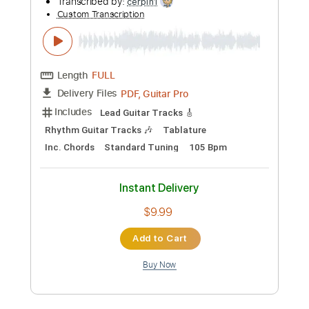
Add to Cart
Buy Now
more_vert
Preview PDF Sample