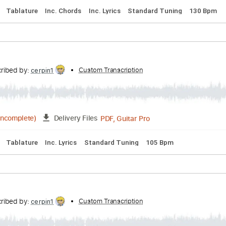
Backing Track, Guitar Pro, PDF
Delivery Files
Bpm
Audio-Synced
Electric Guitar
Key D
Tablature
Why
Transcribed by:
Custom Transcription
cerpin1
PDF, Guitar Pro
02:58
(Incomplete)
Delivery Files
acks 🎶
Tablature
Inc. Chords
Inc. Lyrics
Standard Tunin