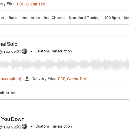
by Aerosmith
ribed by:
Custom Transcription
GaboQuintero
PDF, Guitar Pro
Delivery Files
Tracks 🎶
Bass
Inc. Lyrics
Inc. Chords
Standard Tuning
h - Final Solo
ribed by:
Custom Transcription
rgurgel01