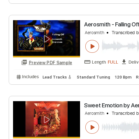
Length
FULL
Preview PDF Sample
Includes
Lead Tracks 🎸
Standard Tuning
100 
Aerosmith - Fall
Aerosmith
Transc
Length
FULL
Preview PDF Sample
Includes
Lead Tracks 🎸
Standard Tuning
120 