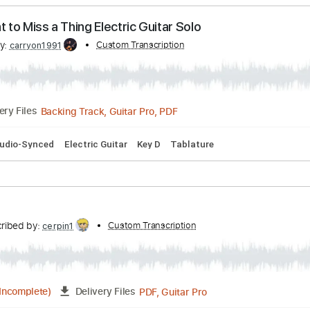
at Could Have Been Love
ribed by:
Custom Transcription
rgurgel01
PDF, Guitar Pro
Delivery Files
pm
Rhythm Tracks 🎶
Tablature
t Want to Miss a Thing Electric Guitar Solo
ribed by:
Custom Transcription
carryon1991