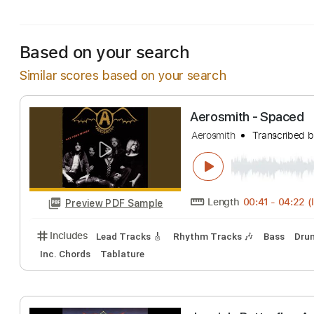
Includes
Lead Tracks 🎸
Tablature
Inc. Lyrics
Based on your search
Similar scores based on your search
Aerosmith - Sp
Aerosmith
Transc
Length
00:41
-
Preview PDF Sample
Includes
Lead Tracks 🎸
Rhythm Tracks 🎶
Bas