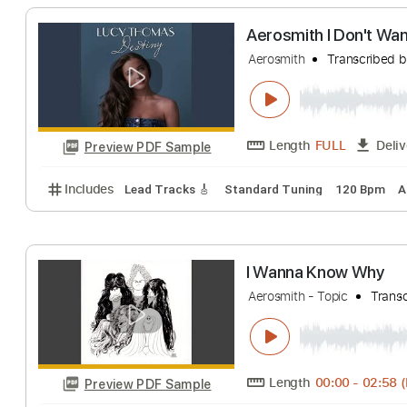
Aerosmith - Wh
Aerosmith
Transc
Length
FULL
Preview PDF Sample
Includes
Lead Tracks 🎸
Standard Tuning
65 B
Aerosmith I Don'
Aerosmith
Transc