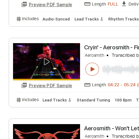
Sweet Emotion 
Aerosmith
Transc
Length
FULL
Preview PDF Sample
Includes
Audio-Synced
Lead Tracks 🎸
Rhythm 
Cryin' - Aerosmit
Aerosmith
Transc