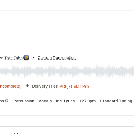
Standard Tuning
102 Bpm
aced
ribed by:
Custom Transcription
TotalTabs
PDF, Guitar Pro
04:22
(Incomplete)
Delivery Files
s
Drums 🥁
Percussion
Vocals
Inc. Lyrics
127 Bpm
Sta