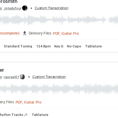
ly - Aerosmith
ribed by:
Custom Transcription
Jotadufour
PDF, Guitar Pro
03:42
(Incomplete)
Delivery Files
 Chords
Standard Tuning
124 Bpm
Key G
No Capo
Tabla
Together
ribed by:
Custom Transcription
rgurgel01