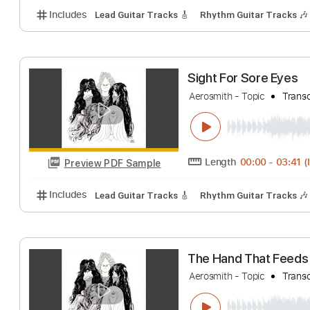
Length
FULL
Preview PDF Sample
Includes
Lead Tracks 🎸
Standard Tuning
120 
I Wanna Know 
Aerosmith - Topic
Length
00:00
-
Preview PDF Sample
Includes
Lead Guitar Tracks 🎸
Rhythm Guitar Tr