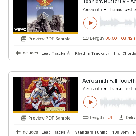
Inc. Chords
Tablature
Joanie's Butterf
Aerosmith
Transc
Length
00:00
-
Preview PDF Sample
Includes
Lead Tracks 🎸
Rhythm Tracks 🎶
Inc.
Aerosmith Fall 
Aerosmith
Transc