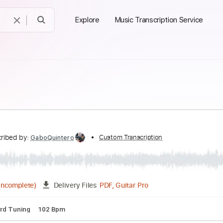
Explore
Music Transcription Service
Transcribed by:
Custom Transcription
GaboQuintero
PDF, Guitar Pro
04:35
(Incomplete)
Delivery Files