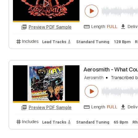
Length
04:22
-
Preview PDF Sample
Includes
Lead Tracks 🎸
Standard Tuning
100 
Aerosmith - Won
Aerosmith
Transc
Length
FULL
Preview PDF Sample
Includes
Lead Tracks 🎸
Standard Tuning
128 