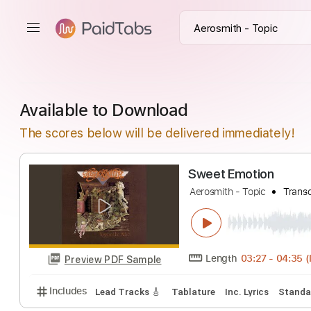
Available to Download
The scores below will be delivered immediately!
Sweet Emotion
Aerosmith - Topic
Length
03:27
-
Preview PDF Sample