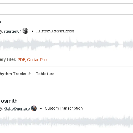
PDF, Guitar Pro
Delivery Files
Bpm
Rhythm Tracks 🎶
Tablature
ing Off
ribed by:
Custom Transcription
rgurgel01
PDF, Guitar Pro
Delivery Files
Bpm
Rhythm Tracks 🎶
Tablature