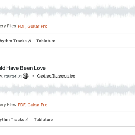
PDF, Guitar Pro
05:24
(Incomplete)
Delivery Files
Bpm
Tablature
't Let You Down
ribed by:
Custom Transcription
rgurgel01
PDF, Guitar Pro
Delivery Files
Bpm
Rhythm Tracks 🎶
Tablature