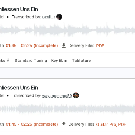
PDF, Guitar Pro
Length
FULL
Delivery Files
Rhythm Guitar Tracks 🎶
Bass Tracks 🎸
Tablature
ir Schliessen Uns Ein
okio Hotel
Transcribed by:
Grell_7
PDF
Length
01:45
-
02:25
(Incomplete)
Delivery Files
ad Tracks 🎸
Standard Tuning
Key Ebm
Tablature