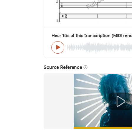
Hear 15s of this transcription (MIDI ren
Source Reference
info_outline