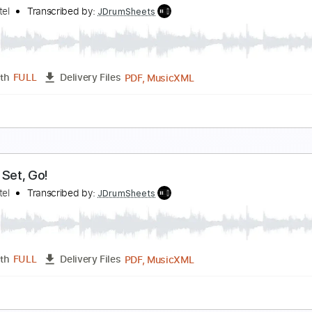
ive Every Second
okio Hotel
Transcribed by:
JDrumSheets
PDF, MusicXML
Length
FULL
Delivery Files
c 🎹
ove Is Dead
okio Hotel
Transcribed by:
JDrumSheets