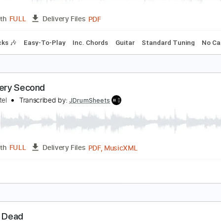
Guita
Length
03:00
-
03:54
(Incomplete)
Delivery Files
🎸
Rhythm Tracks 🎶
Standard Tuning
194 Bpm
Audio-Sy
onsoon
okio Hotel
Transcribed by:
jorglml
PDF
Length
FULL
Delivery Files
m Tracks 🎶
Easy-To-Play
Inc. Chords
Guitar
Standard 