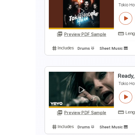
L
T
Preview PDF Sample
Includes
Drums 🥁
Sheet Musi
L
T