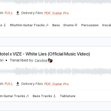
okio Hotel - BAD LOVE (Official Lyric Video)
okio Hotel
Transcribed by:
wayangmimpi89
PDF, Guitar Pro
Length
FULL
Delivery Files
r Tracks 🎸
Rhythm Guitar Tracks 🎶
Bass
Drums 🥁
Perc
okio Hotel x VIZE - White Lies (Official Music Video
okio Hotel
Transcribed by:
Carolina