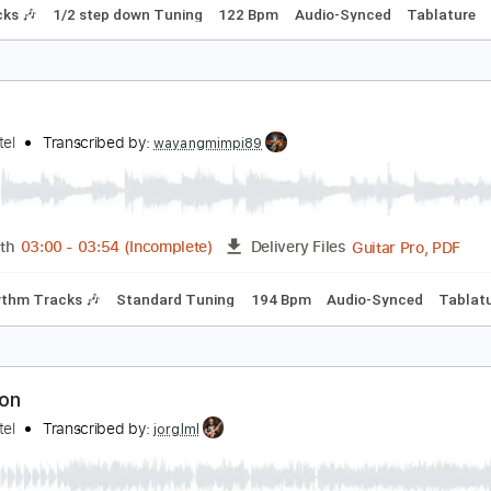
ir Schliessen Uns Ein
okio Hotel
Transcribed by:
wayangmimpi89
Guita
Length
01:45
-
02:25
(Incomplete)
Delivery Files
m Tracks 🎶
1/2 step down Tuning
122 Bpm
Audio-Synced
oise
okio Hotel
Transcribed by:
wayangmimpi89