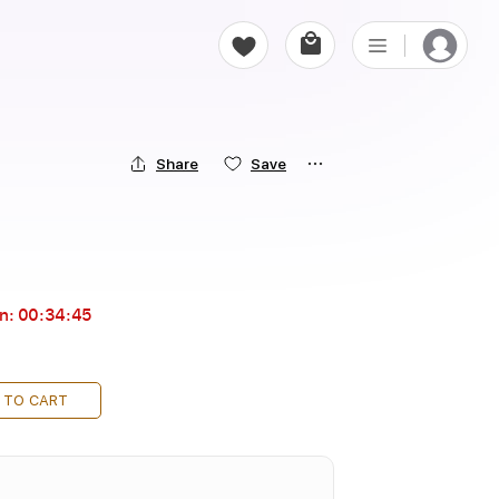
Share
Save
in:
00:34:44
 TO CART