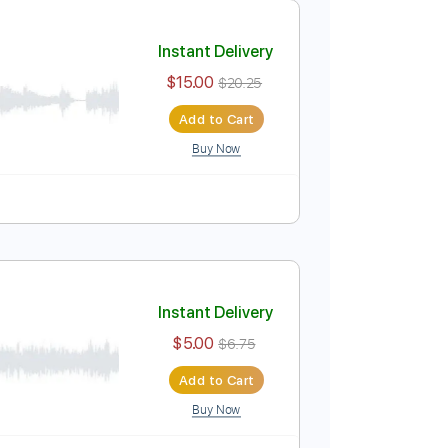
$9.99
$13.49
Add to Cart
Buy Now
Instant Delivery
$15.00
$20.25
Add to Cart
Buy Now