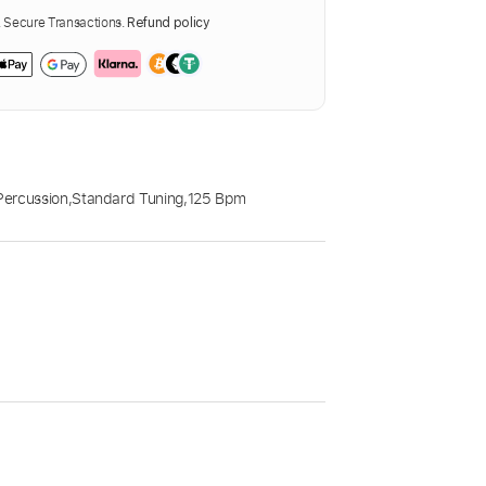
Secure Transactions.
Refund policy
Percussion
,
Standard Tuning
,
125 Bpm