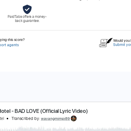
PaidTabs offers a money-
back guarantee.
ing this score?
Would you l
Submit you
port agents