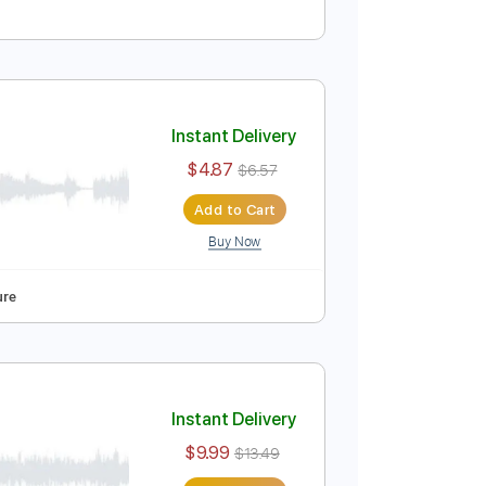
Instant Delivery
$5.00
$6.75
Add to Cart
Buy Now
r Pro, PDF
Tablature
Instant Delivery
$4.87
$6.57