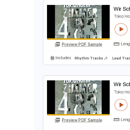
Preview PDF Sample
Includes
Lead Guitar Tracks 🎸
W
T
Preview PDF Sample
Includes
Rhythm Tracks 🎶
Le