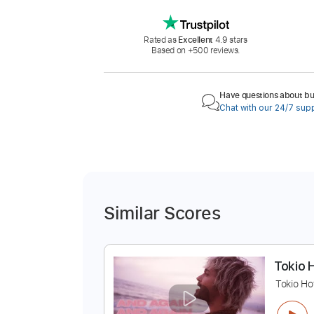
Rated as
Excellent
4.9 stars
Based on +500 reviews.
Have questions about buy
Chat with our 24/7 sup
Similar Scores