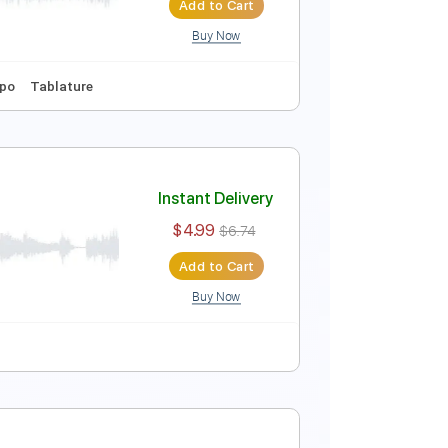
Add to Cart
Buy Now
r Pro, PDF
nced
Tablature
Instant Delivery
$9.99
$13.49
Add to Cart
Buy Now
Tuning
No Capo
Tablature