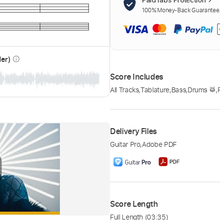
100% Money-Back Guarantee. 
der)
info_outline
Score Includes
All Tracks
,
Tablature
,
Bass
,
Drums 🥁
,
Delivery Files
Guitar Pro
,
Adobe PDF
Score Length
Full Length
(03:35)