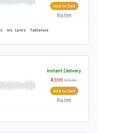
Instant Delivery
$5.03
$6.79
Add to Cart
Buy Now
ussion
Vocals
Inc. Lyrics
Tablature
)
Instant Delivery