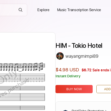
Explore
Music Transcription Service
HIM - Tokio Hotel
wayangmimpi89
Only
$4.98 USD
$6.72
Sale ends 
Instant Delivery
ires purchase
BUY NOW
ADD
PaidTabs Protection