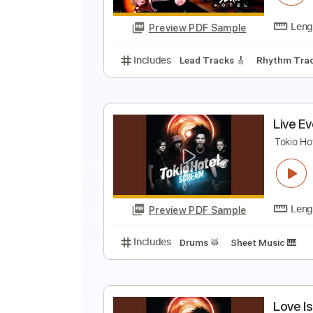
Preview PDF Sample
Includes
Vocals
Lead Tracks 
M
T
Preview PDF Sample
Includes
Lead Tracks 🎸
Rhyth