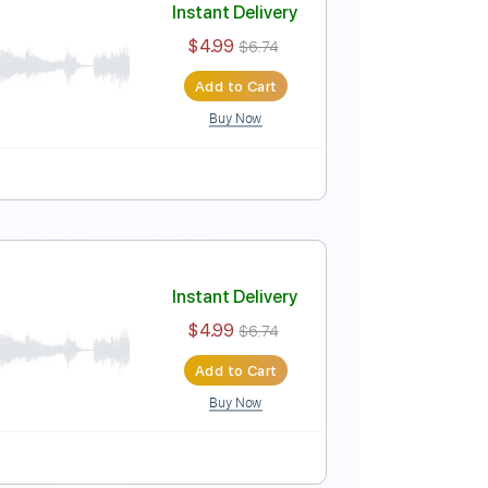
Instant Delivery
$4.99
$6.74
Add to Cart
Buy Now
Instant Delivery
$4.99
$6.74
Add to Cart