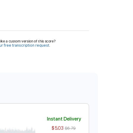
ike a custom version of this score?
r free transcription request.