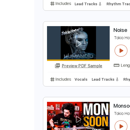
W
T
Preview PDF Sample
Includes
Lead Tracks 🎸
Rhyth
N
T