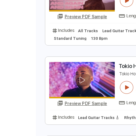
T
T
Preview PDF Sample
Includes
All Tracks
Lead Guita
Standard Tuning
130 Bpm
T
T