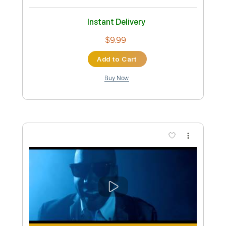
Preview PDF Sample
Locked and Loaded
Accept
Transcribed by:
cerpin1
Custom Transcription
Length
FULL
PDF, Midi, Guitar Pro
Delivery Files
Includes
Lead Tracks 🎸
Rhythm Tracks 🎶
Inc. Chords
Standard Tuning
120 Bpm
Key F#m
No Capo
Tablature