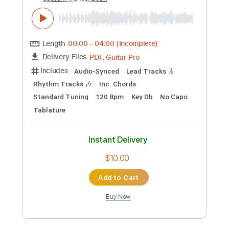
Preview PDF Sample
These Foolish Things - Nathan Borton
Nathan Borton
Transcribed by:
Jotadufour
Custom Transcription
Length
00:00
-
04:00
(Incomplete)
PDF, Guitar Pro
Delivery Files
Includes
Audio-Synced
Lead Tracks 🎸
Rhythm Tracks 🎶
Inc. Chords