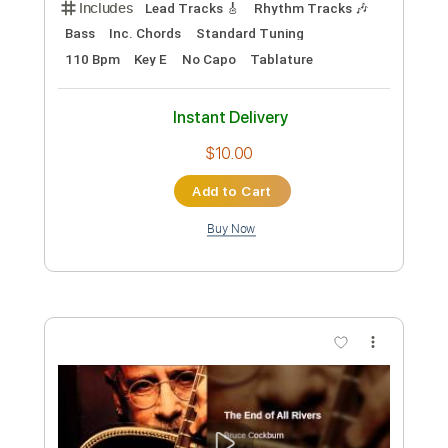
$9.99
Add to Cart
Buy Now
more_vert
Preview PDF Sample