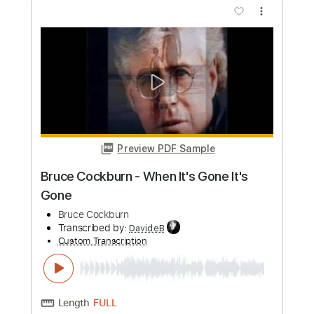
Preview PDF Sample
Loaded - Primal Scream
markxl
Transcribed by:
GaboQuintero
Custom Transcription
Length
00:37
-
02:14
(Incomplete)
PDF, Guitar Pro
Delivery Files
Includes
All Instruments
Tablature
Instant Delivery