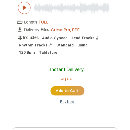
Tablature
Instant Delivery
$14.99
Add to Cart
Buy Now
more_vert