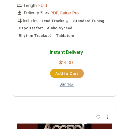
Preview PDF Sample
Nathan Salsburg - Fraught With
Hornpipe
Nathan Salsburg
Transcribed by:
TranscriberJoe
Custom Transcription
Length
FULL
PDF, Guitar Pro
Delivery Files
Includes
Lead Tracks 🎸
Standard Tuning