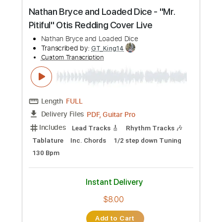
Preview PDF Sample
Nathan Bryce and Loaded Dice - "Mr.
Pitiful" Otis Redding Cover Live
Nathan Bryce and Loaded Dice
Transcribed by:
GT_King14
Custom Transcription
Length
FULL
PDF, Guitar Pro
Delivery Files
Includes
Lead Tracks 🎸
Rhythm Tracks 🎶