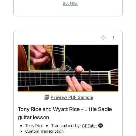
Preview PDF Sample
Nathan East Daft Funk Radio Version
Nathan East Music
Transcribed by:
Athanas
Custom Transcription
Length
FULL
PDF, Guitar Pro
Delivery Files
Includes
Bass
Standard Tuning
112 Bpm
No Capo
Tablature
Instant Delivery