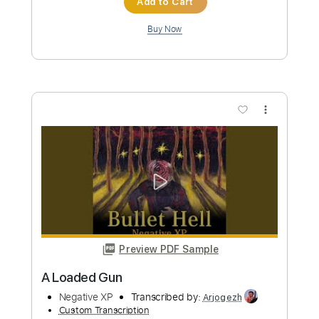
Preview PDF Sample
Die Ärzte - Und es regnet
Die Ärzte
Transcribed by:
nachointhebox
Custom Transcription
Length
FULL
PDF, Guitar Pro
Delivery Files
Includes
Inc. Chords
Standard Tuning
120 Bpm
Lead Tracks 🎸
Rhythm Tracks 🎶
Audio-Synced
Synth
Double Bass