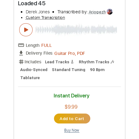
Bruce Cockburn
Transcribed by:
GuevaraMusic
Custom Transcription
Length
FULL
PDF, Guitar Pro
Delivery Files
Includes
Lead Tracks 🎸
Inc. Chords
Standard Tuning
60 Bpm
Key Em
No Capo
Audio-Synced
Tablature
Instant Delivery
$7.99
Add to Cart