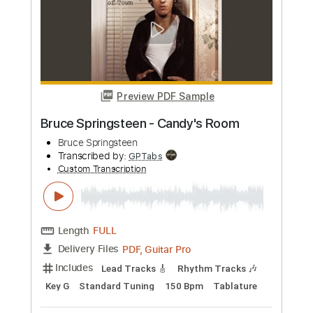
more_vert
Preview PDF Sample
Bruce Springsteen - Hello sunshine
Bruce Springsteen
Transcribed by:
Arjogezh
Custom Transcription