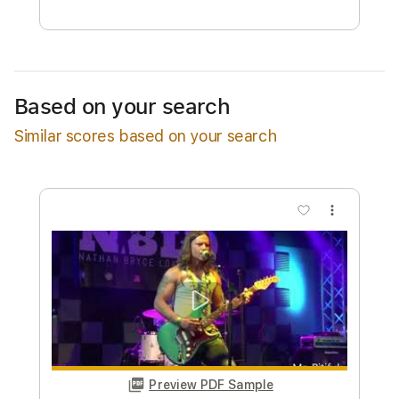
Free Submit
Request Now
Based on your search
Similar scores based on your search
more_vert