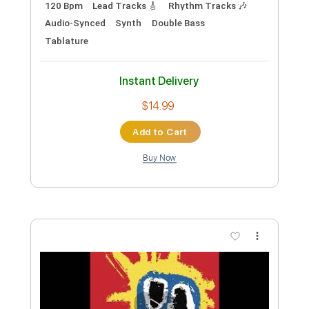
Preview PDF Sample
City's Burnin' - Ann and Nancy Wilson
Ann and Nancy Wilson
Transcribed by:
Jotadufour
Custom Transcription
Length
FULL
PDF, Guitar Pro
Delivery Files
Includes
Lead Tracks 🎸
Audio-Synced
Rhythm Tracks 🎶
Inc. Chords
1 step down Tuning
115 Bpm
Key D