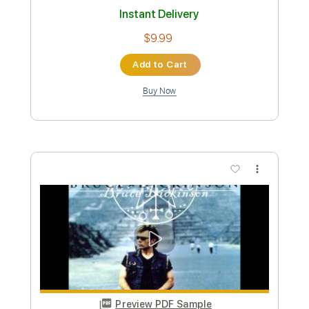
Length
FULL
PDF, Guitar Pro
Delivery Files
Includes
Easy-to-play Version
Tablature
Standard Tuning
120 Bpm
Instant Delivery
$9.99
Add to Cart
Buy Now