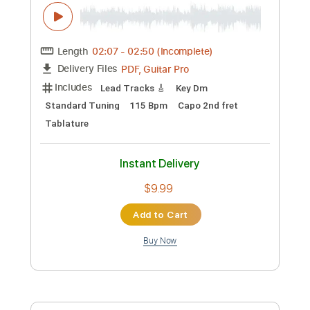
$16.66
Add to Cart
Buy Now
more_vert