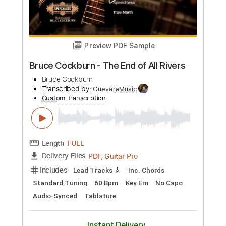
Dive! Dive! Dive
Bruce Dickinson
Transcribed by:
cerpin1
Custom Transcription
Length
FULL
PDF, Midi, Guitar Pro
Delivery Files
Includes
Lead Tracks 🎸
Rhythm Tracks 🎶
Bass
Inc. Chords
Standard Tuning
110 Bpm
Key E
No Capo
Tablature
Instant Delivery
$10.00