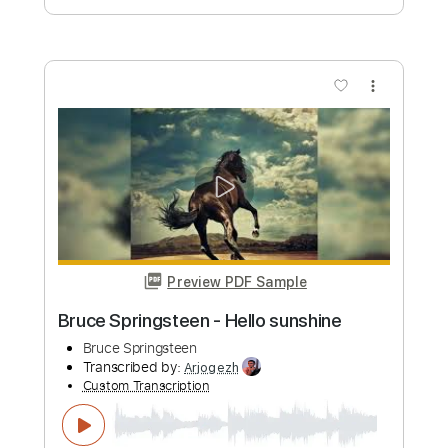
Buy Now
more_vert
Preview PDF Sample
Loaded 45
Derek Jones
Transcribed by:
Arjogezh