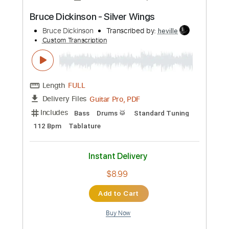
more_vert
Preview PDF Sample
Bruce Springsteen - Candy's Room
Bruce Springsteen
Transcribed by:
GPTabs
Custom Transcription