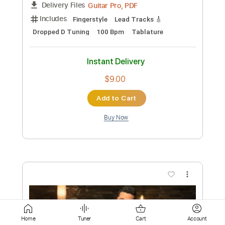
$33.24
Add to Cart
Buy Now
more_vert
Home
Tuner
Cart
Account
Preview PDF Sample