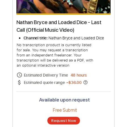
Nathan Bryce and Loaded Dice - Last
Call (Official Music Video)
Channel title:
Nathan Bryce and Loaded Dice
No transcription product is currently listed
for sale. You may request a transcription
from an independent freelancer. Your
transcription will be delivered as a PDF, with
an optional interactive version
Estimated Delivery Time
48 hours
Estimated quote range
~
$36.00
Available upon request