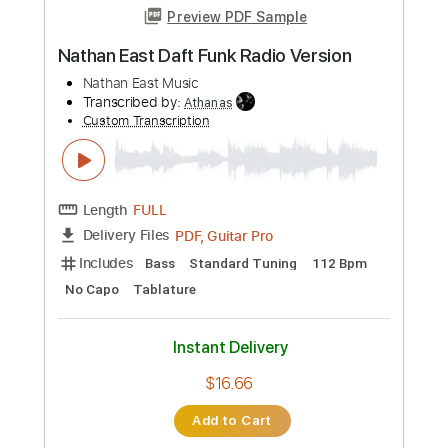
Instant Delivery
$9.99
Add to Cart
Buy Now
more_vert