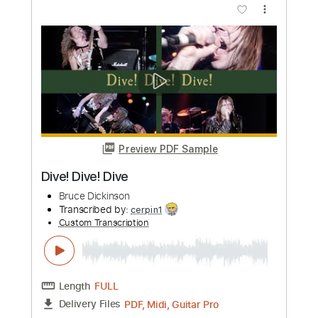
Preview PDF Sample
Tony Rice and Wyatt Rice - Little Sadie
guitar lesson
Tony Rice
Transcribed by:
GPTabs
Custom Transcription
Length
02:07
-
02:50
(Incomplete)
PDF, Guitar Pro
Delivery Files
Includes
Lead Tracks 🎸
Key Dm
Standard Tuning
115 Bpm
Capo 2nd fret
Tablature
Instant Delivery