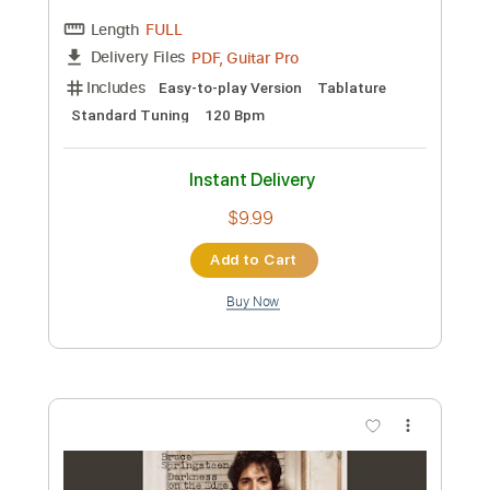
Custom Transcription
Length
FULL
Guitar Pro, PDF
Delivery Files
Includes
Lead Tracks 🎸
Rhythm Tracks 🎶
Audio-Synced
Standard Tuning
90 Bpm
Tablature
Instant Delivery
$9.99
Add to Cart
Buy Now