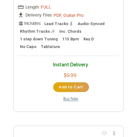
Preview PDF Sample
Bruce Dickinson - Silver Wings
Bruce Dickinson
Transcribed by:
heville
Custom Transcription
Length
FULL
Guitar Pro, PDF
Delivery Files
Includes
Bass
Drums 🥁
Standard Tuning