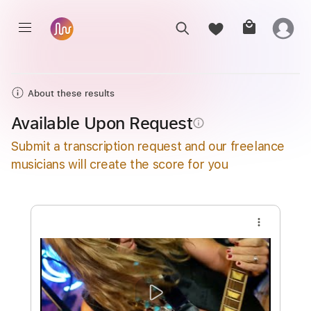
About these results
Available Upon Request
info_outline
Submit a transcription request and our freelance
musicians will create the score for you
more_vert