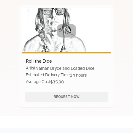
Roll the Dice
Artist
Nathan Bryce and Loaded Dice
Estimated Delivery Time
24 hours
Average Cost
$35.00
REQUEST NOW