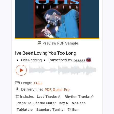
Preview PDF Sample
JAY Z Otis ft. Otis Redding
KanyeWest
Transcribed by:
Leo.c.95
Length
FULL
PDF, Midi, Backing Track,
Delivery Files
Sibelius
Includes
Piano
Keyboard
Sheet Music 🎹
Instant Delivery