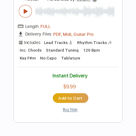
$14.00
Add to Cart
Buy Now
more_vert