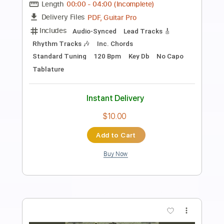
Preview PDF Sample
Royel Otis - i hate this tune
Royel Otis
Transcribed by:
GPTabs
Length
FULL
PDF, Guitar Pro
Delivery Files
Includes
Lead Tracks 🎸
Inc. Chords
Key E
Standard Tuning
171 Bpm
Rhythm Tracks 🎶
No Capo
Tablature