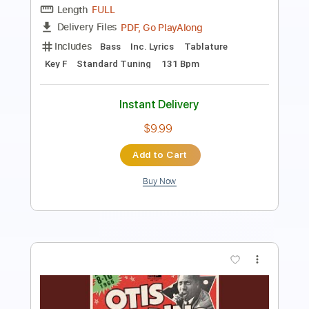
Length
FULL
PDF, Guitar Pro
Delivery Files
Includes
Lead Tracks 🎸
Rhythm Tracks 🎶
Piano-To-Electric Guitar
Key Bb
Tablature
Inc. Chords
Standard Tuning
90 Bpm
Instant Delivery
$5.00
Add to Cart
Buy Now