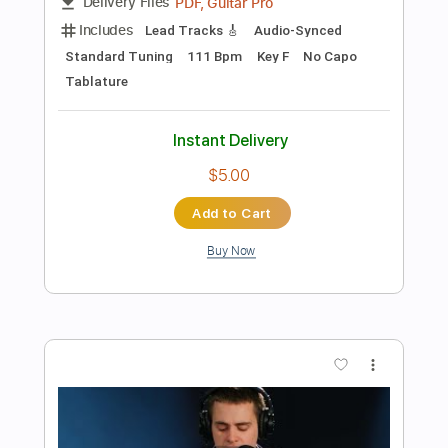
Add to Cart
Buy Now
more_vert
Preview PDF Sample