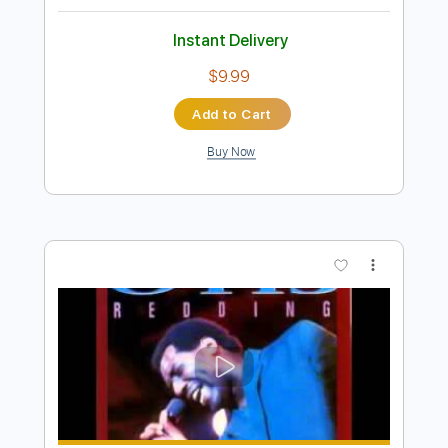
$9.99
Add to Cart
Buy Now
more_vert
Preview PDF Sample