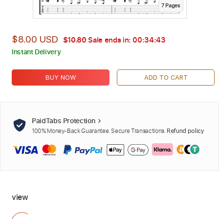
7
Page
s
$8.00 USD
$10.80
Sale ends in:
00:34:42
Instant Delivery
BUY NOW
ADD TO CART
PaidTabs Protection
100% Money-Back Guarantee. Secure Transactions.
Refund policy
view