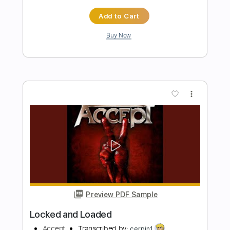
Preview PDF Sample
Nathan Salsburg - Fraught With
Hornpipe
Nathan Salsburg
Transcribed by:
TranscriberJoe
Length
FULL
PDF, Guitar Pro
Delivery Files
Includes
Lead Tracks 🎸
Standard Tuning
Capo 1st fret
Audio-Synced
Rhythm Tracks 🎶
Tablature
Instant Delivery