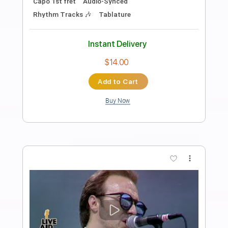
Preview PDF Sample
These Foolish Things - Nathan Borton
Nathan Borton
Transcribed by:
Jotadufour
Length
00:00
-
04:00
(Incomplete)
PDF, Guitar Pro
Delivery Files
Includes
Audio-Synced
Lead Tracks 🎸
Rhythm Tracks 🎶
Inc. Chords
Standard Tuning
120 Bpm
Key Db
No Capo
Tablature