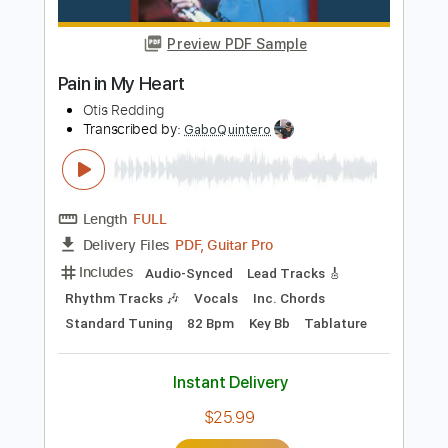
Includes
Lead Tracks 🎸
Inc. Chords
Standard Tuning
107 Bpm
Key C
No Capo
Tablature
Instant Delivery
$11.99
Add to Cart
Buy Now
more_vert