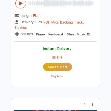
Standard Tuning
82 Bpm
Key Bb
Tablature
Instant Delivery
$25.99
Add to Cart
Buy Now
more_vert