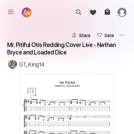
Share
Save
Mr. Pitiful Otis Redding Cover Live - Nathan 
Bryce and Loaded Dice
GT_King14