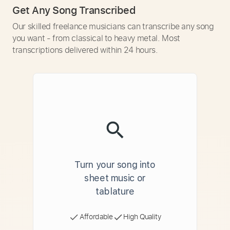
Get Any Song Transcribed
Our skilled freelance musicians can transcribe any song
you want - from classical to heavy metal. Most
transcriptions delivered within 24 hours.
Turn your song into
sheet music or
tablature
Affordable
High Quality