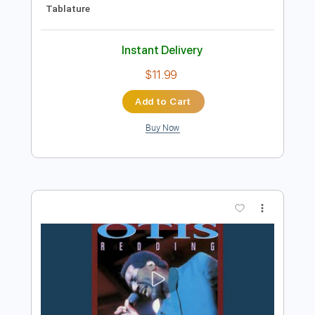
Preview PDF Sample
Khruangbin Otis Live
Otis Mountain Get Down
Transcribed by:
Ignacio
Length
FULL
PDF, Guitar Pro
Delivery Files