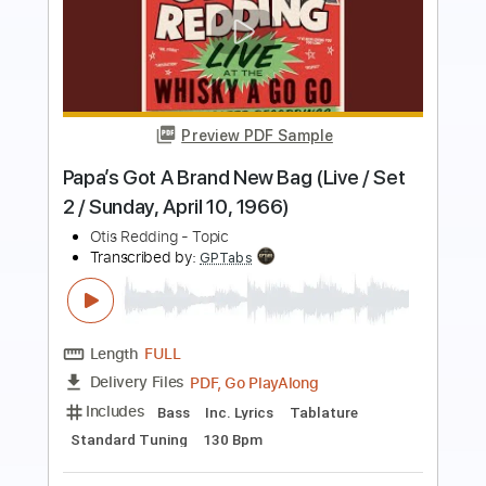
more_vert
Preview PDF Sample
Otis Redding My Lover's Prayer Video]
dennis b
Transcribed by:
GPTabs