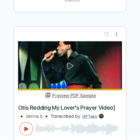
Buy Now
more_vert
Preview PDF Sample
These Arms Of Mine
Otis Redding
Transcribed by:
dani_gtr