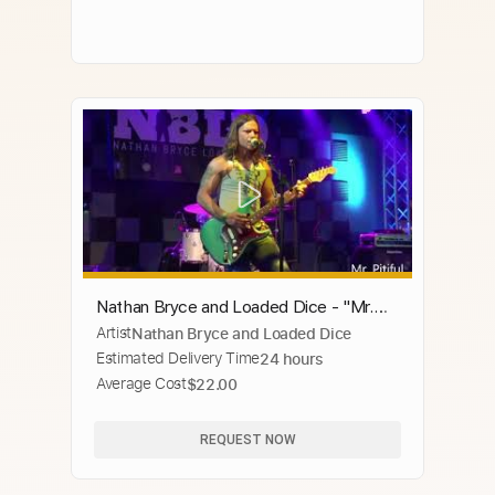
Nathan Bryce and Loaded Dice - "Mr.
Artist
Nathan Bryce and Loaded Dice
Pitiful" Otis Redding Cover Live
Estimated Delivery Time
24 hours
Average Cost
$22.00
REQUEST NOW