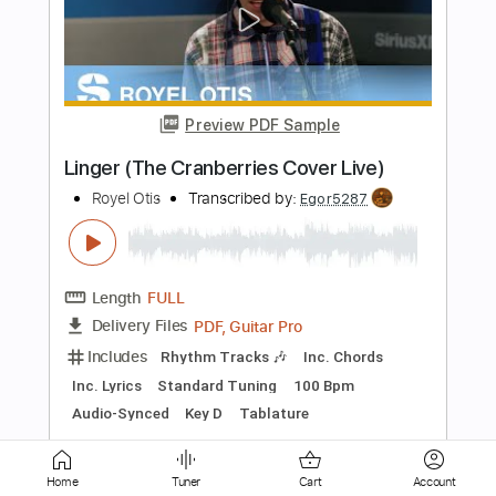
Locked and Loaded
Accept
Transcribed by:
cerpin1
Length
FULL
PDF, Midi, Guitar Pro
Delivery Files
Includes
Lead Tracks 🎸
Rhythm Tracks 🎶
Inc. Chords
Standard Tuning
120 Bpm
Key F#m
No Capo
Tablature
Instant Delivery
$9.99
Add to Cart
Home
Tuner
Cart
Account