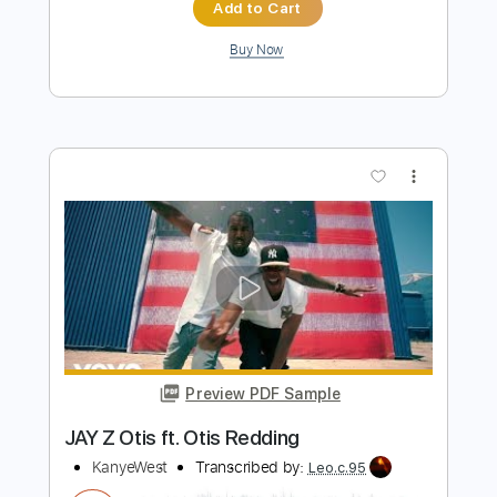
Preview PDF Sample
Pain in My Heart
Otis Redding
Transcribed by:
GaboQuintero
Length
FULL
PDF, Guitar Pro
Delivery Files
Includes
Audio-Synced
Lead Tracks 🎸
Rhythm Tracks 🎶
Vocals
Inc. Chords