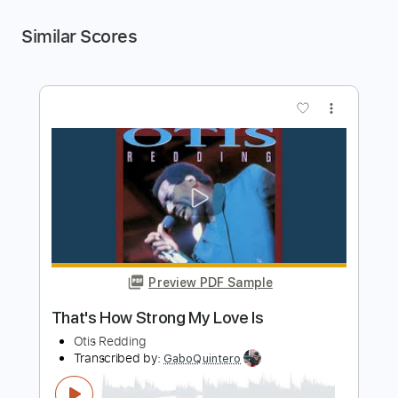
Similar Scores