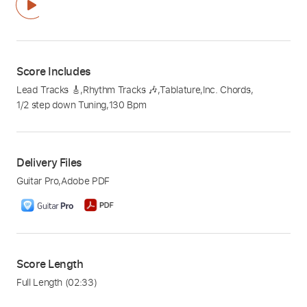
Score Includes
Lead Tracks 🎸
,
Rhythm Tracks 🎶
,
Tablature
,
Inc. Chords
,
1/2 step down Tuning
,
130 Bpm
Delivery Files
Guitar Pro
,
Adobe PDF
Score Length
Full Length
(02:33)