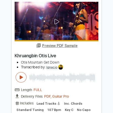
PDF, Guitar Pro
Delivery Files
Includes
Audio-Synced
Lead Tracks 🎸
Rhythm Tracks 🎶
Vocals
Inc. Chords
Standard Tuning
79 Bpm
Key Bb
Tablature
Instant Delivery
$29.99
Add to Cart
Buy Now
more_vert