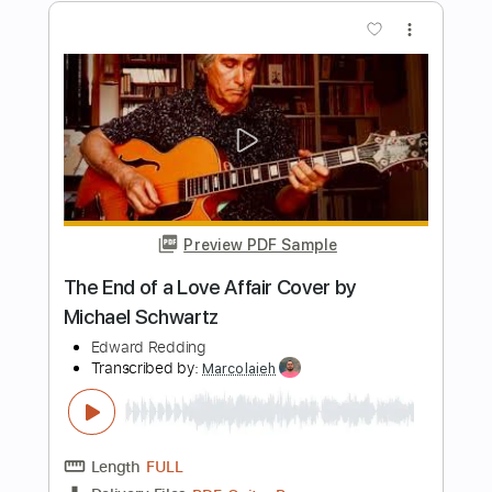
Preview PDF Sample
Ultravox - Dancing With Tears In My
Eyes (Live Aid 1985)
Live Aid
Transcribed by:
Grell_7
Length
FULL
PDF, Guitar Pro
Delivery Files
Includes
Lead Tracks 🎸
Rhythm Tracks 🎶
Tablature
Inc. Chords
Standard Tuning
150 Bpm
Instant Delivery
$19.99