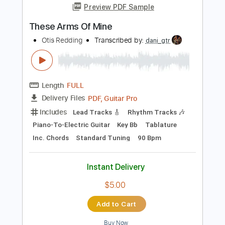
I've Been Loving You Too Long
Otis Redding
Transcribed by:
oaaees
Length
FULL
PDF, Guitar Pro
Delivery Files
Includes
Lead Tracks 🎸
Rhythm Tracks 🎶
Piano-To-Electric Guitar
Key A
No Capo
Tablature
Standard Tuning
74 Bpm
Instant Delivery
$9.99
Add to Cart