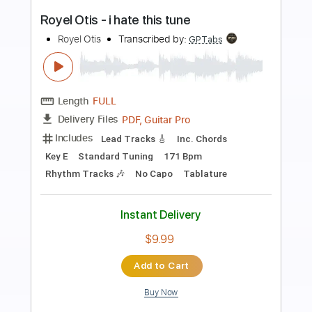
Preview PDF Sample
Papa’s Got A Brand New Bag (Live / Set
2 / Sunday, April 10, 1966)
Otis Redding - Topic
Transcribed by:
GPTabs
Length
FULL
PDF, Go PlayAlong
Delivery Files