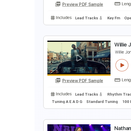
Preview PDF Sample
Includes
Open E Tuning
121 B
D
D
Preview PDF Sample
Includes
Lead Tracks 🎸
Key F