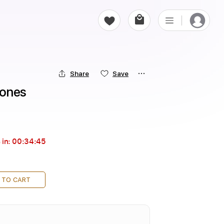
Share
Save
Jones
 in:
00:34:44
 TO CART