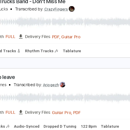
Guitar Pro, PDF
Length
FULL
Delivery Files
g
104 Bpm
Tablature
erek Trucks Band - Don't Miss Me
erek Trucks
Transcribed by:
CrazyFingers
PDF, Guitar Pro
Length
FULL
Delivery Files
m
Lead Tracks 🎸
Rhythm Tracks 🎶
Tablature