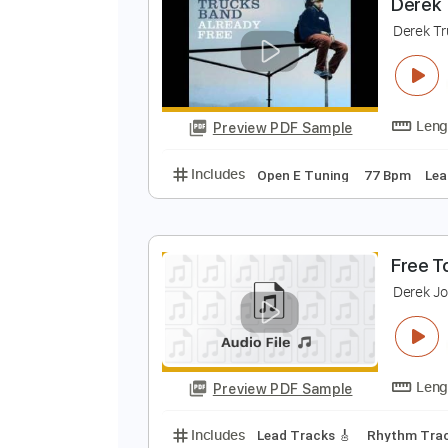
Preview PDF Sample
Includes
Bass
Standard Tunin
D
D
Preview PDF Sample
Includes
Open E Tuning
77 Bp