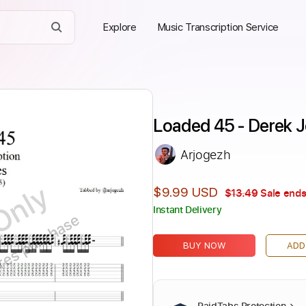
Explore
Music Transcription Service
Loaded 45 - Derek 
Arjogezh
Only
$9.99 USD
$13.49
Sale ends
Instant Delivery
ires purchase
BUY NOW
ADD
PaidTabs Protection