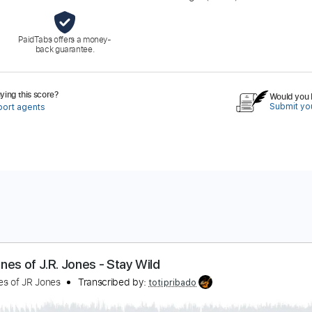
PaidTabs offers a money-
back guarantee.
ing this score?
Would you l
Submit you
port agents