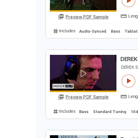
T
T
Preview PDF Sample
Includes
Audio-Synced
Bass
D
D