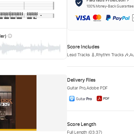
100% Money-Back Guarantee. 
der)
info_outline
Score Includes
Lead Tracks 🎸
,
Rhythm Tracks 🎶
,
A
Delivery Files
Guitar Pro
,
Adobe PDF
Score Length
Full Length
(03:37)