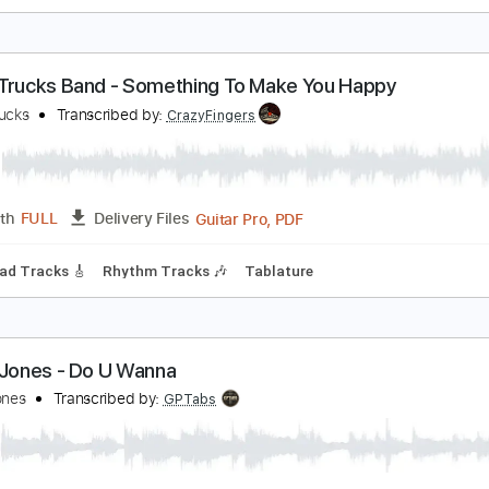
ree To leave
erek Jones
Transcribed by:
Arjogezh
Guitar Pro, PDF
Length
FULL
Delivery Files
m Tracks 🎶
Audio-Synced
Dropped D Tuning
122 Bpm
T
erek Trucks Band - Something To Make You Happ
erek Trucks
Transcribed by:
CrazyFingers