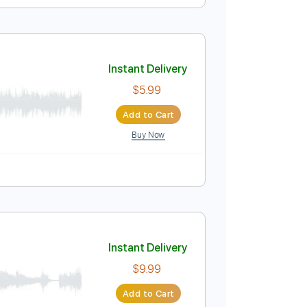
Instant Delivery
$9.99
$13.49
Add to Cart
Buy Now
ablature
y
Instant Delivery
$5.99
Add to Cart