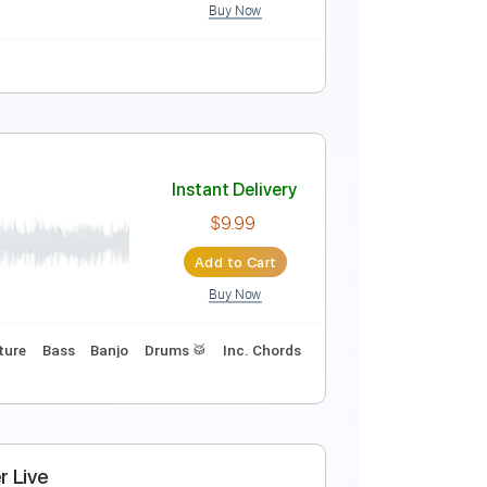
Buy Now
Instant Delivery
$9.99
Add to Cart
Buy Now
uitar Pro