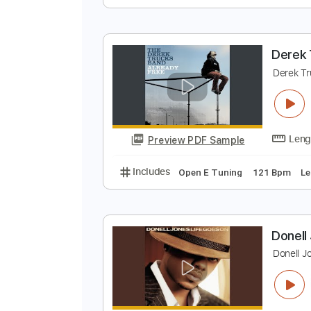
F
D
Preview PDF Sample
Includes
Lead Tracks 🎸
Rhyth
D
D