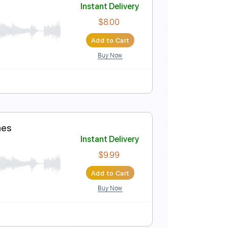
Video)
Instant Delivery
$9.99
Add to Cart
Buy Now
rds 🎼
Tablature
Bass
Banjo
Drums 🥁
Inc. Chords
edding Cover Live
Instant Delivery
$8.00
Add to Cart