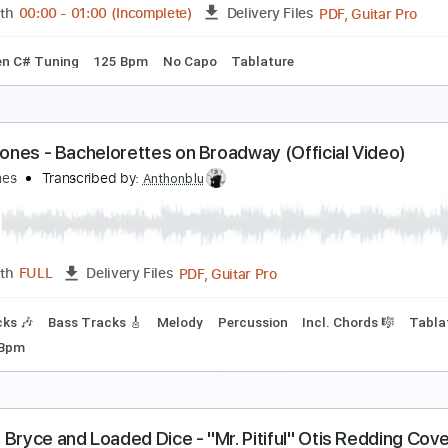
Guitar Pro, PDF
Length
FULL
Delivery Files
pm
Lead Tracks 🎸
Rhythm Tracks 🎶
Tablature
onell Jones - Do U Wanna
onell Jones
Transcribed by:
GPTabs
PDF, G
Length
00:00
-
01:00
(Incomplete)
Delivery Files
m
Open C# Tuning
125 Bpm
No Capo
Tablature