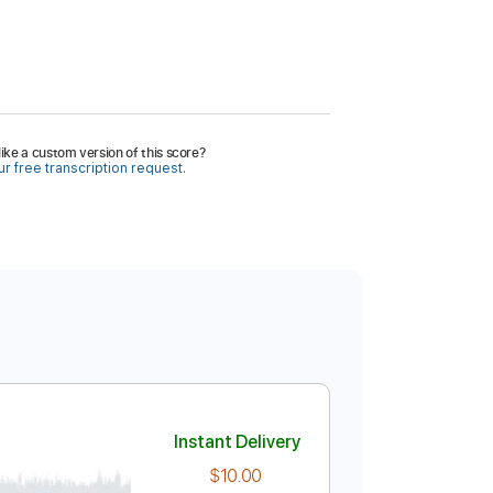
ike a custom version of this score?
r free transcription request.