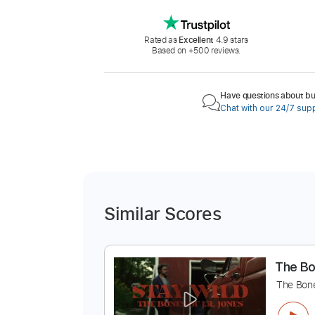
Rated as
Excellent
4.9 stars
Based on +500 reviews.
Have questions about buy
Chat with our 24/7 sup
Similar Scores