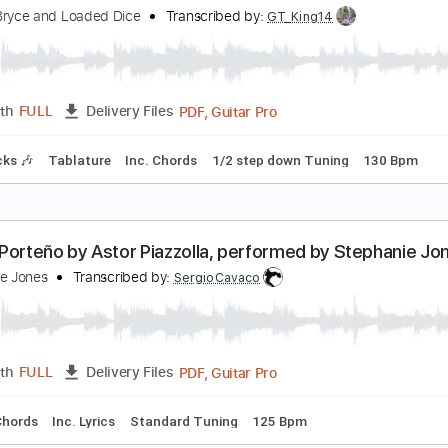
illie Jones - Bachelorettes on Broadway (Official 
illie Jones
Transcribed by:
Anthonblu
PDF, Guitar Pro
Length
FULL
Delivery Files
m Tracks 🎶
Bass Tracks 🎸
Melody
Percussion
Incl. Cho
g
100 Bpm
athan Bryce and Loaded Dice - "Mr. Pitiful" Otis R
athan Bryce and Loaded Dice
Transcribed by:
GT_King14