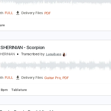
he Bones of J.R. Jones - Stay Wild
he Bones of JR Jones
Transcribed by:
totipribado
PDF
Length
FULL
Delivery Files
Tablature
EREK SHERINIAN - Scorpion
EREK SHERINIAN
Transcribed by:
Luquibass