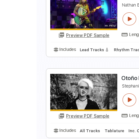
W
W
Preview PDF Sample
Includes
Lead Tracks 🎸
Rhyth
Tuning A E A D G
Standard Tunin
N
N