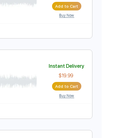
Instant Delivery
$10.00
Add to Cart
Buy Now
Instant Delivery
$19.99