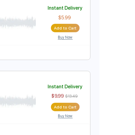
Add to Cart
Buy Now
Instant Delivery
$5.99
Add to Cart
Buy Now