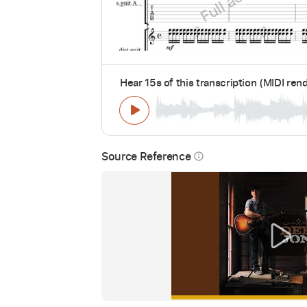
Hear 15s of this transcription (MIDI ren
Source Reference
info_outline