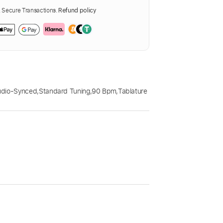
Secure Transactions.
Refund policy
udio-Synced
,
Standard Tuning
,
90 Bpm
,
Tablature