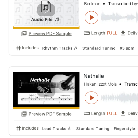
Includes
Rhythm Tracks 🎶
Inc. Chords
Open C 
Bert's song live
Bertman
Transcr
Length
FULL
Preview PDF Sample
Includes
Rhythm Tracks 🎶
Standard Tuning
9
Nathalie