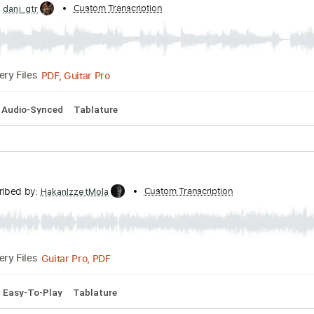
Tuning
Capo 2nd fret
110 Bpm
Lead Tracks 🎸
Fingerstyl
ibed by:
Custom Transcription
dani_gtr
PDF, Guitar Pro
Delivery Files
5 Bpm
Audio-Synced
Tablature