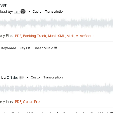
scribed by:
Custom Transcription
Jarr
PDF, Midi, Backing Track, Guitar Pro
Delivery Files
dard Tuning
90 Bpm
Key A
No Capo
Tablature
cia Cover
Transcribed by:
Custom Transcription
Jarr