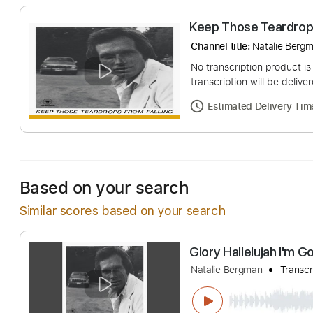
Keep Those Tear
Channel title:
Natali
No transcription pro
transcription will be
Estimated Deliv
Based on your search
Similar scores based on your search