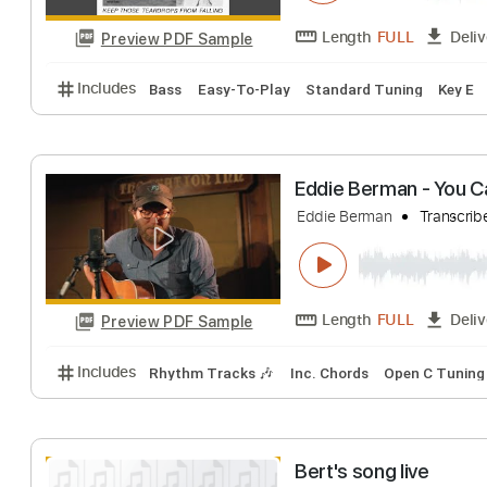
Glory Halleluja
Natalie Bergman
Length
FULL
Preview PDF Sample
Includes
Bass
Easy-To-Play
Standard Tuning
Eddie Berman - 
Eddie Berman
Tr
Length
FULL
Preview PDF Sample