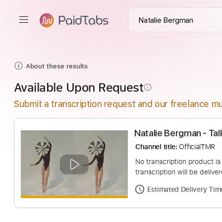
About these results
Available Upon Request
info_outline
Submit a transcription request and our freelance mu
Natalie Bergman 
Channel title:
Offici
No transcription pro
transcription will be
Estimated Deliv