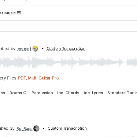
erstyle
Ukulele
Inc. Chords
Standard Tuning
132 Bpm
K
Autumn Leaves
scribed by:
Custom Transcription
adrianmr8
PDF, MusicXML
Delivery Files
m
Sheet Music 🎹
Transcribed by:
Custom Transcription
cerpin1