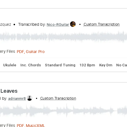
Transcribed by:
Custom Transcription
HakanIzzetMola
Guitar Pro, PDF
Delivery Files
rstyle
Easy-To-Play
Tablature
a)
 J. L. Vázquez
Transcribed by:
Custom Tr
Nico-RGuitar
PDF, Guitar Pro
Delivery Files