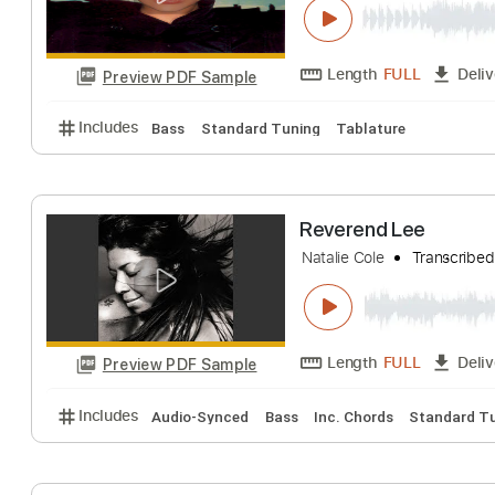
Length
FULL
Preview PDF Sample
Includes
Vocals
Lead Tracks 🎸
Rhythm Tracks
Torn
Natalie Imbruglia
Length
FULL
Preview PDF Sample
Includes
Bass
Standard Tuning
Tablature