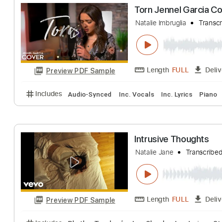
Reverend Lee
Natalie Cole
Tran
Length
FULL
Preview PDF Sample
Includes
Audio-Synced
Bass
Inc. Chords
Stan
Torn Jennel Gar
Natalie Imbruglia