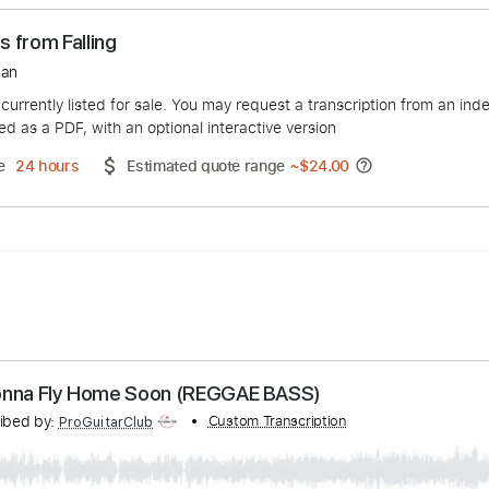
drops from Falling
e Bergman
duct is currently listed for sale. You may request a transcript
 delivered as a PDF, with an optional interactive version
ery Time
24 hours
Estimated quote range
~
$24.00