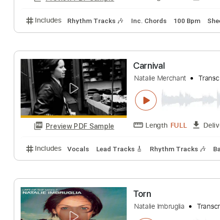
Includes
Lead Tracks 🎸
Rhythm Tracks 🎶
Fing
Natalie Cole - 
daddyrap89
Tran
Length
FULL
Preview PDF Sample
Includes
Rhythm Tracks 🎶
Inc. Chords
100 Bp
Carnival
Natalie Merchant