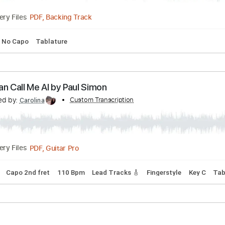
h I'm Gonna Fly Home Soon (REGGAE BASS)
Transcribed by:
Custom Transcription
ProGuitarClub
PDF, Backing Track
Delivery Files
Key E
No Capo
Tablature
You Can Call Me Al by Paul Simon
anscribed by:
Custom Transcription
Carolina
PDF, Guitar Pro
Delivery Files