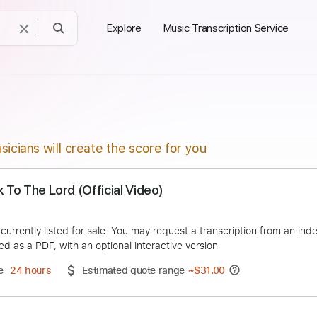
Explore
Music Transcription Service
sicians will create the score for you
- Talk To The Lord (Official Video)
alTMR
duct is currently listed for sale. You may request a transcript
 delivered as a PDF, with an optional interactive version
ery Time
24 hours
Estimated quote range
~
$31.00