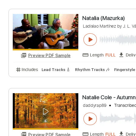
Hakan İzzet Mola
Length
FULL
Preview PDF Sample
Includes
Lead Tracks 🎸
Standard Tuning
Finge
Natalia (Mazurk
Ladislao Martínez by
Length
FULL
Preview PDF Sample