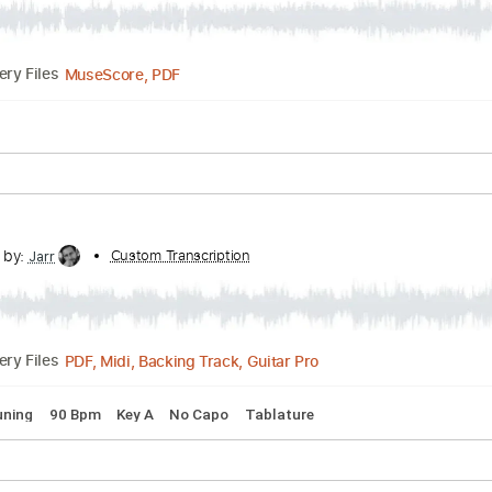
PDF, Midi, Guitar Pro
Delivery Files
 🎶
Bass
Drums 🥁
Percussion
Inc. Chords
Inc. Lyrics
S
Transcribed by:
Custom Transcription
Bo_Bass
MuseScore, PDF
Delivery Files