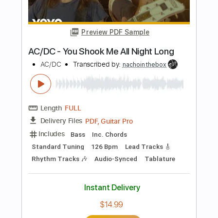
Length
FULL
PDF, Midi, Guitar Pro
Delivery Files
Includes
Rhythm Tracks 🎶
Inc. Chords
Standard Tuning
120 Bpm
Lead Tracks 🎸
Audio-Synced
Key Am
No Capo
Tablature
Instant Delivery
$8.00
Add to Cart
Buy Now