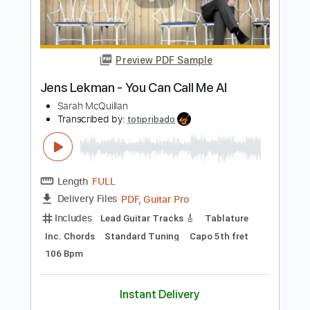
Eddie Van Halen
Transcribed by:
TranscriberJoe
Length
03:21
-
08:46
(Incomplete)
PDF, Guitar Pro
Delivery Files
Includes
Lead Tracks 🎸
Standard Tuning
Audio-Synced
Rhythm Tracks 🎶
Tablature
Instant Delivery
$18.00
Add to Cart
Buy Now