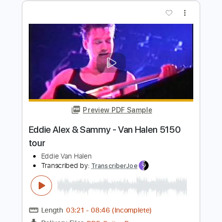
Still Crazy After All These Years- Paul
Simon
Dan Spollen
Transcribed by:
GT_King14
Length
FULL
PDF, Guitar Pro
Delivery Files
Includes
Fingerstyle
Audio-Synced
Tablature
Instant Delivery
$9.99
Add to Cart