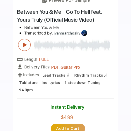
Preview PDF Sample
Army's Be All You Can Be Commercial
The US Army
Transcribed by:
Z_Tabs
Length
FULL
PDF, Guitar Pro
Delivery Files
Includes
Inc. Chords
Inc. Lyrics
Standard Tuning
83 Bpm
Inc. Vocals
Piano