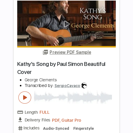
Length
FULL
PDF, Midi, Guitar Pro
Delivery Files
Includes
Rhythm Tracks 🎶
Inc. Chords
Standard Tuning
140 Bpm
Lead Tracks 🎸
Key C
No Capo
Audio-Synced
Tablature
Instant Delivery
$9.99
Add to Cart
Buy Now