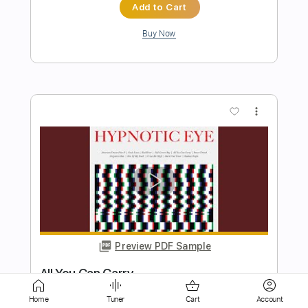
more_vert
Preview PDF Sample
Kathy's Song by Paul Simon Beautiful
Cover
George Clements
Transcribed by:
SergioCavaco
Home
Tuner
Cart
Account