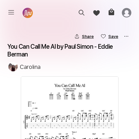
Share
Save
You Can Call Me Al by Paul Simon - Eddie 
Berman
Carolina