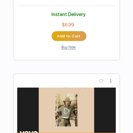
Preview PDF Sample
Walk All Over You
AC/DC
Transcribed by:
HolyThunder
Length
FULL
Guitar Pro, PDF, Midi
Delivery Files
Includes
Rhythm Tracks 🎶
Lead Tracks 🎸
Bass
Standard Tuning
80 Bpm
Tablature
Instant Delivery
$5.99