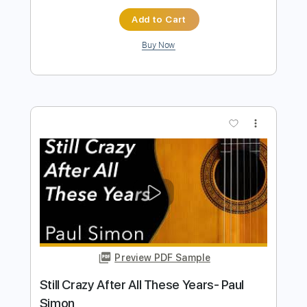
Eddie Van Halen Les Paul Special
Appearance 1988
Eddie Van Halen
Transcribed by:
GaboQuintero
Length
02:45
-
06:25
(Incomplete)
PDF, Guitar Pro
Delivery Files
Includes
Audio-Synced
Lead Tracks 🎸
Rhythm Tracks 🎶
Bass
Drums 🥁
Percussion
Standard Tuning
125 Bpm
Tablature
Instant Delivery
$71.25