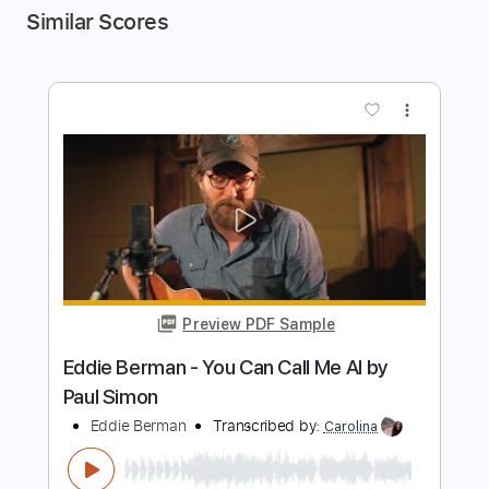
Similar Scores
more_vert