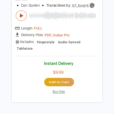
Add to Cart
Buy Now
more_vert
Preview PDF Sample