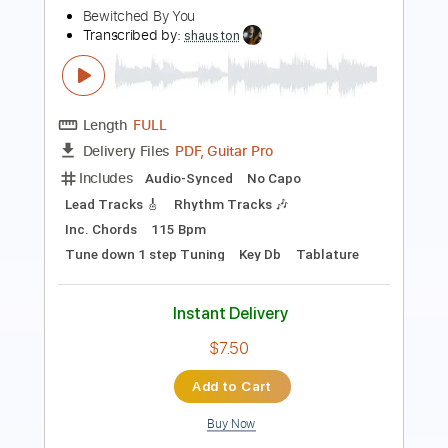
Length
FULL
PDF, Guitar Pro
Delivery Files
Includes
Lead Guitar Tracks 🎸
Tablature
Inc. Chords
Standard Tuning
Capo 5th fret
106 Bpm
Instant Delivery
$9.99
Add to Cart
Buy Now