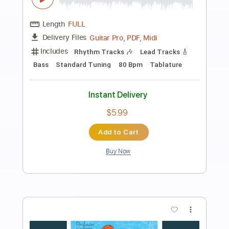
Preview PDF Sample
Between You & Me - Go To Hell feat.
Yours Truly (Official Music Video)
Between You & Me
Transcribed by:
ivanmarchosky
Length
FULL
PDF, Guitar Pro
Delivery Files
Includes
Lead Tracks 🎸
Rhythm Tracks 🎶
Tablature
Inc. Lyrics
1 step down Tuning
94 Bpm