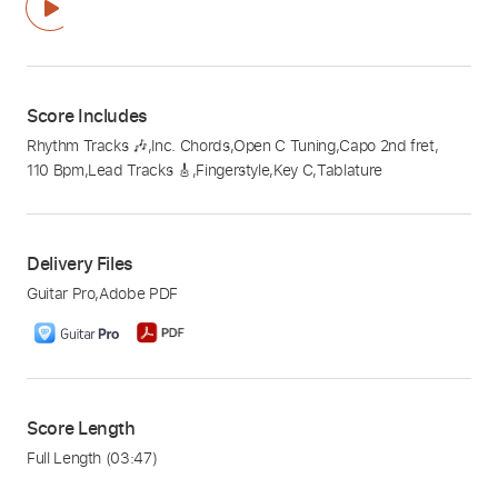
Score Includes
Rhythm Tracks 🎶
,
Inc. Chords
,
Open C Tuning
,
Capo 2nd fret
,
110 Bpm
,
Lead Tracks 🎸
,
Fingerstyle
,
Key C
,
Tablature
Delivery Files
Guitar Pro
,
Adobe PDF
Score Length
Full Length
(03:47)