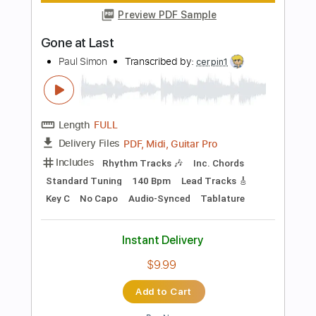
Add to Cart
Buy Now
more_vert
Preview PDF Sample