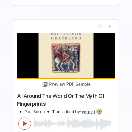
more_vert
Preview PDF Sample
Hope You Burn
Bewitched By You
Transcribed by:
shauston
Length
FULL