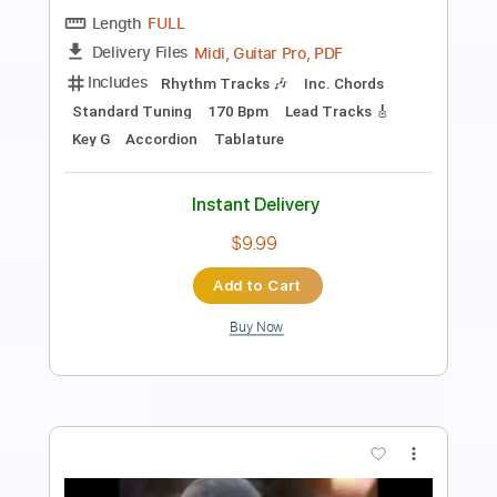
PDF, Guitar Pro
Delivery Files
Includes
Audio-Synced
No Capo
Lead Tracks 🎸
Rhythm Tracks 🎶
Inc. Chords
115 Bpm
Tune down 1 step Tuning
Key Db
Tablature
Instant Delivery
$7.50
Add to Cart
Buy Now