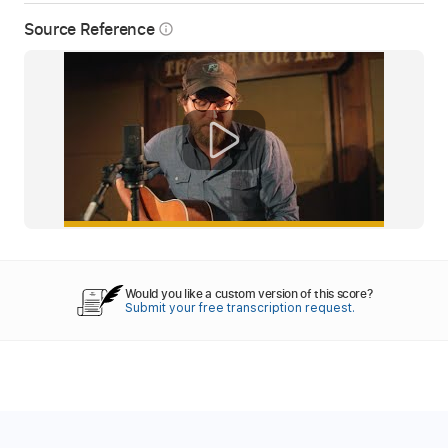
Source Reference
info_outline
Would you like a custom version of this score?
Submit your free transcription request.