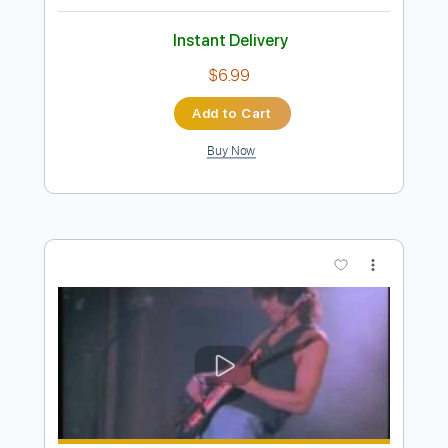
Preview PDF Sample
The Boxer - Paul Simon
Paul Simon
Transcribed by:
GUBI
Length
FULL
Guitar Pro, PDF
Delivery Files
Includes
Rhythm Tracks 🎶
Inc. Chords
Standard Tuning
Capo 2nd fret
176 Bpm
Bass
Lead Tracks 🎸
Fingerstyle
Tablature
Instant Delivery
$6.99