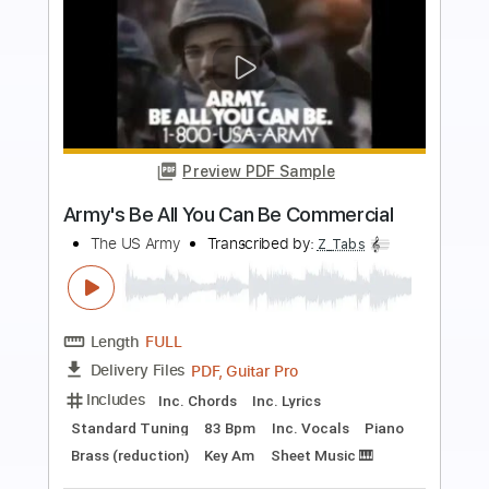
more_vert
Preview PDF Sample
All Around The World Or The Myth Of
Fingerprints
Paul Simon
Transcribed by:
cerpin1
Length
FULL