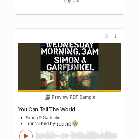
El balcón de Paul
El Cuarteto de Nos
Transcribed by:
EmiThiX
Length
FULL
PDF, Guitar Pro
Delivery Files
Includes
Lead Tracks 🎸
Rhythm Tracks 🎶
Standard Tuning
134 Bpm
Key Gm
No Capo
Audio-Synced
Tablature
Instant Delivery
$6.99
Add to Cart