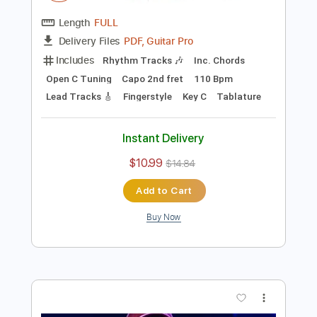
Preview PDF Sample
Eddie Berman - You Can Call Me Al by
Paul Simon
Eddie Berman
Transcribed by:
Carolina
Length
FULL
PDF, Guitar Pro
Delivery Files
Includes
Rhythm Tracks 🎶
Inc. Chords
Open C Tuning
Capo 2nd fret
110 Bpm
Lead Tracks 🎸
Fingerstyle
Key C
Tablature