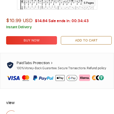
5
Page
s
$10.99 USD
$14.84
Sale ends in:
00:34:42
Instant Delivery
BUY NOW
ADD TO CART
PaidTabs Protection
100% Money-Back Guarantee. Secure Transactions.
Refund policy
view