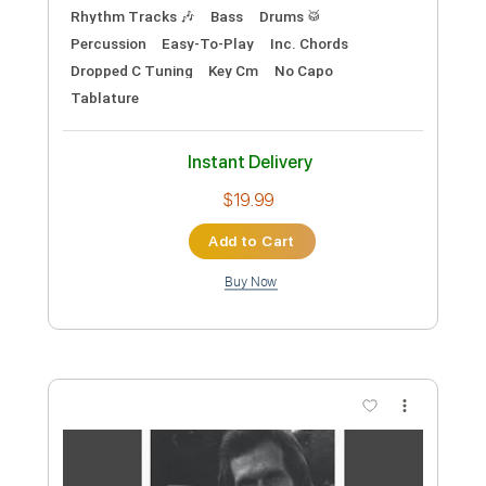
Length
FULL
PDF
Delivery Files
Includes
Guitar/Bass
Key Am
Standard Tuning
Guitar
Sheet Music 🎹
Instant Delivery
$34.99
Add to Cart
Buy Now
more_vert