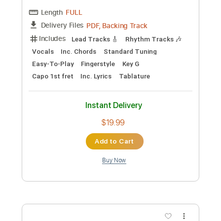
Preview PDF Sample
E's and A's song
Patrick Walden & Ruth Goller
Transcribed by:
ProGuitarClub
Length
02:22
-
06:26
(Incomplete)
PDF
Delivery Files
Includes
Lead Tracks 🎸
Fingerstyle