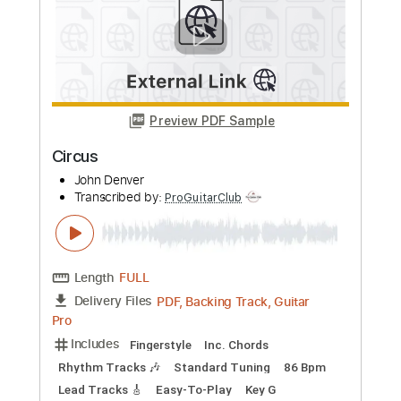
Pro
Includes
Lead Tracks 🎸
Audio-Synced
Inc. Chords
Standard Tuning
135 Bpm
Drums 🥁
Percussion
Vocals
Easy-To-Play
Bass
Rhythm Tracks 🎶
Key E
No Capo
Tablature
Instant Delivery
$19.99
Add to Cart
Buy Now