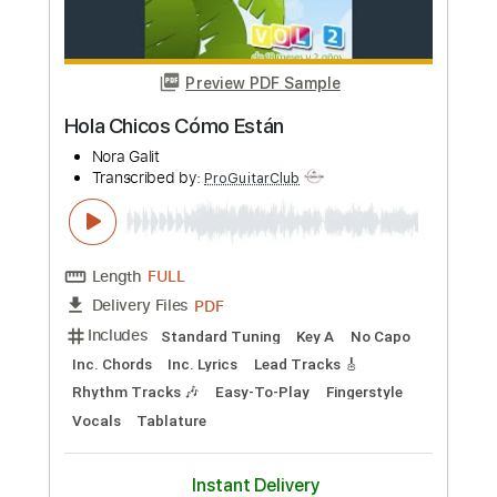
Capo 1st fret
Inc. Lyrics
Tablature
Instant Delivery
$19.99
Add to Cart
Buy Now
more_vert