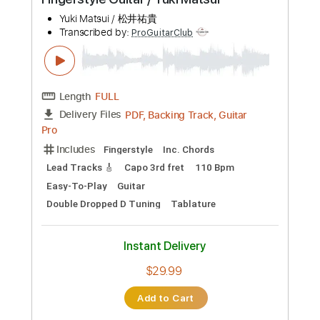
PDF, Backing Track
Delivery Files
Includes
Key A
No Capo
Lead Tracks 🎸
Rhythm Tracks 🎶
Easy-To-Play
Fingerstyle
Inc. Chords
Guitar
Electric Guitar
Tablature
Instant Delivery
$12.99
Add to Cart
Buy Now