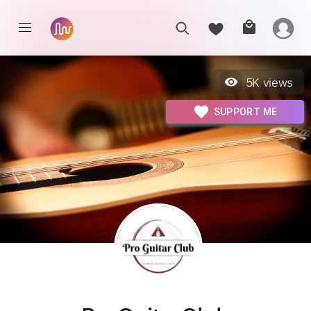
5K
views
SUPPORT ME