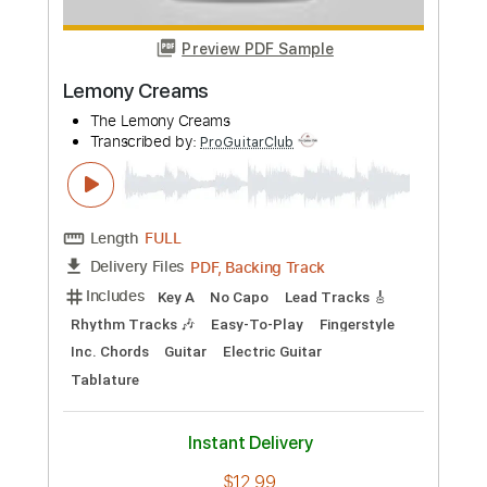
PDF, Backing Track, Guitar
Delivery Files
Pro
Includes
Fingerstyle
Inc. Chords
Rhythm Tracks 🎶
Standard Tuning
86 Bpm
Lead Tracks 🎸
Easy-To-Play
Key G
Capo 2nd fret
Tablature
Instant Delivery
$19.99
Add to Cart
Buy Now