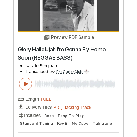
Preview PDF Sample
Outlaw Rhythm [Rhythm Guitar + Lead
Guitar + Solo]
Texas Hippie Coalition
Transcribed by:
ProGuitarClub
Length
FULL