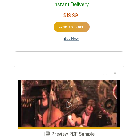
PDF, Backing Track
Delivery Files
Includes
Guitar/Bass
Lead Tracks 🎸
Rhythm Tracks 🎶
Bass
Drums 🥁
Percussion
Easy-To-Play
Inc. Chords
Dropped C Tuning
Key Cm
No Capo
Tablature
Instant Delivery
$19.99
Add to Cart
Buy Now