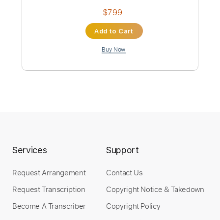
Preview PDF Sample
Mi Tambor
Nora Galit
Transcribed by:
ProGuitarClub
Length
FULL
Services
Support
PDF
Delivery Files
Request Arrangement
Contact Us
Includes
Inc. Chords
Inc. Lyrics
Vocals
Request Transcription
Copyright Notice & Takedown
Easy-To-Play
Fingerstyle
Lead Tracks 🎸
Rhythm Tracks 🎶
Standard Tuning
Key C
Become A Transcriber
Copyright Policy
No Capo
Tablature