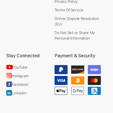
Privacy Policy
Terms Of Service
Instant Delivery
Online Dispute Resolution
(EU)
$7.99
Do Not Sell or Share My
Add to Cart
Personal Information
Buy Now
Stay Connected
Payment & Security
YouTube
Instagram
more_vert
Facebook
Linkedin