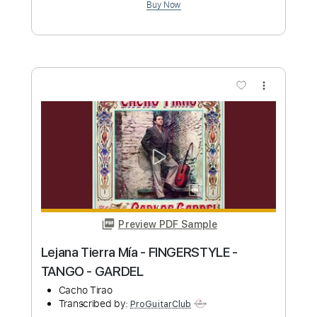
more_vert
Preview PDF Sample
Aladdin - A Whole New World
Fingerstyle Guitar / Yuki Matsui
Yuki Matsui / 松井祐貴
Transcribed by:
ProGuitarClub
Length
FULL