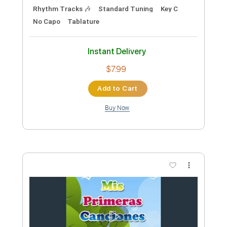
Preview PDF Sample
Freely Given
The Lemony Creams
Transcribed by:
ProGuitarClub
Length
FULL
PDF, Backing Track
Delivery Files
Includes
Lead Tracks 🎸
Rhythm Tracks 🎶
Vocals
Inc. Chords
Standard Tuning
Easy-To-Play
Fingerstyle
Key G