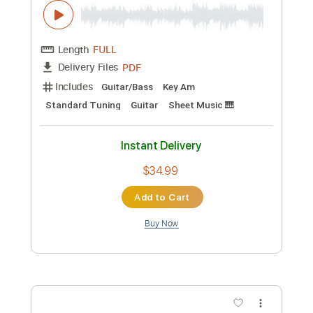
PDF, Backing Track, Guitar
Delivery Files
Pro
Includes
Fingerstyle
Inc. Chords
Lead Tracks 🎸
Capo 3rd fret
110 Bpm
Easy-To-Play
Guitar
Double Dropped D Tuning
Tablature
Instant Delivery
$29.99
Add to Cart
Buy Now