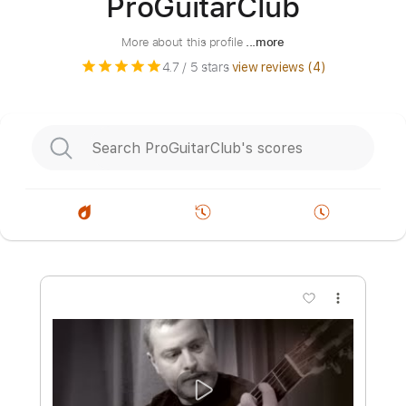
ProGuitarClub
More about this profile
...more
4.7
/ 5 stars
view reviews (
4
)
more_vert