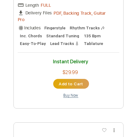
Preview PDF Sample
Palomita Blanca (Arr. Oscar Sher)
[SOLO GUITAR] [FINGERSTYLE]
Anselmo Aieta
Transcribed by:
ProGuitarClub
Length
FULL
PDF, Backing Track, Guitar
Delivery Files