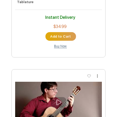
Pro
Includes
Rhythm Guitar Tracks 🎶
Rhythm Tracks 🎶
Inc. Chords
134 Bpm
Easy-To-Play
Fingerstyle
Lead Tracks 🎸
Standard Tuning
Key Em
No Capo
Tablature
Instant Delivery
$34.99
Add to Cart
Buy Now