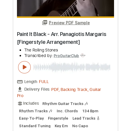
Preview PDF Sample
Paint It Black - Arr. Panagiotis Margaris
[Fingerstyle Arrangement]
The Rolling Stones
Transcribed by:
ProGuitarClub
Length
FULL
PDF, Backing Track, Guitar
Delivery Files