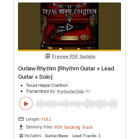
more_vert
Preview PDF Sample
Lejana Tierra Mía - FINGERSTYLE -
TANGO - GARDEL
Cacho Tirao
Transcribed by:
ProGuitarClub