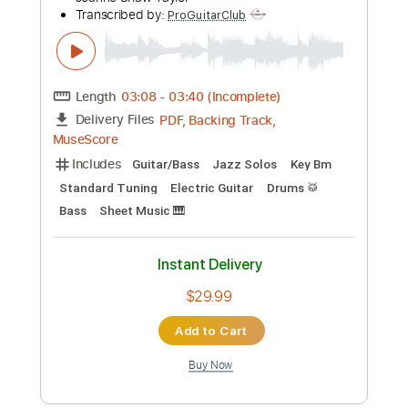
Preview PDF Sample
Sweet 'Lil Lies (GUITAR SOLO -
BACKING TRACK - TABS)
Joanne Shaw Taylor
Transcribed by:
ProGuitarClub
Length
03:08
-
03:40
(Incomplete)
PDF, Backing Track,
Delivery Files