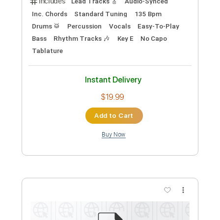
Preview PDF Sample
Just What I Needed (GUITAR SOLO +
AUDIO SYNC + BACKING TRACK)
The Cars
Transcribed by:
ProGuitarClub
Length
01:44
-
02:06
(Incomplete)
PDF, Backing Track, Guitar
Delivery Files