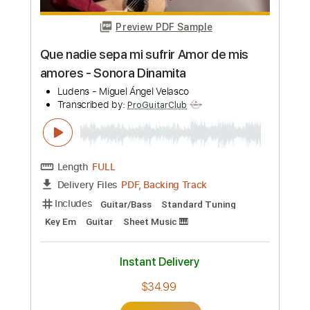
more_vert
Preview PDF Sample
Que nadie sepa mi sufrir Amor de mis
amores - Sonora Dinamita
Ludens - Miguel Ángel Velasco
Transcribed by:
ProGuitarClub