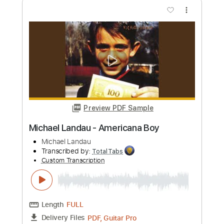
Michael Landau
Transcribed by:
GaboQuintero
Custom Transcription
Length
FULL
PDF, Backing Track, Guitar
Delivery Files
Pro
Includes
Audio-Synced
Lead Tracks 🎸
Easy-To-Play
Inc. Chords
Inc. Backing Track
1/2 step down Tuning
65 Bpm
Tune down 1/2 step Tuning
Key Eb
Tablature
Instant Delivery