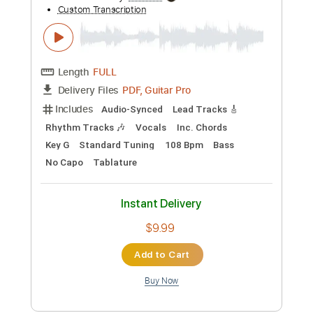
Michael Tzadok
Transcribed by:
GPTabs
Custom Transcription
Length
FULL
PDF, Guitar Pro
Delivery Files
Includes
Audio-Synced
Lead Tracks 🎸
Rhythm Tracks 🎶
Inc. Chords
Key Gm
Standard Tuning
91 Bpm
No Capo
Tablature
Instant Delivery
$9.99