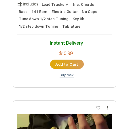
$72.19
Add to Cart
Buy Now
more_vert
Preview PDF Sample