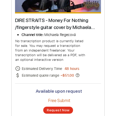
DIRE STRAITS - Money For Nothing
/fingerstyle guitar cover by Michaela
Regecová/
Channel title:
Michaela Regecová
No transcription product is currently listed
for sale. You may request a transcription
from an independent freelancer. Your
transcription will be delivered as a PDF, with
an optional interactive version
Estimated Delivery Time
48 hours
Estimated quote range
~
$51.00
Available upon request