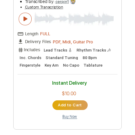
Preview PDF Sample
GARY MOORE - Still got the blues -
fingerstyle
Michaela Regecová
Transcribed by:
cerpin1
Custom Transcription
Length
FULL
PDF, Midi, Guitar Pro
Delivery Files
Includes
Lead Tracks 🎸
Rhythm Tracks 🎶