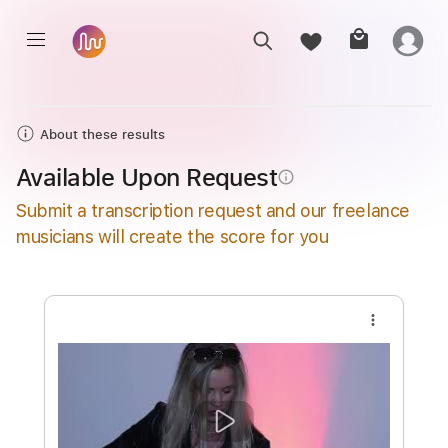
About these results
Available Upon Request
info_outline
Submit a transcription request and our freelance
musicians will create the score for you
more_vert