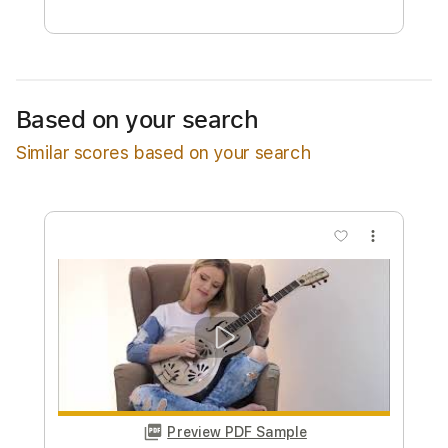
Free Submit
Request Now
Based on your search
Similar scores based on your search
more_vert