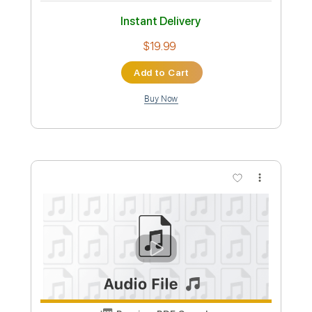
$10.99
Add to Cart
Buy Now
more_vert
Preview PDF Sample