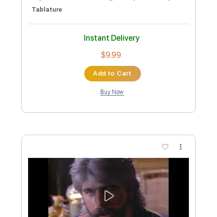
Michael Hedges
Transcribed by:
Carolina
Custom Transcription
Length
FULL
PDF, Guitar Pro
Delivery Files
Includes
Rhythm Tracks 🎶
Tuning D A D G C D
90 Bpm
Lead Tracks 🎸
Fingerstyle
Tablature
Instant Delivery
$10.99
Add to Cart