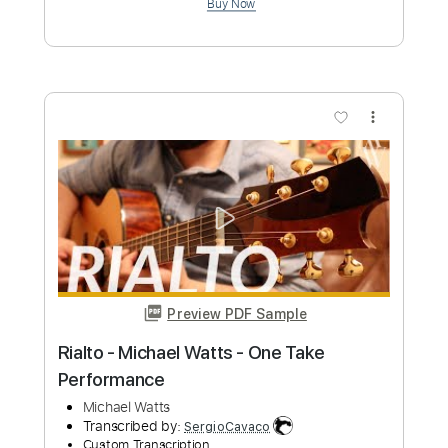
Michael McDonald
Transcribed by:
GaboQuintero
Custom Transcription
Length
00:20
-
04:03
(Incomplete)
PDF, Guitar Pro
Delivery Files
Includes
Audio-Synced
Lead Tracks 🎸
Rhythm Tracks 🎶
Vocals
Inc. Lyrics
Inc. Chords
Standard Tuning
115 Bpm
Key F
Tablature
Instant Delivery
$69.99
Add to Cart