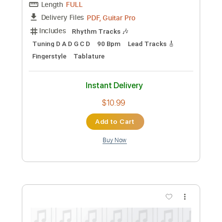
Michael Tzadok
Transcribed by:
GPTabs
Custom Transcription
Length
FULL
PDF, Guitar Pro
Delivery Files
Includes
Audio-Synced
Lead Tracks 🎸
Rhythm Tracks 🎶
Vocals
Inc. Chords
Key G
Standard Tuning
108 Bpm
Bass
No Capo
Tablature
Instant Delivery
$9.99