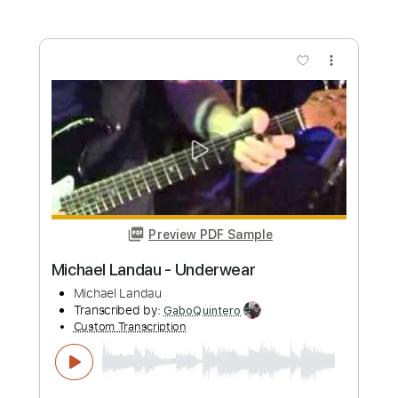
Preview PDF Sample
Serenade - Michael Maxwell
Michael Maxwell
Transcribed by:
santifiordalisi
Custom Transcription
Length
00:00
-
02:36
(Incomplete)
PDF, Midi, MusicXML, Sibelius
Delivery Files
Includes
Rhythm Tracks 🎶
Inc. Chords
65 Bpm
Piano
Key D
Sheet Music 🎹
Instant Delivery
$5.99