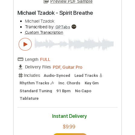
Michael Lemmo - Guitar Solo
Michael Lemmo
Transcribed by:
JuanAlmadaGtr
Custom Transcription
Length
FULL
PDF, Guitar Pro
Delivery Files
Includes
Audio-Synced
Lead Tracks 🎸
Standard Tuning
57 Bpm
Rhythm Tracks 🎶
Electric Guitar
Key E
No Capo
Tablature
Instant Delivery
$19.99