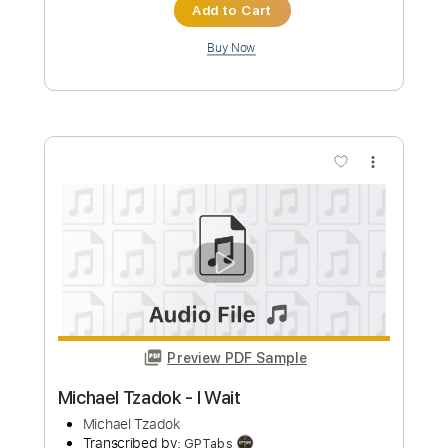
Add to Cart
Buy Now
more_vert
Preview PDF Sample
Michael Tzadok - Spirit Breathe