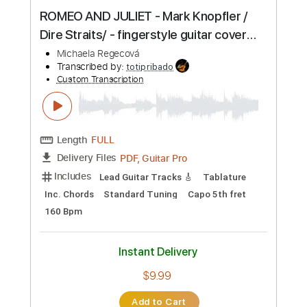
Preview PDF Sample
ROMEO AND JULIET - Mark Knopfler /
Dire Straits/ - fingerstyle guitar cover
by Michaela Regecová
Michaela Regecová
Transcribed by:
totipribado
Custom Transcription
Length
FULL
PDF, Guitar Pro
Delivery Files
Includes
Lead Guitar Tracks 🎸
Tablature