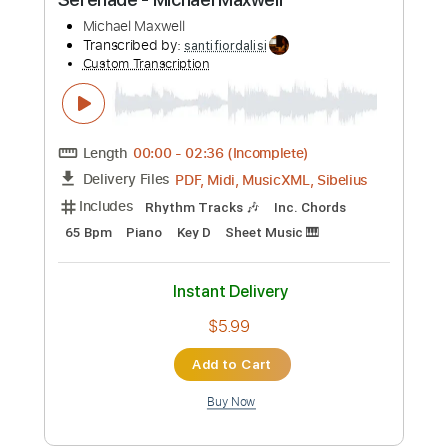
$11.24
Add to Cart
Buy Now
more_vert