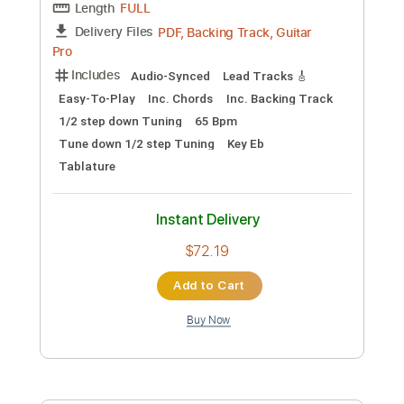
Add to Cart
Buy Now
more_vert
Preview PDF Sample
Michael Landau - Underwear