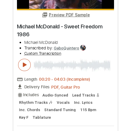
Buy Now
more_vert
Preview PDF Sample
Michael Tzadok - Make My Plea
Michael Tzadok