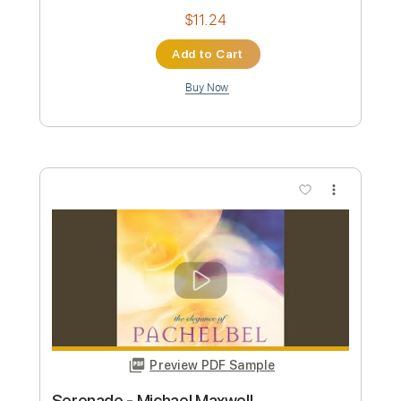
Preview PDF Sample
Peace - Michael McDonald
Michael McDonald
Transcribed by:
Julesound
Custom Transcription
Length
01:29
-
03:22
(Incomplete)
PDF, Midi, Sibelius
Delivery Files
Includes
Piano
Sheet Music 🎹
Instant Delivery