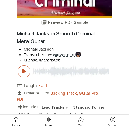
Michael Watts
Transcribed by:
SergioCavaco
Custom Transcription
Length
FULL
PDF, Guitar Pro
Delivery Files
Includes
Tablature
Inc. Chords
Inc. Lyrics
Open Dsus4 Tuning
79 Bpm
Instant Delivery
$9.99
Add to Cart
Buy Now
Home
Tuner
Cart
Account