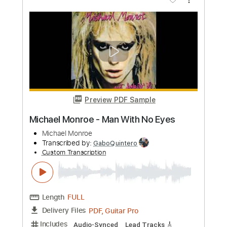
John Michael
Transcribed by:
TabsFlamenco
Custom Transcription
Length
FULL
PDF, Guitar Pro
Delivery Files
Includes
Lead Tracks 🎸
Open Dsus4 Tuning
Capo 4th fret
210 Bpm
Fingerstyle
Tablature
Instant Delivery
$6.00
Add to Cart