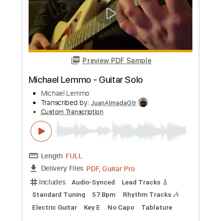
Michael Landau - Americana Boy
Michael Landau
Transcribed by:
TotalTabs
Custom Transcription
Length
FULL
PDF, Guitar Pro
Delivery Files
Includes
Lead Tracks 🎸
Inc. Chords
Bass
141 Bpm
Electric Guitar
No Capo
Tune down 1/2 step Tuning
Key Bb
1/2 step down Tuning
Tablature
Instant Delivery