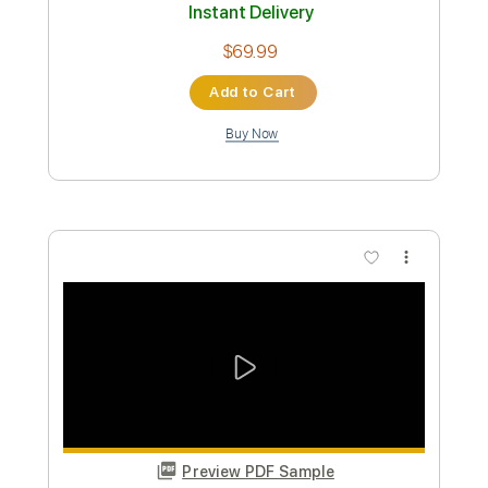
Transcribed by:
GPTabs
Custom Transcription
Length
FULL
PDF, Guitar Pro
Delivery Files
Includes
Audio-Synced
Lead Tracks 🎸
Rhythm Tracks 🎶
Vocals
Inc. Chords
Key Dm
Standard Tuning
82 Bpm
No Capo
Tablature
Instant Delivery
$9.99
Add to Cart