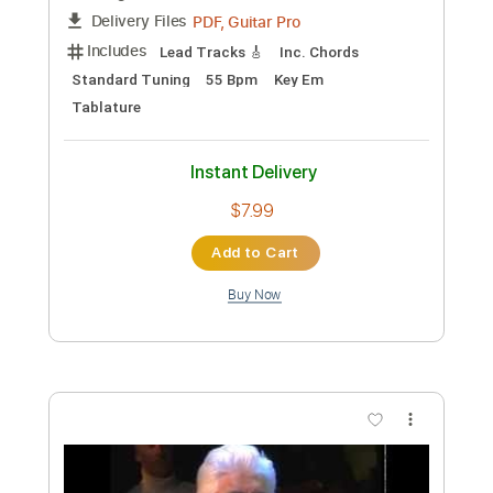
Preview PDF Sample
Still got the blues
GARY MOORE, Michaela Regecová
Transcribed by:
Z_Tabs
Custom Transcription
Length
FULL
PDF, Guitar Pro
Delivery Files
Includes
Lead Tracks 🎸
Inc. Chords
Standard Tuning
55 Bpm
Key Em