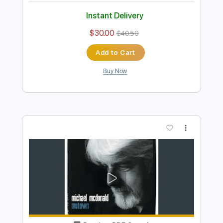
Preview PDF Sample
Sweet Freedom
Michael McDonald
Transcribed by:
blizzardvekic
Length
FULL
Guitar Pro, PDF
Delivery Files
Includes
Bass
Dropped D Tuning
115 Bpm
Tablature
Instant Delivery
$30.00
$40.50