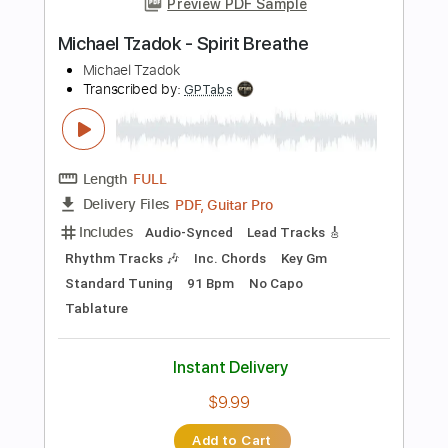
Instant Delivery
$10.99
Add to Cart
Buy Now
more_vert