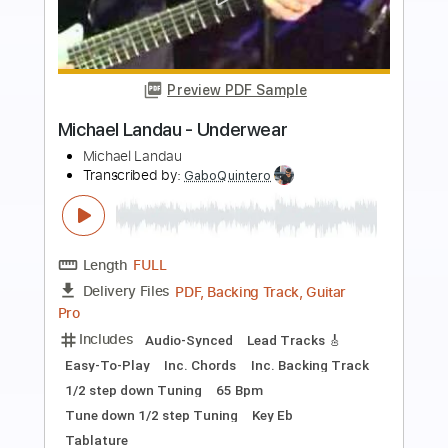
Preview PDF Sample
Serenade - Michael Maxwell
Michael Maxwell
Transcribed by:
santifiordalisi
Length
00:00
-
02:36
(Incomplete)
PDF, Midi, MusicXML, Sibelius
Delivery Files
Includes
Rhythm Tracks 🎶
Inc. Chords