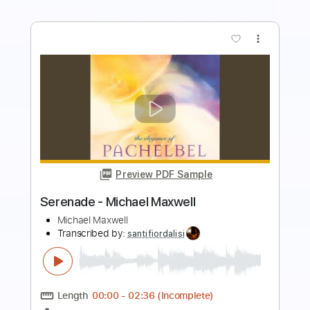
more_vert
Preview PDF Sample
I'm Buzzed (studio version)
Michael Landau
Transcribed by:
Z_Tabs
Length
FULL
PDF, Guitar Pro
Delivery Files