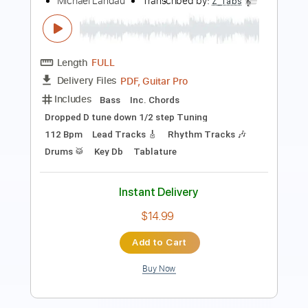
Length
FULL
Guitar Pro, PDF
Delivery Files
Includes
Lead Tracks 🎸
Rhythm Tracks 🎶
Inc. Chords
Standard Tuning
96 Bpm
Tablature
Instant Delivery
$9.99
Add to Cart
Buy Now