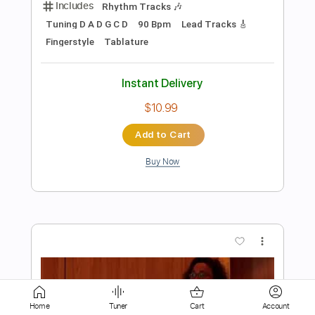
Add to Cart
Buy Now
more_vert
Preview PDF Sample
Home
Tuner
Cart
Account