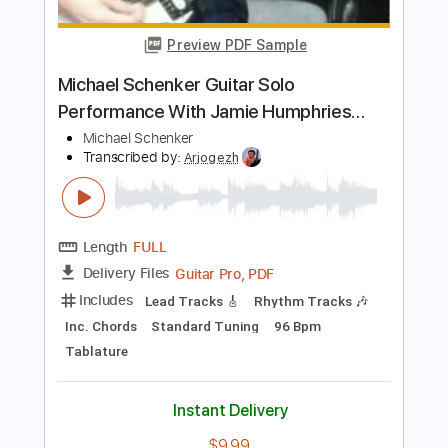
Length
FULL
PDF, Guitar Pro
Delivery Files
Includes
Lead Tracks 🎸
Vocals
Tablature
1/2 step down Tuning
Standard Tuning
120 Bpm
Instant Delivery
$10.00
Add to Cart
Buy Now