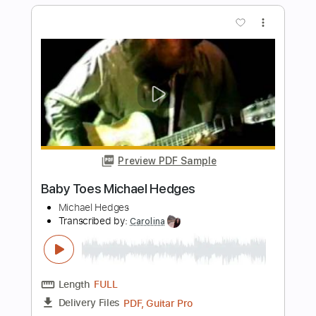
Preview PDF Sample
Michael Tzadok - Spirit Breathe
Michael Tzadok
Transcribed by:
GPTabs
Length
FULL
PDF, Guitar Pro
Delivery Files
Includes
Audio-Synced
Lead Tracks 🎸
Rhythm Tracks 🎶
Inc. Chords
Key Gm
Standard Tuning
91 Bpm
No Capo
Tablature
Instant Delivery
$9.99