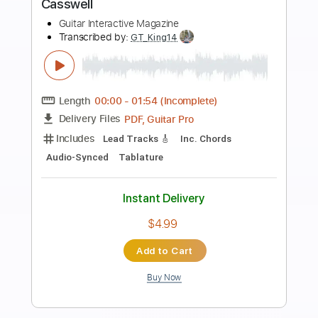
Preview PDF Sample
A La Orilla de un Palmar - Michael
Ronstadt
Michael Ronstadt
Transcribed by:
Jotadufour
Length
02:18
-
06:12
(Incomplete)
Guitar Pro, PDF
Delivery Files
Includes
Fingerstyle
Standard Tuning
Key C
No Capo
Lead Tracks 🎸