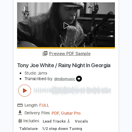
Transcribed by:
GaboQuintero
Length
FULL
PDF, Guitar Pro
Delivery Files
Includes
Audio-Synced
Lead Tracks 🎸
Rhythm Tracks 🎶
Bass
Inc. Chords
Standard Tuning
120 Bpm
Key C
Tablature
Instant Delivery
$49.99
Add to Cart
Buy Now