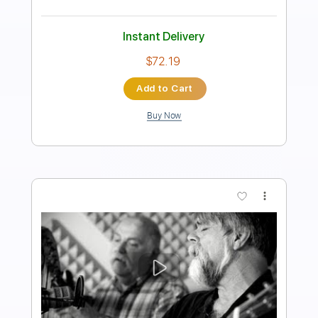
65 Bpm
Piano
Key D
Sheet Music 🎹
Instant Delivery
$5.99
Add to Cart
Buy Now
more_vert