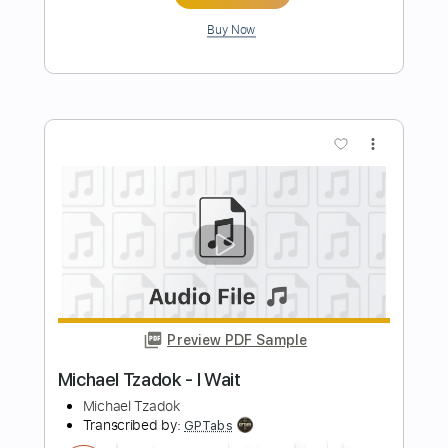
Preview PDF Sample
Michael Lemmo - Guitar Solo
Michael Lemmo
Transcribed by:
JuanAlmadaGtr
Length
FULL
PDF, Guitar Pro
Delivery Files
Includes
Audio-Synced
Lead Tracks 🎸
Standard Tuning
57 Bpm
Rhythm Tracks 🎶
Electric Guitar
Key E
No Capo
Tablature
Instant Delivery