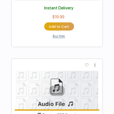
Preview PDF Sample
Michael Landau - Americana Boy
Michael Landau
Transcribed by:
TotalTabs
Length
FULL
PDF, Guitar Pro
Delivery Files
Includes
Lead Tracks 🎸
Inc. Chords
Bass
141 Bpm
Electric Guitar
No Capo
Tune down 1/2 step Tuning
Key Bb
1/2 step down Tuning
Tablature