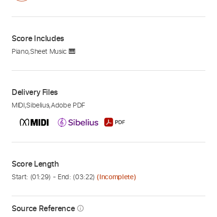
Score Includes
Piano
,
Sheet Music 🎹
Delivery Files
MIDI
,
Sibelius
,
Adobe PDF
Score Length
Start: (
01:29
) - End: (
03:22
)
(Incomplete)
Source Reference
info_outline