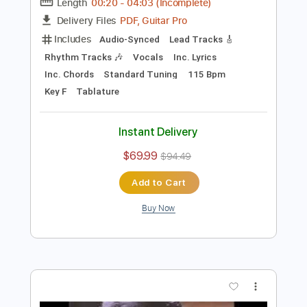
Preview PDF Sample
Michael McDonald - Sweet Freedom
1986
Michael McDonald
Transcribed by:
GaboQuintero
Length
00:20
-
04:03
(Incomplete)
PDF, Guitar Pro
Delivery Files
Includes
Audio-Synced
Lead Tracks 🎸
Rhythm Tracks 🎶
Vocals
Inc. Lyrics
Inc. Chords
Standard Tuning
115 Bpm
Key F
Tablature