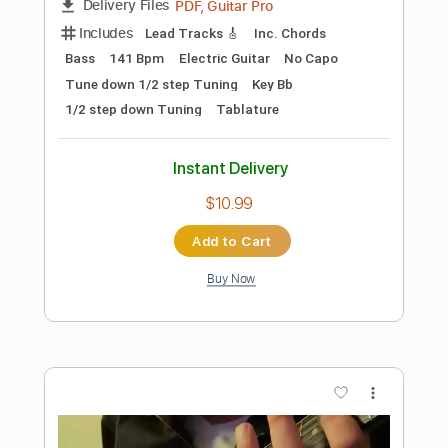
Preview PDF Sample
Billy Gibbons Guitar Jam with Michael
Casswell
Guitar Interactive Magazine
Transcribed by:
GT_King14
Length
00:00
-
01:54
(Incomplete)
PDF, Guitar Pro
Delivery Files
Includes
Lead Tracks 🎸
Inc. Chords
Audio-Synced
Tablature