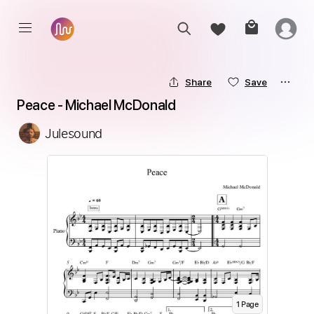
Share
Save
Peace - Michael McDonald
Julesound
1
Page