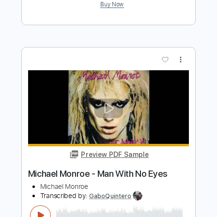
Michael McDonald
Transcribed by:
Jarr
Length
FULL
PDF, Midi, Backing Track,
Delivery Files
Guitar Pro
Includes
Audio-Synced
Bass
Inc. Chords
Standard Tuning
120 Bpm
Key Bm
No Capo
5-String
Tablature
Instant Delivery
$8.99
$12.14
Add to Cart