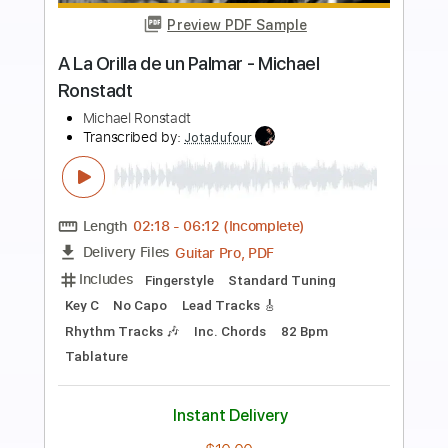
Preview PDF Sample
Michael Landau - Underwear
Michael Landau
Transcribed by:
GaboQuintero
Length
FULL
PDF, Backing Track, Guitar
Delivery Files
Pro
Includes
Audio-Synced
Lead Tracks 🎸
Easy-To-Play
Inc. Chords
Inc. Backing Track
1/2 step down Tuning
65 Bpm