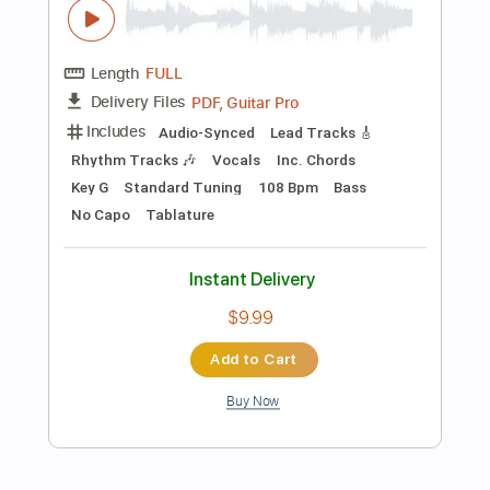
$19.99
Add to Cart
Buy Now
more_vert