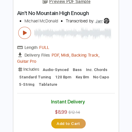
Add to Cart
Buy Now
more_vert
Preview PDF Sample
Ain't No Mountain High Enough