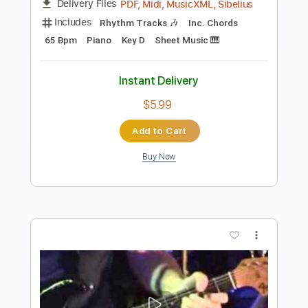
Includes
Bass
Inc. Chords
Dropped D tune down 1/2 step Tuning
112 Bpm
Lead Tracks 🎸
Rhythm Tracks 🎶
Drums 🥁
Key Db
Tablature
Instant Delivery
$14.99
Add to Cart
Buy Now
more_vert