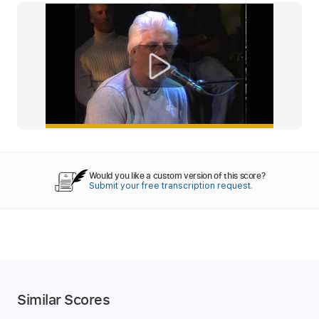
Would you like a custom version of this score?
Submit your free transcription request.
Similar Scores