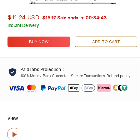
$11.24 USD
$15.17
Sale ends in:
00:34:42
Instant Delivery
BUY NOW
ADD TO CART
PaidTabs Protection
100% Money-Back Guarantee. Secure Transactions.
Refund policy
view