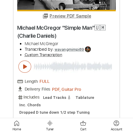
Length
FULL
PDF, Guitar Pro
Delivery Files
Includes
Audio-Synced
Lead Tracks 🎸
Rhythm Tracks 🎶
Bass
Inc. Chords
Standard Tuning
120 Bpm
Key C
Tablature
Instant Delivery
$49.99
Add to Cart
Buy Now
Home
Tuner
Cart
Account