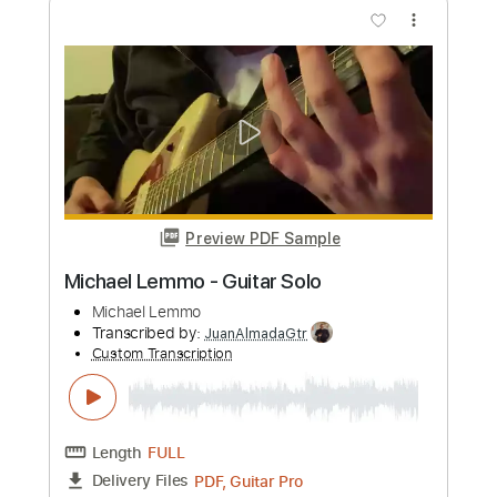
Michael Landau - Americana Boy
Michael Landau
Transcribed by:
TotalTabs
Custom Transcription
Length
FULL
PDF, Guitar Pro
Delivery Files
Includes
Lead Tracks 🎸
Inc. Chords
Bass
141 Bpm
Electric Guitar
No Capo
Tune down 1/2 step Tuning
Key Bb
1/2 step down Tuning
Tablature
Instant Delivery