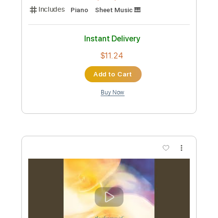
Preview PDF Sample
Peace - Michael McDonald
Michael McDonald
Transcribed by:
Julesound
Custom Transcription
Length
01:29
-
03:22
(Incomplete)
PDF, Midi, Sibelius
Delivery Files
Includes
Piano
Sheet Music 🎹
Instant Delivery