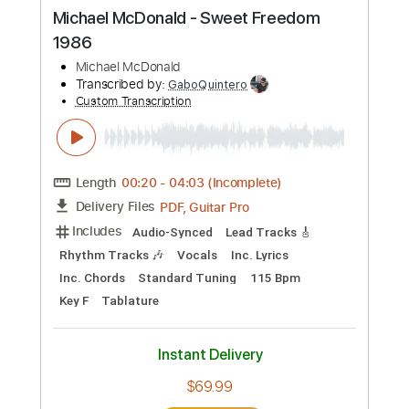
more_vert
Preview PDF Sample
Michael Tzadok - Make My Plea
Michael Tzadok
Transcribed by:
GPTabs
Custom Transcription