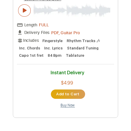
Preview PDF Sample
I Swear - All 4 One & John Michael
Montgomery
All 4 One & John Michael Montgomery
Transcribed by:
ritranscriptions
Custom Transcription
Length
FULL
PDF, Guitar Pro
Delivery Files
Includes
Fingerstyle
Rhythm Tracks 🎶
Inc. Chords
Inc. Lyrics
Standard Tuning