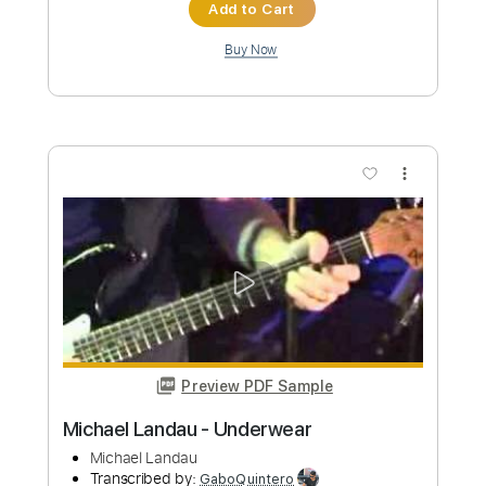
Preview PDF Sample
Serenade - Michael Maxwell
Michael Maxwell
Transcribed by:
santifiordalisi
Custom Transcription
Length
00:00
-
02:36
(Incomplete)
PDF, Midi, MusicXML, Sibelius
Delivery Files
Includes
Rhythm Tracks 🎶
Inc. Chords
65 Bpm
Piano
Key D
Sheet Music 🎹
Instant Delivery
$5.99