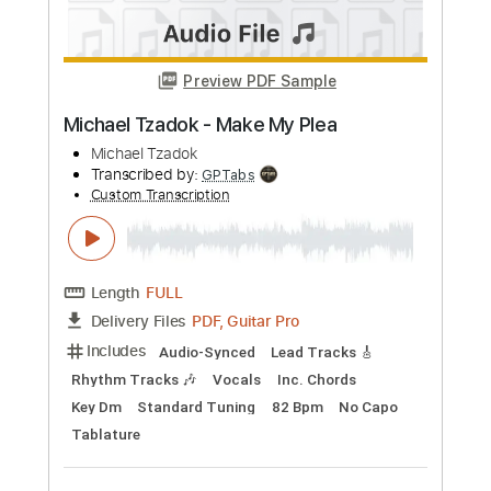
Buy Now
more_vert
Preview PDF Sample
John Henry
John Fahey
Transcribed by:
liamlmd