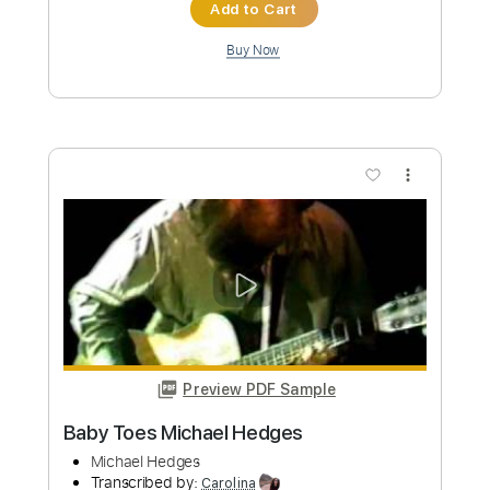
Add to Cart
Buy Now
more_vert
Preview PDF Sample
Michael Tzadok - I Wait