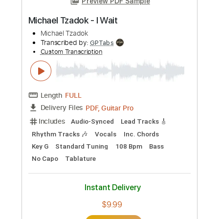
Michael Tzadok - Spirit Breathe
Michael Tzadok
Transcribed by:
GPTabs
Custom Transcription
Length
FULL
PDF, Guitar Pro
Delivery Files
Includes
Audio-Synced
Lead Tracks 🎸
Rhythm Tracks 🎶
Inc. Chords
Key Gm
Standard Tuning
91 Bpm
No Capo
Tablature
Instant Delivery
$9.99