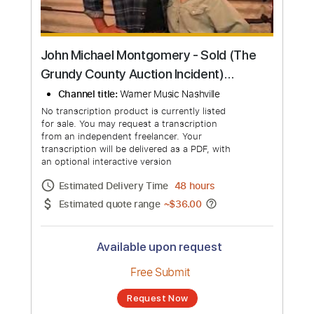
John Michael Montgomery - Sold (The
Grundy County Auction Incident)
(Official Music Video)
Channel title:
Warner Music Nashville
No transcription product is currently listed
for sale. You may request a transcription
from an independent freelancer. Your
transcription will be delivered as a PDF, with
an optional interactive version
Estimated Delivery Time
48 hours
Estimated quote range
~
$36.00
Available upon request