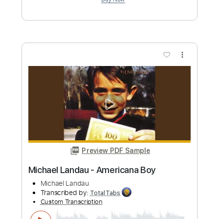
Michael Landau
Transcribed by:
GaboQuintero
Custom Transcription
Length
FULL
PDF, Backing Track, Guitar
Delivery Files
Pro
Includes
Audio-Synced
Lead Tracks 🎸
Easy-To-Play
Inc. Chords
Inc. Backing Track
1/2 step down Tuning
65 Bpm
Tune down 1/2 step Tuning
Key Eb
Tablature
Instant Delivery