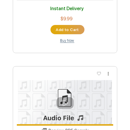
Add to Cart
Buy Now
more_vert
Preview PDF Sample