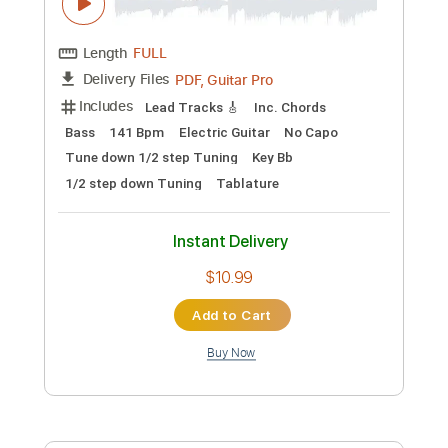
$72.19
Add to Cart
Buy Now
more_vert
Preview PDF Sample