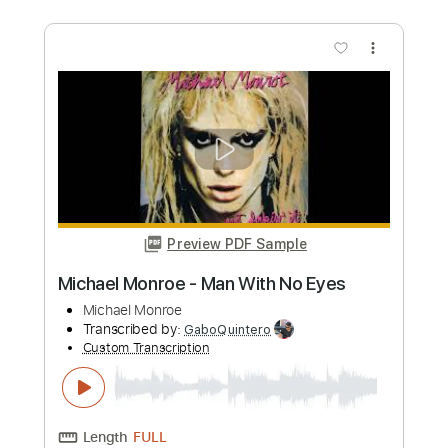
Length
00:20
-
04:03
(Incomplete)
PDF, Guitar Pro
Delivery Files
Includes
Audio-Synced
Lead Tracks 🎸
Rhythm Tracks 🎶
Vocals
Inc. Lyrics
Inc. Chords
Standard Tuning
115 Bpm
Key F
Tablature
Instant Delivery
$69.99
Add to Cart
Buy Now