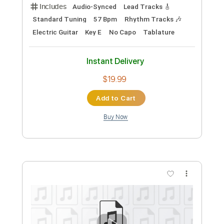
$10.99
Add to Cart
Buy Now
more_vert
Preview PDF Sample