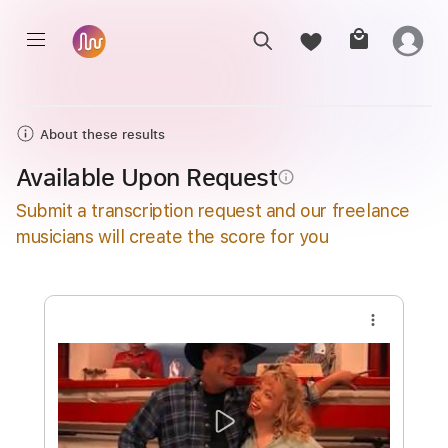
About these results
Available Upon Request
info_outline
Submit a transcription request and our freelance
musicians will create the score for you
more_vert