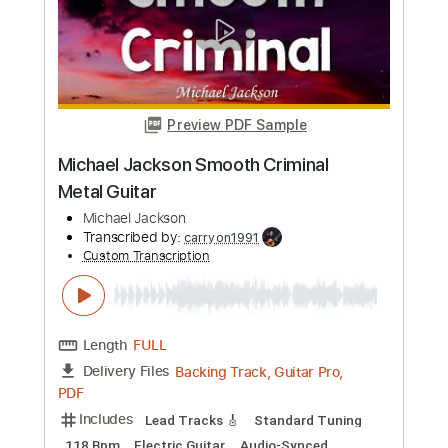
Length
FULL
PDF, Guitar Pro
Delivery Files
Includes
Tablature
Inc. Chords
Inc. Lyrics
Open Dsus4 Tuning
79 Bpm
Instant Delivery
$9.99
Add to Cart
Buy Now