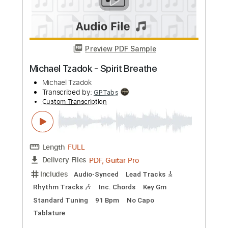
Michael Lemmo - Guitar Solo
Michael Lemmo
Transcribed by:
JuanAlmadaGtr
Custom Transcription
Length
FULL
PDF, Guitar Pro
Delivery Files
Includes
Audio-Synced
Lead Tracks 🎸
Standard Tuning
57 Bpm
Rhythm Tracks 🎶
Electric Guitar
Key E
No Capo
Tablature
Instant Delivery
$19.99