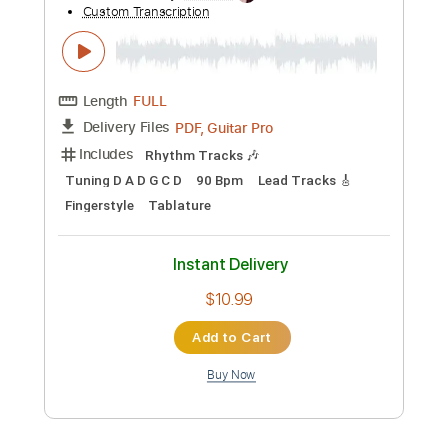
Michael Tzadok
Transcribed by:
GPTabs
Custom Transcription
Length
FULL
PDF, Guitar Pro
Delivery Files
Includes
Audio-Synced
Lead Tracks 🎸
Rhythm Tracks 🎶
Vocals
Inc. Chords
Key G
Standard Tuning
108 Bpm
Bass
No Capo
Tablature
Instant Delivery
$9.99