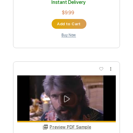
Custom Transcription
Length
FULL
PDF, Guitar Pro
Delivery Files
Includes
Fingerstyle
Lead Tracks 🎸
Rhythm Tracks 🎶
Tablature
Instant Delivery
$14.99
Add to Cart
Buy Now