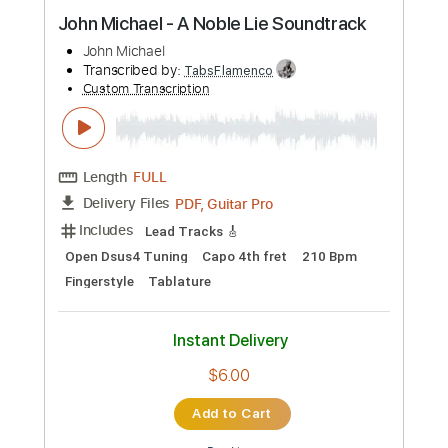
Preview PDF Sample
John Michael - A Noble Lie Soundtrack
John Michael
Transcribed by:
TabsFlamenco
Custom Transcription
Length
FULL
PDF, Guitar Pro
Delivery Files
Includes
Lead Tracks 🎸
Open Dsus4 Tuning
Capo 4th fret
210 Bpm