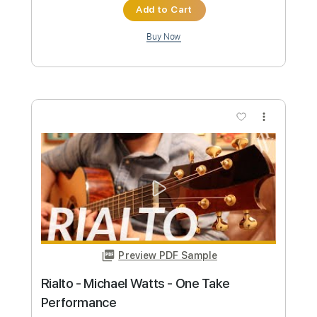
Length
FULL
PDF, Guitar Pro
Delivery Files
Includes
Audio-Synced
Lead Tracks 🎸
Rhythm Tracks 🎶
Vocals
Inc. Chords
Key Dm
Standard Tuning
82 Bpm
No Capo
Tablature
Instant Delivery
$9.99
Add to Cart
Buy Now