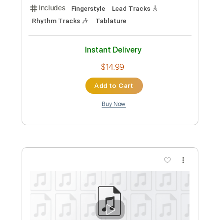
Michael Hedges
Transcribed by:
Carolina
Custom Transcription
Length
FULL
PDF, Guitar Pro
Delivery Files
Includes
Rhythm Tracks 🎶
Tuning D A D G C D
90 Bpm
Lead Tracks 🎸
Fingerstyle
Tablature
Instant Delivery
$10.99
Add to Cart