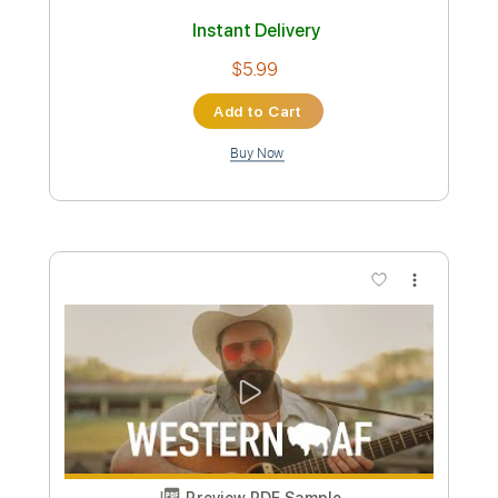
Length
FULL
Guitar Pro, PDF
Delivery Files
Includes
Lead Tracks 🎸
Percussion
Inc. Chords
Standard Tuning
Capo 3rd fret
67 Bpm
Bass
Drums 🥁
Rhythm Tracks 🎶
Tablature
Instant Delivery
$10.99
Add to Cart
Buy Now