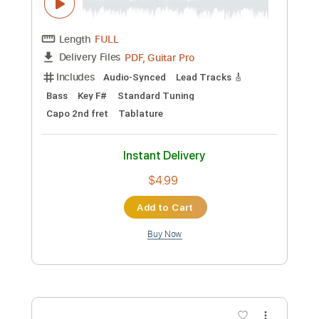
Preview PDF Sample
Mose Wilson Cajun Baby
Western AF
Transcribed by:
SweetStrings
Custom Transcription
Length
00:14
-
00:31
(Incomplete)
PDF, Guitar Pro
Delivery Files