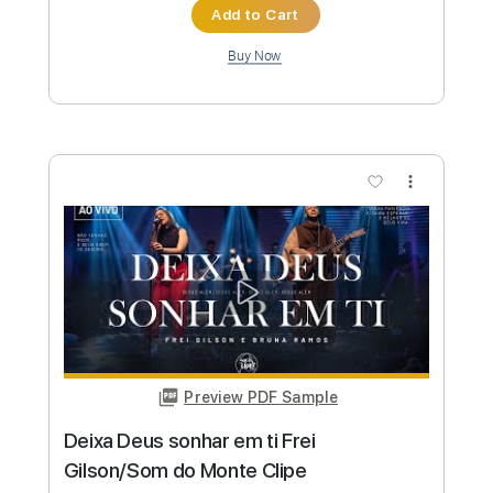
Preview PDF Sample
Frei Gilson Acoustic Som do Monte
DVD - Pescador de Homens
Frei Gilson / Som do Monte - OFICIAL
Transcribed by:
JuniorAntoneli
Custom Transcription
Length
FULL
Guitar Pro, PDF
Delivery Files
Includes
Rhythm Tracks 🎶
Percussion
Inc. Chords
Standard Tuning
66 Bpm
Bass