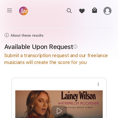
About these results
Available Upon Request
info_outline
Submit a transcription request and our freelance
musicians will create the score for you
more_vert