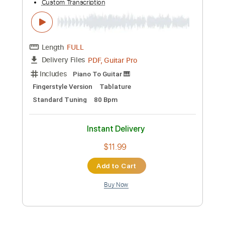
Length
FULL
PDF, Guitar Pro
Delivery Files
Includes
Rhythm Tracks 🎶
Bass
Lead Tracks 🎸
Inc. Chords
74 Bpm
Standard Tuning
Key Bb
No Capo
Audio-Synced
Tablature
Instant Delivery
$15.73
Add to Cart
Buy Now