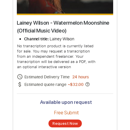
Lainey Wilson - Watermelon Moonshine
(Official Music Video)
Channel title:
Lainey Wilson
No transcription product is currently listed
for sale. You may request a transcription
from an independent freelancer. Your
transcription will be delivered as a PDF, with
an optional interactive version
Estimated Delivery Time
24 hours
Estimated quote range
~
$32.00
Available upon request