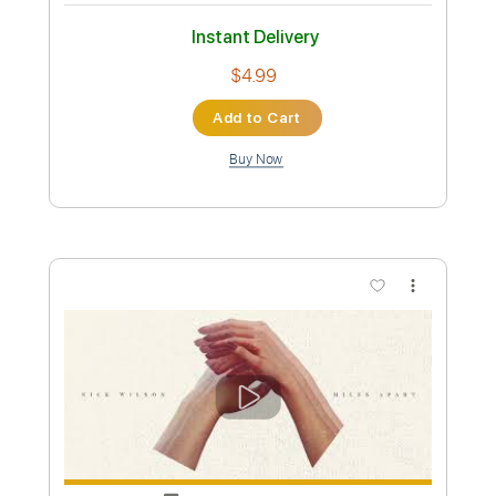
Preview PDF Sample
Somewhere Over Laredo
Lainey Wilson
Transcribed by:
dani_gtr
Custom Transcription
Length
FULL
PDF, MuseScore
Delivery Files
Includes
Audio-Synced
Bass
Key Db
Standard Tuning
Tablature
Instant Delivery
$4.99