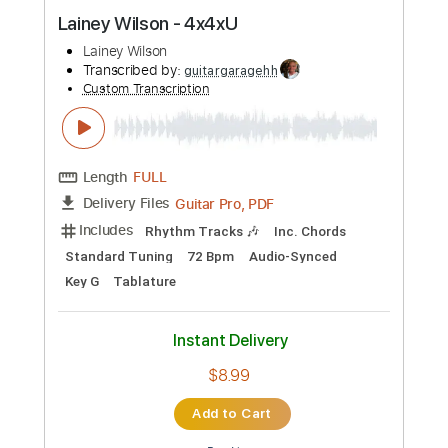
Preview PDF Sample
Lainey Wilson - 4x4xU
Lainey Wilson
Transcribed by:
guitargaragehh
Custom Transcription
Length
FULL
Guitar Pro, PDF
Delivery Files
Includes
Rhythm Tracks 🎶
Inc. Chords
Standard Tuning
72 Bpm
Audio-Synced