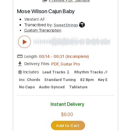
more_vert
Preview PDF Sample
Undisturbed feat. Archie Wilson
Nik Nocturnal
Transcribed by:
JoseRoa
Custom Transcription