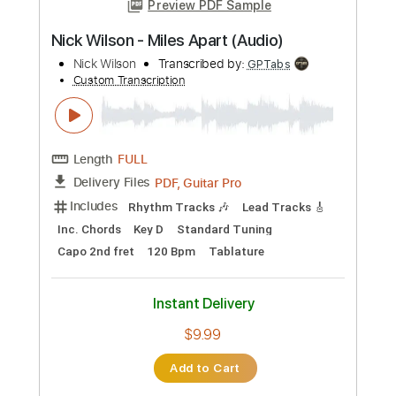
Add to Cart
Buy Now
more_vert
Preview PDF Sample