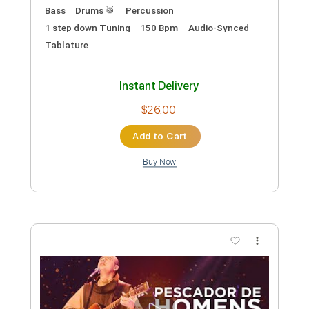
Preview PDF Sample
Redneck Woman - Gretchen Wilson
Dave Ayala
Transcribed by:
dani_gtr
Custom Transcription
Length
FULL
PDF, Guitar Pro
Delivery Files
Includes
Audio-Synced
Lead Tracks 🎸
Bass
Key F#
Standard Tuning