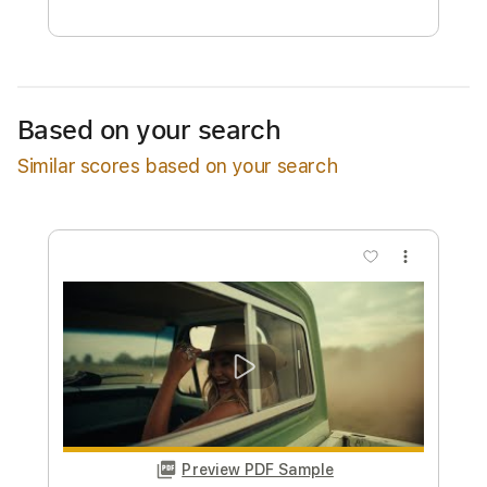
Free Submit
Request Now
Based on your search
Similar scores based on your search
more_vert