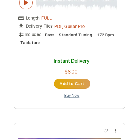
Preview PDF Sample
Hang Tight Honey
Lainey Wilson
Transcribed by:
nachointhebox
Custom Transcription
Length
FULL
PDF, Guitar Pro
Delivery Files
Includes
Bass
Standard Tuning
172 Bpm
Tablature