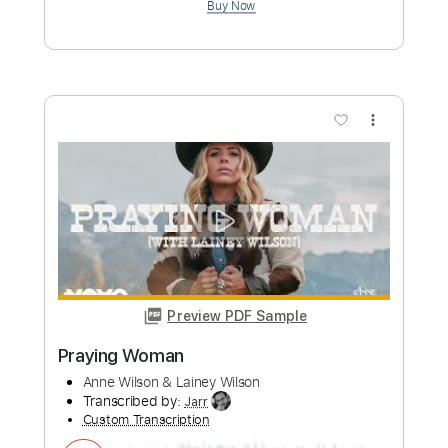
Nick Wilson - Miles Apart (Audio)
Nick Wilson
Transcribed by:
GPTabs
Custom Transcription
Length
FULL
PDF, Guitar Pro
Delivery Files
Includes
Rhythm Tracks 🎶
Lead Tracks 🎸
Inc. Chords
Key D
Standard Tuning
Capo 2nd fret
120 Bpm
Tablature
Instant Delivery
$9.99
Add to Cart