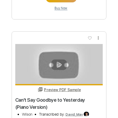
more_vert
Preview PDF Sample
Mr. Wilson
John Cale
Transcribed by:
Athanas
Custom Transcription