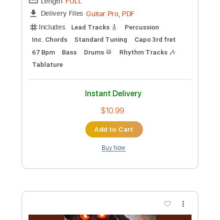
Length
FULL
PDF, Guitar Pro
Delivery Files
Includes
Piano To Guitar 🎹
Fingerstyle Version
Tablature
Standard Tuning
80 Bpm
Instant Delivery
$11.99
Add to Cart
Buy Now