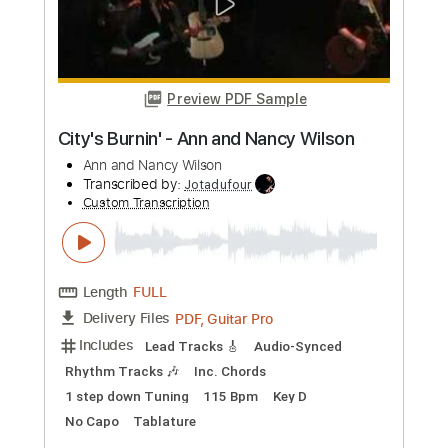
Custom Transcription
Length
FULL
PDF, Guitar Pro
Delivery Files
Includes
Lead Tracks 🎸
Rhythm Tracks 🎶
Inc. Chords
Standard Tuning
126 Bpm
Key E
No Capo
Tablature
Instant Delivery
$10.00
Add to Cart
Buy Now