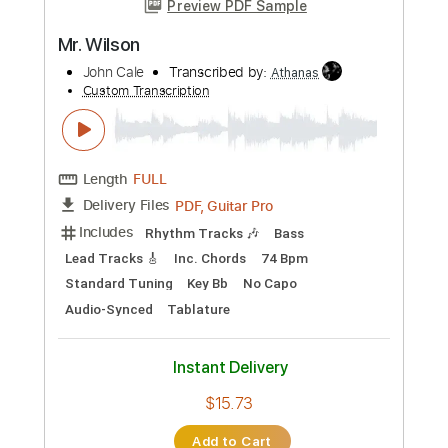
Length
FULL
PDF, Guitar Pro
Delivery Files
Includes
Lead Tracks 🎸
Audio-Synced
Rhythm Tracks 🎶
Inc. Chords
1 step down Tuning
115 Bpm
Key D
No Capo
Tablature
Instant Delivery
$9.99
Add to Cart
Buy Now