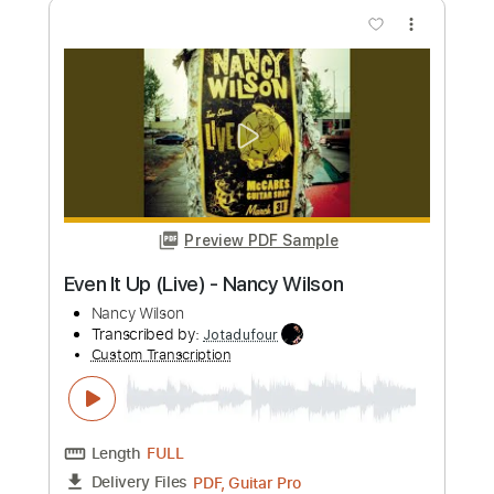
Custom Transcription
Length
FULL
PDF, Midi, MusicXML, Backing
Delivery Files
Track, MuseScore
Includes
Audio-Synced
Inc. Vocals
Inc. Lyrics
Piano
Keyboard
Key F
Sheet Music 🎹
Instant Delivery
$16.99
Add to Cart
Buy Now