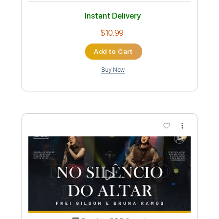
Preview PDF Sample
DELIRIUM- EL MUERTO
Darwin Lainez
Transcribed by:
sambrown
Custom Transcription
Length
FULL
Guitar Pro, PDF
Delivery Files
Includes
Lead Tracks 🎸
Rhythm Tracks 🎶
Bass
Drums 🥁
Percussion
1 step down Tuning
150 Bpm
Audio-Synced