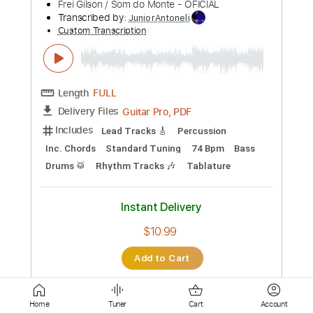
Drums 🥁
Lead Tracks 🎸
Tablature
Instant Delivery
$10.99
Add to Cart
Buy Now
more_vert
Home
Tuner
Cart
Account