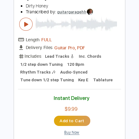
1/2 step down Tuning
74 Bpm
Rhythm Tracks 🎶
Audio-Synced
Tune down 1/2 step Tuning
Key G
Tablature
Instant Delivery
$9.99
Add to Cart
Buy Now
more_vert