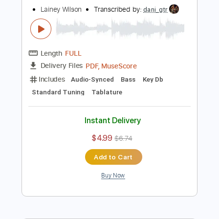
Buy Now
more_vert
Preview PDF Sample
Somewhere Over Laredo
Lainey Wilson
Transcribed by:
dani_gtr