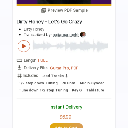
Preview PDF Sample
Even It Up (Live) - Nancy Wilson
Nancy Wilson
Transcribed by:
Jotadufour
Length
FULL
PDF, Guitar Pro
Delivery Files
Includes
Lead Tracks 🎸
Rhythm Tracks 🎶
Inc. Chords
Standard Tuning
126 Bpm
Key E
No Capo
Tablature