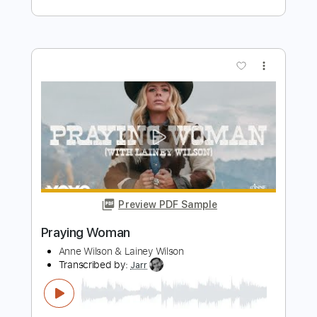
Preview PDF Sample
Dirty Honey - California Dreamin'
Dirty Honey
Transcribed by:
guitargaragehh
Length
FULL
Guitar Pro, PDF
Delivery Files
Includes
Lead Tracks 🎸
Inc. Chords
1/2 step down Tuning
120 Bpm