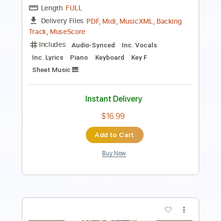
Rhythm Tracks 🎶
Audio-Synced
Tune down 1/2 step Tuning
Key E
Tablature
Instant Delivery
$9.99
Add to Cart
Buy Now
more_vert