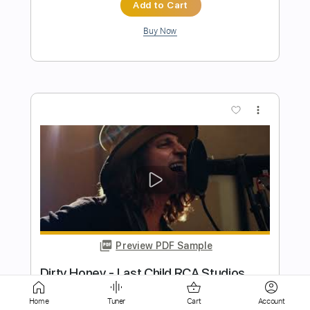
Preview PDF Sample
Dirty Honey -Don't Put Out The Fire
Dirty Honey
Transcribed by:
guitargaragehh
Length
FULL
Guitar Pro, PDF
Delivery Files
Home
Tuner
Cart
Account
Includes
Lead Tracks 🎸
Inc. Chords