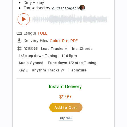
Buy Now
more_vert
Preview PDF Sample
Dirty Honey - The Wire [Official Video]