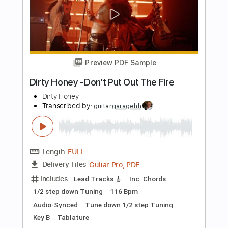
Length
FULL
Guitar Pro, PDF
Delivery Files
Includes
Lead Tracks 🎸
Inc. Chords
1/2 step down Tuning
116 Bpm
Audio-Synced
Tune down 1/2 step Tuning
Key E
Rhythm Tracks 🎶
Tablature
Instant Delivery
$9.99
Add to Cart
Buy Now