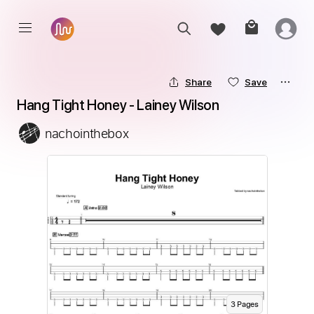
Share
Save
Hang Tight Honey - Lainey Wilson
nachointhebox
3
Page
s