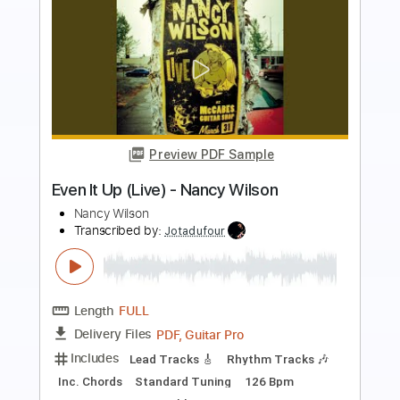
Preview PDF Sample
Praying Woman
Anne Wilson & Lainey Wilson
Transcribed by:
Jarr
Length
FULL
PDF, Midi, MusicXML, Backing
Delivery Files
Track, MuseScore
Includes
Audio-Synced
Inc. Vocals
Inc. Lyrics
Piano
Keyboard
Key F