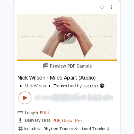
Length
FULL
PDF, MuseScore
Delivery Files
Includes
Audio-Synced
Bass
Key Db
Standard Tuning
Tablature
Instant Delivery
$4.99
$6.74
Add to Cart
Buy Now