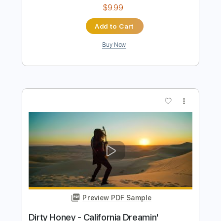
Preview PDF Sample
Dirty Honey - Dirty Mind
Dirty Honey
Transcribed by:
guitargaragehh
Length
FULL
Guitar Pro, PDF
Delivery Files
Includes
Lead Tracks 🎸
Inc. Chords