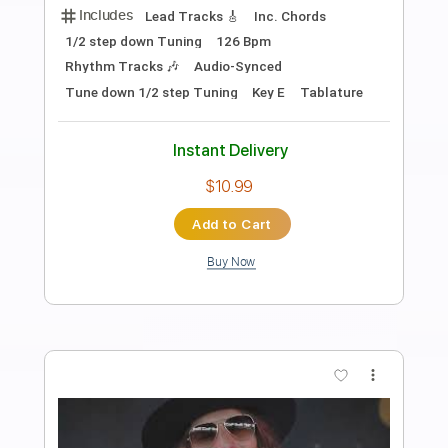
Dirty Honey - When I'm Gone
Dirty Honey
Transcribed by:
guitargaragehh
Length
FULL
Guitar Pro, PDF
Delivery Files
Includes
Lead Tracks 🎸
Bass
Inc. Chords
1/2 step down Tuning
94 Bpm
Audio-Synced
Rhythm Tracks 🎶
Tune down 1/2 step Tuning
Key A
Tablature
Instant Delivery
$9.99