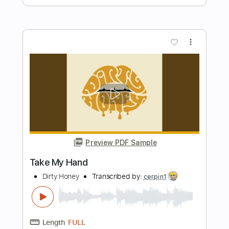
Dirty Honey
Transcribed by:
WisKey_16
Length
FULL
PDF, Guitar Pro
Delivery Files
Includes
Lead Tracks 🎸
Tablature
Inc. Chords
1/2 step down Tuning
92 Bpm
Instant Delivery
$15.00
Add to Cart
Buy Now