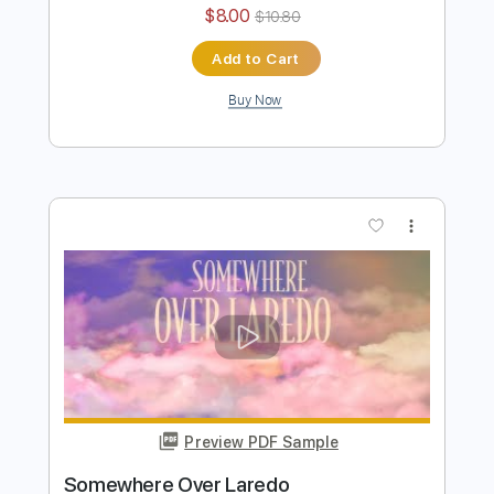
Hang Tight Honey
Lainey Wilson
Transcribed by:
nachointhebox
Length
FULL
PDF, Guitar Pro
Delivery Files
Includes
Bass
Standard Tuning
172 Bpm
Tablature
Instant Delivery
$8.00
$10.80
Add to Cart