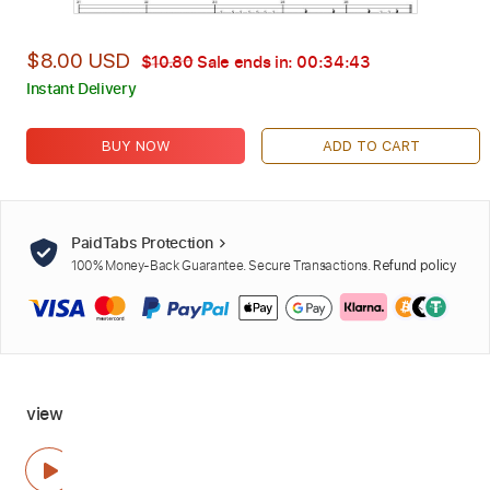
$8.00 USD
$10.80
Sale ends in:
00:34:42
Instant Delivery
BUY NOW
ADD TO CART
PaidTabs Protection
100% Money-Back Guarantee. Secure Transactions.
Refund policy
view