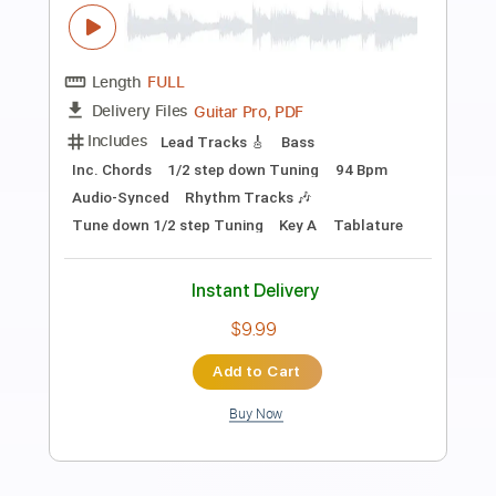
Preview PDF Sample
Dirty Honey - Let's Go Crazy
Dirty Honey
Transcribed by:
guitargaragehh
Length
FULL
Guitar Pro, PDF
Delivery Files
Includes
Lead Tracks 🎸
1/2 step down Tuning
78 Bpm
Audio-Synced
Tune down 1/2 step Tuning
Key G
Tablature
Instant Delivery