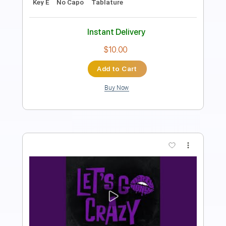
Sheet Music 🎹
Instant Delivery
$16.99
Add to Cart
Buy Now
more_vert