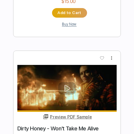
Dirty Honey - Down The Road
Dirty Honey
Transcribed by:
guitargaragehh
Length
FULL
Guitar Pro, PDF
Delivery Files
Includes
Lead Tracks 🎸
Inc. Chords
1/2 step down Tuning
126 Bpm
Rhythm Tracks 🎶
Audio-Synced
Tune down 1/2 step Tuning
Key E
Tablature
Instant Delivery
$10.99
Add to Cart