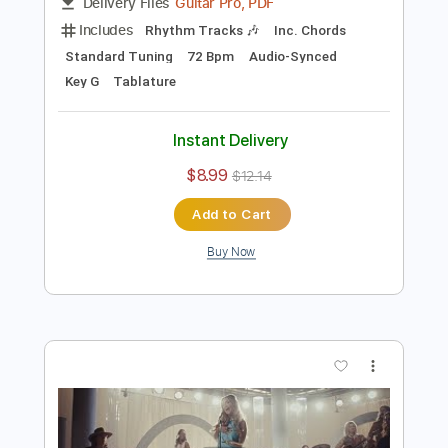
Preview PDF Sample
Lainey Wilson - 4x4xU
Lainey Wilson
Transcribed by:
guitargaragehh
Length
FULL
Guitar Pro, PDF
Delivery Files
Includes
Rhythm Tracks 🎶
Inc. Chords
Standard Tuning
72 Bpm
Audio-Synced
Key G
Tablature
Instant Delivery
$8.99
$12.14