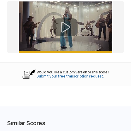
Would you like a custom version of this score?
Submit your free transcription request.
Similar Scores