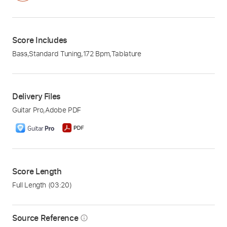
Score Includes
Bass
,
Standard Tuning
,
172 Bpm
,
Tablature
Delivery Files
Guitar Pro
,
Adobe PDF
Score Length
Full Length
(03:20)
Source Reference
info_outline