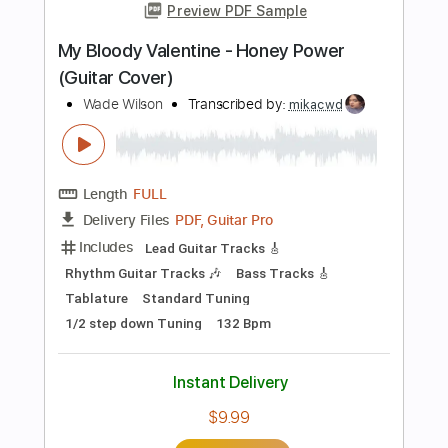
PDF, Midi, Guitar Pro
Delivery Files
Includes
Audio-Synced
Lead Tracks 🎸
Rhythm Tracks 🎶
Tune down 1/2 step Tuning
Inc. Chords
No Capo
Key Fm
Tablature
Instant Delivery
$9.99
Add to Cart
Buy Now
more_vert