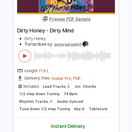
Includes
Rhythm Tracks 🎶
Lead Tracks 🎸
Inc. Chords
Key D
Standard Tuning
Capo 2nd fret
120 Bpm
Tablature
Instant Delivery
$9.99
Add to Cart
Buy Now
more_vert