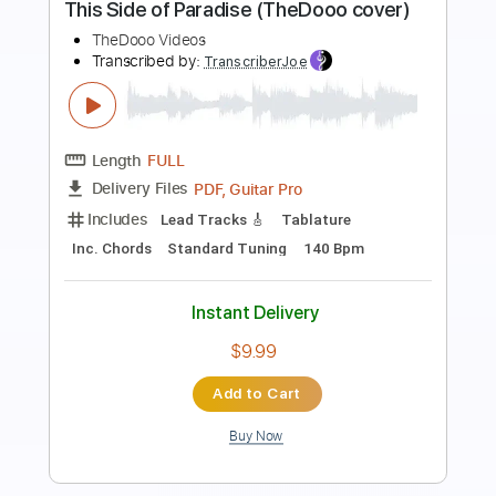
Kiss - Turn On The Night
KISS
Transcribed by:
Niizar
Length
FULL
PDF, Guitar Pro
Delivery Files
Includes
Audio-Synced
Lead Tracks 🎸
Rhythm Tracks 🎶
Bass
1/2 step down Tuning
130 Bpm
Tune down 1/2 step Tuning
Tablature
Instant Delivery
$11.99
Add to Cart