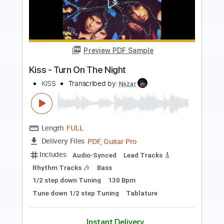
classical guitar video - Pearl Harbor
Soundtrack on Guitar
Best Guitar Tabs
Transcribed by:
SergioCavaco
Length
FULL
PDF, Guitar Pro
Delivery Files
Includes
All Tracks
Tablature
Inc. Chords
Inc. Lyrics
Dropped D Tuning
84 Bpm
Instant Delivery
$9.99