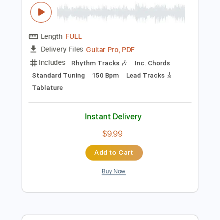
Instant Delivery
$8.43
Add to Cart
Buy Now
more_vert