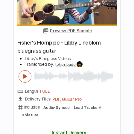
John Mayer
Transcribed by:
LynxFilante
Length
FULL
PDF, Guitar Pro
Delivery Files
Includes
Lead Tracks 🎸
Tablature
Standard Tuning
76 Bpm
Instant Delivery
$18.70
Add to Cart
Buy Now