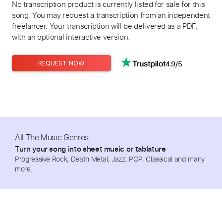
No transcription product is currently listed for sale for this
song. You may request a transcription from an independent
freelancer. Your transcription will be delivered as a PDF,
with an optional interactive version.
4.9/5
REQUEST NOW
All The Music Genres
Turn your song into sheet music or tablature
Progressive Rock, Death Metal, Jazz, POP, Classical and many
more.