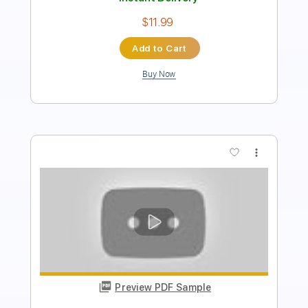
Add to Cart
Buy Now
more_vert
Preview PDF Sample