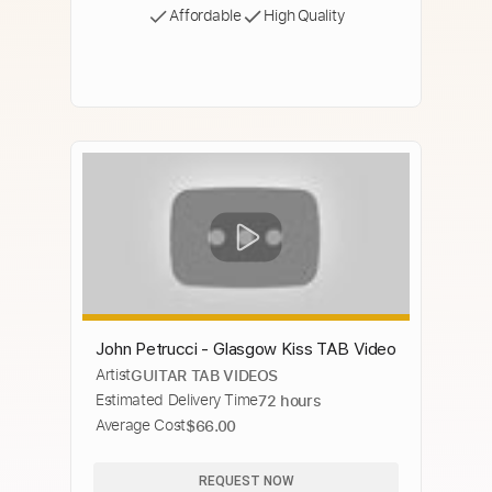
Affordable
High Quality
John Petrucci - Glasgow Kiss TAB Video
Artist
GUITAR TAB VIDEOS
Estimated Delivery Time
72 hours
Average Cost
$66.00
REQUEST NOW