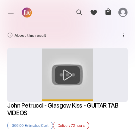
About this result
John Petrucci - Glasgow Kiss - GUITAR TAB 
VIDEOS
$66.00
Estimated Cost
Delivery
72 hours