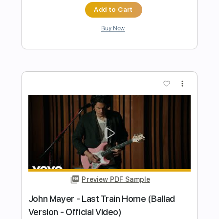
Preview PDF Sample
Bleached
Video Days
Transcribed by:
GT_King14
Length
FULL
PDF, Guitar Pro
Delivery Files
Includes
Rhythm Tracks 🎶
Lead Tracks 🎸
Fingerstyle
Audio-Synced
Tablature
Instant Delivery
$4.99