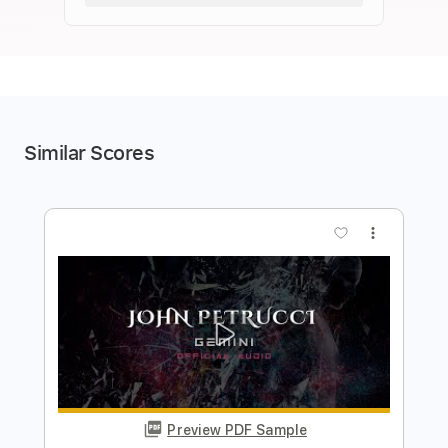
Similar Scores