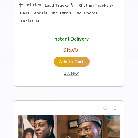
Transcribed by:
TranscriberJoe
Length
FULL
PDF, Guitar Pro
Delivery Files
Includes
Lead Tracks 🎸
Tablature
Inc. Chords
Standard Tuning
140 Bpm
Instant Delivery
$9.99
Add to Cart
Buy Now