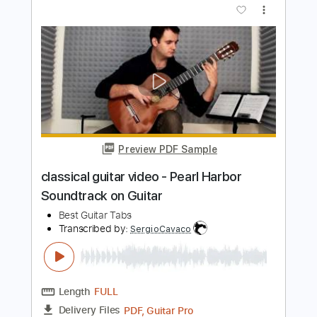
Preview PDF Sample
John Petrucci - Rock Discipline FULL
Guitar Channel
Transcribed by:
mysterayios
Length
FULL
Guitar Pro, PDF
Delivery Files
Includes
Rhythm Tracks 🎶
Inc. Chords
Standard Tuning
150 Bpm
Lead Tracks 🎸
Tablature
Instant Delivery