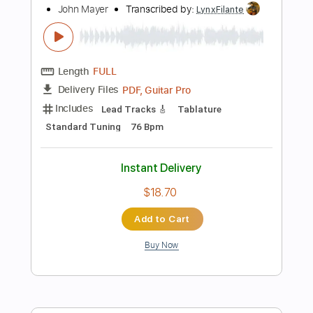
Add to Cart
Buy Now
more_vert
Preview PDF Sample