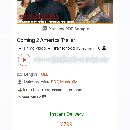
more_vert
Preview PDF Sample
In My Side
Vision Video
Transcribed by:
GT_King14