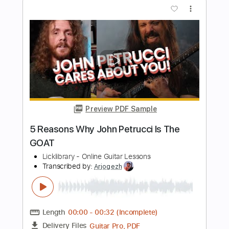
John Harvie - Bleach (On The Rocks)
Official Music Video
John Harvie
Transcribed by:
ivanmarchosky
Length
FULL
PDF, Guitar Pro
Delivery Files
Includes
Tablature
Dropped D Tuning
170 Bpm
Instant Delivery
$4.99
Add to Cart