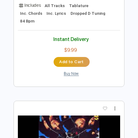
$9.99
Add to Cart
Buy Now
more_vert
Preview PDF Sample