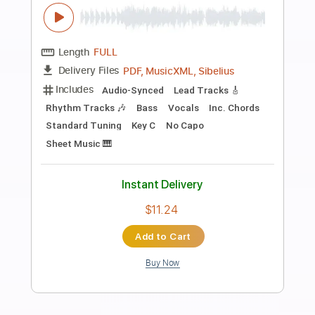
Preview PDF Sample
Coming 2 America Trailer
Prime Video
Transcribed by:
adrianmr8
Length
FULL
PDF, MusicXML
Delivery Files
Includes
Percussion
160 Bpm