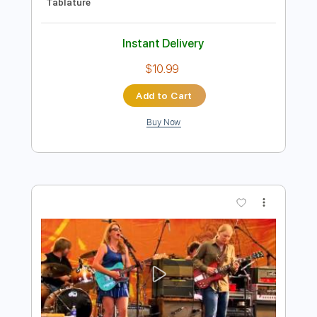
Preview PDF Sample
Truth- An Evening With John Petrucci &
Jordan Rudess
John Petrucci & Jordan Rudess
Transcribed by:
Z_Tabs
Length
FULL
PDF, Guitar Pro
Delivery Files
Includes
Lead Tracks 🎸
Standard Tuning
100 Bpm
Rhythm Tracks 🎶
Key D