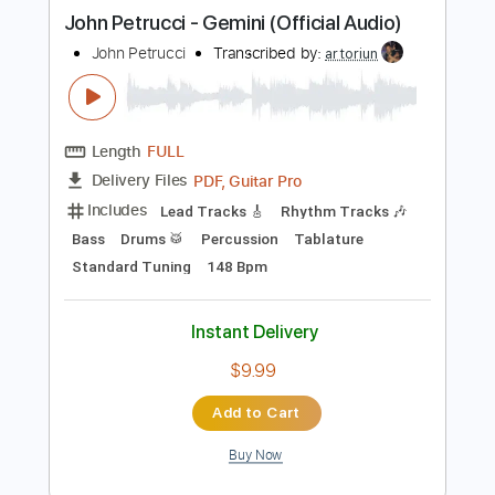
more_vert
Preview PDF Sample
John Petrucci - Gemini (Official Audio)
John Petrucci
Transcribed by:
artoriun
Length
FULL
PDF, Guitar Pro
Delivery Files