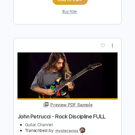
Preview PDF Sample
Tedeschi Trucks Band - Midnight in
Harlem Live - Guitar Sheet and Tab
funkystuff video
Transcribed by:
Julesound
Length
04:12
-
06:42
(Incomplete)
PDF, Guitar Pro
Delivery Files
Includes
Lead Tracks 🎸
Standard Tuning
Key E
No Capo
Tablature