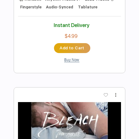
Preview PDF Sample
Good To Be Back
Video Age
Transcribed by:
Julesound
Length
FULL
PDF, MusicXML, Sibelius
Delivery Files
Includes
Audio-Synced
Lead Tracks 🎸
Rhythm Tracks 🎶
Bass
Vocals
Inc. Chords
Standard Tuning
Key C
No Capo
Sheet Music 🎹