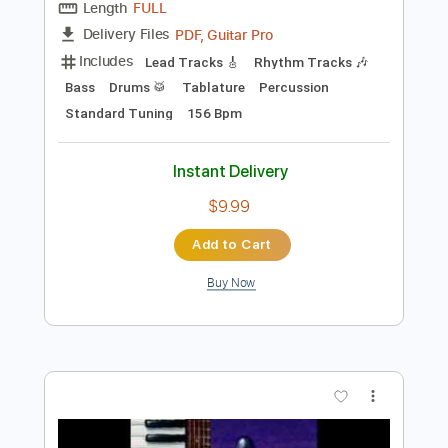
Preview PDF Sample
John Petrucci - Happy Song (Official
Audio)
John Petrucci
Transcribed by:
artoriun
Length
FULL
PDF, Guitar Pro
Delivery Files
Includes
Lead Tracks 🎸
Rhythm Tracks 🎶
Bass
Drums 🥁
Tablature
Percussion