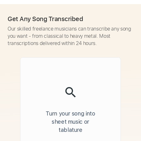
Get Any Song Transcribed
Our skilled freelance musicians can transcribe any song
you want - from classical to heavy metal. Most
transcriptions delivered within 24 hours.
Turn your song into
sheet music or
tablature