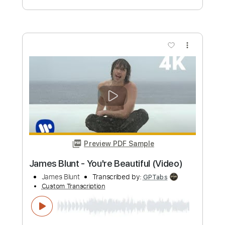
James Burton
Transcribed by:
Elufson
Custom Transcription
Length
FULL
Guitar Pro, PDF
Delivery Files
Includes
Lead Tracks 🎸
Standard Tuning
120 Bpm
No Capo
Key D
Tablature
Instant Delivery
$5.00
Add to Cart
Buy Now