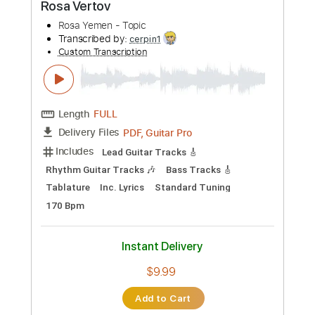
Preview PDF Sample
Tonality - Andy James "Unleashed"
Play Through
Andy James Official
Transcribed by:
cerpin1
Custom Transcription
Length
00:00
-
01:14
(Incomplete)
PDF, Guitar Pro
Delivery Files
Includes
Lead Guitar Tracks 🎸