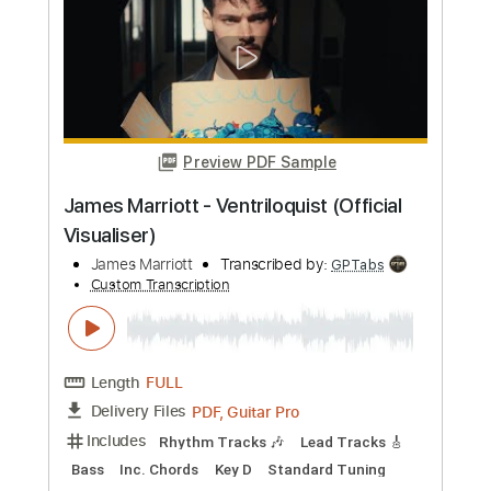
Length
FULL
PDF, Guitar Pro
Delivery Files
Includes
Lead Tracks 🎸
Rhythm Tracks 🎶
Tablature
Key G
Standard Tuning
Capo 8th fret
82 Bpm
Instant Delivery
$9.99
Add to Cart
Buy Now