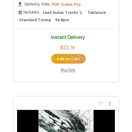
James Ross @ Jubu Smith - "The Thrill
Is Gone" - www.Jross-tv.com (St.
Louis)
James Ross
Transcribed by:
GaboQuintero
Custom Transcription
Length
04:25
-
05:05
(Incomplete)
PDF, Guitar Pro
Delivery Files
Includes
Lead Guitar Tracks 🎸
Tablature
Standard Tuning
96 Bpm
Instant Delivery
$23.74