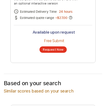
Remix
Channel title:
Juke Ross
No transcription product is currently listed
for sale. You may request a transcription
from an independent freelancer. Your
transcription will be delivered as a PDF, with
an optional interactive version
Estimated Delivery Time
24 hours
Estimated quote range
~
$27.00
Available upon request
Free Submit
Based on your search
Request Now
Similar scores based on your search