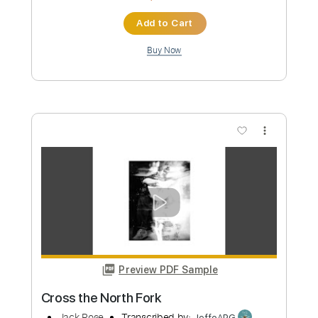
Preview PDF Sample
James Brown performs "Bewildered"
at the Boston Garden (Live)
James Brown
Transcribed by:
GPTabs
Custom Transcription
Length
FULL
PDF, Go PlayAlong
Delivery Files
Includes
Bass
Tablature
Standard Tuning
166 Bpm