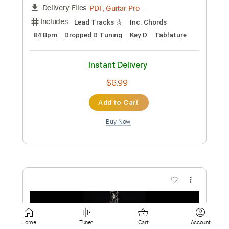
Instant Delivery
$5.99
Add to Cart
Buy Now
more_vert
Home
Tuner
Cart
Account