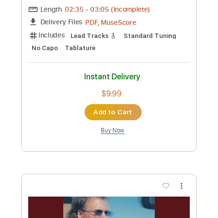
Length
FULL
PDF, Guitar Pro
Delivery Files
Includes
Audio-Synced
Lead Tracks 🎸
Rhythm Tracks 🎶
Standard Tuning
165 Bpm
Key Em
No Capo
Tablature
Instant Delivery
$4.99
Add to Cart
Buy Now
more_vert