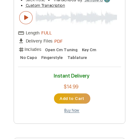
Instant Delivery
$9.99
Add to Cart
Buy Now
more_vert