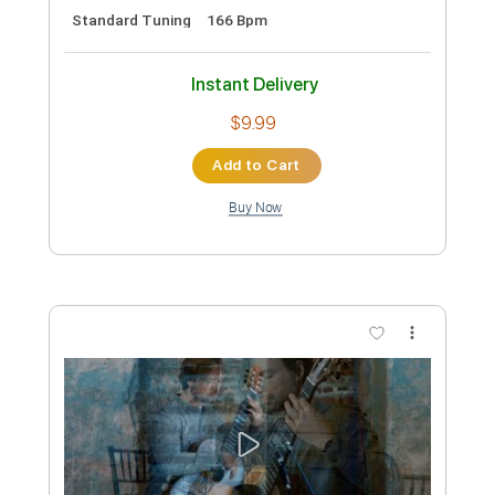
Preview PDF Sample
Fire And Rain James Taylor Fingerstyle
Phil Jakes
Transcribed by:
PhilJakes
Custom Transcription
Length
FULL
Midi, Guitar Pro, PDF
Delivery Files
Includes
Inc. Chords
Standard Tuning
Capo 2nd fret
150 Bpm
Fingerstyle
Key A