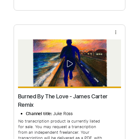
Free Submit
Request Now
more_vert
Burned By The Love - James Carter