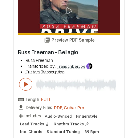
Preview PDF Sample
Boss La Rosh
Infected Mushroom
Transcribed by:
oaaees
Custom Transcription
Length
02:35
-
03:05
(Incomplete)
PDF, MuseScore
Delivery Files