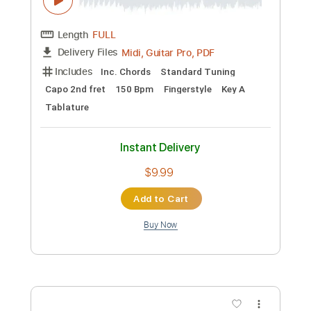
Preview PDF Sample
Rosa Vertov
Rosa Yemen - Topic
Transcribed by:
cerpin1
Custom Transcription
Length
FULL
PDF, Guitar Pro
Delivery Files
Includes
Lead Guitar Tracks 🎸