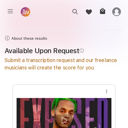
About these results
Available Upon Request
info_outline
Submit a transcription request and our freelance
musicians will create the score for you
more_vert