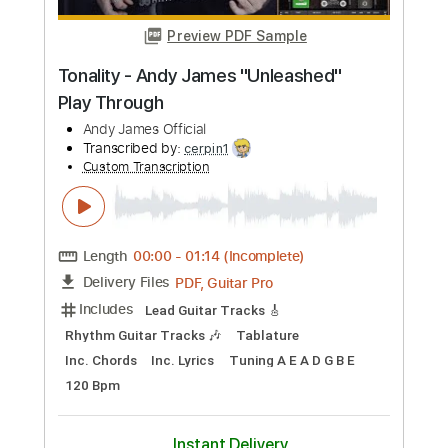
Preview PDF Sample
Russ Freeman - Bellagio
Russ Freeman
Transcribed by:
TranscriberJoe
Custom Transcription
Length
FULL
PDF, Guitar Pro
Delivery Files
Includes
Audio-Synced
Fingerstyle
Lead Tracks 🎸
Rhythm Tracks 🎶