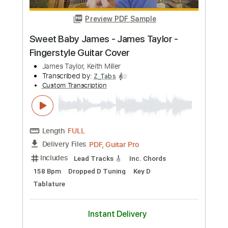
Length
FULL
PDF, Guitar Pro
Delivery Files
Includes
Rhythm Tracks 🎶
Lead Tracks 🎸
Bass
Inc. Chords
Key D
Standard Tuning
150 Bpm
No Capo
Synthesizer
Tablature
Instant Delivery
$9.99
Add to Cart
Buy Now