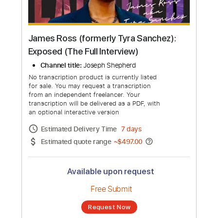
James Ross (formerly Tyra Sanchez):
Exposed (The Full Interview)
Channel title:
Joseph Shepherd
No transcription product is currently listed
for sale. You may request a transcription
from an independent freelancer. Your
transcription will be delivered as a PDF, with
an optional interactive version
Estimated Delivery Time
7 days
Estimated quote range
~
$497.00
Available upon request