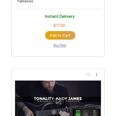
Includes
Lead Tracks 🎸
Standard Tuning
No Capo
Tablature
Instant Delivery
$9.99
Add to Cart
Buy Now
more_vert