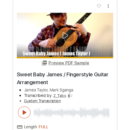
Preview PDF Sample
Tomorrow's Song - Ólafur Arnalds
Performed by James M. Meade
James Meade
Transcribed by:
MDA2103
Custom Transcription
Length
FULL
Guitar Pro, PDF
Delivery Files
Includes
Lead Tracks 🎸
Standard Tuning
82 Bpm
Key C#m
No Capo
Tablature