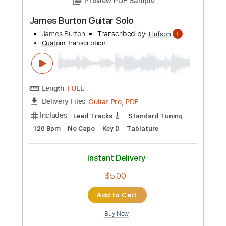
Add to Cart
Buy Now
more_vert
Preview PDF Sample
James Burton Guitar Solo