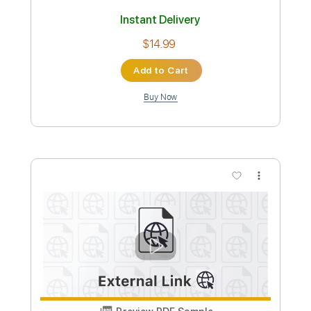
Andy James Ludicross
Andy James
Transcribed by:
carryon1991
Custom Transcription
Length
FULL
Backing Track, Guitar Pro,
Delivery Files
PDF
Includes
Lead Tracks 🎸
Standard Tuning
125 Bpm
Audio-Synced
Electric Guitar
Key D
Tablature
Instant Delivery
$14.99