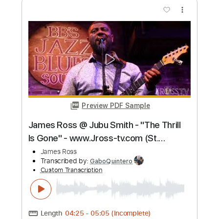
more_vert
Preview PDF Sample