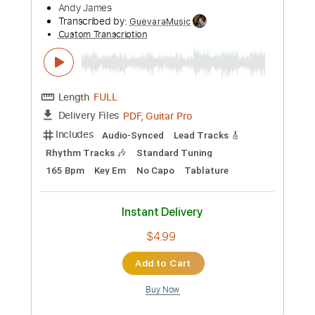
Length
FULL
PDF, Guitar Pro
Delivery Files
Includes
Lead Tracks 🎸
Inc. Chords
158 Bpm
Dropped D Tuning
Key D
Tablature
Instant Delivery
$6.99
Add to Cart
Buy Now