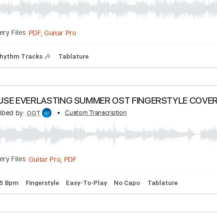
PDF, Guitar Pro
Delivery Files
 Tuning
96 Bpm
Fingerstyle
Audio-Synced
Key Dm
Tabla
ces
cribed by:
Custom Transcription
blizzardvekic
PDF, Guitar Pro
Delivery Files
Bpm
Rhythm Tracks 🎶
Tablature