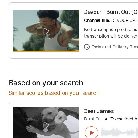
Devour - Burnt O
Channel title:
DEVOU
No transcription pro
transcription will be
Estimated Deliv
Based on your search
Similar scores based on your search