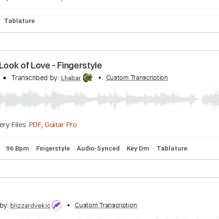
Tracks 🎶
Easy-To-Play
Inc. Chords
Inc. Backing Track
S
s - Stressed Out (cover by Our Last Night)
anscribed by:
Custom Transcription
blizzardvekic
Guitar Pro, PDF
Delivery Files
cks 🎸
Tablature
 The Look of Love - Fingerstyle
l David
Transcribed by:
Custom Transcription
Lhabar