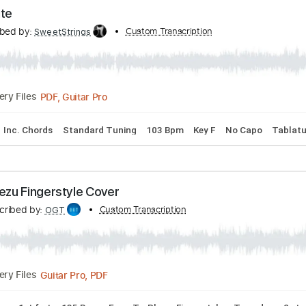
ADHOUSE EVERLASTING SUMMER OST FINGERSTY
Transcribed by:
Custom Transcription
OGT
Guitar Pro, PDF
Delivery Files
ng
135 Bpm
Fingerstyle
Easy-To-Play
No Capo
Tablatu
ut Tonite
Transcribed by:
Custom Transcription
SweetStrings