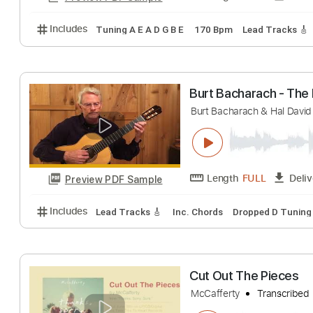
Includes
Audio-Synced
Lead Tracks 🎸
Rhythm 
twenty one pilot
Our Last Night
Tr
Length
FULL
Preview PDF Sample
Includes
Tuning A E A D G B E
170 Bpm
Lead Tra
Burt Bacharach -
Burt Bacharach & Ha