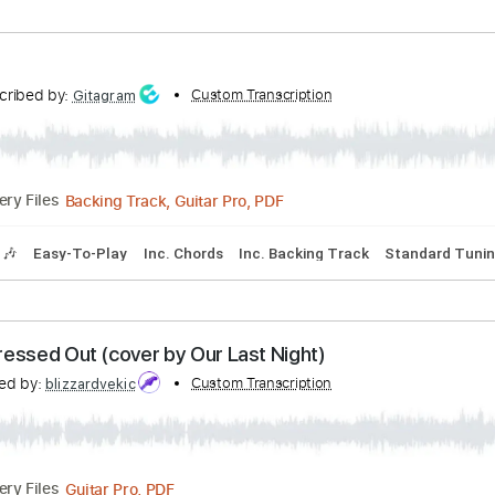
bed by:
Custom Transcription
cerpin1
PDF, Midi, Guitar Pro
Delivery Files
Tracks 🎶
Bass
Easy-To-Play
Inc. Chords
Standard Tuni
Transcribed by:
Custom Transcription
Gitagram
Backing Track, Guitar Pro, PDF
Delivery Files