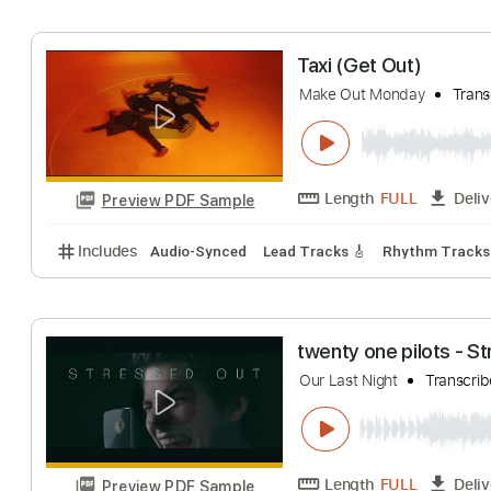
Midland
Transcri
Length
FULL
Preview PDF Sample
Includes
Audio-Synced
Lead Tracks 🎸
Rhythm 
Taxi (Get Out)
Make Out Monday
Length
FULL
Preview PDF Sample