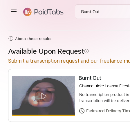
About these results
Available Upon Request
info_outline
Submit a transcription request and our freelance mu
Burnt Out
Channel title:
Leanna
No transcription pro
transcription will be
Estimated Deliv