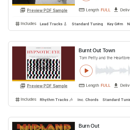
Dear James
Burnt Out
Transc
Length
FULL
Preview PDF Sample
Includes
Lead Tracks 🎸
Standard Tuning
Key 
Burnt Out Town
Tom Petty and the H
Length
FULL
Preview PDF Sample