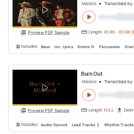
Includes
Rhythm Tracks 🎶
Inc. Chords
Standa
Burn Out
Midland
Transcri
Length
01:49
-
Preview PDF Sample
Includes
Bass
Inc. Lyrics
Drums 🥁
Percussion
Burn Out