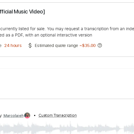
ut [Official Music Video]
R UP!
duct is currently listed for sale. You may request a transcript
 delivered as a PDF, with an optional interactive version
ery Time
24 hours
Estimated quote range
~
$35.00