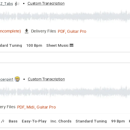
rd Tuning
107 Bpm
Lead Tracks 🎸
Audio-Synced
Key Am
bed by:
Custom Transcription
Z_Tabs
PDF, Guitar Pro
03:08
(Incomplete)
Delivery Files
Standard Tuning
100 Bpm
Sheet Music 🎹