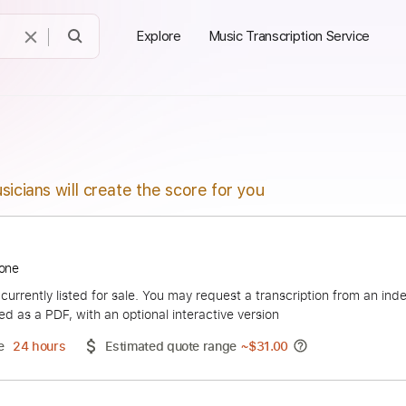
Explore
Music Transcription Service
sicians will create the score for you
 Firestone
duct is currently listed for sale. You may request a transcript
 delivered as a PDF, with an optional interactive version
ery Time
24 hours
Estimated quote range
~
$31.00