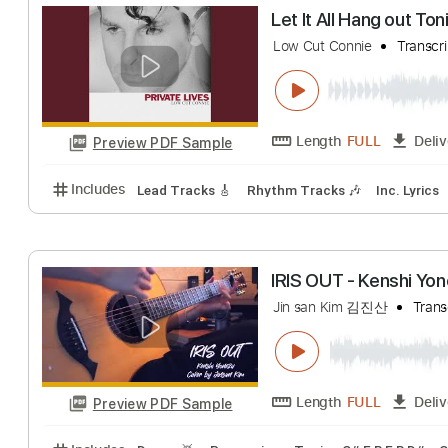
THAT'S OUR M
Dali Rakhimkulov
Length
FULL
Preview PDF Sample
Includes
Drums 🥁
Percussion
Open Dsus4 Tuni
Let It All Hang o
Low Cut Connie