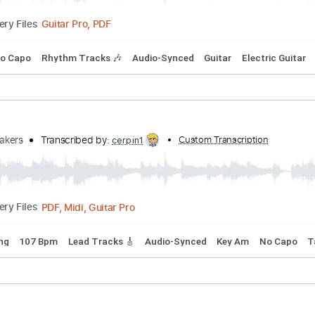
ribed by:
Custom Transcription
Marcolaieh
Guitar Pro, PDF
Delivery Files
G#m
No Capo
Rhythm Tracks 🎶
Audio-Synced
Guitar
El
eartbreakers
Transcribed by:
Custom Transcrip
cerpin1
PDF, Midi, Guitar Pro
Delivery Files