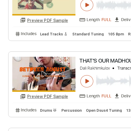
Length
FULL
Preview PDF Sample
Includes
Lead Tracks 🎸
Inc. Chords
Dropped D
Cut Out The Pie
McCafferty
Trans
Length
FULL
Preview PDF Sample
Includes
Lead Tracks 🎸
Standard Tuning
105 