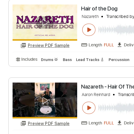
Length
FULL
Preview PDF Sample
Includes
Rhythm Tracks 🎶
Inc. Chords
1/2 ste
Hair of the Dog
Nazareth
Transcr
Length
FULL
Preview PDF Sample
Includes
Drums 🥁
Bass
Lead Tracks 🎸
Percu