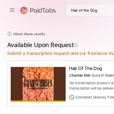
About these results
Available Upon Request
info_outline
Submit a transcription request and our freelance mu
Hair Of The Dog
Channel title:
Guns N
No transcription pro
transcription will be
Estimated Deliv