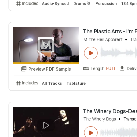
Nazareth - Hair 
Aaron Reinhard
T
Length
FULL
Preview PDF Sample
Includes
Audio-Synced
Drums 🥁
Percussion
The Plastic Arts 
M. the Heir Apparent
Length
FULL