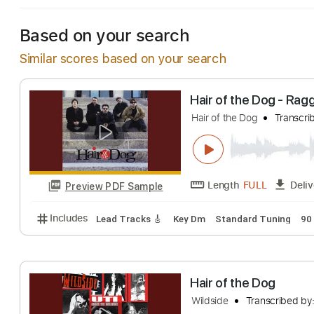
Based on your search
Similar scores based on your search
Hair of the Dog
Hair of the Dog
T
Length
FULL
Preview PDF Sample
Includes
Lead Tracks 🎸
Key Dm
Standard Tuni