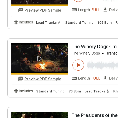
Preview PDF Sample
Includes
All Tracks
Tablature
The Winery Dog
The Winery Dogs
Length
FULL
Preview PDF Sample
Includes
Lead Tracks 🎸
Standard Tuning
105 
The Winery Dog