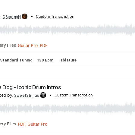
PDF, Midi, Guitar Pro
Delivery Files
p down Tuning
154 Bpm
Lead Tracks 🎸
Audio-Synced
Tun
ibed by:
Custom Transcription
O8ibomiN
Guitar Pro, PDF
Delivery Files
ssion
Standard Tuning
130 Bpm
Tablature