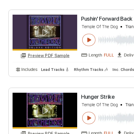
Includes
Key D
Dropped D tune down 1/2 step Tun
Reach Down
Temple Of The Dog
Length
FULL
Preview PDF Sample
Includes
Lead Tracks 🎸
Rhythm Tracks 🎶
Inc.
Pushin' Forward
Temple Of The Dog