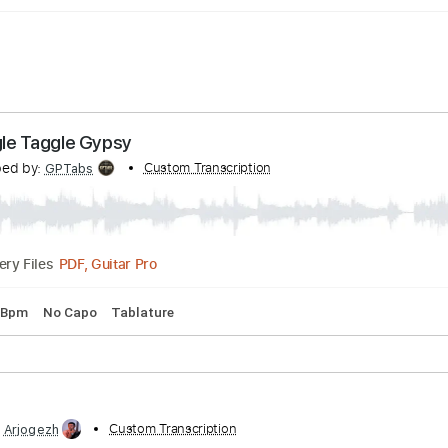
 - Raggle Taggle Gypsy
ranscribed by:
Custom Transcription
GPTabs
PDF, Guitar Pro
Delivery Files
ng
90 Bpm
No Capo
Tablature