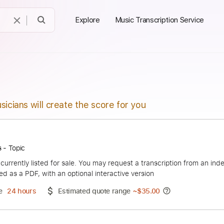
Explore
Music Transcription Service
sicians will create the score for you
' Roses - Topic
duct is currently listed for sale. You may request a transcript
 delivered as a PDF, with an optional interactive version
ery Time
24 hours
Estimated quote range
~
$35.00