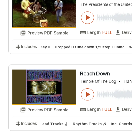
The Winery Dogs
Length
FULL
Preview PDF Sample
Includes
Standard Tuning
70 Bpm
Lead Tracks 
The Presidents 
The Presidents of th
Length
FULL
Preview PDF Sample