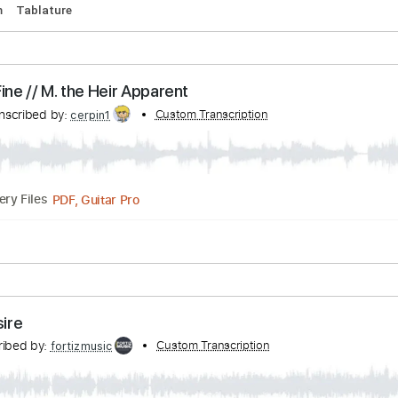
Of The Dog - Iconic Drum Intros
ranscribed by:
Custom Transcription
SweetStrings
PDF, Guitar Pro
Delivery Files
134 Bpm
Tablature
- I'm Fine // M. the Heir Apparent
Transcribed by:
Custom Transcription
cerpin1
PDF, Guitar Pro
Delivery Files