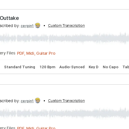
ing
94 Bpm
Rhythm Tracks 🎶
Lead Tracks 🎸
No Capo
Transcribed by:
Custom Transcription
cerpin1
PDF, Midi, Guitar Pro
Delivery Files
 Chords
Standard Tuning
100 Bpm
Key Em
No Capo
Tab
 Back Outtake
Transcribed by:
Custom Transcription
cerpin1