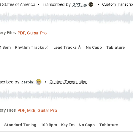
Transcribed by:
Custom Transcription
fortizmusic
Guitar Pro, PDF
Delivery Files
🎸
Rhythm Tracks 🎶
Tablature
of the United States of America - Peaches
e United States of America
Transcribed by:
Cu
GPTabs
PDF, Guitar Pro
Delivery Files