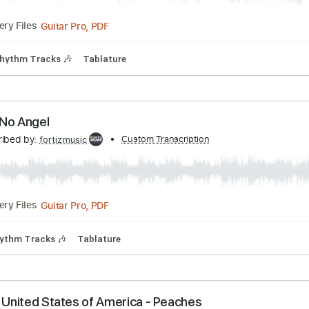
s-Desire
Transcribed by:
Custom Transcription
fortizmusic
Guitar Pro, PDF
Delivery Files
Bpm
Rhythm Tracks 🎶
Tablature
s-I'm No Angel