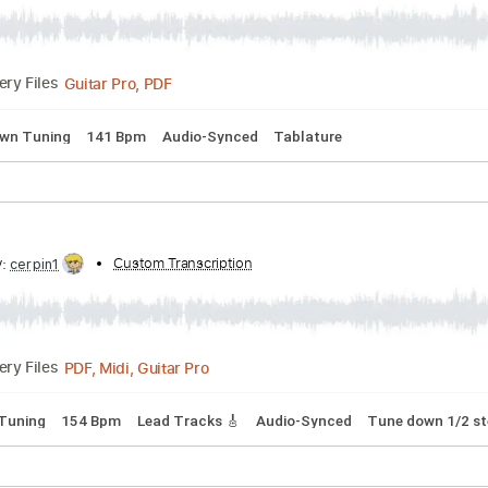
ibed by:
Custom Transcription
Arjogezh
Guitar Pro, PDF
Delivery Files
 step down Tuning
141 Bpm
Audio-Synced
Tablature
ribed by:
Custom Transcription
cerpin1