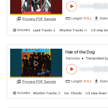
Hair of the Dog
Wildside
Transcr
Length
FULL
Preview PDF Sample
Includes
Lead Tracks 🎸
Rhythm Tracks 🎶
1/2
Hair of the Dog
Ramones
Transc