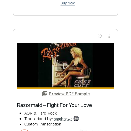
Preview PDF Sample
Settle Your Scores - "Cashing Your
Reality Check"
Settle Your Scores
Transcribed by:
ekin_oykener7
Custom Transcription
Length
FULL
PDF, Guitar Pro
Delivery Files
Includes
Lead Tracks 🎸
Rhythm Tracks 🎶
Bass Tracks 🎸
Tablature
Bass
Dropped C Tuning
145 Bpm
Instant Delivery