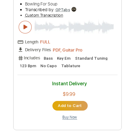
Hours of Wealth
Opeth
Transcribed by:
kyvinhpham57
Custom Transcription
Length
FULL
Guitar Pro, PDF
Delivery Files
Includes
Lead Tracks 🎸
Standard Tuning
92 Bpm
Bass
Tablature
Instant Delivery
$4.99
Add to Cart
Buy Now