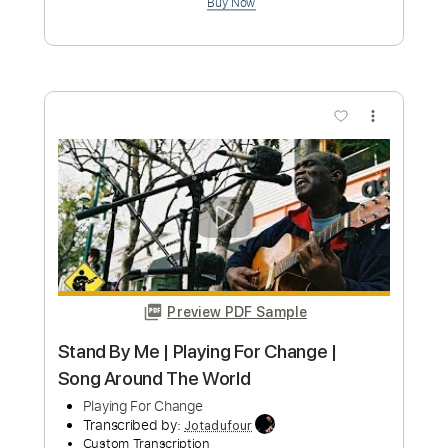
Preview PDF Sample
Garrison AOR - I Need Your Love
Graham Hatton AOR Guru
Transcribed by:
sambrown
Custom Transcription
Length
00:00
-
04:02
(Incomplete)
Guitar Pro, PDF
Delivery Files
Includes
Lead Tracks 🎸
Rhythm Tracks 🎶
Bass
Drums 🥁
Percussion
Standard Tuning
127 Bpm
Tablature