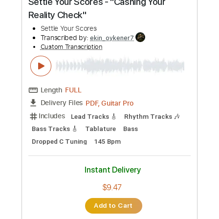
$4.99
Add to Cart
Buy Now
more_vert