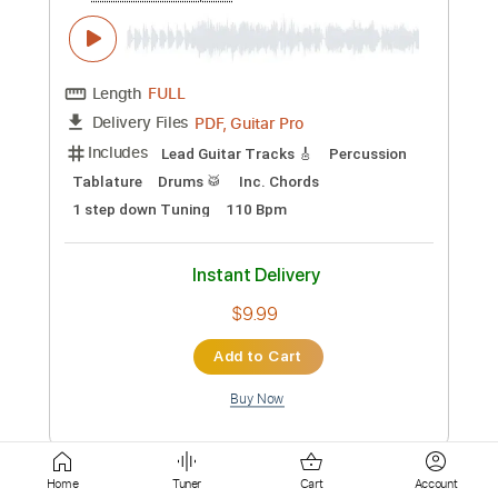
Instant Delivery
$30.00
Add to Cart
Buy Now
more_vert
Home
Tuner
Cart
Account