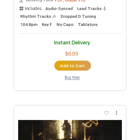
Add to Cart
Buy Now
more_vert
Preview PDF Sample