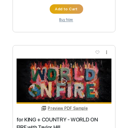
Preview PDF Sample
5 for Trio - Instant Moments (feat.
Gabrielle Shonk)
5 for Trio
Transcribed by:
dani_gtr
Custom Transcription
Length
FULL
PDF, Guitar Pro
Delivery Files
Includes
Lead Tracks 🎸
Tablature
Inc. Chords
Inc. Lyrics
Standard Tuning
115 Bpm