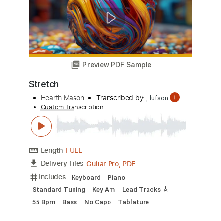
more_vert
Preview PDF Sample
Skræddervise
Four Jacks
Transcribed by:
SergioCavaco
Custom Transcription