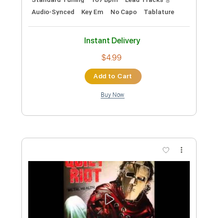
Preview PDF Sample
cannot get over you
requiem for you
Transcribed by:
Egor5287
Custom Transcription
Length
FULL
PDF, Guitar Pro
Delivery Files
Includes
Rhythm Tracks 🎶
Inc. Chords
Standard Tuning
167 Bpm
Lead Tracks 🎸
Audio-Synced
Key Em
No Capo
Tablature
Instant Delivery