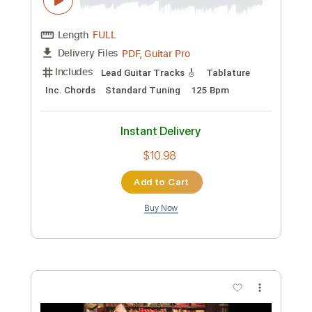
Preview PDF Sample
Marvin Rainwater Crazy Love
Heath Wilson
Transcribed by:
AdrianGuardia
Custom Transcription
Length
FULL
PDF
Delivery Files