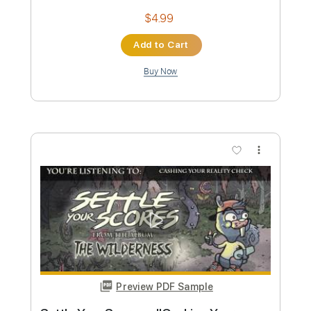
Preview PDF Sample
Quiet Riot - Metal Health Bang Your
Head
Hard Rock & Heavy Metal
Transcribed by:
O8ibomiN
Custom Transcription
Length
FULL
Guitar Pro, PDF
Delivery Files
Includes
Drums 🥁
Bass
Lead Tracks 🎸
Percussion
Standard Tuning
115 Bpm
Tablature
Instant Delivery