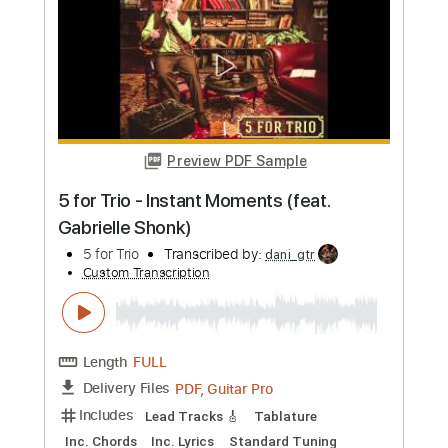
Includes
Rhythm Tracks 🎶
Lead Tracks 🎸
Vocals
Tablature
Instant Delivery
$9.99
Add to Cart
Buy Now
more_vert