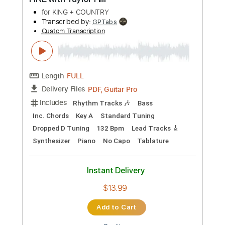
Instant Delivery
$10.68
Add to Cart
Buy Now
more_vert