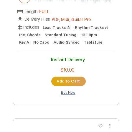
Preview PDF Sample
National Health
The Kinks
Transcribed by:
cerpin1
Custom Transcription
Length
FULL
PDF, Midi, Guitar Pro
Delivery Files
Includes
Lead Tracks 🎸
Rhythm Tracks 🎶
Inc. Chords
Standard Tuning
131 Bpm
Key A
No Capo
Audio-Synced
Tablature