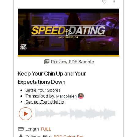
Preview PDF Sample
Razormaid – Fight For Your Love
AOR & Hard Rock
Transcribed by:
sambrown
Custom Transcription
Length
FULL
Guitar Pro, PDF, Midi
Delivery Files
Includes
Lead Tracks 🎸
Rhythm Tracks 🎶
Standard Tuning
120 Bpm
Bass
Drums 🥁
Tablature
Instant Delivery
$25.00