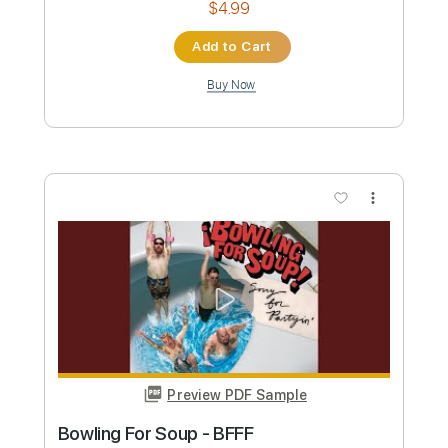
Add to Cart
Buy Now
more_vert
Preview PDF Sample