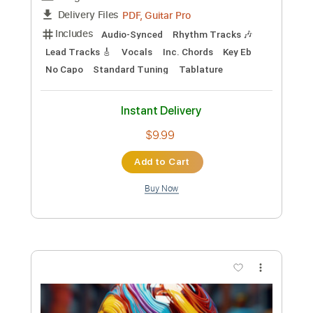
Custom Transcription
Length
FULL
PDF, Guitar Pro
Delivery Files
Includes
Bass
Key Em
Standard Tuning
123 Bpm
No Capo
Tablature
Instant Delivery
$9.99
Add to Cart
Buy Now