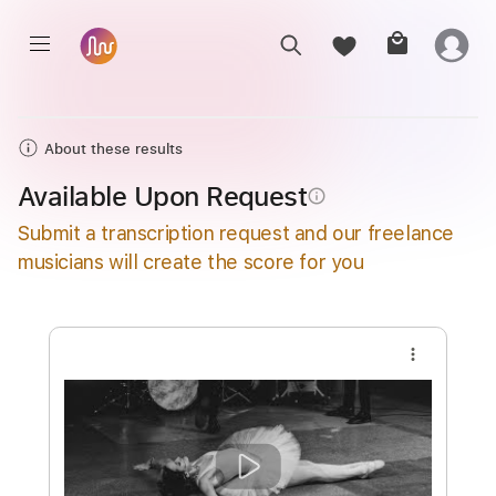
About these results
Available Upon Request
info_outline
Submit a transcription request and our freelance
musicians will create the score for you
more_vert