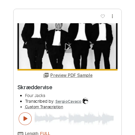
more_vert
Preview PDF Sample
Bowling For Soup - BFFF
Bowling For Soup
Transcribed by:
GPTabs