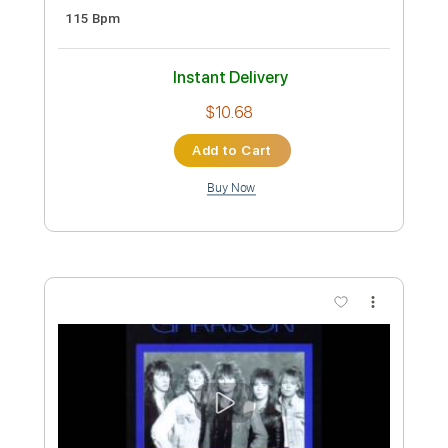
Preview PDF Sample
5 for Trio - Lizard Perspective [Official
Video] HD
5 for Trio
Transcribed by:
GT_King14
Custom Transcription
Length
FULL
PDF, Guitar Pro
Delivery Files
Includes
Lead Guitar Tracks 🎸
Tablature
Inc. Chords
Standard Tuning
125 Bpm