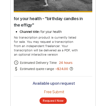
for your health - "birthday candles in
the effigy"
Channel title:
for your health
No transcription product is currently listed
for sale. You may request a transcription
from an independent freelancer. Your
transcription will be delivered as a PDF, with
an optional interactive version
Estimated Delivery Time
24 hours
Estimated quote range
~
$24.00
Available upon request