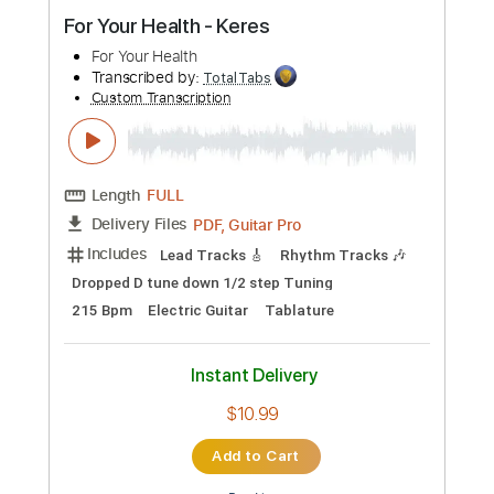
Preview PDF Sample
For Your Health - Keres
For Your Health
Transcribed by:
TotalTabs
Custom Transcription
Length
FULL
PDF, Guitar Pro
Delivery Files
Includes
Lead Tracks 🎸
Rhythm Tracks 🎶
Dropped D tune down 1/2 step Tuning