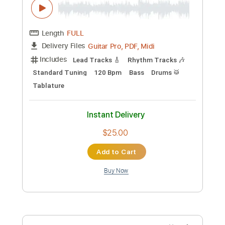
$9.47
Add to Cart
Buy Now
more_vert