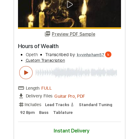
Keep Your Chin Up and Your
Expectations Down
Settle Your Scores
Transcribed by:
Marcolaieh
Custom Transcription
Length
FULL
PDF, Guitar Pro
Delivery Files
Includes
Audio-Synced
Lead Tracks 🎸
Rhythm Tracks 🎶
Dropped D Tuning
104 Bpm
Key F
No Capo
Tablature
Instant Delivery
$6.99