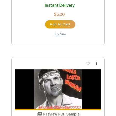
Length
FULL
PDF, Guitar Pro
Delivery Files
Includes
Audio-Synced
Rhythm Tracks 🎶
Lead Tracks 🎸
Vocals
Inc. Chords
Key Eb
No Capo
Standard Tuning
Tablature
Instant Delivery
$9.99
Add to Cart
Buy Now