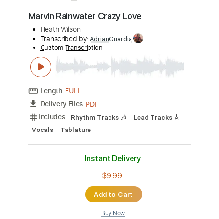
more_vert
Preview PDF Sample
Stretch
Hearth Mason
Transcribed by:
Elufson
Custom Transcription
Length
FULL