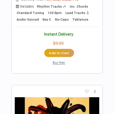
Preview PDF Sample
DVC - Let Me Be Your Fantasy 1981 -
USA AOR/Melodic Rock
DanubeSale AOR Melodic Rock
Transcribed by:
GT_King14
Length
FULL
PDF, Guitar Pro
Delivery Files
Includes
Lead Tracks 🎸
Rhythm Tracks 🎶