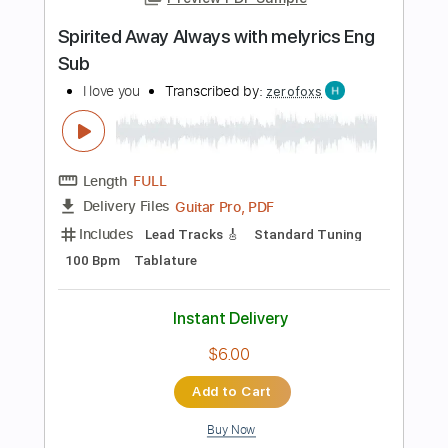
Instant Delivery
$9.99
Add to Cart
Buy Now
more_vert