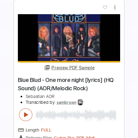
more_vert
Preview PDF Sample
Blue Blud - Don't turn out the
lightSound AOR/Melodic Rock
Sebastian AOR
Transcribed by:
sambrown