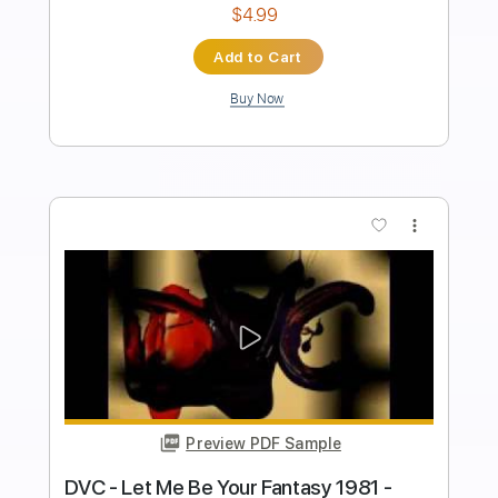
Length
FULL
Guitar Pro, PDF, Midi
Delivery Files
Includes
Bass
Drums 🥁
Lead Tracks 🎸
Rhythm Tracks 🎶
Inc. Lyrics
Standard Tuning
138 Bpm
Tablature
Instant Delivery
$26.00
$35.10
Add to Cart
Buy Now