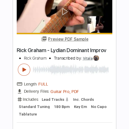
Spirited Away Always with melyrics Eng
Sub
I love you
Transcribed by:
zerofoxs
Length
FULL
Guitar Pro, PDF
Delivery Files
Includes
Lead Tracks 🎸
Standard Tuning
100 Bpm
Tablature
Instant Delivery
$6.00
Add to Cart