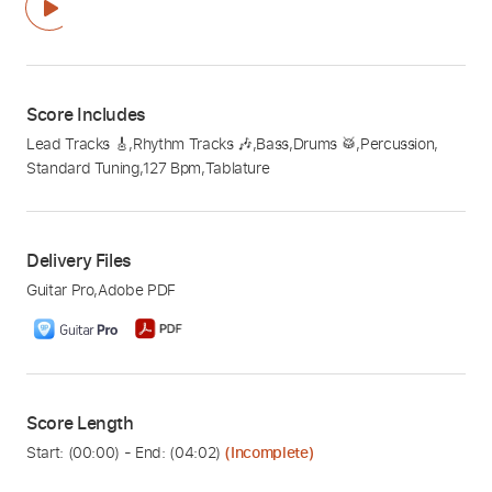
Score Includes
Lead Tracks 🎸
,
Rhythm Tracks 🎶
,
Bass
,
Drums 🥁
,
Percussion
,
Standard Tuning
,
127 Bpm
,
Tablature
Delivery Files
Guitar Pro
,
Adobe PDF
Score Length
Start: (
00:00
) - End: (
04:02
)
(Incomplete)