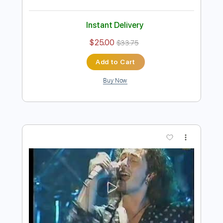
Preview PDF Sample
Razormaid – Fight For Your Love
AOR & Hard Rock
Transcribed by:
sambrown
Length
FULL
Guitar Pro, PDF, Midi
Delivery Files
Includes
Lead Tracks 🎸
Rhythm Tracks 🎶
Standard Tuning
120 Bpm
Bass
Drums 🥁
Tablature
Instant Delivery
$25.00
$33.75