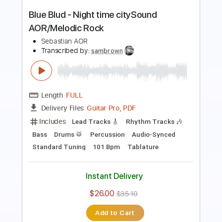
Length
FULL
Guitar Pro, PDF
Delivery Files
Includes
Lead Tracks 🎸
Rhythm Tracks 🎶
Bass
Drums 🥁
Percussion
Audio-Synced
Standard Tuning
140 Bpm
Tablature
Instant Delivery
$30.00
$40.50
Add to Cart
Buy Now