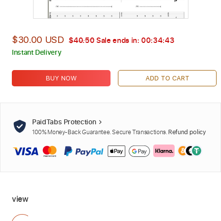
$30.00 USD
$40.50
Sale ends in:
00:34:42
Instant Delivery
BUY NOW
ADD TO CART
PaidTabs Protection
100% Money-Back Guarantee. Secure Transactions.
Refund policy
view