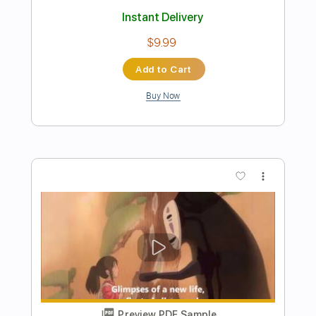
Preview PDF Sample
I Need Your Love 2002
Ramones
Transcribed by:
cerpin1
Length
FULL
PDF, Midi, Guitar Pro
Delivery Files
Includes
Rhythm Tracks 🎶
Inc. Chords
Standard Tuning
120 Bpm
Lead Tracks 🎸
Audio-Synced
Key C
No Capo
Tablature