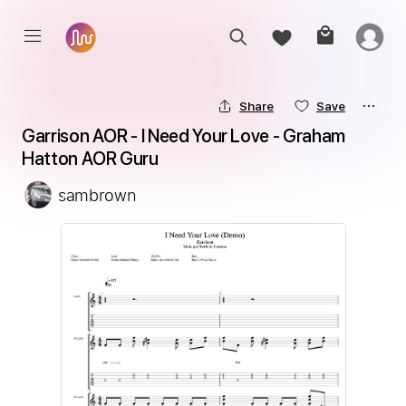
Share
Save
Garrison AOR - I Need Your Love - Graham 
Hatton AOR Guru
sambrown