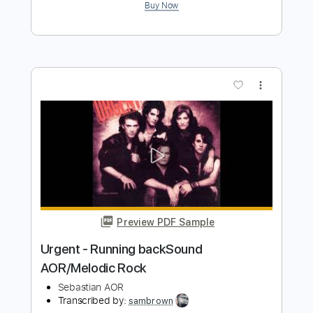
Heartland - Teach You to Dream
Subtitulado
AOR RULES
Transcribed by:
GT_King14
Length
FULL
PDF, Guitar Pro
Delivery Files
Includes
Lead Tracks 🎸
Rhythm Tracks 🎶
Audio-Synced
Tablature
Instant Delivery
$9.99
Add to Cart