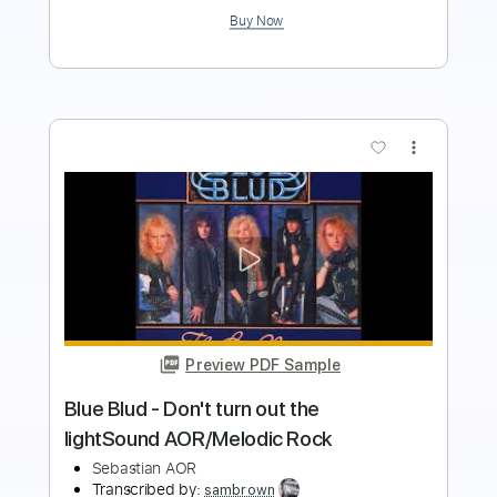
more_vert
Preview PDF Sample
Blue Blud - Night time citySound
AOR/Melodic Rock
Sebastian AOR
Transcribed by:
sambrown