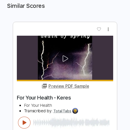
Similar Scores
more_vert