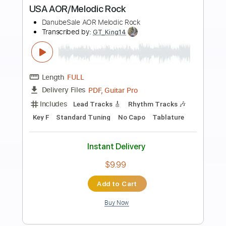
more_vert
Preview PDF Sample
I Need Your Love
Boston
Transcribed by:
GT_King14
Length
03:25
-
03:47
(Incomplete)
PDF, Backing Track, Guitar
Delivery Files
Pro