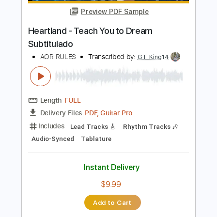
Add to Cart
Buy Now
more_vert
Preview PDF Sample