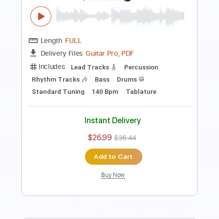
Length
FULL
Guitar Pro, PDF
Delivery Files
Includes
Lead Tracks 🎸
Rhythm Tracks 🎶
Bass
Drums 🥁
Percussion
Audio-Synced
Standard Tuning
101 Bpm
Tablature
Instant Delivery
$26.00
$35.10
Add to Cart
Buy Now