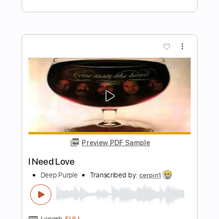
Preview PDF Sample
DVC - Teaser 1981 - USA AOR/Melodic
Rock
DanubeSale AOR Melodic Rock
Transcribed by:
GT_King14
Length
FULL
PDF, Guitar Pro
Delivery Files
Includes
Lead Tracks 🎸
Rhythm Tracks 🎶
No Capo
Standard Tuning
Inc. Chords
Tablature
Instant Delivery