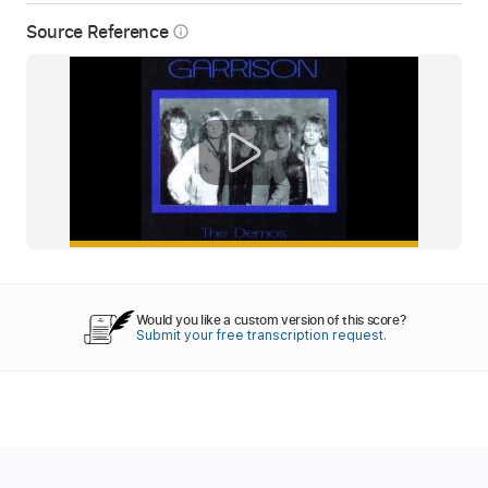
Source Reference
info_outline
Would you like a custom version of this score?
Submit your free transcription request.