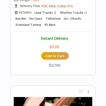
$9.99
Add to Cart
Buy Now
more_vert
Preview PDF Sample