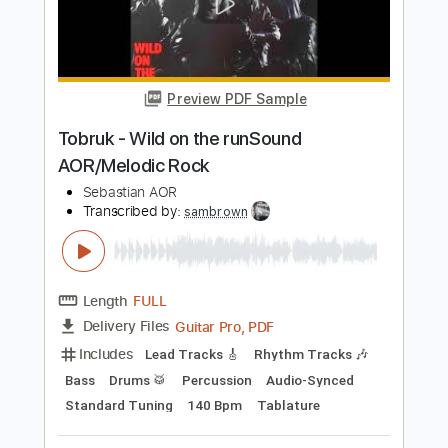
Transcribed by:
Gitagram
Length
FULL
Guitar Pro, PDF
Delivery Files
Includes
Lead Tracks 🎸
Rhythm Tracks 🎶
Bass
Audio-Synced
Standard Tuning
96 Bpm
Key Em
No Capo
Tablature
Instant Delivery
$9.00
Add to Cart
Buy Now