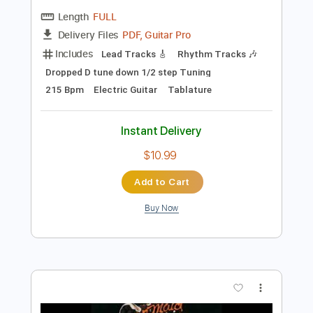
Preview PDF Sample
For Your Health - Keres
For Your Health
Transcribed by:
TotalTabs
Length
FULL
PDF, Guitar Pro
Delivery Files
Includes
Lead Tracks 🎸
Rhythm Tracks 🎶
Dropped D tune down 1/2 step Tuning
215 Bpm
Electric Guitar
Tablature