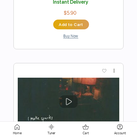
Buy Now
more_vert
Preview PDF Sample
I Need Love
Home
Tuner
Cart
Account
Deep Purple
Transcribed by:
cerpin1