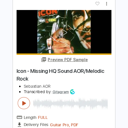
Sebastian AOR
Transcribed by:
sambrown
Length
FULL
Guitar Pro, PDF
Delivery Files
Includes
Lead Tracks 🎸
Percussion
Rhythm Tracks 🎶
Bass
Drums 🥁
Standard Tuning
144 Bpm
Tablature
Instant Delivery
$28.00
$37.80
Add to Cart
Buy Now