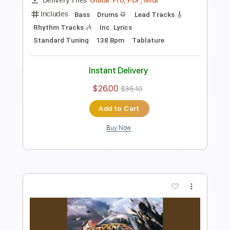
Length
FULL
Guitar Pro, PDF
Delivery Files
Includes
Lead Tracks 🎸
Percussion
Rhythm Tracks 🎶
Bass
Drums 🥁
Standard Tuning
140 Bpm
Tablature
Instant Delivery
$26.99
$36.44
Add to Cart
Buy Now