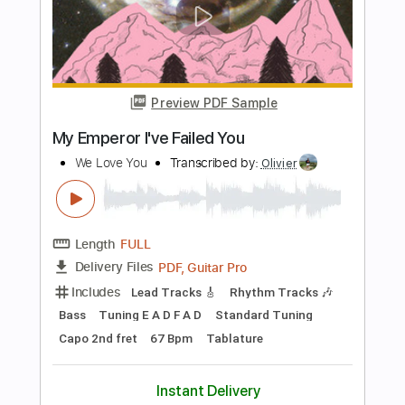
Get your Phil
Transcribed by:
LynxFilante
Length
FULL
PDF, Guitar Pro
Delivery Files
Includes
Audio-Synced
Lead Tracks 🎸
Standard Tuning
191 Bpm
Key E
Tablature
Instant Delivery
$12.88
Add to Cart
Buy Now