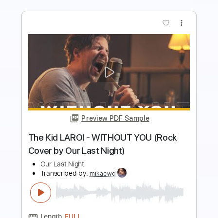
more_vert
Preview PDF Sample
Our Oceans - Tymon performing Let
Me
Our Oceans
Transcribed by:
wayangmimpi89
Length
FULL