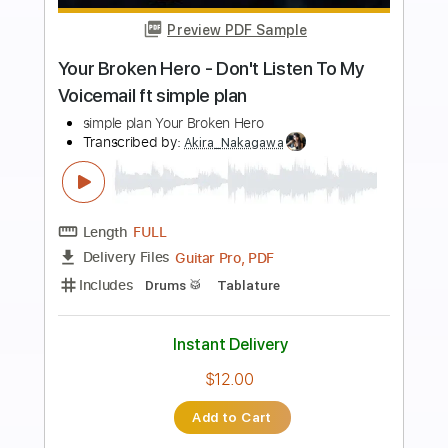
Preview PDF Sample
Tate McRae - you broke me first (Rock
Cover by Our Last Night)
Our Last Night
Transcribed by:
Wissam
Length
FULL
PDF, Guitar Pro
Delivery Files
Includes
Lead Guitar Tracks 🎸
Rhythm Guitar Tracks 🎶
Tablature