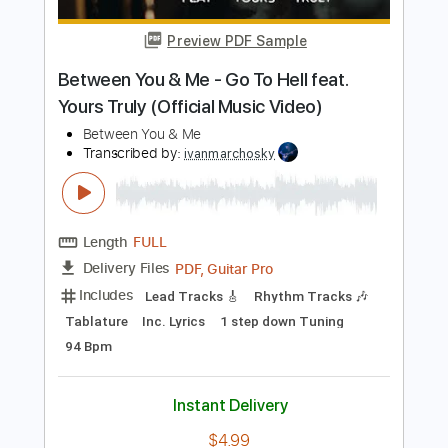
Length
FULL
Guitar Pro, PDF
Delivery Files
Includes
Tuning A E A D F# B
195 Bpm
Lead Tracks 🎸
Rhythm Tracks 🎶
Tablature
Instant Delivery
$50.00
Add to Cart
Buy Now