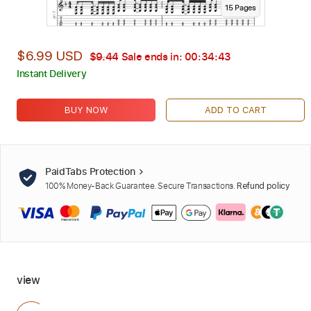
15
Page
s
$6.99 USD
$9.44
Sale ends in:
00:34:42
Instant Delivery
BUY NOW
ADD TO CART
PaidTabs Protection
100% Money-Back Guarantee. Secure Transactions.
Refund policy
view