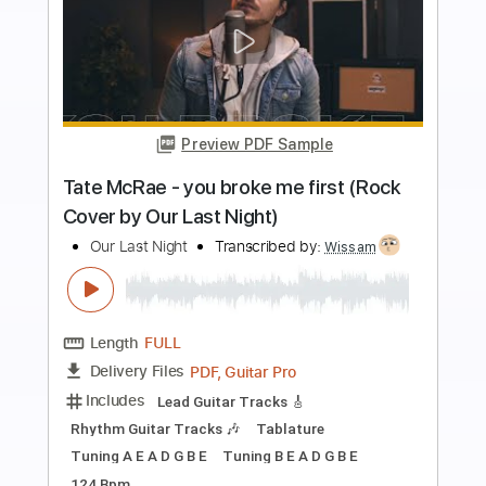
Preview PDF Sample
The Kid LAROI - WITHOUT YOU (Rock
Cover by Our Last Night)
Our Last Night
Transcribed by:
mikacwd
Length
FULL
PDF, Guitar Pro
Delivery Files