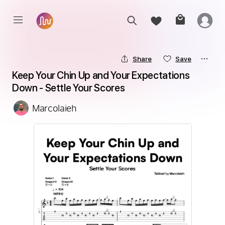
Share
Save
Keep Your Chin Up and Your Expectations 
Down - Settle Your Scores
Marcolaieh