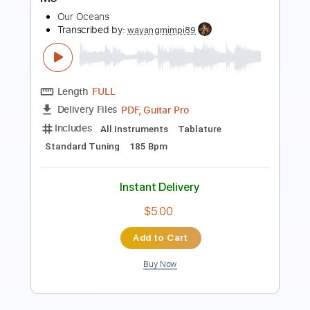
Length
FULL
PDF, Guitar Pro
Delivery Files
Includes
Lead Tracks 🎸
Rhythm Tracks 🎶
Tablature
Inc. Lyrics
1 step down Tuning
94 Bpm
Instant Delivery
$4.99
Add to Cart
Buy Now