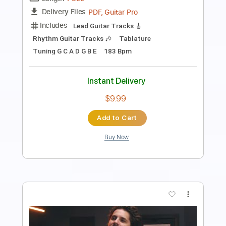
PDF, Guitar Pro
Delivery Files
Includes
All Instruments
Tablature
Standard Tuning
185 Bpm
Instant Delivery
$5.00
Add to Cart
Buy Now
more_vert