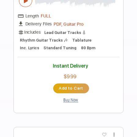
Preview PDF Sample
Your Broken Hero - Don't Listen To My
Voicemail ft simple plan
simple plan Your Broken Hero
Transcribed by:
Akira_Nakagawa
Length
FULL
Guitar Pro, PDF
Delivery Files
Includes
Drums 🥁
Tablature