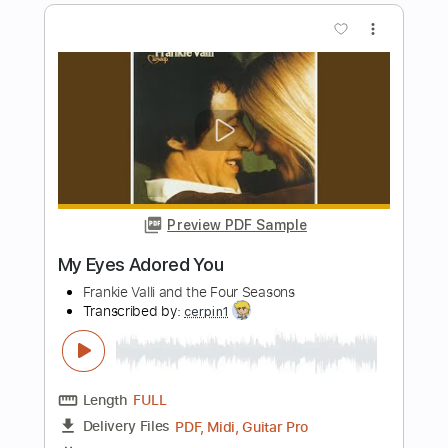
cannot get over you
requiem for you
Transcribed by:
Egor5287
Length
FULL
PDF, Guitar Pro
Delivery Files
Includes
Rhythm Tracks 🎶
Inc. Chords
Standard Tuning
167 Bpm
Lead Tracks 🎸
Audio-Synced
Key Em
No Capo
Tablature
Instant Delivery
$4.99
Add to Cart