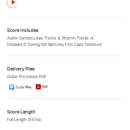
Score Includes
Audio-Synced
,
Lead Tracks 🎸
,
Rhythm Tracks 🎶
,
Dropped D Tuning
,
104 Bpm
,
Key F
,
No Capo
,
Tablature
Delivery Files
Guitar Pro
,
Adobe PDF
Score Length
Full Length
(03:54)