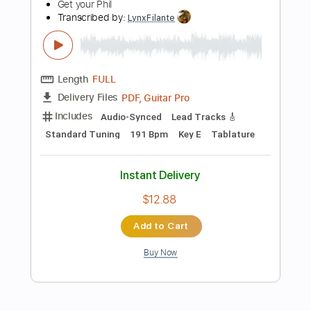
$7.50
Add to Cart
Buy Now
more_vert
Preview PDF Sample