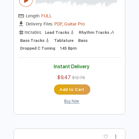
Preview PDF Sample
Settle Your Scores - "Cashing Your
Reality Check"
Settle Your Scores
Transcribed by:
ekin_oykener7
Length
FULL
PDF, Guitar Pro
Delivery Files
Includes
Lead Tracks 🎸
Rhythm Tracks 🎶
Bass Tracks 🎸
Tablature
Bass
Dropped C Tuning
145 Bpm