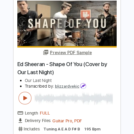
Length
FULL
PDF, Guitar Pro
Delivery Files
Includes
Lead Tracks 🎸
Rhythm Tracks 🎶
Dropped D tune down 1/2 step Tuning
215 Bpm
Electric Guitar
Tablature
Instant Delivery
$10.99
Add to Cart
Buy Now