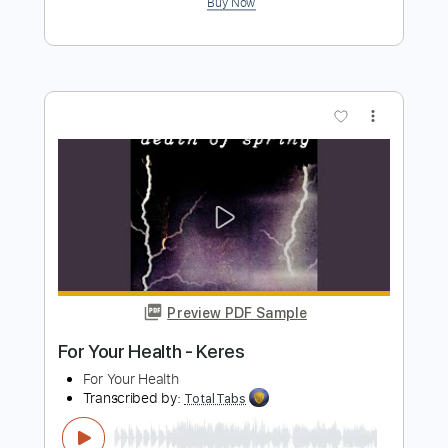
Settle Your Scores - Dead Man Stalking
SharpTone Records
Transcribed by:
GT_King14
Length
FULL
PDF, Guitar Pro
Delivery Files
Includes
Lead Tracks 🎸
Rhythm Tracks 🎶
Audio-Synced
Tablature
Instant Delivery
$9.99
Add to Cart