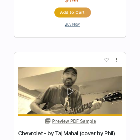
Preview PDF Sample
Hope You Burn
Bewitched By You
Transcribed by:
shauston
Length
FULL
PDF, Guitar Pro
Delivery Files
Includes
Audio-Synced
No Capo
Lead Tracks 🎸
Rhythm Tracks 🎶
Inc. Chords
115 Bpm
Tune down 1 step Tuning
Key Db
Tablature
Instant Delivery