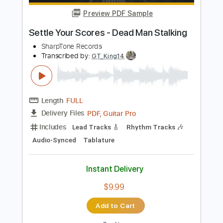
Add to Cart
Buy Now
more_vert
Preview PDF Sample