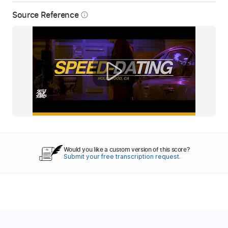
Source Reference
info_outline
Would you like a custom version of this score?
Submit your free transcription request.