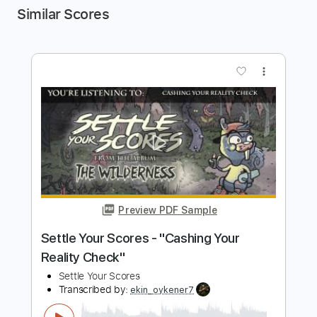
Similar Scores
more_vert