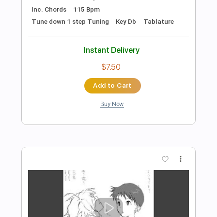
Preview PDF Sample
Our Oceans - Tymon playing Tangled
(guitar play-through)
Our Oceans
Transcribed by:
David_May
Length
FULL
PDF, Guitar Pro
Delivery Files
Includes
Lead Guitar Tracks 🎸
Rhythm Guitar Tracks 🎶
Tablature
Inc. Lyrics
Standard Tuning
80 Bpm
Instant Delivery