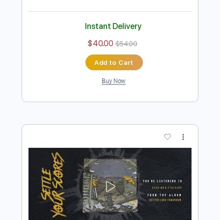
Preview PDF Sample
My Reason To Come Back Home
Settle Your Scores
Transcribed by:
blizzardvekic
Length
FULL
Guitar Pro, PDF
Delivery Files
Includes
Standard Tuning
180 Bpm
Lead Tracks 🎸
Tablature
Instant Delivery
$40.00
$54.00