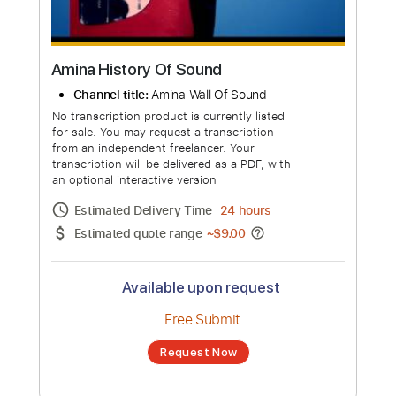
Amina History Of Sound
Channel title:
Amina Wall Of Sound
No transcription product is currently listed
for sale. You may request a transcription
from an independent freelancer. Your
transcription will be delivered as a PDF, with
an optional interactive version
Estimated Delivery Time
24 hours
Estimated quote range
~
$9.00
Available upon request