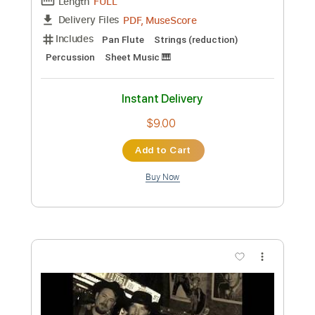
Length
FULL
PDF, Finale
Delivery Files
Includes
Piano
Key G
Standard Tuning
Sheet Music 🎹
Instant Delivery
$50.00
Add to Cart
Buy Now
more_vert