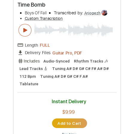
Buy Now
more_vert
Preview PDF Sample
Time Bomb
Boys Of Fall
Transcribed by:
Arjogezh