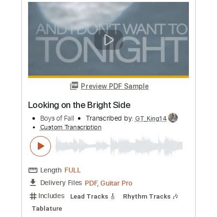
Amazing Guitar Jam by Lari Basilio, Tim
Pierce and Pete Thorn
Sound of Guitars
Transcribed by:
snake150
Custom Transcription
Length
FULL
PDF, Guitar Pro
Delivery Files
Includes
Lead Tracks 🎸
Rhythm Tracks 🎶
Bass Tracks 🎸
Tablature
Standard Tuning
95 Bpm
Instant Delivery
$9.99