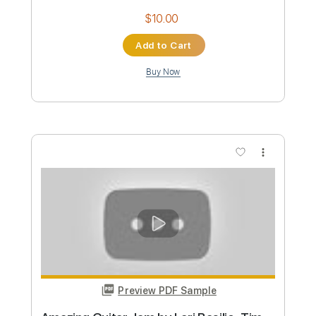
Preview PDF Sample
Blight of River Systems
Maudlin of the Well
Transcribed by:
JoseRoa
Custom Transcription
Length
FULL
PDF, Guitar Pro
Delivery Files
Includes
Bass
Standard Tuning
94 Bpm
Inc. Lyrics
Lead Tracks 🎸
Rhythm Tracks 🎶
Vocals
Keyboard
Tablature
Instant Delivery