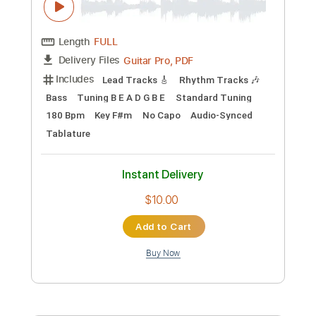
Preview PDF Sample
Engine 143 - Colter Wall Luck Mansion
Sessions 2017
Colter Wall
Transcribed by:
VGB11
Custom Transcription
Length
FULL
Guitar Pro, PDF
Delivery Files
Includes
Rhythm Tracks 🎶
Inc. Chords
Standard Tuning
200 Bpm
Key C
Guitar
Inc. Lyrics
Sheet Music 🎹