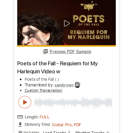
Length
FULL
PDF, Guitar Pro
Delivery Files
Includes
Audio-Synced
Rhythm Tracks 🎶
Lead Tracks 🎸
Standard Tuning
98 Bpm
Key D
No Capo
Tablature
Instant Delivery
$6.99
Add to Cart
Buy Now