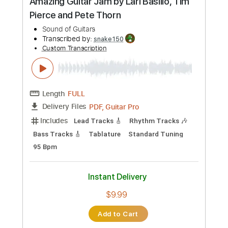
$9.99
Add to Cart
Buy Now
more_vert