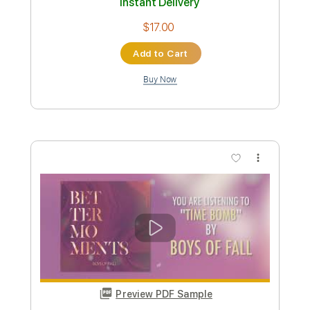
Miracle Of Sound
Transcribed by:
Niizar
Custom Transcription
Length
FULL
PDF, Power Tab, Guitar Pro
Delivery Files
Includes
Lead Tracks 🎸
Rhythm Tracks 🎶
Drums 🥁
Fingerstyle
Inc. Power Tab
1 step down Tuning
100 Bpm
Tune down 1 step Tuning
Tablature
Instant Delivery
$17.00
Add to Cart