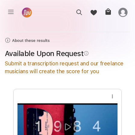
About these results
Available Upon Request
info_outline
Submit a transcription request and our freelance
musicians will create the score for you
more_vert