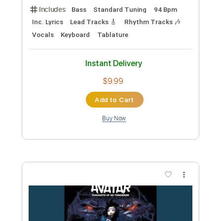
Preview PDF Sample
Death of Sound
Avatar
Transcribed by:
Elufson
Custom Transcription
Length
FULL
Guitar Pro, PDF
Delivery Files
Includes
Lead Tracks 🎸
Rhythm Tracks 🎶
Bass
Tuning B E A D G B E
Standard Tuning
180 Bpm
Key F#m
No Capo
Audio-Synced
Tablature