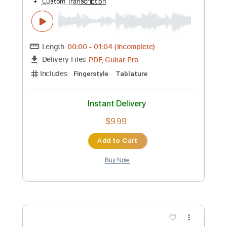
Add to Cart
Buy Now
more_vert
Preview PDF Sample