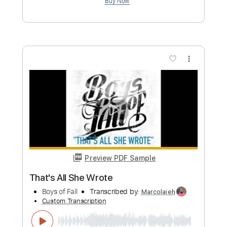
Custom Transcription
Length
FULL
Guitar Pro, PDF
Delivery Files
Includes
Audio-Synced
Rhythm Tracks 🎶
Lead Tracks 🎸
Tuning A# D# G# C# F# A# D#
112 Bpm
Tuning A# D# G# C# F A#
Tablature
Instant Delivery
$9.99
Add to Cart