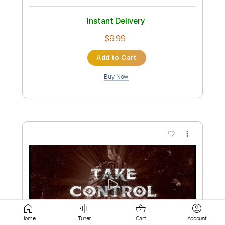
Add to Cart
Buy Now
more_vert
Preview PDF Sample
Home
Tuner
Cart
Account