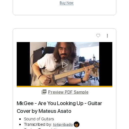
Preview PDF Sample
Bound to the Wall
Avatar
Transcribed by:
Elufson
Custom Transcription
Length
FULL
Guitar Pro, PDF
Delivery Files
Includes
Lead Tracks 🎸
Rhythm Tracks 🎶
Bass
Audio-Synced
Dropped C Tuning
112 Bpm
Key Cm
No Capo
Tablature
Instant Delivery
$10.00