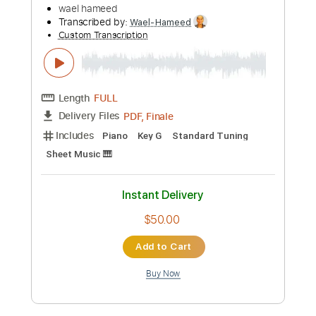
Length
00:26
-
04:37
(Incomplete)
PDF, Guitar Pro
Delivery Files
Includes
Lead Tracks 🎸
Standard Tuning
83 Bpm
Tablature
Instant Delivery
$5.90
Add to Cart
Buy Now