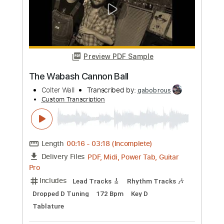
Preview PDF Sample
[風のクロノア] Klonoa: Door To
Phantomile OST ᴴᴰ ~ Mine Of Lights 🍃
Mina
Transcribed by:
luismlndz41
Custom Transcription
Length
FULL
PDF, MuseScore
Delivery Files