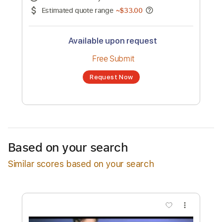
No transcription product is currently listed
for sale. You may request a transcription
from an independent freelancer. Your
transcription will be delivered as a PDF, with
an optional interactive version
Estimated Delivery Time
24 hours
Estimated quote range
~
$33.00
Available upon request
Free Submit
Based on your search
Request Now
Similar scores based on your search