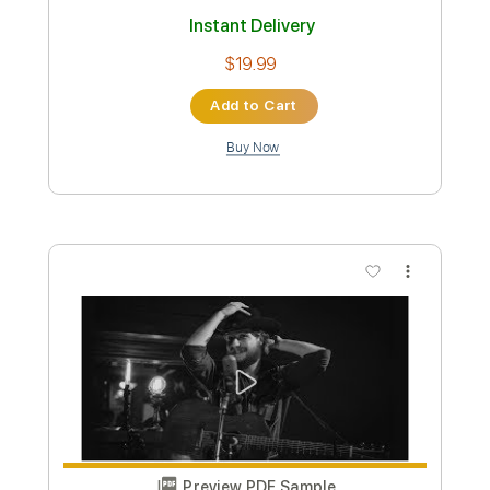
Includes
Pan Flute
Strings (reduction)
Percussion
Sheet Music 🎹
Instant Delivery
$9.00
Add to Cart
Buy Now
more_vert