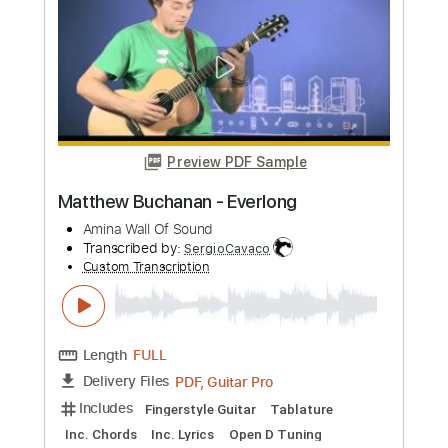
more_vert
Preview PDF Sample
Matthew Buchanan - Everlong