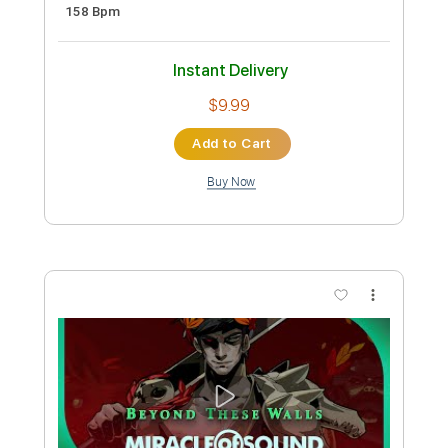
Amina Wall Of Sound
Transcribed by:
SergioCavaco
Custom Transcription
Length
FULL
PDF, Guitar Pro
Delivery Files
Includes
Fingerstyle Guitar
Tablature
Inc. Chords
Inc. Lyrics
Open D Tuning
158 Bpm
Instant Delivery
$9.99
Add to Cart