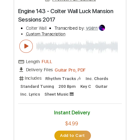
Preview PDF Sample
The Wabash Cannon Ball
Colter Wall
Transcribed by:
gabobrous
Custom Transcription
Length
00:16
-
03:18
(Incomplete)
PDF, Midi, Power Tab, Guitar
Delivery Files
Pro
Includes
Lead Tracks 🎸
Rhythm Tracks 🎶
Dropped D Tuning
172 Bpm
Key D