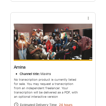
Free Submit
Request Now
more_vert
Amina
Channel title:
Mavins