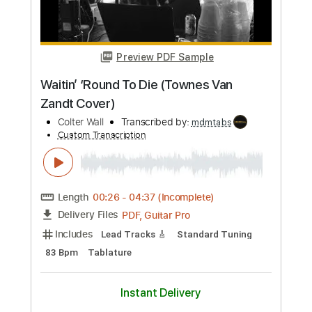
Length
FULL
Guitar Pro, PDF
Delivery Files
Includes
Lead Tracks 🎸
Rhythm Tracks 🎶
Easy-To-Play
Audio-Synced
Dropped D Tuning
140 Bpm
Tablature
Instant Delivery
$26.00
Add to Cart
Buy Now