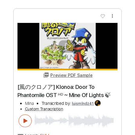
more_vert
Preview PDF Sample
The Jocker
wael hameed
Transcribed by:
Wael-Hameed
Custom Transcription