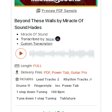
Buy Now
more_vert
Preview PDF Sample
Beyond These Walls by Miracle Of
Sound Hades