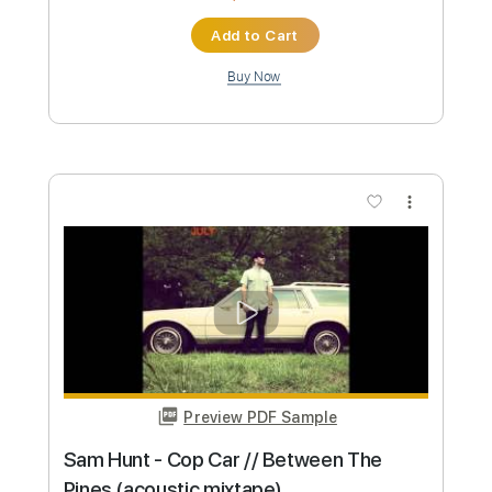
Pines (acoustic mixtape)
Sam Hunt
Transcribed by:
mikemendes715
Custom Transcription
Length
FULL
PDF, Guitar Pro
Delivery Files
Includes
Rhythm Tracks 🎶
Incl. Chords 🎼
Tablature
Inc. Chords
Standard Tuning
Capo 2nd fret
74 Bpm
Instant Delivery
$5.95
Add to Cart