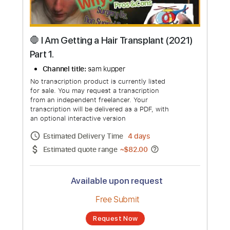
🛑 I Am Getting a Hair Transplant (2021)
Part 1.
Channel title:
sam kupper
No transcription product is currently listed
for sale. You may request a transcription
from an independent freelancer. Your
transcription will be delivered as a PDF, with
an optional interactive version
Estimated Delivery Time
4 days
Estimated quote range
~
$82.00
Available upon request