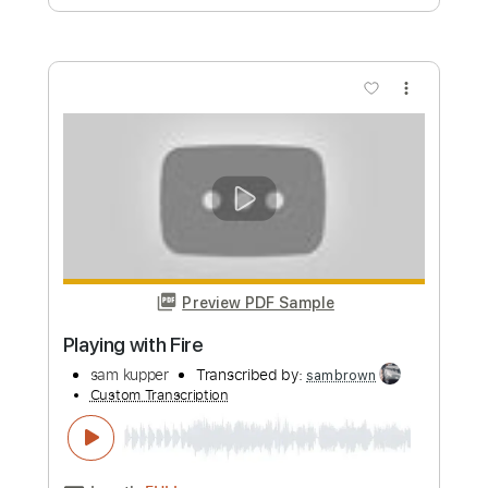
Custom Transcription
Length
FULL
PDF, Guitar Pro
Delivery Files
Includes
Lead Tracks 🎸
Rhythm Tracks 🎶
Bass
Drums 🥁
Tablature
Percussion
Inc. Lyrics
Standard Tuning
149 Bpm
Instant Delivery
$24.00
Add to Cart
Buy Now