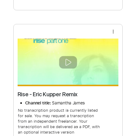
Free Submit
Request Now
more_vert
Rise - Eric Kupper Remix