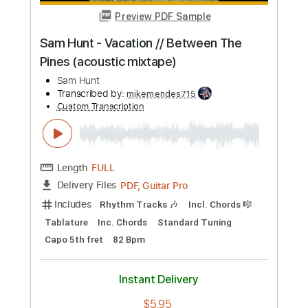
Buy Now
more_vert
Preview PDF Sample
Sam Hunt - Speakers // Between The