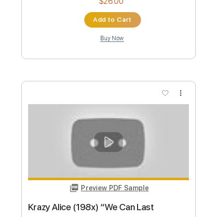
sam kupper
Transcribed by:
sambrown
Custom Transcription
Length
FULL
PDF, Guitar Pro
Delivery Files
Includes
Lead Tracks 🎸
Rhythm Tracks 🎶
Bass
Drums 🥁
Tablature
Percussion
Inc. Lyrics
Standard Tuning
131 Bpm
Instant Delivery
$26.00
Add to Cart
Buy Now