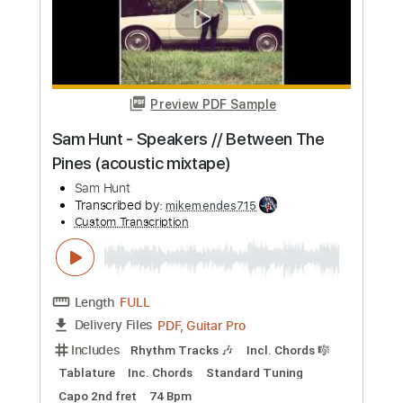
Buy Now
more_vert
Preview PDF Sample
'Thinking of You' | Andertons TV Guitar