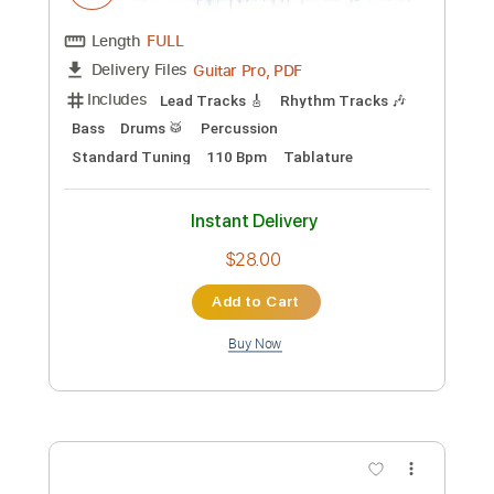
Includes
Rhythm Tracks 🎶
Lead Tracks 🎸
Drums 🥁
Bass
Percussion
Audio-Synced
Standard Tuning
130 Bpm
Tablature
Instant Delivery
$30.00
Add to Cart
Buy Now
more_vert