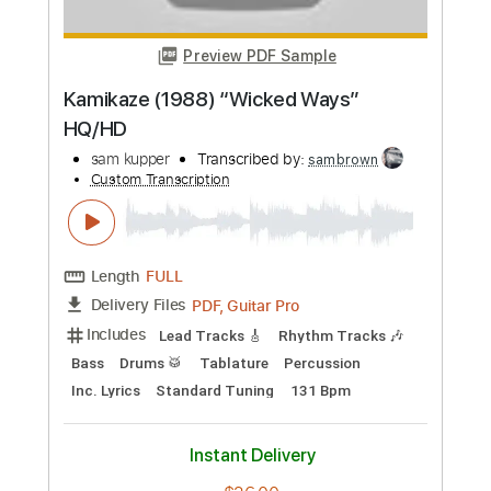
Buy Now
more_vert
Preview PDF Sample
Kamikaze (1988) “Wicked Ways”
HQ/HD