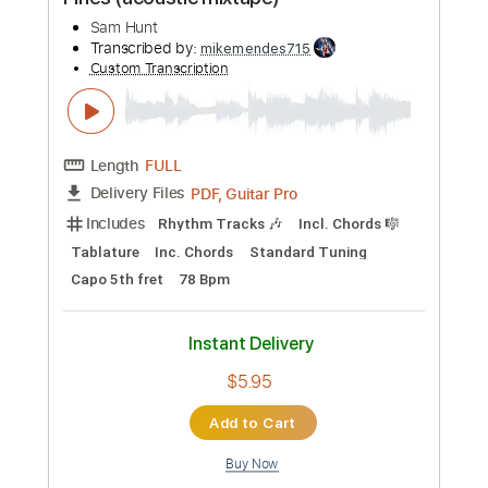
Buy Now
more_vert
Preview PDF Sample
Sam Hunt - Vacation // Between The