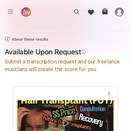
About these results
Available Upon Request
info_outline
Submit a transcription request and our freelance
musicians will create the score for you
more_vert