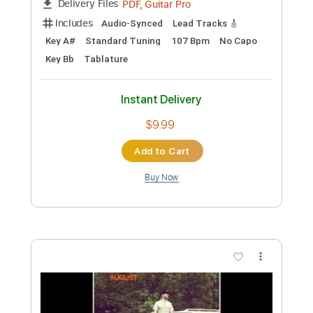
Sam Tompkins - Numb Acoustic
Sam Tompkins
Transcribed by:
GPTabs
Custom Transcription
Length
FULL
PDF, Guitar Pro
Delivery Files
Includes
Lead Tracks 🎸
Key E
Open C# Tuning
75 Bpm
No Capo
Tablature
Instant Delivery
$9.99
Add to Cart