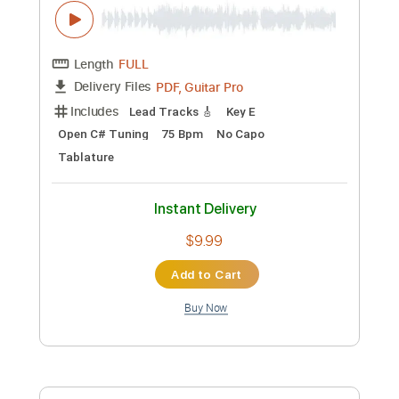
Preview PDF Sample
Geisha 1987 House Of Carnivores
sam kupper
Transcribed by:
sambrown
Custom Transcription
Length
00:00
-
01:00
(Incomplete)
Guitar Pro, PDF
Delivery Files
Includes
Lead Tracks 🎸
Rhythm Tracks 🎶
Bass
Drums 🥁
Percussion
Standard Tuning
100 Bpm
Tablature
Instant Delivery