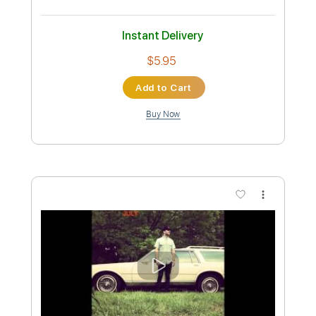
Jam Tracks Vol 4 | Sam Bell
Sam Bell Guitar
Transcribed by:
GPTabs
Custom Transcription
Length
FULL
PDF, Guitar Pro
Delivery Files
Includes
Audio-Synced
Lead Tracks 🎸
Key A#
Standard Tuning
107 Bpm
No Capo
Key Bb
Tablature
Instant Delivery
$9.99
Add to Cart