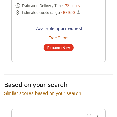
Channel title:
Samantha James
No transcription product is currently listed
for sale. You may request a transcription
from an independent freelancer. Your
transcription will be delivered as a PDF, with
an optional interactive version
Estimated Delivery Time
72 hours
Estimated quote range
~
$69.00
Available upon request
Free Submit
Based on your search
Request Now
Similar scores based on your search