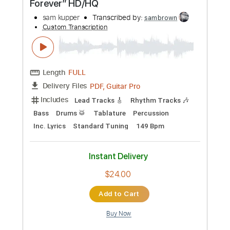
more_vert
Preview PDF Sample
Krazy Alice (198x) “We Can Last
Forever” HD/HQ
sam kupper
Transcribed by:
sambrown