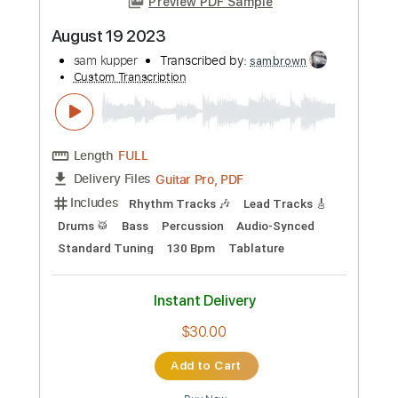
Guitar Pro, PDF, Midi
Delivery Files
Includes
Drums 🥁
Bass
Lead Tracks 🎸
Standard Tuning
157 Bpm
Rhythm Tracks 🎶
Tablature
Instant Delivery
$30.00
Add to Cart
Buy Now
more_vert