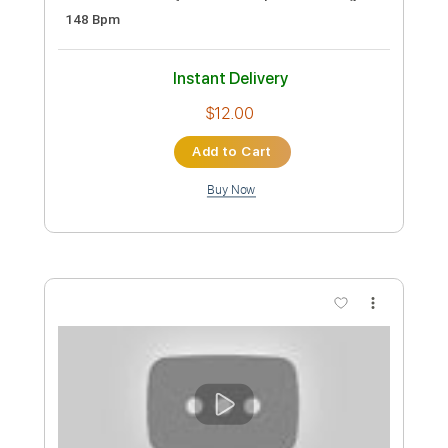
Cryer (1985) “Cinderella” - Demo
sam kupper
Transcribed by:
sambrown
Custom Transcription
Length
FULL
PDF, Guitar Pro
Delivery Files
Includes
Lead Tracks 🎸
Rhythm Tracks 🎶
Tablature
Inc. Lyrics
1/2 step down Tuning
148 Bpm
Instant Delivery
$12.00
Add to Cart