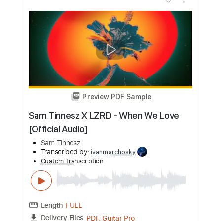
Sam Hunt
Transcribed by:
mikemendes715
Custom Transcription
Length
FULL
PDF, Guitar Pro
Delivery Files
Includes
Rhythm Tracks 🎶
Incl. Chords 🎼
Tablature
Inc. Chords
Standard Tuning
Capo 5th fret
78 Bpm
Instant Delivery
$5.95
Add to Cart