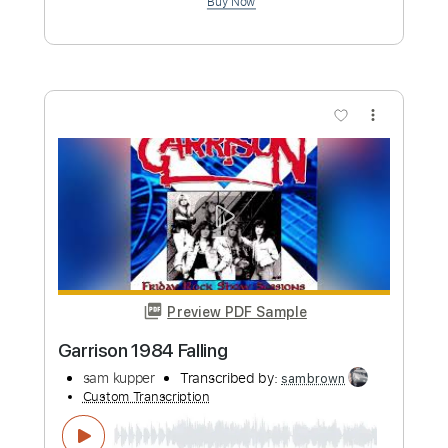
Preview PDF Sample
August 19 2023
sam kupper
Transcribed by:
sambrown
Custom Transcription
Length
FULL
Guitar Pro, PDF
Delivery Files