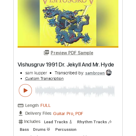
Preview PDF Sample
Garrison 1984 Falling
sam kupper
Transcribed by:
sambrown
Custom Transcription
Length
FULL
Guitar Pro, PDF
Delivery Files
Includes
Lead Tracks 🎸
Rhythm Tracks 🎶
Bass
Drums 🥁
Percussion