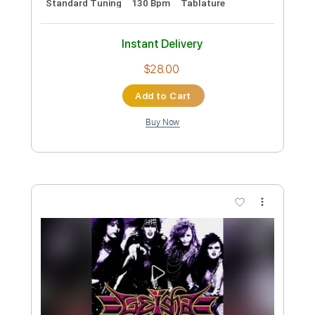
Standard Tuning
110 Bpm
Tablature
Instant Delivery
$28.00
Add to Cart
Buy Now
more_vert