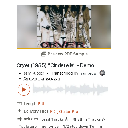
more_vert
Preview PDF Sample