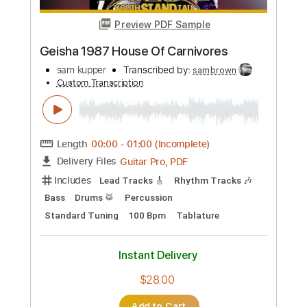
Preview PDF Sample
Vishusgruv 1991 Dr. Jekyll And Mr. Hyde
sam kupper
Transcribed by:
sambrown
Custom Transcription
Length
FULL
Guitar Pro, PDF
Delivery Files
Includes
Lead Tracks 🎸
Rhythm Tracks 🎶
Bass
Drums 🥁
Percussion
Standard Tuning
130 Bpm
Tablature