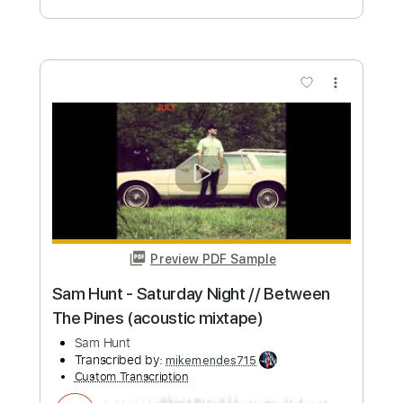
Pines (acoustic mixtape)
Sam Hunt
Transcribed by:
mikemendes715
Custom Transcription
Length
FULL
PDF, Guitar Pro
Delivery Files
Includes
Rhythm Tracks 🎶
Incl. Chords 🎼
Tablature
Inc. Chords
Standard Tuning
Capo 5th fret
82 Bpm
Instant Delivery
$5.95
Add to Cart