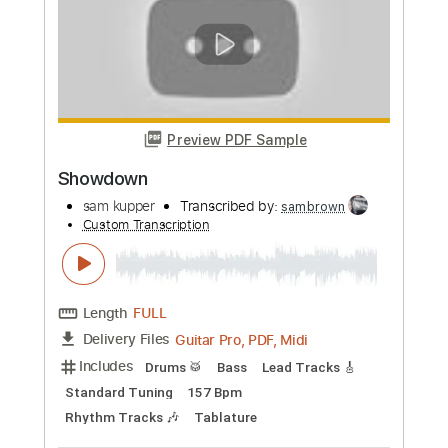
Length
FULL
Guitar Pro, PDF, Midi
Delivery Files
Includes
Drums 🥁
Bass
Lead Tracks 🎸
Percussion
Standard Tuning
143 Bpm
Tablature
Instant Delivery
$26.00
Add to Cart
Buy Now