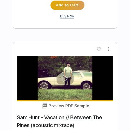
Preview PDF Sample
Radja - Cinderella
Radja
Transcribed by:
hilmiabdulazisfirmansyah
Length
FULL
Guitar Pro, PDF
Delivery Files
Includes
Percussion
Standard Tuning
172 Bpm
Bass
Lead Tracks 🎸
Drums 🥁
Tablature