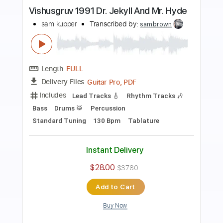
Preview PDF Sample
August 19 2023
sam kupper
Transcribed by:
sambrown
Length
FULL
Guitar Pro, PDF
Delivery Files
Includes
Rhythm Tracks 🎶
Lead Tracks 🎸
Drums 🥁
Bass
Percussion
Audio-Synced
Standard Tuning
130 Bpm
Tablature
Instant Delivery
$30.00
$40.50