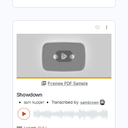
Preview PDF Sample
Playing with Fire
sam kupper
Transcribed by:
sambrown
Length
FULL
Guitar Pro, PDF, Midi
Delivery Files
Includes
Drums 🥁
Bass
Lead Tracks 🎸