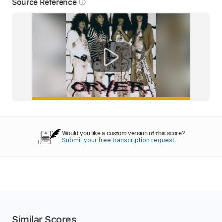
Source Reference
info_outline
Would you like a custom version of this score?
Submit your free transcription request.
Similar Scores