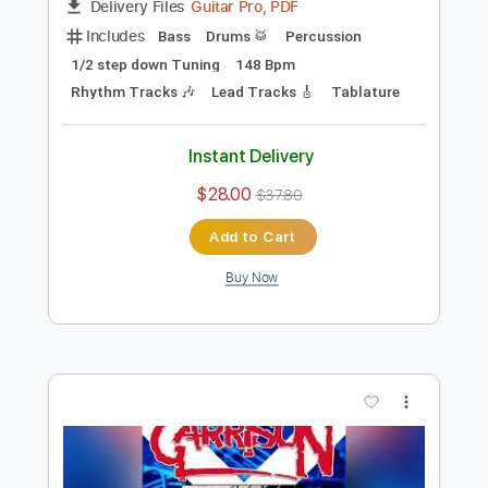
Preview PDF Sample
Cinderella CRYER
RockFavs
Transcribed by:
sambrown
Length
FULL
Guitar Pro, PDF
Delivery Files
Includes
Bass
Drums 🥁
Percussion
1/2 step down Tuning
148 Bpm
Rhythm Tracks 🎶
Lead Tracks 🎸
Tablature
Instant Delivery
$28.00
$37.80