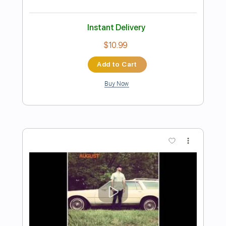
Preview PDF Sample
'Thinking of You' | Andertons TV Guitar
Jam Tracks Vol 4 | Sam Bell
Sam Bell Guitar
Transcribed by:
GPTabs
Length
FULL
PDF, Guitar Pro
Delivery Files
Includes
Audio-Synced
Lead Tracks 🎸