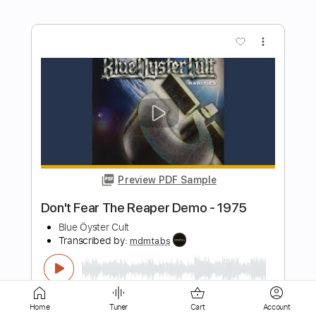
Preview PDF Sample
Sam Hunt - Speakers // Between The
Pines (acoustic mixtape)
Sam Hunt
Transcribed by:
mikemendes715
Length
FULL
PDF, Guitar Pro
Delivery Files
Includes
Rhythm Tracks 🎶
Incl. Chords 🎼
Tablature
Inc. Chords
Standard Tuning
Capo 2nd fret
74 Bpm
Home
Tuner
Cart
Account