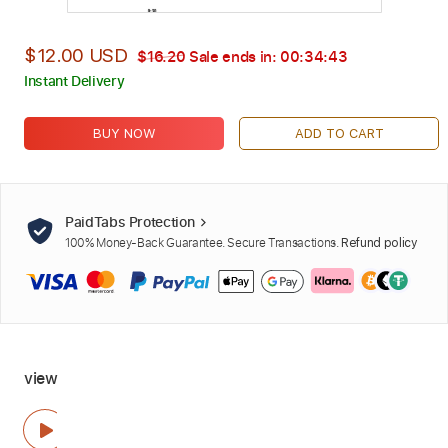
$12.00 USD
$16.20
Sale ends in:
00:34:42
Instant Delivery
BUY NOW
ADD TO CART
PaidTabs Protection
100% Money-Back Guarantee. Secure Transactions.
Refund policy
view