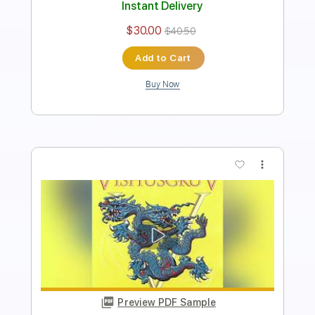
Instant Delivery
$30.00
$40.50
Add to Cart
Buy Now
more_vert