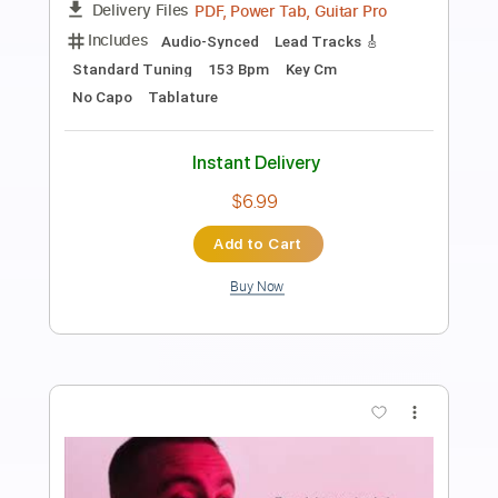
Vishusgruv 1991 Dr. Jekyll And Mr. Hyde
sam kupper
Transcribed by:
sambrown
Length
FULL
Guitar Pro, PDF
Delivery Files
Includes
Lead Tracks 🎸
Rhythm Tracks 🎶
Bass
Drums 🥁
Percussion
Standard Tuning
130 Bpm
Tablature
Instant Delivery
$28.00
$37.80
Add to Cart