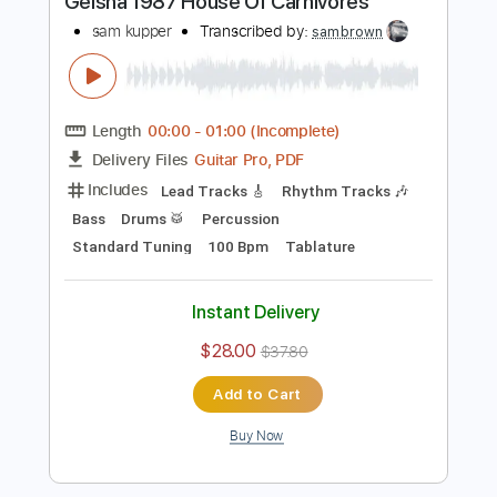
Buy Now
more_vert
Preview PDF Sample
Geisha 1987 House Of Carnivores
sam kupper
Transcribed by:
sambrown