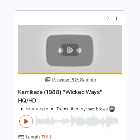
Length
00:00
-
01:00
(Incomplete)
Guitar Pro, PDF
Delivery Files
Includes
Lead Tracks 🎸
Rhythm Tracks 🎶
Bass
Drums 🥁
Percussion
Standard Tuning
100 Bpm
Tablature
Instant Delivery
$28.00
$37.80
Add to Cart
Buy Now