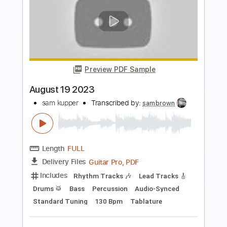
Preview PDF Sample
Showdown
sam kupper
Transcribed by:
sambrown
Length
FULL
Guitar Pro, PDF, Midi
Delivery Files
Includes
Drums 🥁
Bass
Lead Tracks 🎸
Standard Tuning
157 Bpm
Rhythm Tracks 🎶
Tablature