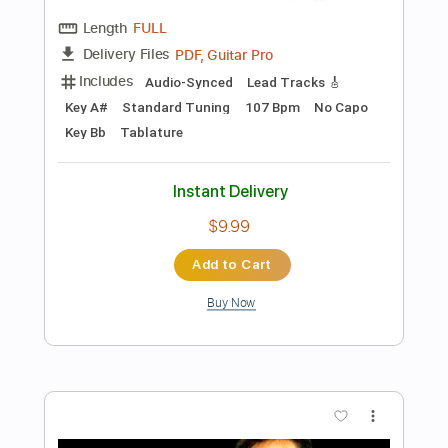
more_vert
Preview PDF Sample
Sam Tompkins - Numb Acoustic
Sam Tompkins
Transcribed by:
GPTabs
Length
FULL
PDF, Guitar Pro
Delivery Files