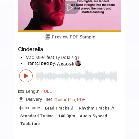
Buy Now
more_vert
Preview PDF Sample
Explosions (Live 10/30/1982)
DEVO
Transcribed by:
Marcolaieh