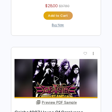
Garrison 1984 Falling
sam kupper
Transcribed by:
sambrown
Length
FULL
Guitar Pro, PDF
Delivery Files
Includes
Lead Tracks 🎸
Rhythm Tracks 🎶
Bass
Drums 🥁
Percussion
Standard Tuning
110 Bpm
Tablature
Instant Delivery
$28.00
$37.80
Add to Cart