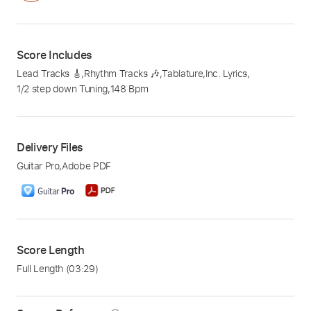
Score Includes
Lead Tracks 🎸
,
Rhythm Tracks 🎶
,
Tablature
,
Inc. Lyrics
,
1/2 step down Tuning
,
148 Bpm
Delivery Files
Guitar Pro
,
Adobe PDF
Score Length
Full Length
(03:29)