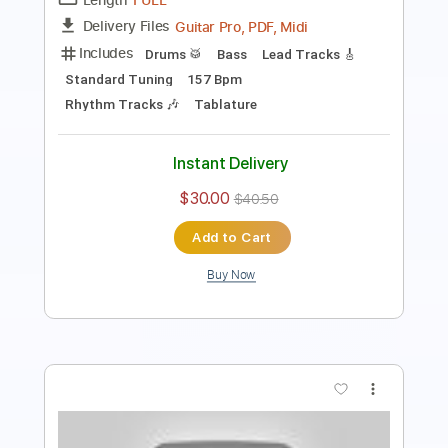
Percussion
Standard Tuning
143 Bpm
Tablature
Instant Delivery
$26.00
$35.10
Add to Cart
Buy Now
more_vert