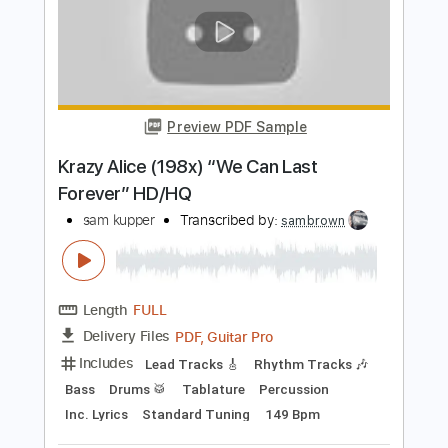
Length
FULL
PDF, Guitar Pro
Delivery Files
Includes
Lead Tracks 🎸
Rhythm Tracks 🎶
Bass
Drums 🥁
Tablature
Percussion
Inc. Lyrics
Standard Tuning
131 Bpm
Instant Delivery
$26.00
$35.10
Add to Cart
Buy Now