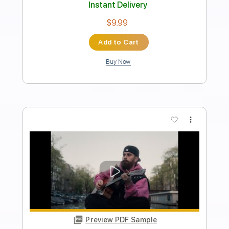
Length
FULL
PDF, Power Tab, Guitar Pro
Delivery Files
Includes
Audio-Synced
Lead Tracks 🎸
Standard Tuning
153 Bpm
Key Cm
No Capo
Tablature
Instant Delivery
$6.99
Add to Cart
Buy Now