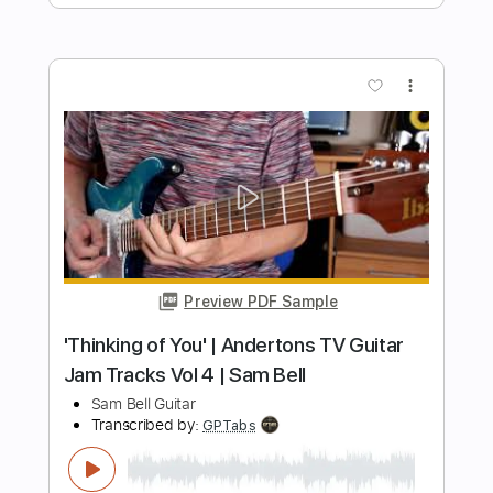
Length
FULL
Guitar Pro, PDF
Delivery Files
Includes
Lead Tracks 🎸
Rhythm Tracks 🎶
Standard Tuning
140 Bpm
Audio-Synced
Tablature
Instant Delivery
$9.99
Add to Cart
Buy Now