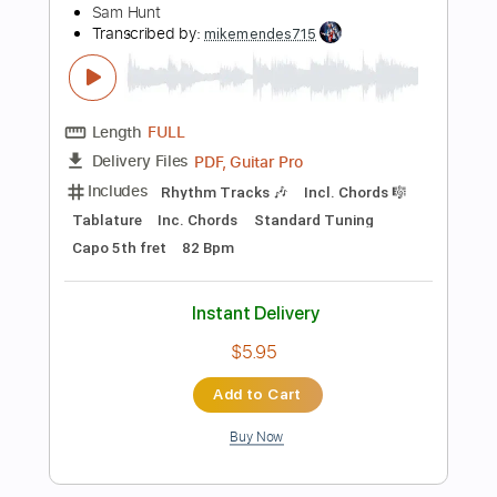
Instant Delivery
$10.99
Add to Cart
Buy Now
more_vert