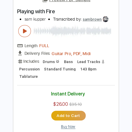
PDF, Guitar Pro
Delivery Files
Includes
Lead Tracks 🎸
Rhythm Tracks 🎶
Bass
Drums 🥁
Tablature
Percussion
Inc. Lyrics
Standard Tuning
149 Bpm
Instant Delivery
$24.00
$32.40
Add to Cart
Buy Now
more_vert