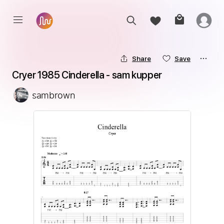
Share
Save
Cryer 1985 Cinderella - sam kupper
sambrown