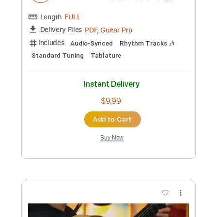
$28.50
Add to Cart
Buy Now
more_vert
Preview PDF Sample