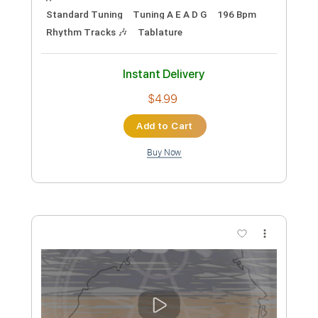
Preview PDF Sample
I'm So Bored..Mari Ggt!!
Rodney Sagor
Transcribed by:
Sagorscreams
Custom Transcription
Length
FULL
Guitar Pro, PDF
Delivery Files
Includes
Lead Tracks 🎸
Bass
Standard Tuning
Tuning A E A D G
196 Bpm
Rhythm Tracks 🎶
Tablature