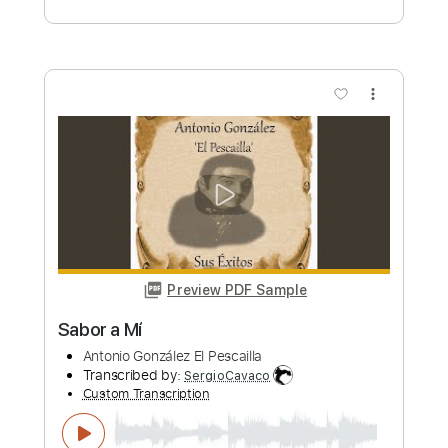
Preview PDF Sample
Batdorf & Rodney It's All A Part Of Me
Batdorf & Rodney
Transcribed by:
GaboQuintero
Custom Transcription
Length
00:13
-
03:01
(Incomplete)
PDF, Midi, Guitar Pro
Delivery Files
Includes
Audio-Synced
Rhythm Tracks 🎶
Lead Tracks 🎸
Inc. Chords
Standard Tuning
Capo 5th fret
138 Bpm
Key Am
Tablature
Instant Delivery