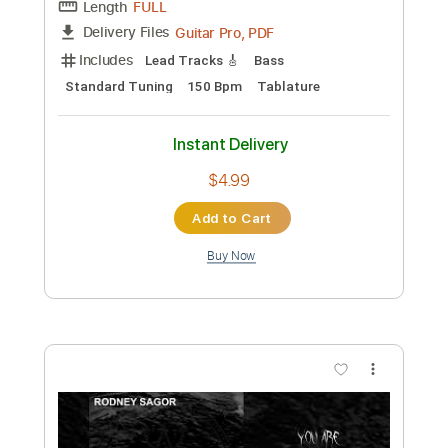
Add to Cart
Buy Now
more_vert
Preview PDF Sample
Drowning In Inner Perversions