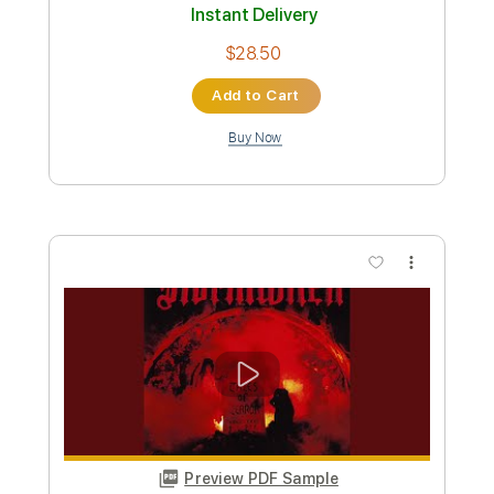
Preview PDF Sample
Farewell
Rodney Sagor
Transcribed by:
Sagorscreams
Custom Transcription
Length
FULL
Guitar Pro, PDF
Delivery Files
Includes
Lead Tracks 🎸
Bass
Standard Tuning
121 Bpm
Tablature
Instant Delivery