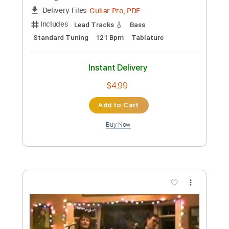
Preview PDF Sample
An Endless Void
Rodney Sagor
Transcribed by:
Sagorscreams
Custom Transcription
Length
FULL
Guitar Pro, PDF
Delivery Files
Includes
Lead Tracks 🎸
Bass
Standard Tuning
94 Bpm
Tablature