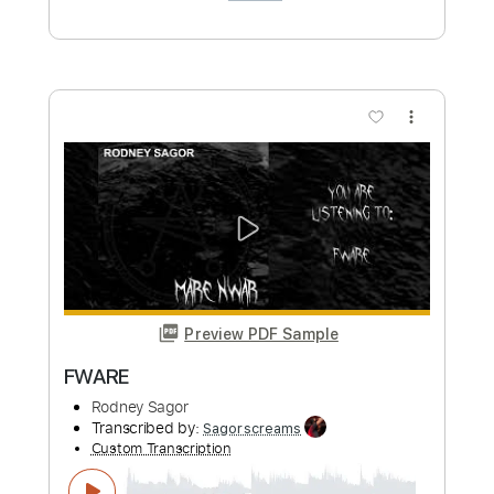
more_vert
Preview PDF Sample
Virulent Ape
Rodney Sagor
Transcribed by:
Sagorscreams
Custom Transcription