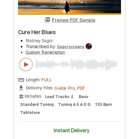
Preview PDF Sample
Unquenchable Bloodlust
Rodney Sagor
Transcribed by:
Sagorscreams
Custom Transcription
Length
00:14
-
05:07
(Incomplete)
Guitar Pro, PDF
Delivery Files