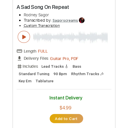
Preview PDF Sample
A Sad Song On Repeat
Rodney Sagor
Transcribed by:
Sagorscreams
Custom Transcription
Length
FULL
Guitar Pro, PDF
Delivery Files
Includes
Lead Tracks 🎸
Bass
Standard Tuning
90 Bpm
Rhythm Tracks 🎶