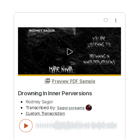
Preview PDF Sample
Destruct The Victim
Rodney Sagor
Transcribed by:
Sagorscreams
Custom Transcription
Length
FULL
Guitar Pro, PDF
Delivery Files
Includes
Lead Tracks 🎸
Bass
Standard Tuning
123 Bpm
Tablature
Instant Delivery
$4.99