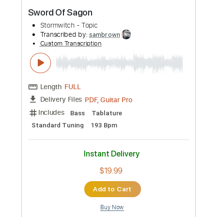
$4.99
Add to Cart
Buy Now
more_vert