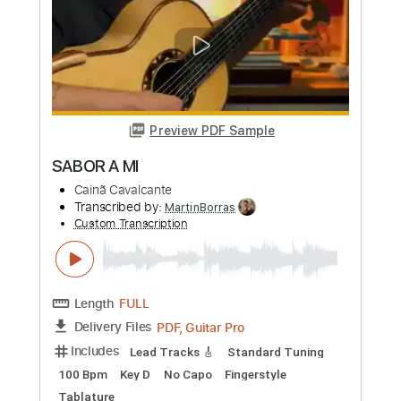
Sword Of Sagon
Stormwitch - Topic
Transcribed by:
sambrown
Custom Transcription
Length
FULL
PDF, Guitar Pro
Delivery Files
Includes
Bass
Tablature
Standard Tuning
193 Bpm
Instant Delivery
$19.99
Add to Cart