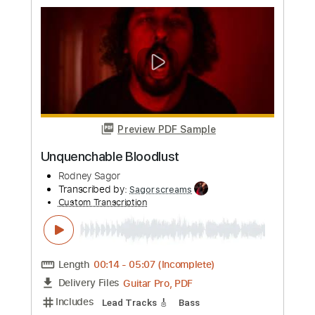
more_vert
Preview PDF Sample
FWARE
Rodney Sagor
Transcribed by:
Sagorscreams
Custom Transcription