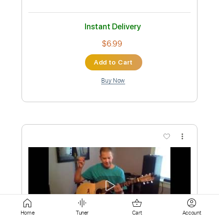
Buy Now
more_vert
Preview PDF Sample
Sabor a Mí
Home
Tuner
Cart
Account
Antonio González El Pescailla