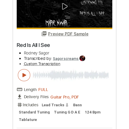
Rodney Sagor
Transcribed by:
Sagorscreams
Custom Transcription
Length
FULL
Guitar Pro, PDF
Delivery Files
Includes
Lead Tracks 🎸
Bass
Standard Tuning
150 Bpm
Tablature
Instant Delivery
$4.99
Add to Cart
Buy Now