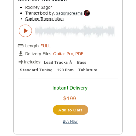
$4.99
Add to Cart
Buy Now
more_vert