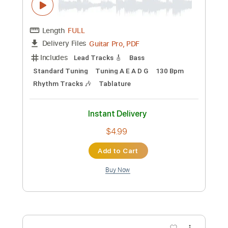
Preview PDF Sample
Enn Sel Lepep
Rodney Sagor
Transcribed by:
Sagorscreams
Custom Transcription
Length
FULL
Guitar Pro, PDF
Delivery Files
Includes
Lead Tracks 🎸
Bass
Standard Tuning
Tuning A E A D G
130 Bpm
Rhythm Tracks 🎶
Tablature