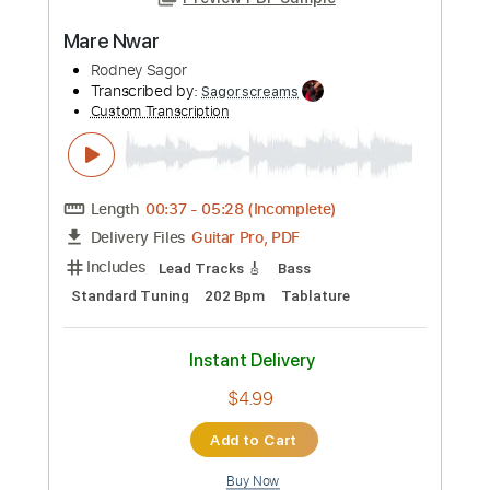
Preview PDF Sample
Mare Nwar
Rodney Sagor
Transcribed by:
Sagorscreams
Custom Transcription
Length
00:37
-
05:28
(Incomplete)
Guitar Pro, PDF
Delivery Files
Includes
Lead Tracks 🎸
Bass
Standard Tuning
202 Bpm
Tablature
Instant Delivery