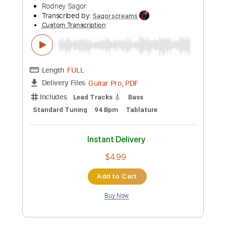
Preview PDF Sample
Cure Her Blues
Rodney Sagor
Transcribed by:
Sagorscreams
Custom Transcription
Length
FULL
Guitar Pro, PDF
Delivery Files
Includes
Lead Tracks 🎸
Bass