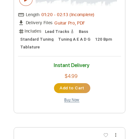
Length
FULL
Guitar Pro, PDF
Delivery Files
Includes
Lead Tracks 🎸
Bass
Standard Tuning
120 Bpm
Tablature
Instant Delivery
$4.99
Add to Cart
Buy Now