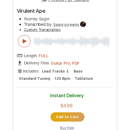
Length
FULL
Guitar Pro, PDF
Delivery Files
Includes
Lead Tracks 🎸
Bass
Standard Tuning
Tuning G D A E
124 Bpm
Tablature
Instant Delivery
$4.99
Add to Cart
Buy Now