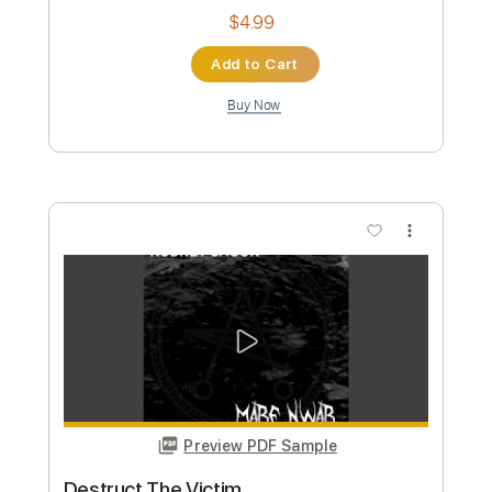
Preview PDF Sample
Maga Dam Gam
Rodney Sagor
Transcribed by:
Sagorscreams
Custom Transcription
Length
FULL
Guitar Pro, PDF
Delivery Files
Includes
Lead Tracks 🎸
Bass
Standard Tuning
Tuning A E A D G
115 Bpm
Tablature
Instant Delivery