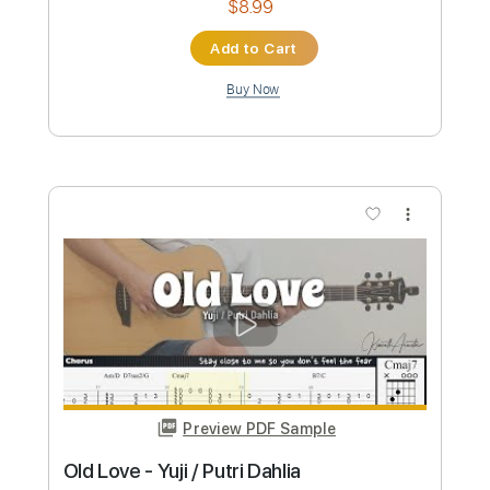
more_vert
Preview PDF Sample
我儘コンフリクト WAGAMAMA
Conflict - 松永依織
松永依織 / IORI MATSUNAGA
Transcribed by:
gamexdx
Custom Transcription