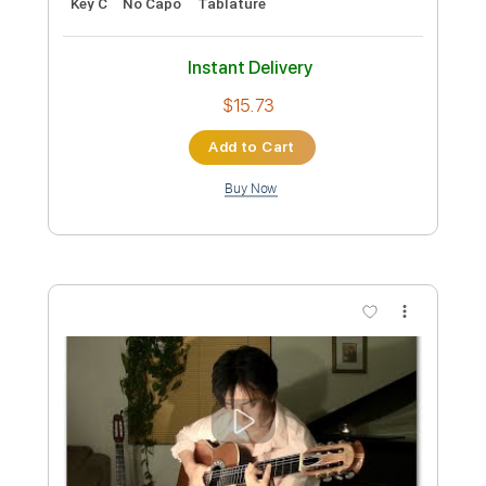
Yuki Kajiura
Transcribed by:
Marcolaieh
Custom Transcription
Length
FULL
PDF, Guitar Pro
Delivery Files
Includes
Audio-Synced
Fingerstyle
Inc. Chords
Rhythm Tracks 🎶
Standard Tuning
75 Bpm
Lead Tracks 🎸
Vocals
Key C
No Capo
Tablature
Instant Delivery
$10.00
Add to Cart