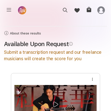
About these results
Available Upon Request
info_outline
Submit a transcription request and our freelance
musicians will create the score for you
more_vert