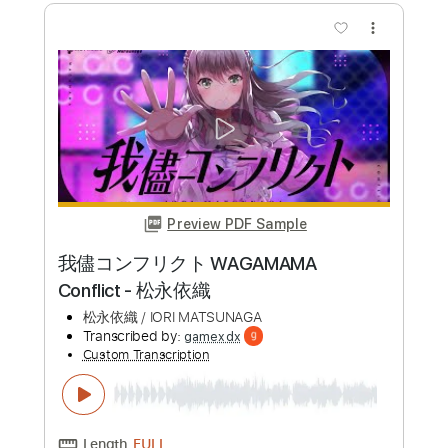
Transcribed by:
Lhabar
Custom Transcription
Length
FULL
PDF, Guitar Pro
Delivery Files
Includes
Lead Tracks 🎸
Standard Tuning
120 Bpm
Fingerstyle
Tablature
Instant Delivery
$9.99
Add to Cart
Buy Now