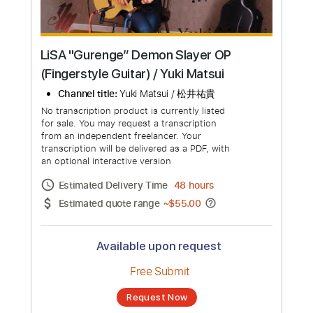
LiSA "Gurenge” Demon Slayer OP
(Fingerstyle Guitar) / Yuki Matsui
Channel title:
Yuki Matsui / 松井祐貴
No transcription product is currently listed
for sale. You may request a transcription
from an independent freelancer. Your
transcription will be delivered as a PDF, with
an optional interactive version
Estimated Delivery Time
48 hours
Estimated quote range
~
$55.00
Available upon request