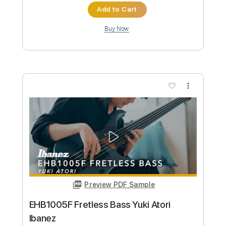
Custom Transcription
Length
FULL
PDF, Guitar Pro
Delivery Files
Includes
Audio-Synced
Fingerstyle
Inc. Chords
Rhythm Tracks 🎶
Standard Tuning
75 Bpm
Lead Tracks 🎸
Key C
No Capo
Tablature
Instant Delivery
$15.73
Add to Cart
Buy Now