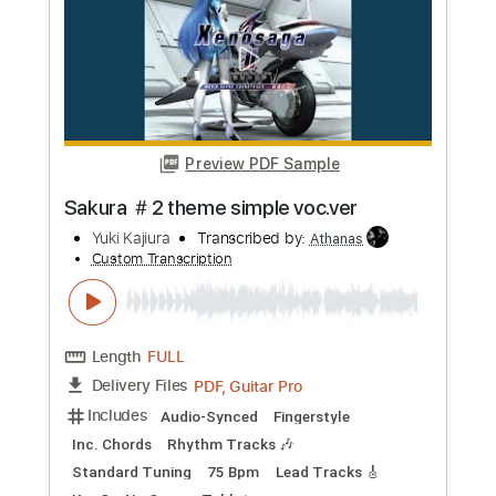
Add to Cart
Buy Now
more_vert
Preview PDF Sample
Sakura ＃2 (theme simple voc.ver)