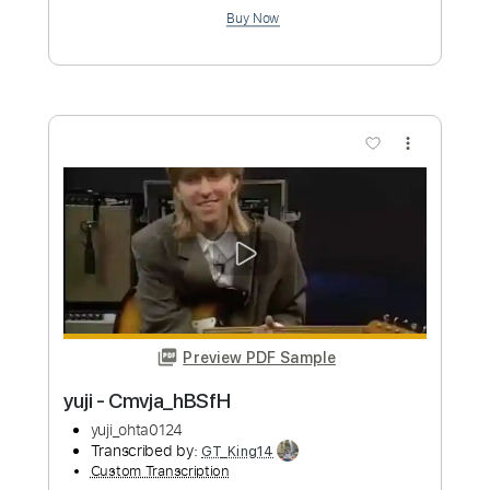
Preview PDF Sample
yuji - CmvjQlPhNLR
yuji_ohta0124
Transcribed by:
GT_King14
Custom Transcription
Length
FULL
PDF, Guitar Pro
Delivery Files
Includes