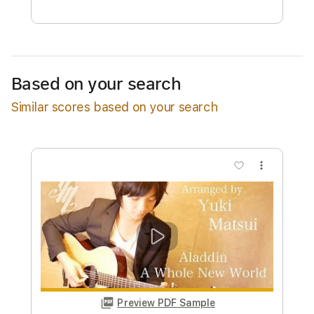
Free Submit
Request Now
Based on your search
Similar scores based on your search
more_vert