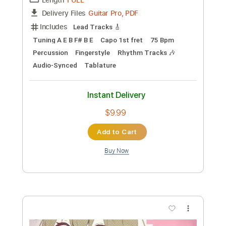
Preview PDF Sample
那些年〜You Are the Apple of My
Eye〜 Fingerstyle Guitar / Yuki Matsui
Yuki Matsui / 松井祐貴
Transcribed by:
arthur
Custom Transcription
Length
FULL