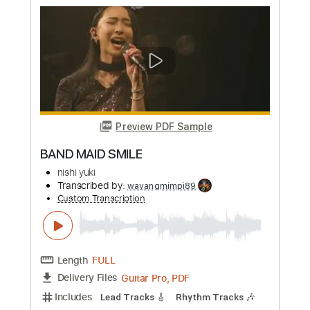
Preview PDF Sample
yuji - Cmvja_hBSfH
yuji_ohta0124
Transcribed by:
GT_King14
Custom Transcription
Length
FULL
PDF, Guitar Pro
Delivery Files
Includes
No Capo
Tablature
Inc. Chords
Standard Tuning
160 Bpm