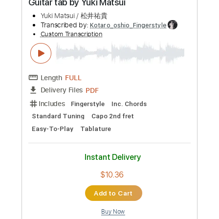
Preview PDF Sample
You & Me Kimi to Boku - Fingerstyle
Guitar tab by Yuki Matsui
Yuki Matsui / 松井祐貴
Transcribed by:
Kotaro_oshio_Fingerstyle
Custom Transcription
Length
FULL