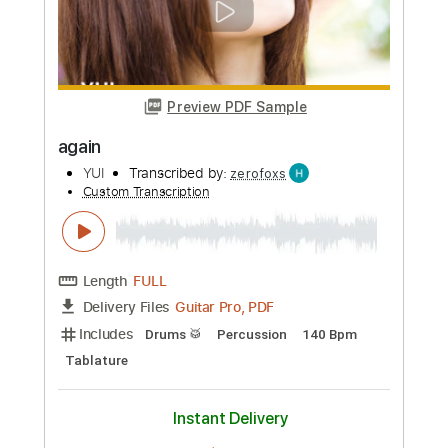
Custom Transcription
Length
00:44
-
01:30
(Incomplete)
PDF, Guitar Pro
Delivery Files
Includes
Bass
Tablature
Instant Delivery
$4.99
Add to Cart
Buy Now