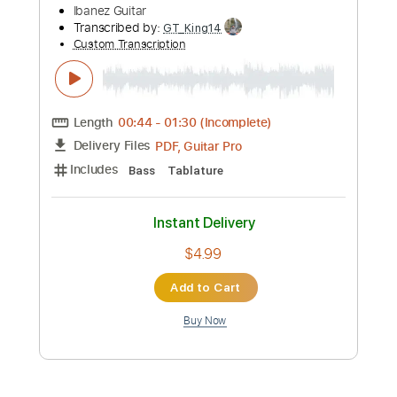
more_vert
Preview PDF Sample
Yuji Toriyama - Arthur's Theme Best
That You Can Do Fingerstyle
後藤文俊 Yuji Toriyama