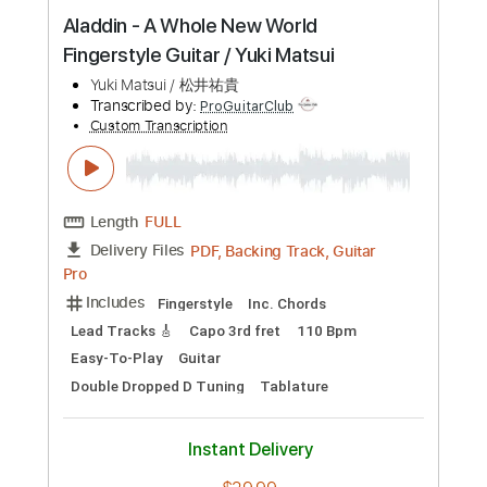
Preview PDF Sample
Aladdin - A Whole New World
Fingerstyle Guitar / Yuki Matsui
Yuki Matsui / 松井祐貴
Transcribed by:
ProGuitarClub
Custom Transcription
Length
FULL
PDF, Backing Track, Guitar
Delivery Files
Pro