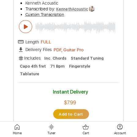
Length
FULL
Guitar Pro, PDF
Delivery Files
Includes
Dropped D Tuning
190 Bpm
Rhythm Tracks 🎶
Lead Tracks 🎸
Tablature
Instant Delivery
$6.99
Add to Cart
Buy Now
Home
Tuner
Cart
Account