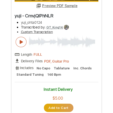
Guitar Pro, PDF
Delivery Files
Includes
Lead Tracks 🎸
117 Bpm
Standard Tuning
No Capo
Audio-Synced
Rhythm Tracks 🎶
Tablature
Instant Delivery
$4.99
Add to Cart
Buy Now
more_vert