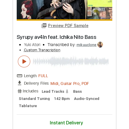
Preview PDF Sample
BAND MAID SMILE
nishi yuki
Transcribed by:
wayangmimpi89
Custom Transcription
Length
FULL
Guitar Pro, PDF
Delivery Files
Includes
Lead Tracks 🎸
Rhythm Tracks 🎶
Bass
Drums 🥁
Percussion
Vocals
Standard Tuning
115 Bpm
Audio-Synced
Tablature