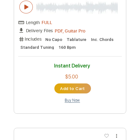
No Capo
Tablature
Inc. Chords
Standard Tuning
160 Bpm
Instant Delivery
$5.00
Add to Cart
Buy Now
more_vert