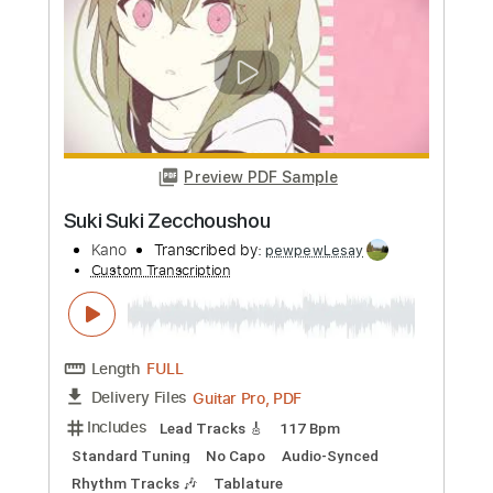
Guitar Pro, PDF
Delivery Files
Includes
Lead Tracks 🎸
Tuning A E B F# B E
Capo 1st fret
75 Bpm
Percussion
Fingerstyle
Rhythm Tracks 🎶
Audio-Synced
Tablature
Instant Delivery
$9.99
Add to Cart
Buy Now