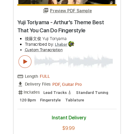
Buy Now
more_vert
Preview PDF Sample
Sakura ＃2 theme simple voc.ver
Yuki Kajiura
Transcribed by:
Athanas