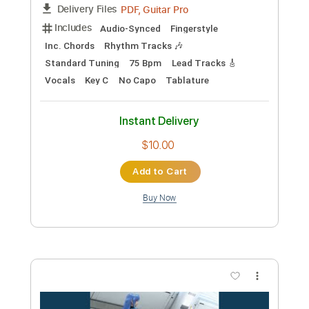
Sakura ＃2 theme simple voc.ver
Yuki Kajiura
Transcribed by:
Arjogezh
Custom Transcription
Length
FULL
Guitar Pro, PDF
Delivery Files
Includes
Audio-Synced
Fingerstyle
Inc. Chords
Rhythm Tracks 🎶
Standard Tuning
75 Bpm
Tablature
Instant Delivery
$9.99