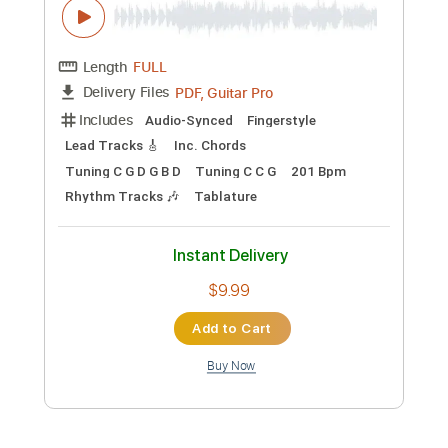
Preview PDF Sample
Let's count! Let's enjoy！ver.〜
Fingerstyle Guitar / Yuki Matsui
Yuki Matsui / 松井祐貴
Transcribed by:
TranscriberJoe
Custom Transcription
Length
FULL