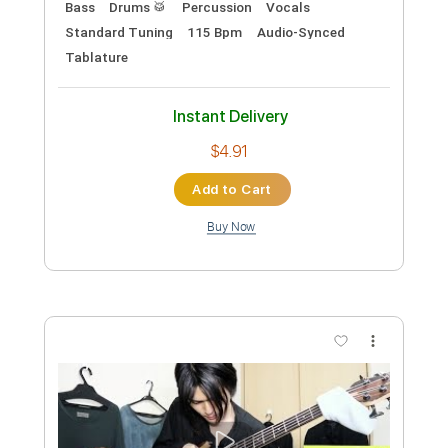
Instant Delivery
$5.00
Add to Cart
Buy Now
more_vert