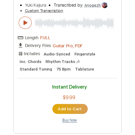
Preview PDF Sample
Syrupy av4ln feat. Ichika Nito Bass
Yuki Atori
Transcribed by:
mikuuclone
Custom Transcription
Length
FULL
Midi, Guitar Pro, PDF
Delivery Files
Includes
Lead Tracks 🎸
Bass
Standard Tuning
142 Bpm
Audio-Synced
Tablature
Instant Delivery