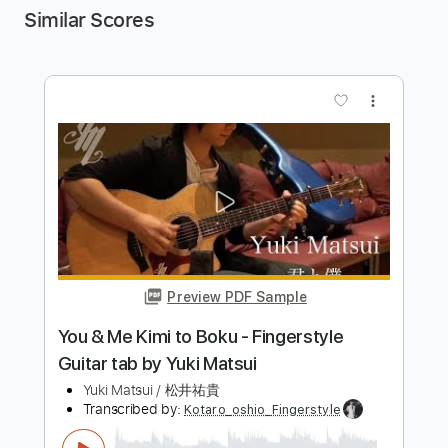
Similar Scores
more_vert