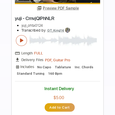
Preview PDF Sample
Yuji Toriyama - Arthur's Theme Best
That You Can Do Fingerstyle
後藤文俊 Yuji Toriyama
Transcribed by:
Lhabar
Length
FULL
PDF, Guitar Pro
Delivery Files