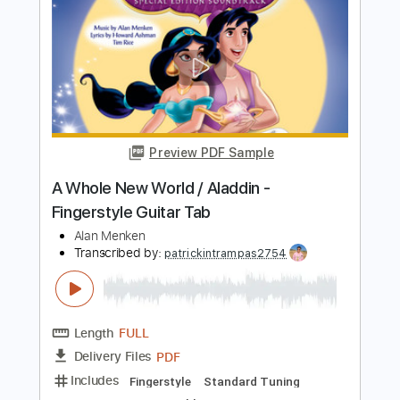
Preview PDF Sample
A Whole New World - ALADDIN
Marcos Kaiser
Transcribed by:
Marcos_Kaiser
Length
FULL
PDF
Delivery Files
Includes
Fingerstyle
Dropped D Tuning
Key D
Tablature
Instant Delivery
$6.99