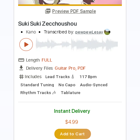
Fingerstyle Guitar Tab
Alan Menken
Transcribed by:
patrickintrampas2754
Length
FULL
PDF
Delivery Files
Includes
Fingerstyle
Standard Tuning
Key D#
No Capo
Tablature
Instant Delivery
$4.99
Add to Cart
Buy Now