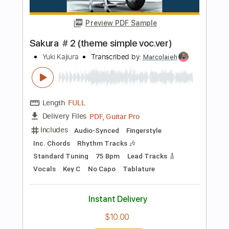
Length
FULL
Midi, Guitar Pro, PDF
Delivery Files
Includes
Lead Tracks 🎸
Bass
Standard Tuning
142 Bpm
Audio-Synced
Tablature
Instant Delivery
$6.95
Add to Cart
Buy Now