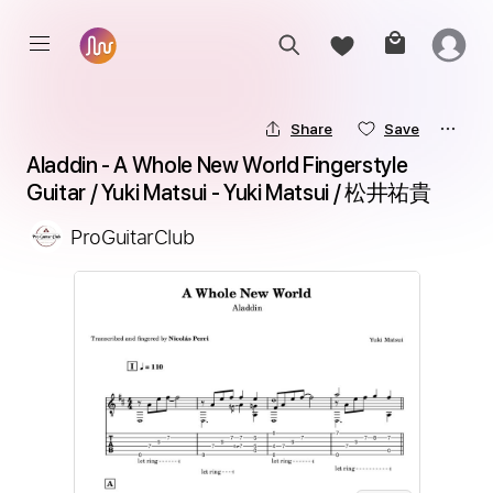
Share
Save
Aladdin - A Whole New World Fingerstyle 
Guitar / Yuki Matsui - Yuki Matsui / 松井祐貴
ProGuitarClub