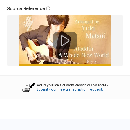
Source Reference
info_outline
Would you like a custom version of this score?
Submit your free transcription request.