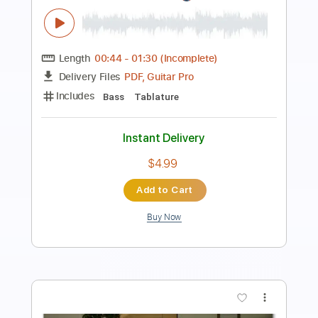
Length
FULL
Guitar Pro, PDF
Delivery Files
Includes
Lead Tracks 🎸
117 Bpm
Standard Tuning
No Capo
Audio-Synced
Rhythm Tracks 🎶
Tablature
Instant Delivery
$4.99
Add to Cart
Buy Now