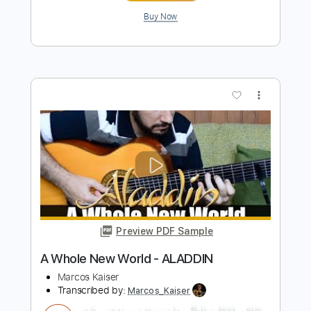
Preview PDF Sample
Aladdin - A Whole New World Simple
Guitar
Simple Guitar Tabs
Transcribed by:
adrianmr8
Length
FULL
PDF, Guitar Pro
Delivery Files
Includes
Lead Tracks 🎸
Standard Tuning
95 Bpm
Tablature