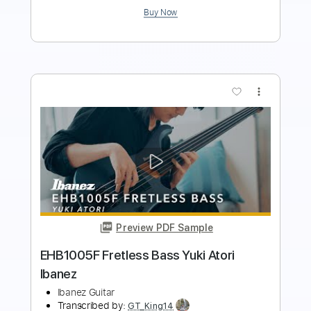
more_vert
Preview PDF Sample
Suki Suki Zecchoushou
Kano
Transcribed by:
pewpewLesay