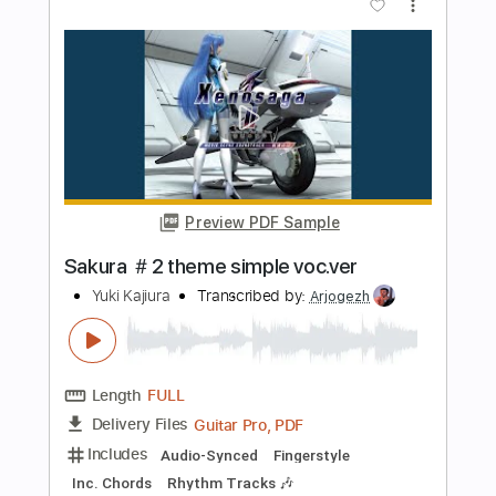
Transcribed by:
wayangmimpi89
Length
FULL
Guitar Pro, PDF
Delivery Files
Includes
Lead Tracks 🎸
Rhythm Tracks 🎶
Bass
Drums 🥁
Percussion
Vocals
Standard Tuning
115 Bpm
Audio-Synced
Tablature
Instant Delivery
$4.91
Add to Cart