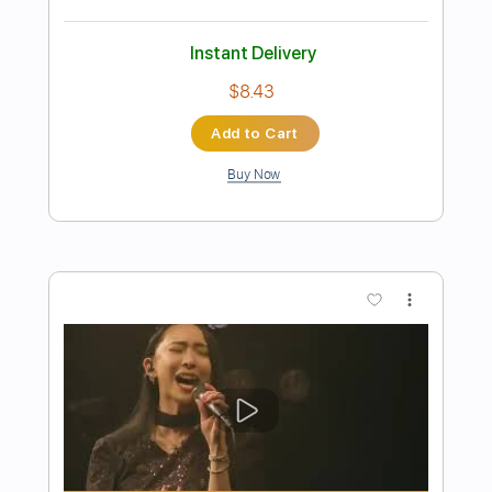
Preview PDF Sample
yuji - Cmvja_hBSfH
yuji_ohta0124
Transcribed by:
GT_King14
Length
FULL
PDF, Guitar Pro
Delivery Files
Includes
No Capo
Tablature
Inc. Chords
Standard Tuning
160 Bpm
Instant Delivery
$5.00