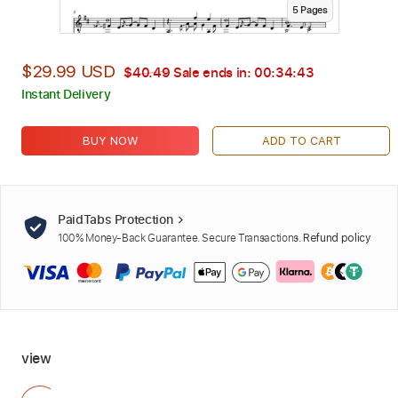
5
Page
s
$29.99 USD
$40.49
Sale ends in:
00:34:42
Instant Delivery
BUY NOW
ADD TO CART
PaidTabs Protection
100% Money-Back Guarantee. Secure Transactions.
Refund policy
view