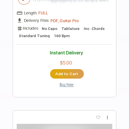
Preview PDF Sample
yuji - CmvjQlPhNLR
yuji_ohta0124
Transcribed by:
GT_King14
Length
FULL
PDF, Guitar Pro
Delivery Files
Includes
No Capo
Tablature
Inc. Chords
Standard Tuning
160 Bpm