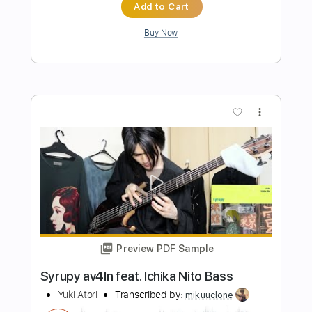
A New Whole World Aladdin - Guitar
Sheet Music and Tab
Mateus Asato Fc
Transcribed by:
Julesound
Length
FULL
PDF, Guitar Pro
Delivery Files
Includes
Lead Tracks 🎸
Audio-Synced
Fingerstyle
Tablature
Instant Delivery
$8.43
Add to Cart