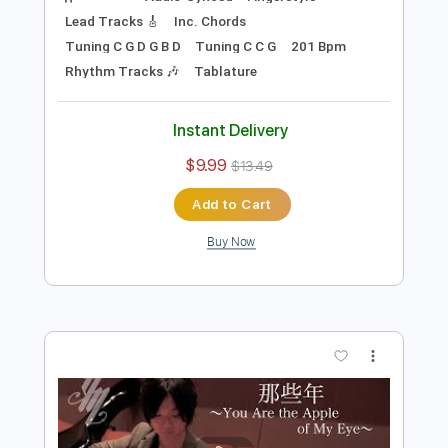
Preview PDF Sample
Let's count! Let's enjoy！ver.〜
Fingerstyle Guitar / Yuki Matsui
Yuki Matsui / 松井祐貴
Transcribed by:
TranscriberJoe
Length
FULL
PDF, Guitar Pro
Delivery Files
Includes
Audio-Synced
Fingerstyle
Lead Tracks 🎸
Inc. Chords
Tuning C G D G B D
Tuning C C G
201 Bpm
Rhythm Tracks 🎶
Tablature