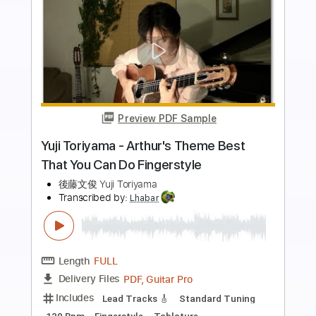
more_vert
Preview PDF Sample
EHB1005F Fretless Bass Yuki Atori
Ibanez
Ibanez Guitar
Transcribed by:
GT_King14