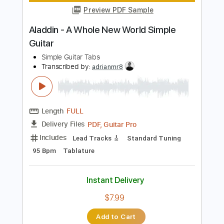
Instant Delivery
$9.99
$13.49
Add to Cart
Buy Now
more_vert