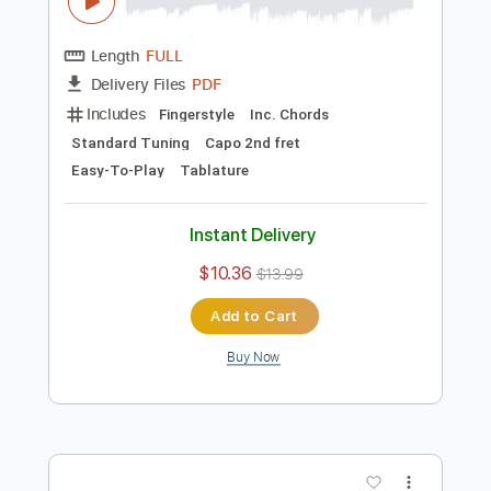
Preview PDF Sample
You & Me Kimi to Boku - Fingerstyle
Guitar tab by Yuki Matsui
Yuki Matsui / 松井祐貴
Transcribed by:
Kotaro_oshio_Fingerstyle
Length
FULL
PDF
Delivery Files
Includes
Fingerstyle
Inc. Chords
Standard Tuning
Capo 2nd fret
Easy-To-Play
Tablature