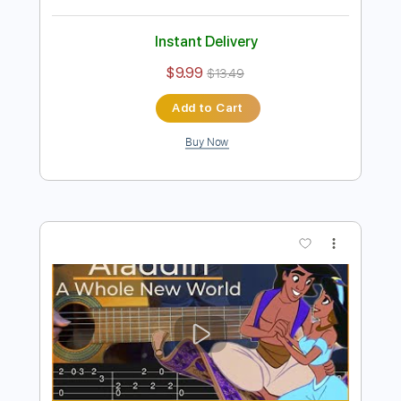
Preview PDF Sample
那些年〜You Are the Apple of My
Eye〜 Fingerstyle Guitar / Yuki Matsui
Yuki Matsui / 松井祐貴
Transcribed by:
arthur
Length
FULL
Guitar Pro, PDF
Delivery Files
Includes
Lead Tracks 🎸
Tuning A E B F# B E
Capo 1st fret
75 Bpm
Percussion
Fingerstyle
Rhythm Tracks 🎶
Audio-Synced
Tablature