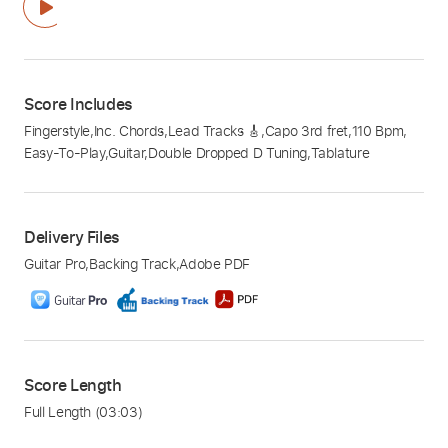
Score Includes
Fingerstyle
,
Inc. Chords
,
Lead Tracks 🎸
,
Capo 3rd fret
,
110 Bpm
,
Easy-To-Play
,
Guitar
,
Double Dropped D Tuning
,
Tablature
Delivery Files
Guitar Pro
,
Backing Track
,
Adobe PDF
Score Length
Full Length
(03:03)