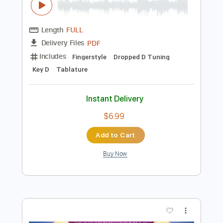
Instant Delivery
$7.99
Add to Cart
Buy Now
more_vert