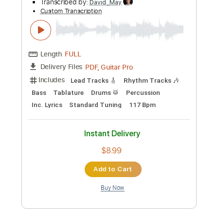
more_vert
Preview PDF Sample
White Rabbit
The Thermals - Topic
Transcribed by:
David_May
Custom Transcription