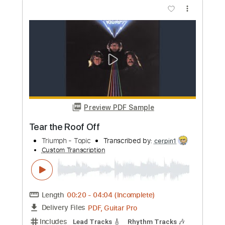
Preview PDF Sample
Year Of The Cat
Al Stewart
Transcribed by:
cerpin1
Custom Transcription
Length
02:29
-
08:05
(Incomplete)
PDF, Midi, Guitar Pro
Delivery Files
Includes
Audio-Synced
Lead Tracks 🎸