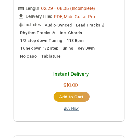
Guitar Pro, PDF
Delivery Files
Includes
Lead Tracks 🎸
Rhythm Tracks 🎶
Bass
Tuning A E A D F# B
Tuning A E A D
128 Bpm
Tablature
Instant Delivery
$5.99
Add to Cart
Buy Now
more_vert