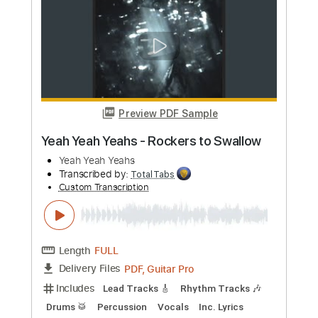
Includes
Lead Tracks 🎸
Rhythm Tracks 🎶
Bass
Drums 🥁
Vocals
Inc. Lyrics
Inc. Chords
Standard Tuning
179 Bpm
Audio-Synced
Electric Guitar
Key Dm
No Capo
Tablature
Instant Delivery
$10.99
Add to Cart
Buy Now