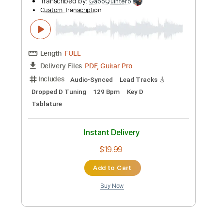
Preview PDF Sample
The Presidents of the United States of
America - Peaches
The Presidents of the United States of America
Transcribed by:
GPTabs
Custom Transcription
Length
FULL
PDF, Guitar Pro
Delivery Files
Includes
Key D