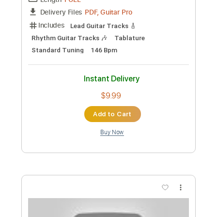
Preview PDF Sample
Mister Rabbit
Caspar Babypants
Transcribed by:
GaboQuintero
Custom Transcription
Length
FULL
PDF, Guitar Pro
Delivery Files
Includes
Audio-Synced
Lead Tracks 🎸