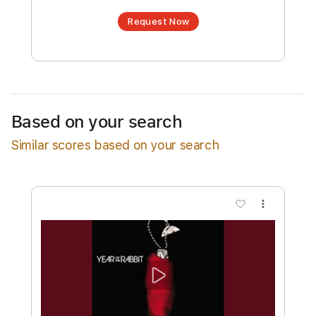
an optional interactive version
Estimated Delivery Time
24 hours
Estimated quote range
~
$9.00
Available upon request
Based on your search
Free Submit
Similar scores based on your search
Request Now