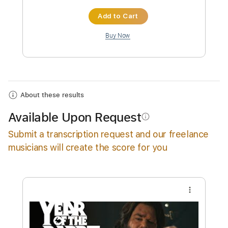
Instant Delivery
$29.99
Add to Cart
Buy Now
About these results
Available Upon Request
info_outline
Submit a transcription request and our freelance
musicians will create the score for you