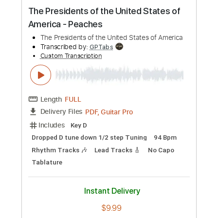
Preview PDF Sample
Guilty Gear Xrd SIGN - OST The Lily of
Steel
Guilty Gear Xrd SIGN
Transcribed by:
GPTabs
Custom Transcription
Length
FULL
PDF, Midi, Guitar Pro
Delivery Files
Includes
Lead Tracks 🎸
Rhythm Tracks 🎶