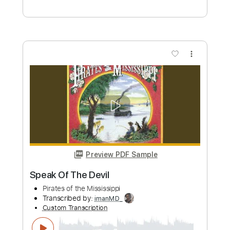
Preview PDF Sample
Guilty Gear Xrd - HEAVY DAY
Guilty Gear
Transcribed by:
Akira_Nakagawa
Custom Transcription
Length
FULL
Guitar Pro, PDF
Delivery Files
Includes
Rhythm Tracks 🎶
Lead Tracks 🎸
Dropped C Tuning
170 Bpm
Tablature