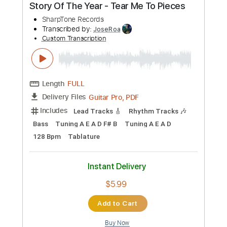
Length
FULL
PDF, Power Tab, Guitar Pro
Delivery Files
Includes
Bass
Lead Tracks 🎸
Rhythm Tracks 🎶
Tablature
Inc. Chords
Standard Tuning
63 Bpm
Instant Delivery
$23.74
Add to Cart
Buy Now