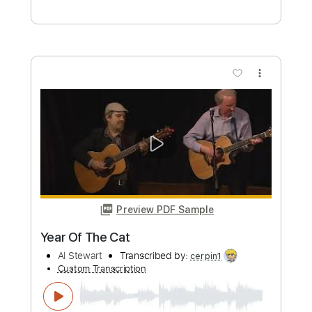
more_vert
Preview PDF Sample
Story Of The Year - Tear Me To Pieces
SharpTone Records
Transcribed by:
JoseRoa
Custom Transcription
Length
FULL