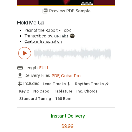
more_vert
Preview PDF Sample
Hold Me Up
Year of the Rabbit - Topic
Transcribed by:
GPTabs
Custom Transcription