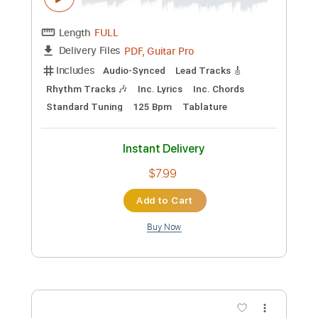
Instant Delivery
$8.00
Add to Cart
Buy Now
more_vert