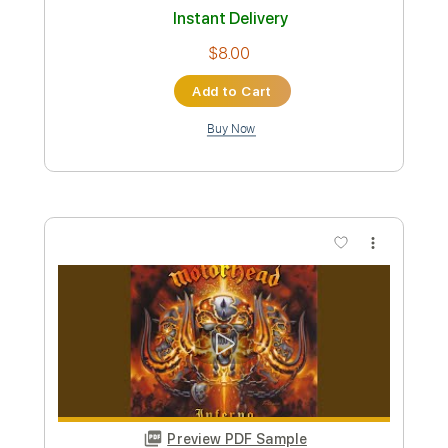
Preview PDF Sample
Wolf & Bear - “Deleto” (guitar
playthrough)
Wolf & Bear
Transcribed by:
liamlmd
Custom Transcription
Length
FULL
PDF, Guitar Pro
Delivery Files
Includes
Lead Guitar Tracks 🎸
Rhythm Guitar Tracks 🎶
Tablature