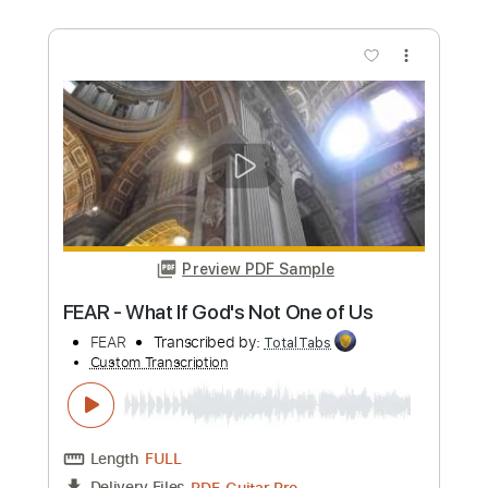
Length
FULL
PDF, Guitar Pro
Delivery Files
Includes
Lead Tracks 🎸
Rhythm Tracks 🎶
Bass
Tablature
Drums 🥁
Percussion
Inc. Lyrics
Standard Tuning
117 Bpm
Instant Delivery
$8.99
Add to Cart
Buy Now