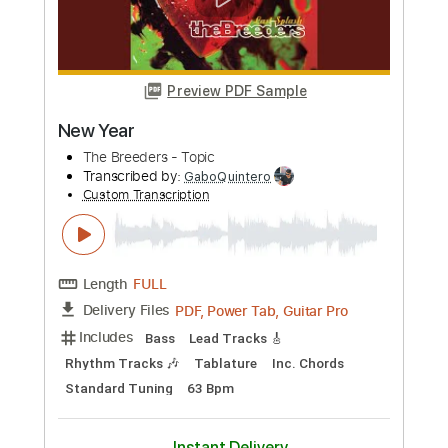
PDF, Guitar Pro
Delivery Files
Includes
Lead Tracks 🎸
Rhythm Tracks 🎶
Drums 🥁
Percussion
Vocals
Inc. Lyrics
Inc. Chords
Standard Tuning
90 Bpm
Audio-Synced
Electric Guitar
Key E
No Capo
Tablature
Instant Delivery
$10.99
Add to Cart
Buy Now