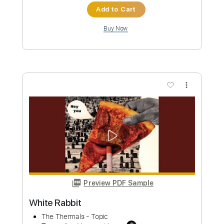
Length
FULL
PDF, Guitar Pro
Delivery Files
Includes
Lead Tracks 🎸
Rhythm Tracks 🎶
Key C
No Capo
Tablature
Inc. Chords
Standard Tuning
160 Bpm
Instant Delivery
$9.99
Add to Cart
Buy Now