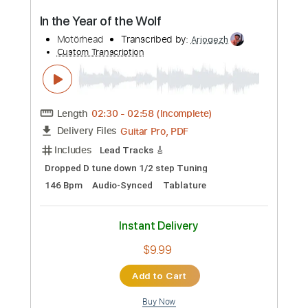
Standard Tuning
146 Bpm
Instant Delivery
$9.99
Add to Cart
Buy Now
more_vert