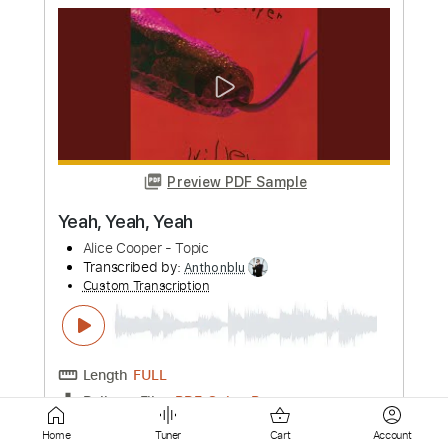
Preview PDF Sample
In the Year of the Wolf
Motörhead
Transcribed by:
Arjogezh
Custom Transcription
Length
02:30
-
02:58
(Incomplete)
Guitar Pro, PDF
Delivery Files
Includes
Lead Tracks 🎸
Dropped D tune down 1/2 step Tuning
146 Bpm
Audio-Synced
Tablature
Instant Delivery
Home
Tuner
Cart
Account