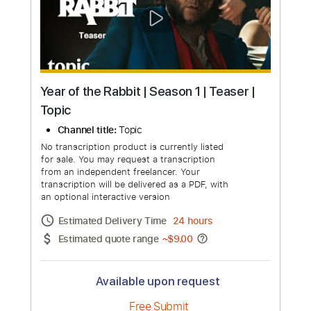
more_vert
Year of the Rabbit | Season 1 | Teaser |
Topic
Channel title:
Topic
No transcription product is currently listed
for sale. You may request a transcription
from an independent freelancer. Your
transcription will be delivered as a PDF, with