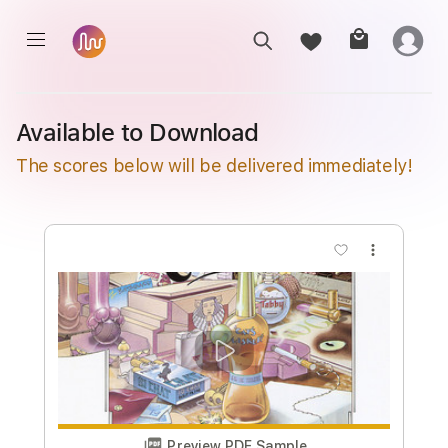
Available to Download
The scores below will be delivered immediately!
more_vert