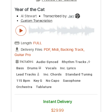
Preview PDF Sample
Year of the Cat
Al Stewart
Transcribed by:
Jarr
Custom Transcription
Length
FULL
PDF, Midi, Backing Track,
Delivery Files
Guitar Pro
Includes
Audio-Synced
Rhythm Tracks 🎶
Bass
Drums 🥁
Vocals
Inc. Lyrics
Lead Tracks 🎸
Inc. Chords
Standard Tuning
115 Bpm
Key G
No Capo
Saxophone
Orchestra
Tablature