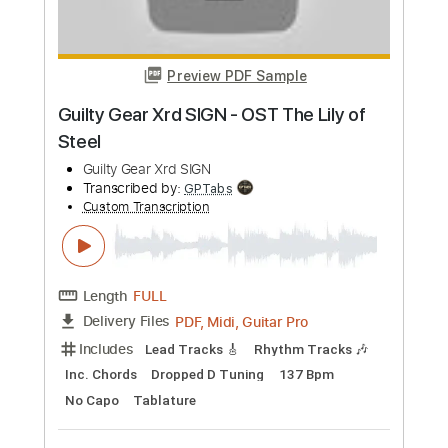
Preview PDF Sample
Tear the Roof Off
Triumph - Topic
Transcribed by:
cerpin1
Custom Transcription
Length
00:20
-
04:04
(Incomplete)
PDF, Guitar Pro
Delivery Files
Includes
Lead Tracks 🎸
Rhythm Tracks 🎶