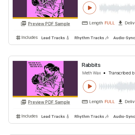
Verge of Destru
Meth Wax
Transc
Length
FULL
Preview PDF Sample
Includes
Lead Tracks 🎸
Rhythm Tracks 🎶
Aud
Rabbits
Meth Wax
Transc