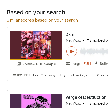
Based on your search
Similar scores based on your search
Dxm
Meth Wax
Transc
Length
FULL
Preview PDF Sample
Includes
Lead Tracks 🎸
Rhythm Tracks 🎶
Inc.