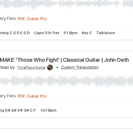
s
Drums 🥁
Percussion
Vocals
Inc. Lyrics
Inc. Chords
S
ERIES 'Prelude' Classical Guitar John Oeth
Transcribed by:
Custom Transcription
SweetStrings
PDF, Guitar Pro
Delivery Files
 🎸
Tuning C G D E G D
Capo 5th fret
91 Bpm
Key C
Tabl