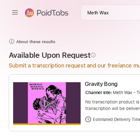
About these results
Available Upon Request
info_outline
Submit a transcription request and our freelance mu
Gravity Bong
Channel title:
Meth W
No transcription pro
transcription will be
Estimated Deliv