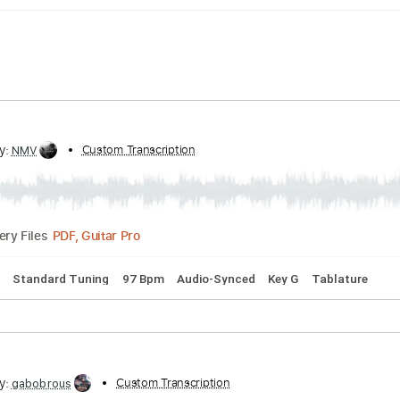
ribed by:
Custom Transcription
NMV
PDF, Guitar Pro
Delivery Files
 Chords
Standard Tuning
97 Bpm
Audio-Synced
Key G
T