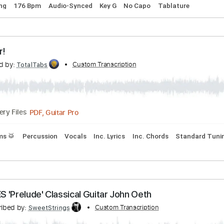
ribed by:
Custom Transcription
Egor5287
PDF, Guitar Pro
Delivery Files
rd Tuning
176 Bpm
Audio-Synced
Key G
No Capo
Tablat
Oh War!
nscribed by:
Custom Transcription
TotalTabs
PDF, Guitar Pro
Delivery Files