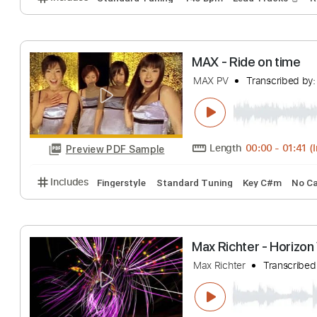
Length
FULL
Preview PDF Sample
Includes
Piano
Violin
Sheet Music 🎹
La Morsure du C
Seth
Transcribed
Length
FULL
Preview PDF Sample
Includes
Standard Tuning
145 Bpm
Lead Track
MAX - Ride on t