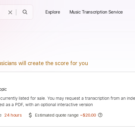
Explore
Music Transcription Service
sicians will create the score for you
ax - Topic
duct is currently listed for sale. You may request a transcript
 delivered as a PDF, with an optional interactive version
ery Time
24 hours
Estimated quote range
~
$20.00