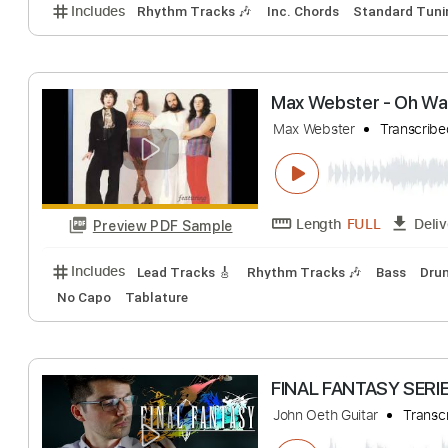
Pheromones
Meth Wax
Transc
Length
FULL
Preview PDF Sample
Includes
Rhythm Tracks 🎶
Inc. Chords
Standa
Max Webster - 
Max Webster
Tra
Length
FULL