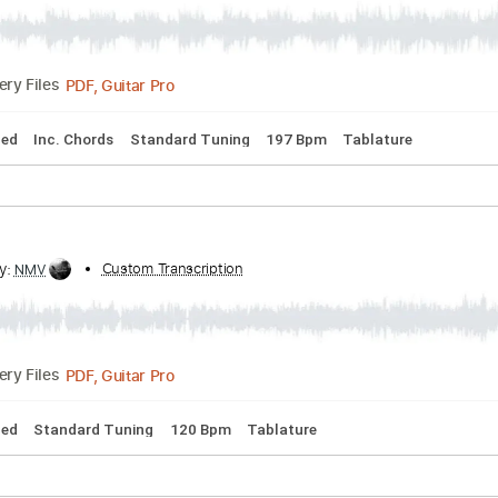
ction
ribed by:
Custom Transcription
gabobrous
PDF, Guitar Pro
Delivery Files
io-Synced
Inc. Chords
Standard Tuning
197 Bpm
Tablatu
ribed by:
Custom Transcription
NMV