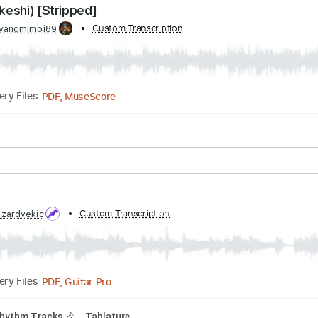
I REMAKE: 'Those Who Fight' | Classical Guitar |
Transcribed by:
Custom Transcription
ToraPlaysGuitar
PDF, Guitar Pro
Delivery Files
Tuning D# A# D# G# C F
167 Bpm
feat. keshi) [Stripped]
 by:
Custom Transcription
wayangmimpi89