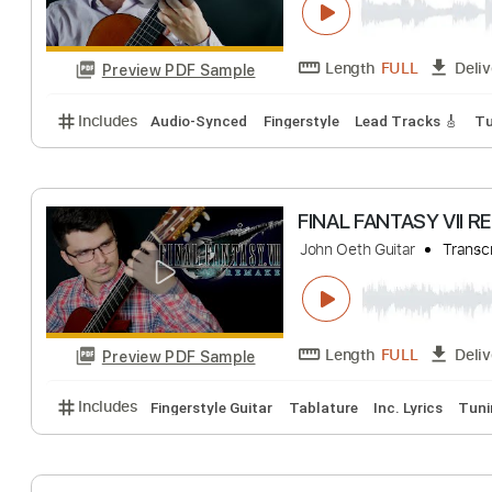
Preview PDF Sample
Includes
Lead Tracks 🎸
Rhythm Tracks 🎶
Bas
No Capo
Tablature
FINAL FANTASY S
John Oeth Guitar
Length
FULL
Preview PDF Sample
Includes
Audio-Synced
Fingerstyle
Lead Tracks