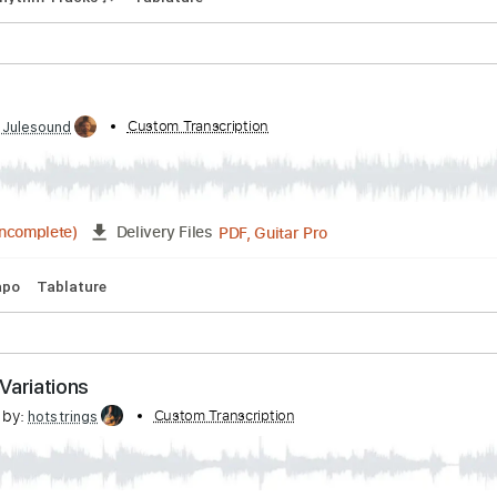
PDF, MuseScore
Delivery Files
hrist
 by:
Custom Transcription
blizzardvekic
PDF, Guitar Pro
Delivery Files
s 🎸
Rhythm Tracks 🎶
Tablature
ime