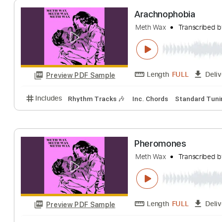
Length
FULL
Preview PDF Sample
Includes
Lead Tracks 🎸
Rhythm Tracks 🎶
Aud
Arachnophobia
Meth Wax
Transc
Length
FULL
Preview PDF Sample
Includes
Rhythm Tracks 🎶
Inc. Chords
Standa