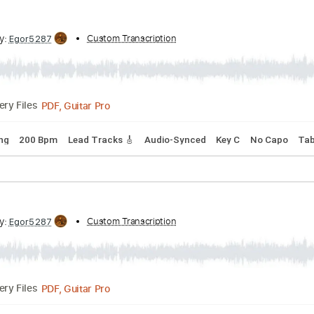
PDF, Guitar Pro
Delivery Files
io-Synced
Standard Tuning
120 Bpm
Tablature
ribed by:
Custom Transcription
Egor5287
PDF, Guitar Pro
Delivery Files
rd Tuning
200 Bpm
Lead Tracks 🎸
Audio-Synced
Key C