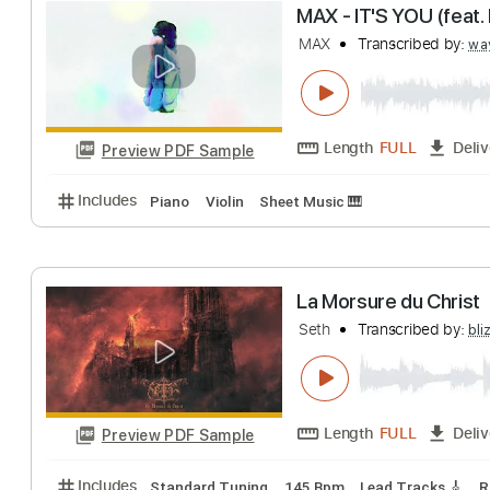
FINAL FANTASY VI
John Oeth Guitar
Length
FULL
Preview PDF Sample
Includes
Fingerstyle Guitar
Tablature
Inc. Lyrics
MAX - IT'S YOU (
MAX
Transcribed