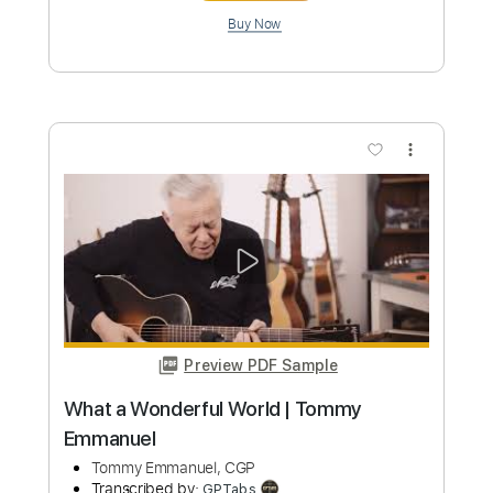
The Wide Ocean Tommy Emmanuel
Tommy Emmanuel, CGP
Transcribed by:
yourguitarworkshop
Custom Transcription
Length
FULL
PDF
Delivery Files
Includes
Lead Tracks 🎸
Dropped D Tuning
Key D
No Capo
Fingerstyle
Tablature
Instant Delivery
$6.99
Add to Cart