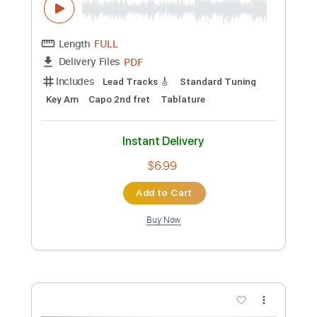
Preview PDF Sample
Sail On Tommy Emmanuel
Tommy Emmanuel, CGP
Transcribed by:
yourguitarworkshop
Custom Transcription
Length
FULL
PDF
Delivery Files
Includes
Lead Tracks 🎸
Standard Tuning
Key Am
Capo 2nd fret
Tablature