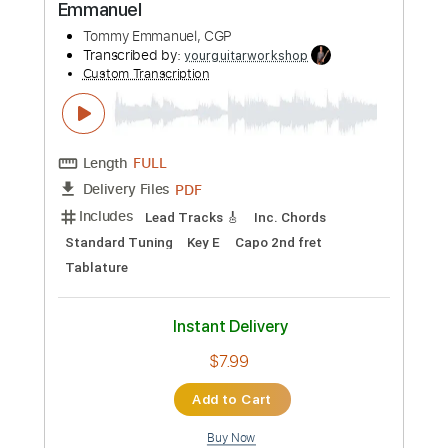
$6.99
Add to Cart
Buy Now
more_vert
Preview PDF Sample