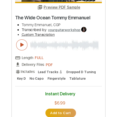
$9.99
Add to Cart
Buy Now
more_vert
Preview PDF Sample