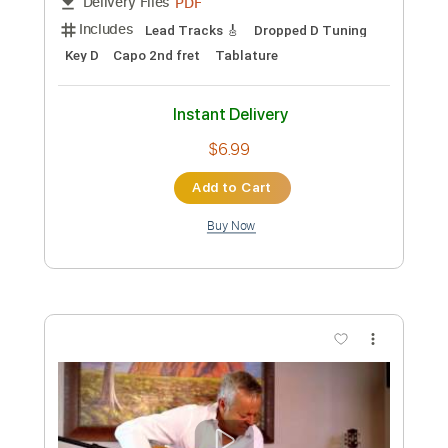
Preview PDF Sample
Tommy Emmanuel - Biskie
Tommy Emmanuel
Transcribed by:
fingerstyletab
Custom Transcription
Length
FULL
Guitar Pro, PDF
Delivery Files
Includes
Bass
Banjo
Standard Tuning
200 Bpm
Tablature