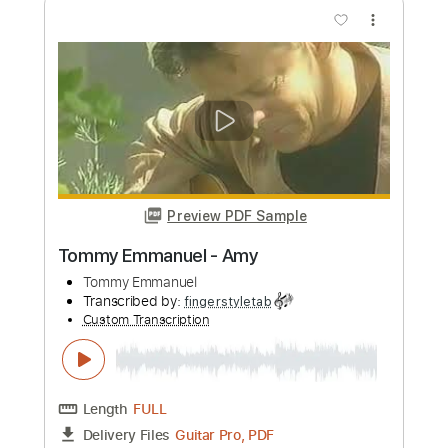
more_vert
Preview PDF Sample
Tommy Emmanuel - Borsalino
Tommy Emmanuel
Transcribed by:
fingerstyletab
Custom Transcription