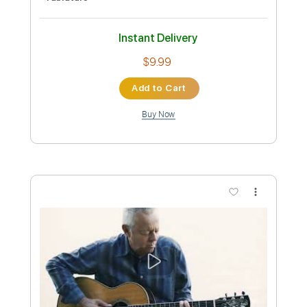
Preview PDF Sample
Little By Little Tommy Emmanuel
Tommy Emmanuel, CGP
Transcribed by:
GT_King14
Custom Transcription
Length
FULL
PDF, Guitar Pro
Delivery Files
Includes
Lead Tracks 🎸
Audio-Synced
Tablature
Instant Delivery