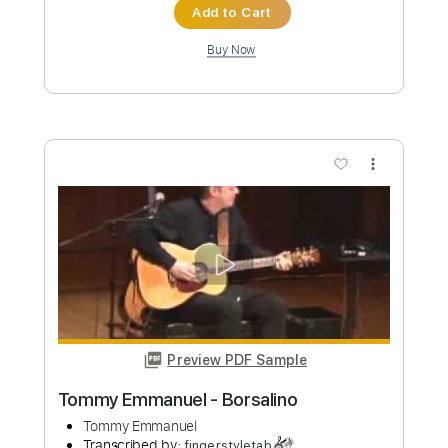
more_vert
Preview PDF Sample
Tommy Emmanuel - Angelina
Tommy Emmanuel
Transcribed by:
fingerstyletab