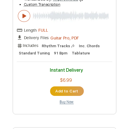
Custom Transcription
Length
FULL
Guitar Pro, PDF
Delivery Files
Includes
Rhythm Tracks 🎶
Inc. Chords
Dropped D Tuning
Capo 2nd fret
64 Bpm
Tablature
Instant Delivery
$7.99
Add to Cart
Buy Now