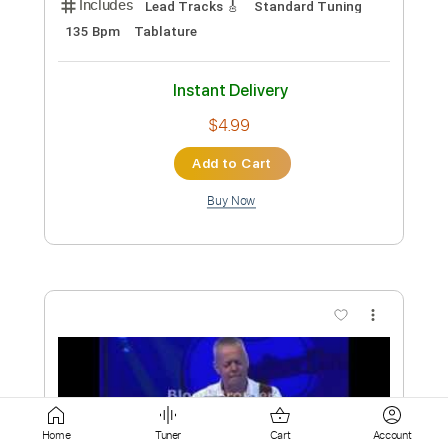
Buy Now
more_vert
Preview PDF Sample
Tommy Emmanuel - Antonella’s
Home
Tuner
Cart
Account