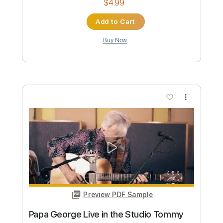
Preview PDF Sample
Angelina - Tommy Emmanuel
Tommy Emmanuel
Transcribed by:
yourguitarworkshop
Custom Transcription
Length
FULL
PDF
Delivery Files
Includes
Lead Tracks 🎸
Dropped D Tuning
Key D
Capo 2nd fret
Tablature
Instant Delivery