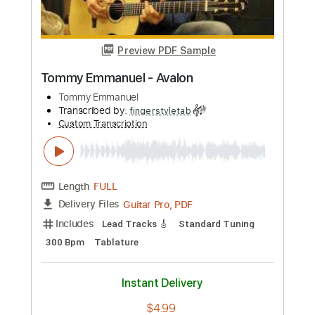
more_vert
Preview PDF Sample
Tommy Emmanuel - Amy
Tommy Emmanuel
Transcribed by:
fingerstyletab
Custom Transcription