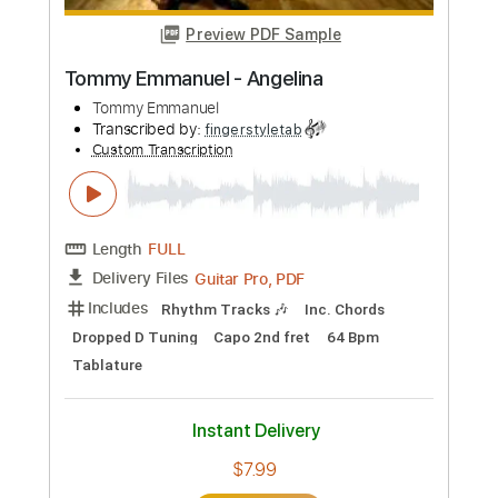
Transcribed by:
yourguitarworkshop
Custom Transcription
Length
FULL
PDF
Delivery Files
Includes
Lead Tracks 🎸
Inc. Chords
Standard Tuning
Key Am
Capo 2nd fret
Tablature
Instant Delivery
$7.99
Add to Cart
Buy Now