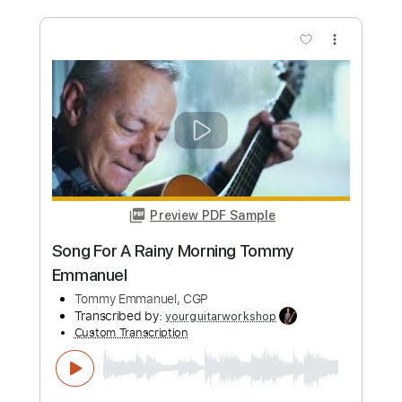
Tommy Emmanuel, CGP
Transcribed by:
GPTabs
Custom Transcription
Length
FULL
PDF, Guitar Pro
Delivery Files
Includes
Standard Tuning
57 Bpm
Lead Tracks 🎸
Inc. Chords
No Capo
Tablature
Instant Delivery
$9.99
Add to Cart