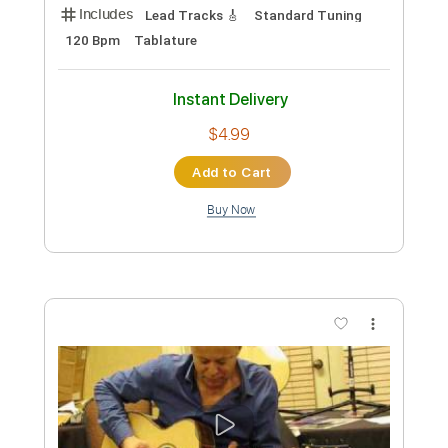
Length
FULL
Guitar Pro, PDF
Delivery Files
Includes
Rhythm Tracks 🎶
Inc. Chords
Standard Tuning
91 Bpm
Tablature
Instant Delivery
$6.99
Add to Cart
Buy Now