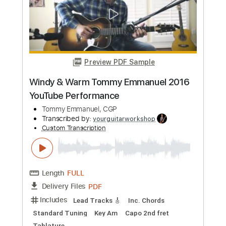
Tommy Emmanuel, CGP
Transcribed by:
yourguitarworkshop
Custom Transcription
Length
FULL
PDF
Delivery Files
Includes
Lead Tracks 🎸
Standard Tuning
Key G
Capo 2nd fret
Tablature
Instant Delivery
$6.99
Add to Cart
Buy Now