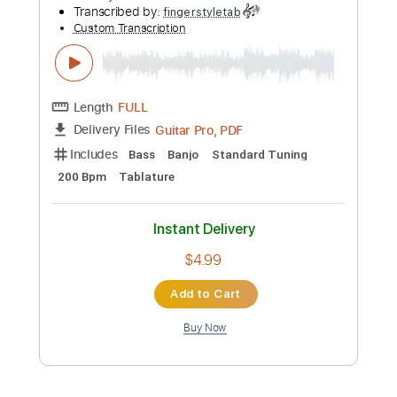
Preview PDF Sample
Tommy Emmanuel - Avalon
Tommy Emmanuel
Transcribed by:
fingerstyletab
Custom Transcription
Length
FULL
Guitar Pro, PDF
Delivery Files