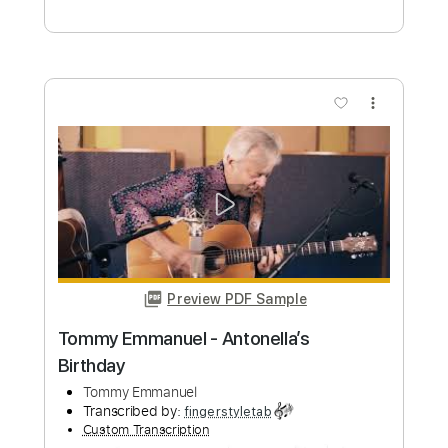
Angelina - Tommy Emmanuel
Tommy Emmanuel
Transcribed by:
fingerstyleguitar
Custom Transcription
Length
FULL
PDF, Midi
Delivery Files
Includes
Fingerstyle
Dropped D Tuning
Tablature
Instant Delivery
$4.99
Add to Cart