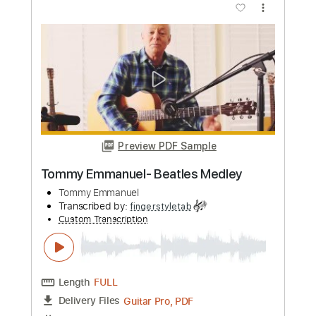
Emmanuel
Tommy Emmanuel, CGP
Transcribed by:
yourguitarworkshop
Custom Transcription
Length
FULL
PDF
Delivery Files
Includes
Lead Tracks 🎸
Inc. Chords
Standard Tuning
Key E
Capo 2nd fret
Tablature
Instant Delivery
$7.99
Add to Cart