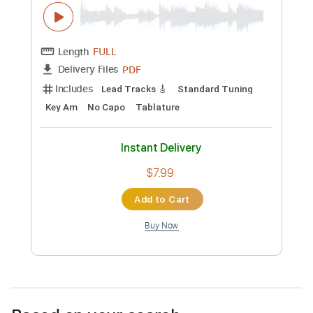
Classical Gas by Tommy Emmanuel
YouTube Version
Tommy Emmanuel, CGP
Transcribed by:
yourguitarworkshop
Custom Transcription
Length
FULL
PDF
Delivery Files
Includes
Lead Tracks 🎸
Standard Tuning
Key Am
No Capo
Tablature
Instant Delivery
$7.99