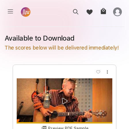
Available to Download
The scores below will be delivered immediately!
more_vert