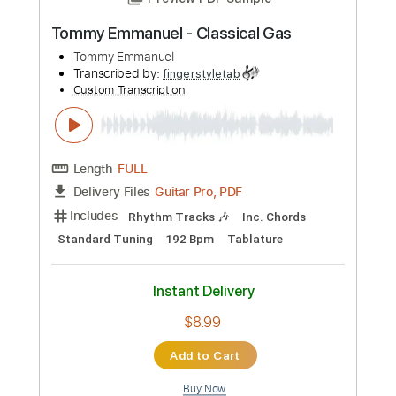
Preview PDF Sample
Tommy Emmanuel - Classical Gas
Tommy Emmanuel
Transcribed by:
fingerstyletab
Custom Transcription
Length
FULL
Guitar Pro, PDF
Delivery Files
Includes
Rhythm Tracks 🎶
Inc. Chords
Standard Tuning
192 Bpm
Tablature
Instant Delivery