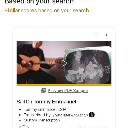
Based on your search
Add to Cart
Similar scores based on your search
Buy Now
more_vert