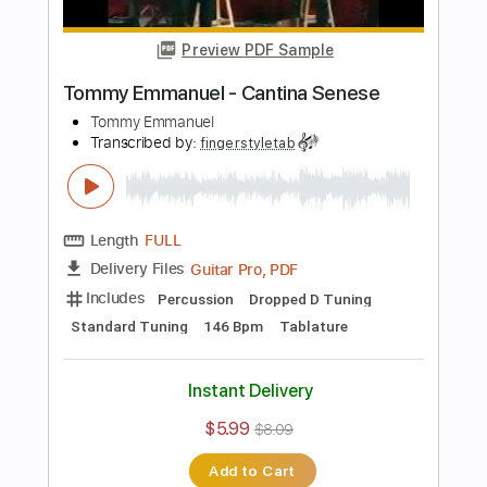
Instant Delivery
$7.99
$10.79
Add to Cart
Buy Now
more_vert