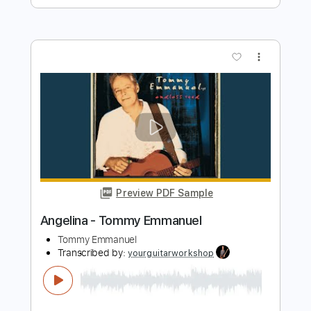
Preview PDF Sample
Tommy Emmanuel - Biskie
Tommy Emmanuel
Transcribed by:
fingerstyletab
Length
FULL
Guitar Pro, PDF
Delivery Files
Includes
Bass
Banjo
Standard Tuning