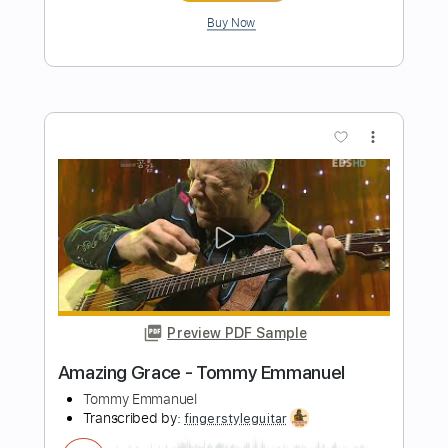
Preview PDF Sample
Tommy Emmanuel - Blue Moon
Tommy Emmanuel
Transcribed by:
fingerstyletab
Length
FULL
Guitar Pro, PDF
Delivery Files
Includes
Percussion
Standard Tuning
120 Bpm
Tablature
Instant Delivery