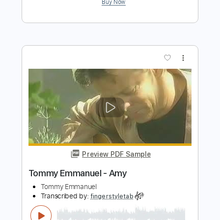
Tommy Emmanuel - Borsalino
Tommy Emmanuel
Transcribed by:
fingerstyletab
Length
FULL
Guitar Pro, PDF
Delivery Files
Includes
Rhythm Tracks 🎶
Inc. Chords
Standard Tuning
91 Bpm
Tablature
Instant Delivery
$6.99
$9.44
Add to Cart