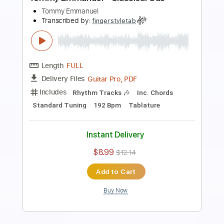
Preview PDF Sample
Angelina - Tommy Emmanuel
Tommy Emmanuel
Transcribed by:
fingerstyleguitar
Length
FULL
PDF, Midi
Delivery Files
Includes
Fingerstyle
Dropped D Tuning
Tablature
Instant Delivery
$4.99
$6.74