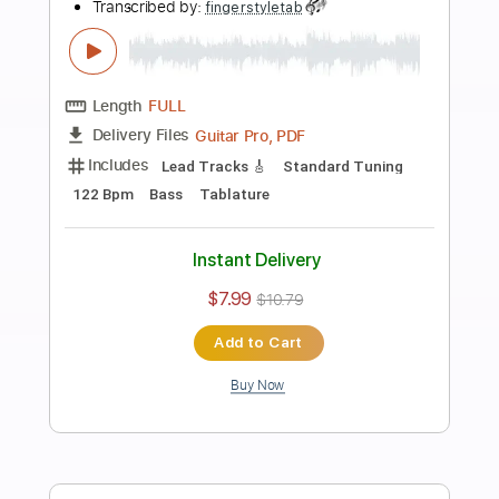
more_vert
Preview PDF Sample
Tommy Emmanuel - Blood Brothers
Tommy Emmanuel
Transcribed by:
fingerstyletab
Length
FULL