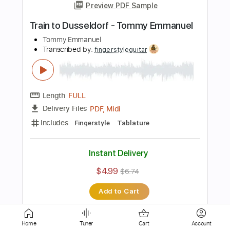
Transcribed by:
fingerstyleguitar
Length
FULL
PDF, Midi
Delivery Files
Includes
Standard Tuning
Fingerstyle
Tablature
Instant Delivery
$4.99
$6.74
Add to Cart
Buy Now
Home
Tuner
Cart
Account