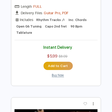
Preview PDF Sample
Tommy Emmanuel - Antonella’s
Birthday
Tommy Emmanuel
Transcribed by:
fingerstyletab
Length
FULL
Guitar Pro, PDF
Delivery Files
Includes
Rhythm Tracks 🎶
Inc. Chords
Open G6 Tuning
Capo 2nd fret
90 Bpm
Tablature