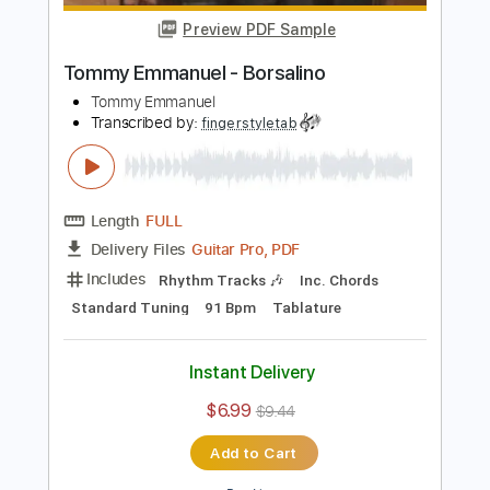
Add to Cart
Buy Now
more_vert
Preview PDF Sample