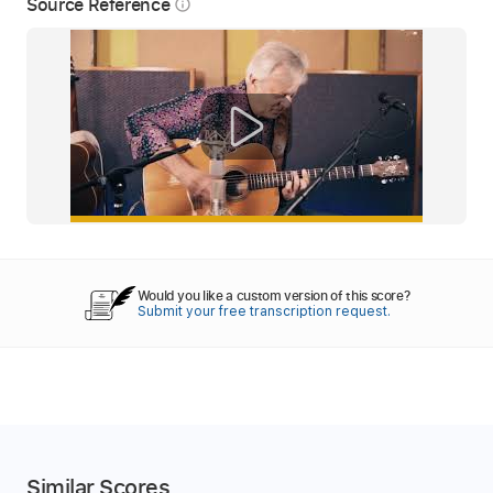
Source Reference
info_outline
Would you like a custom version of this score?
Submit your free transcription request.
Similar Scores