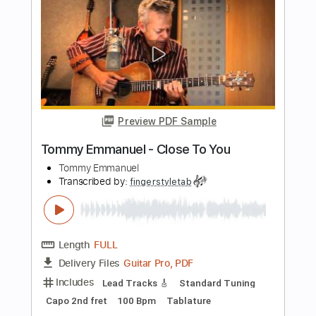
Preview PDF Sample
Tommy Emmanuel - Cantina Senese
Tommy Emmanuel
Transcribed by:
fingerstyletab
Length
FULL
Guitar Pro, PDF
Delivery Files
Includes
Percussion
Dropped D Tuning
Standard Tuning
146 Bpm
Tablature
Instant Delivery
$5.99
$8.09
Add to Cart