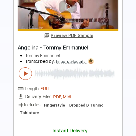
Preview PDF Sample
Angelina - Tommy Emmanuel
Tommy Emmanuel
Transcribed by:
yourguitarworkshop
Length
FULL
PDF
Delivery Files
Includes
Lead Tracks 🎸
Dropped D Tuning
Key D
Capo 2nd fret
Tablature