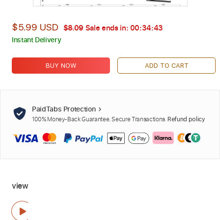
$5.99 USD
$8.09
Sale ends in:
00:34:42
Instant Delivery
BUY NOW
ADD TO CART
PaidTabs Protection
100% Money-Back Guarantee. Secure Transactions.
Refund policy
view