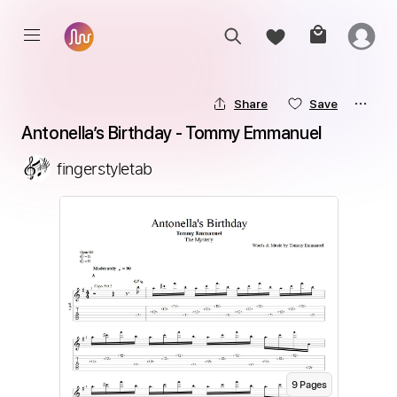
Share
Save
Antonella’s Birthday - Tommy Emmanuel
fingerstyletab
9
Page
s