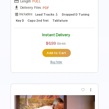
200 Bpm
Tablature
Instant Delivery
$4.99
$6.74
Add to Cart
Buy Now
more_vert