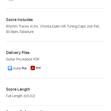
Score Includes
Rhythm Tracks 🎶
,
Inc. Chords
,
Open G6 Tuning
,
Capo 2nd fret
,
90 Bpm
,
Tablature
Delivery Files
Guitar Pro
,
Adobe PDF
Score Length
Full Length
(03:02)