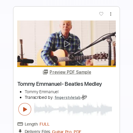
Add to Cart
Buy Now
more_vert
Preview PDF Sample
Tommy Emmanuel - Classical Gas