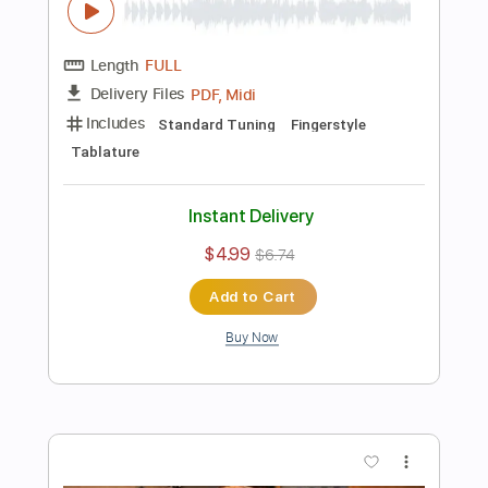
$5.99
$8.09
Add to Cart
Buy Now
more_vert