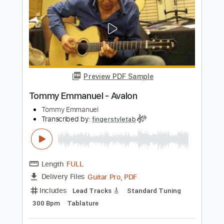
Length
FULL
Guitar Pro, PDF
Delivery Files
Includes
Lead Tracks 🎸
Standard Tuning
120 Bpm
Tablature
Instant Delivery
$4.99
$6.74
Add to Cart
Buy Now