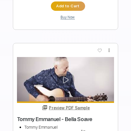
Length
FULL
Guitar Pro, PDF
Delivery Files
Includes
Lead Tracks 🎸
Standard Tuning
135 Bpm
Tablature
Instant Delivery
$4.99
$6.74
Add to Cart
Buy Now