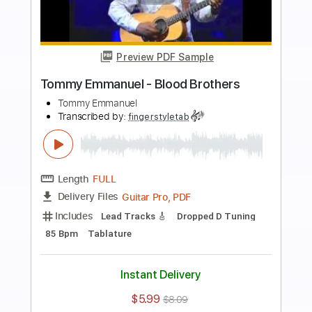
more_vert
Preview PDF Sample
Tommy Emmanuel- Beatles Medley
Tommy Emmanuel
Transcribed by:
fingerstyletab