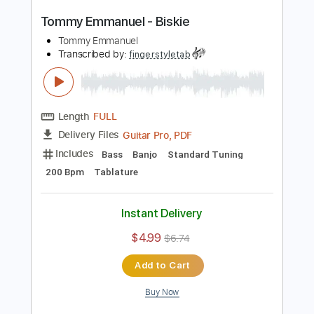
Length
FULL
Guitar Pro, PDF
Delivery Files
Includes
Lead Tracks 🎸
Standard Tuning
300 Bpm
Tablature
Instant Delivery
$4.99
$6.74
Add to Cart
Buy Now
more_vert