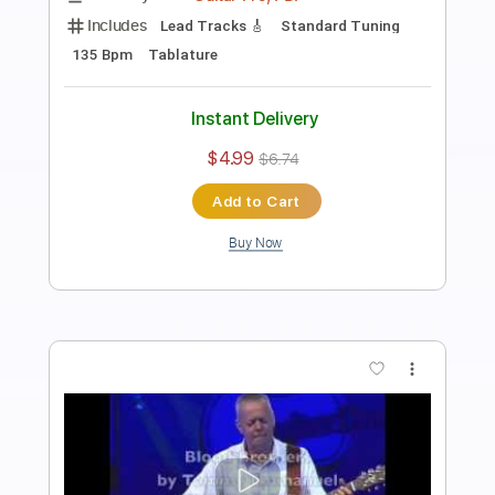
Tommy Emmanuel
Transcribed by:
fingerstyletab
Length
FULL
Guitar Pro, PDF
Delivery Files
Includes
Rhythm Tracks 🎶
Inc. Chords
Standard Tuning
192 Bpm
Tablature
Instant Delivery
$8.99
$12.14
Add to Cart
Buy Now