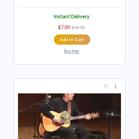
Preview PDF Sample
Tommy Emmanuel - Angelina
Tommy Emmanuel
Transcribed by:
fingerstyletab
Length
FULL
Guitar Pro, PDF
Delivery Files
Includes
Rhythm Tracks 🎶
Inc. Chords
Dropped D Tuning
Capo 2nd fret
64 Bpm
Tablature
Instant Delivery
$7.99
$10.79