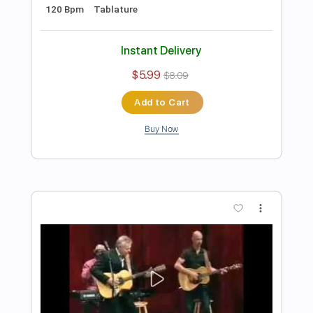
Preview PDF Sample
Tommy Emmanuel - Bella Soave
Tommy Emmanuel
Transcribed by:
fingerstyletab
Length
FULL
Guitar Pro, PDF
Delivery Files
Includes
Lead Tracks 🎸
Standard Tuning
122 Bpm
Bass
Tablature