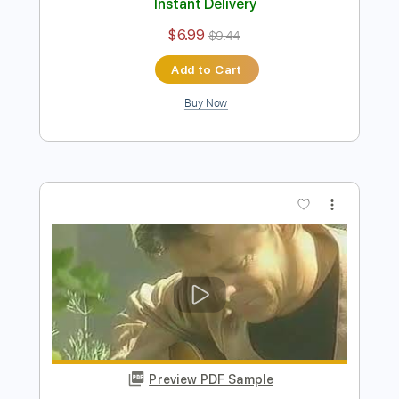
Preview PDF Sample
Tommy Emmanuel - Borsalino
Tommy Emmanuel
Transcribed by:
fingerstyletab
Length
FULL
Guitar Pro, PDF
Delivery Files
Includes
Rhythm Tracks 🎶
Inc. Chords
Standard Tuning
91 Bpm
Tablature
Instant Delivery
$6.99
$9.44
Add to Cart