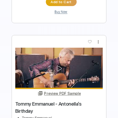
Add to Cart
Buy Now
more_vert
Preview PDF Sample