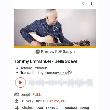
Guitar Pro, PDF
Delivery Files
Includes
Lead Tracks 🎸
Dropped D Tuning
85 Bpm
Tablature
Instant Delivery
$5.99
$8.09
Add to Cart
Buy Now
more_vert