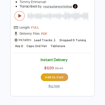
Includes
Bass
Banjo
Standard Tuning
200 Bpm
Tablature
Instant Delivery
$4.99
$6.74
Add to Cart
Buy Now
more_vert