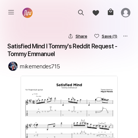
Share
Save
(1)
Satisfied Mind l Tommy's Reddit Request - 
Tommy Emmanuel
mikemendes715