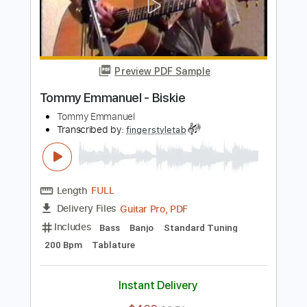
Length
FULL
Guitar Pro, PDF
Delivery Files
Includes
Lead Tracks 🎸
Standard Tuning
300 Bpm
Tablature
Instant Delivery
$4.99
$6.74
Add to Cart
Buy Now
more_vert