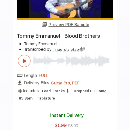
more_vert
Preview PDF Sample
Tommy Emmanuel- Beatles Medley
Tommy Emmanuel
Transcribed by:
fingerstyletab