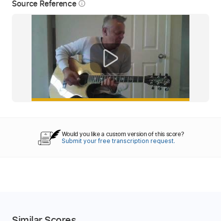
Source Reference
info_outline
Would you like a custom version of this score?
Submit your free transcription request.
Similar Scores