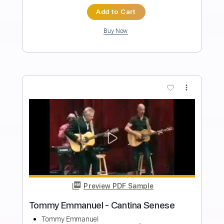
Length
FULL
Guitar Pro, PDF
Delivery Files
Includes
Lead Tracks 🎸
Standard Tuning
135 Bpm
Tablature
Instant Delivery
$4.99
$6.74
Add to Cart
Buy Now