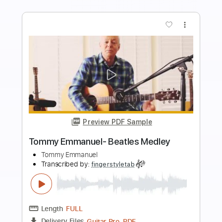
more_vert
Preview PDF Sample
Tommy Emmanuel - Antonella’s
Birthday