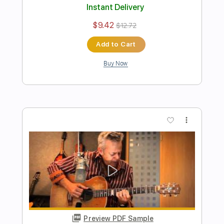
Buy Now
more_vert
Preview PDF Sample
Amazing Grace - Tommy Emmanuel
Tommy Emmanuel