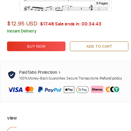
9
Page
s
$12.95 USD
$17.48
Sale ends in:
00:34:42
Instant Delivery
BUY NOW
ADD TO CART
PaidTabs Protection
100% Money-Back Guarantee. Secure Transactions.
Refund policy
view