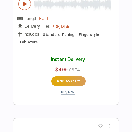
$7.99
$10.79
Add to Cart
Buy Now
more_vert