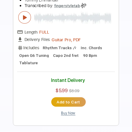
Tommy Emmanuel - Classical Gas
Tommy Emmanuel
Transcribed by:
fingerstyletab
Length
FULL
Guitar Pro, PDF
Delivery Files
Includes
Rhythm Tracks 🎶
Inc. Chords
Standard Tuning
192 Bpm
Tablature
Instant Delivery
$8.99
$12.14
Add to Cart
Buy Now