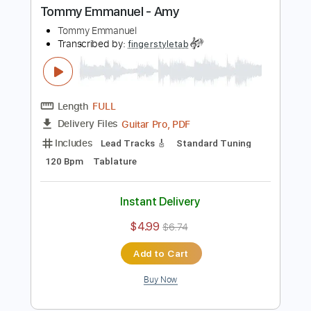
Buy Now
more_vert
Preview PDF Sample
Tommy Emmanuel - Amy
Tommy Emmanuel