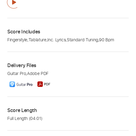
Score Includes
Fingerstyle
,
Tablature
,
Inc. Lyrics
,
Standard Tuning
,
90 Bpm
Delivery Files
Guitar Pro
,
Adobe PDF
Score Length
Full Length
(04:01)