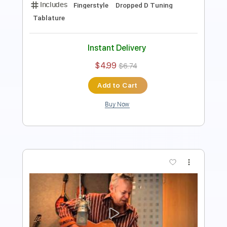
Instant Delivery
$6.99
$9.44
Add to Cart
Buy Now
more_vert