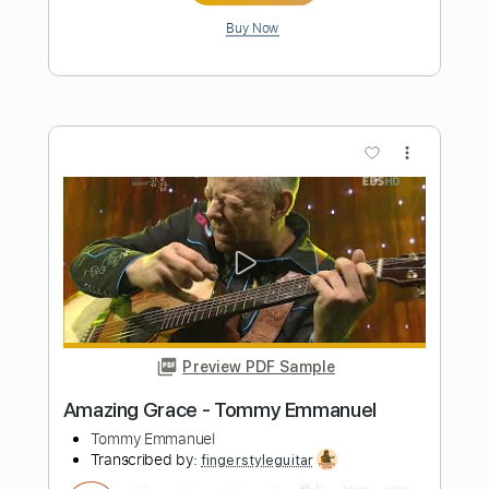
Preview PDF Sample
Tommy Emmanuel - Bella Soave
Tommy Emmanuel
Transcribed by:
fingerstyletab
Length
FULL
Guitar Pro, PDF
Delivery Files
Includes
Lead Tracks 🎸
Standard Tuning
122 Bpm
Bass
Tablature
Instant Delivery