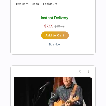
Preview PDF Sample
Tommy Emmanuel - Cantina Senese
Tommy Emmanuel
Transcribed by:
fingerstyletab
Length
FULL
Guitar Pro, PDF
Delivery Files
Includes
Percussion
Dropped D Tuning
Standard Tuning
146 Bpm
Tablature