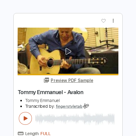
Transcribed by:
fingerstyletab
Length
FULL
Guitar Pro, PDF
Delivery Files
Includes
Lead Tracks 🎸
Standard Tuning
120 Bpm
Tablature
Instant Delivery
$4.99
$6.74
Add to Cart
Buy Now