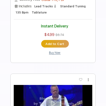
Tommy Emmanuel
Transcribed by:
fingerstyletab
Length
FULL
Guitar Pro, PDF
Delivery Files
Includes
Rhythm Tracks 🎶
Inc. Chords
Open G6 Tuning
Capo 2nd fret
90 Bpm
Tablature
Instant Delivery
$5.99
$8.09
Add to Cart
Buy Now