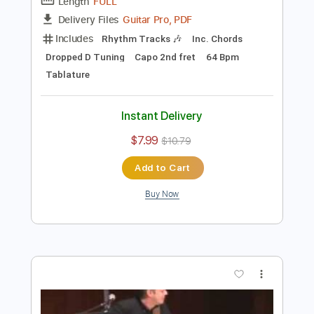
Preview PDF Sample
Tommy Emmanuel - Angelina
Tommy Emmanuel
Transcribed by:
fingerstyletab
Length
FULL
Guitar Pro, PDF
Delivery Files
Includes
Rhythm Tracks 🎶
Inc. Chords
Dropped D Tuning
Capo 2nd fret
64 Bpm
Tablature
Instant Delivery