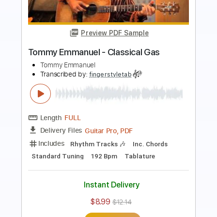
Preview PDF Sample
Angelina - Tommy Emmanuel
Tommy Emmanuel
Transcribed by:
fingerstyleguitar
Length
FULL
PDF, Midi
Delivery Files
Includes
Fingerstyle
Dropped D Tuning
Tablature
Instant Delivery
$4.99
$6.74