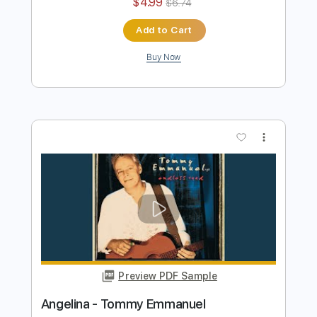
Preview PDF Sample
Tommy Emmanuel - Biskie
Tommy Emmanuel
Transcribed by:
fingerstyletab
Length
FULL
Guitar Pro, PDF
Delivery Files