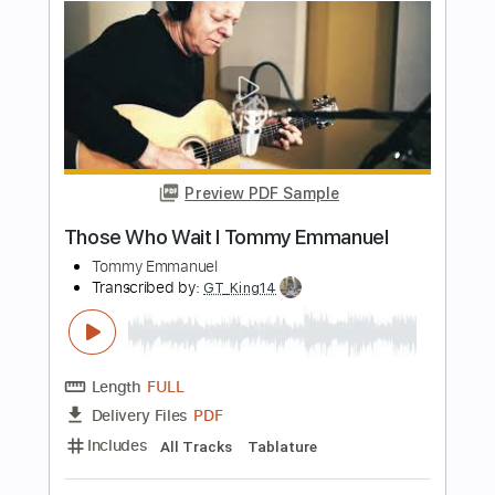
Preview PDF Sample
Tommy Emmanuel - Blue Moon
Tommy Emmanuel
Transcribed by:
fingerstyletab
Length
FULL
Guitar Pro, PDF
Delivery Files
Includes
Percussion
Standard Tuning
120 Bpm
Tablature
Instant Delivery
$5.99
$8.09
Add to Cart