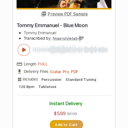
Instant Delivery
$5.99
$8.09
Add to Cart
Buy Now
more_vert