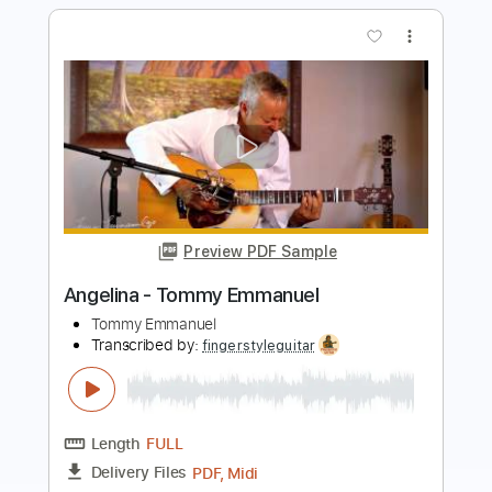
Preview PDF Sample
Angelina - Tommy Emmanuel
Tommy Emmanuel
Transcribed by:
yourguitarworkshop
Length
FULL
PDF
Delivery Files
Includes
Lead Tracks 🎸
Dropped D Tuning
Key D
Capo 2nd fret
Tablature