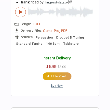
more_vert
Preview PDF Sample
Tommy Emmanuel - Blood Brothers
Tommy Emmanuel
Transcribed by:
fingerstyletab
Length
FULL