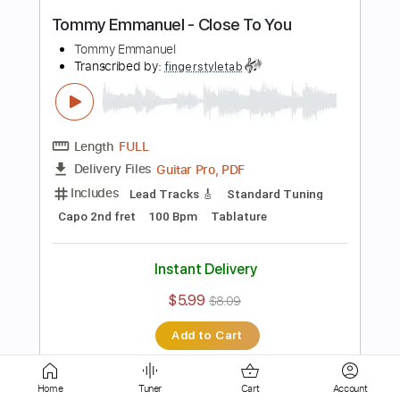
Transcribed by:
fingerstyleguitar
Length
FULL
PDF, Midi
Delivery Files
Includes
Standard Tuning
Fingerstyle
Tablature
Instant Delivery
$4.99
$6.74
Add to Cart
Buy Now
Home
Tuner
Cart
Account