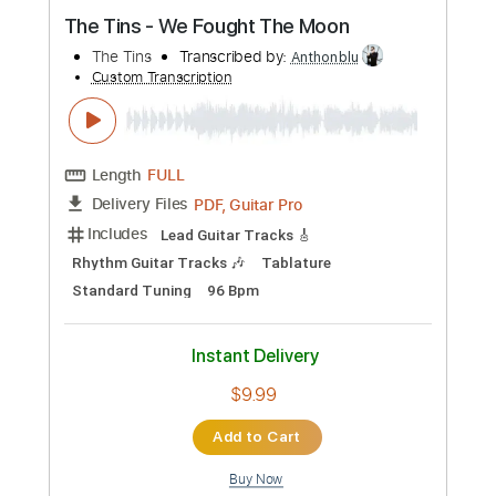
Preview PDF Sample
The Tins - We Fought The Moon
The Tins
Transcribed by:
Anthonblu
Custom Transcription
Length
FULL
PDF, Guitar Pro
Delivery Files
Includes
Lead Guitar Tracks 🎸
Rhythm Guitar Tracks 🎶
Tablature
Standard Tuning
96 Bpm