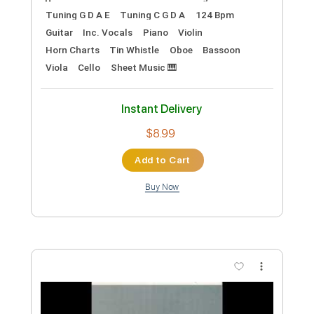
Add to Cart
Buy Now
more_vert
Preview PDF Sample