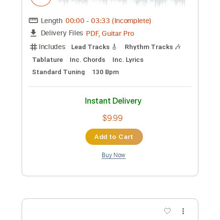
Preview PDF Sample
Pitch the Baby
Cocteau Twins
Transcribed by:
sambrown
Custom Transcription
Length
FULL
Guitar Pro, PDF
Delivery Files
Includes
Lead Tracks 🎸
Rhythm Tracks 🎶
Bass
Drums 🥁
Percussion
Standard Tuning
178 Bpm
Tablature
Instant Delivery