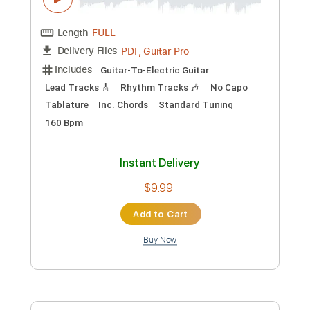
Preview PDF Sample
The Jins - On Your Own (Official Lyric
Video)
The Jins
Transcribed by:
GPTabs
Custom Transcription
Length
FULL
PDF, Guitar Pro
Delivery Files
Includes
Guitar-To-Electric Guitar
Lead Tracks 🎸
Rhythm Tracks 🎶
No Capo
Tablature
Inc. Chords
Standard Tuning
160 Bpm