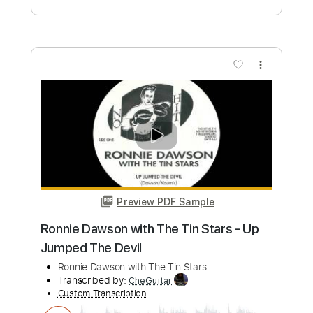
She Said
The Jins
Transcribed by:
GPTabs
Custom Transcription
Length
FULL
PDF, Guitar Pro
Delivery Files
Includes
Guitar-To-Electric Guitar
Lead Tracks 🎸
Rhythm Tracks 🎶
Key Em
No Capo
Tablature
Inc. Chords
Inc. Lyrics
Standard Tuning
122 Bpm
Instant Delivery
$9.99