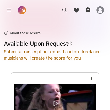
About these results
Available Upon Request
info_outline
Submit a transcription request and our freelance
musicians will create the score for you
more_vert