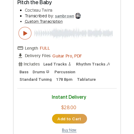
The Lebanon
The Human League
Transcribed by:
Jarr
Custom Transcription
Length
FULL
PDF, Midi, Backing Track,
Delivery Files
Guitar Pro
Includes
Audio-Synced
Lead Tracks 🎸
Rhythm Tracks 🎶
Vocals
Bass
Drums 🥁
Percussion
Inc. Chords
Inc. Lyrics
Standard Tuning
124 Bpm
Key Em
No Capo
Tablature
Instant Delivery