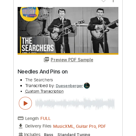
Ronnie Dawson with The Tin Stars - Up
Jumped The Devil
Ronnie Dawson with The Tin Stars
Transcribed by:
CheGuitar
Custom Transcription
Length
FULL
Guitar Pro, PDF
Delivery Files
Includes
Audio-Synced
Lead Tracks 🎸
Rhythm Tracks 🎶
Dropped C Tuning
Tuning C F A# D# G C
166 Bpm
Tablature
Instant Delivery
$13.99