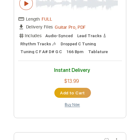
Add to Cart
Buy Now
more_vert
Preview PDF Sample