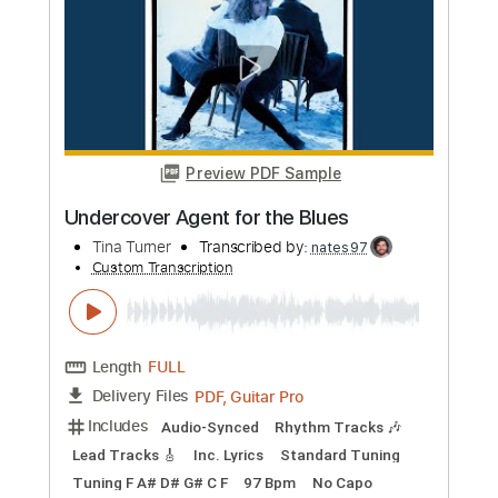
Length
FULL
PDF, Guitar Pro
Delivery Files
Includes
Lead Tracks 🎸
Rhythm Tracks 🎶
Audio-Synced
Bass
Standard Tuning
110 Bpm
Tablature
Instant Delivery
$6.99
Add to Cart
Buy Now