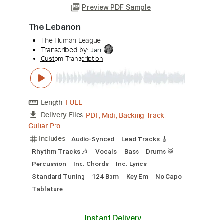
The Twins / Romantica
Duster
Transcribed by:
Zentabes
Custom Transcription
Length
FULL
Guitar Pro, PDF
Delivery Files
Includes
Bass
Drums 🥁
Percussion
Dropped D Tuning
Standard Tuning
167 Bpm
Lead Tracks 🎸
Rhythm Tracks 🎶
Inc. Lyrics
Tablature
Instant Delivery
$6.81