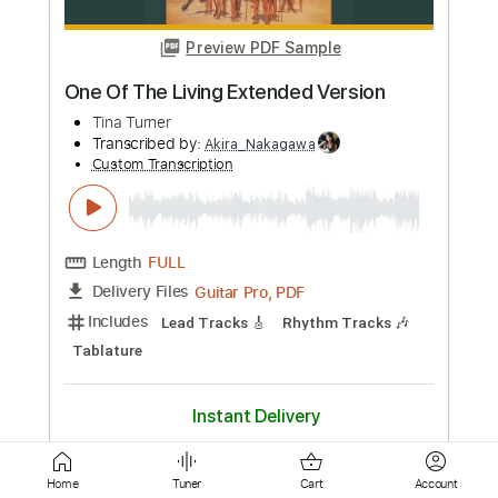
Length
FULL
PDF, Midi, Guitar Pro
Delivery Files
Includes
Bass
Audio-Synced
Rhythm Tracks 🎶
Lead Tracks 🎸
Inc. Chords
Standard Tuning
114 Bpm
Key F
No Capo
Tablature
Instant Delivery
$10.00
Add to Cart
Buy Now
Home
Tuner
Cart
Account