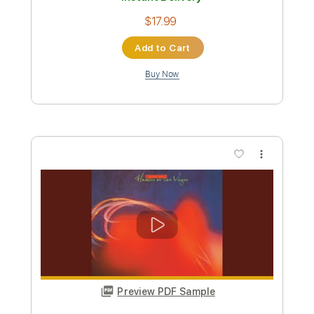
Add to Cart
Buy Now
more_vert
Preview PDF Sample