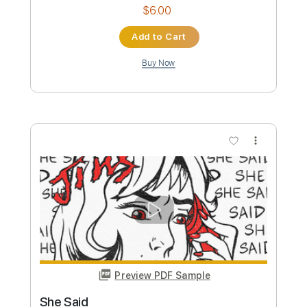
Preview PDF Sample
Tiny Moving Parts - Always Focused
Tiny Moving Parts
Transcribed by:
IndieGuitarTabs
Custom Transcription
Length
FULL
Guitar Pro, PDF
Delivery Files
Includes
Lead Tracks 🎸
Tuning D A E A C# E
Capo 4th fret
140 Bpm
Tablature
Instant Delivery