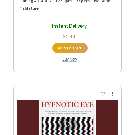
The Ties That Bind
Bruce Springsteen - Topic
Transcribed by:
cerpin1
Custom Transcription
Length
00:00
-
03:33
(Incomplete)
PDF, Guitar Pro
Delivery Files
Includes
Lead Tracks 🎸
Rhythm Tracks 🎶
Tablature
Inc. Chords
Inc. Lyrics
Standard Tuning
130 Bpm
Instant Delivery
$9.99