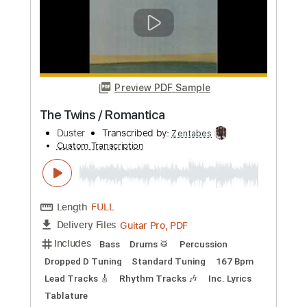
Needles And Pins on
The Searchers
Transcribed by:
Duesenberger
Custom Transcription
Length
FULL
MusicXML, Guitar Pro, PDF
Delivery Files
Includes
Bass
Standard Tuning
Tuning G D A E
Tuning C G D A
124 Bpm
Guitar
Inc. Vocals
Piano
Violin
Horn Charts
Tin Whistle
Oboe
Bassoon
Viola
Cello
Sheet Music 🎹
Instant Delivery