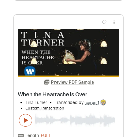
Transcribed by:
cerpin1
Custom Transcription
Length
FULL
PDF, Midi, Guitar Pro
Delivery Files
Includes
Rhythm Tracks 🎶
Inc. Chords
Standard Tuning
166 Bpm
Lead Tracks 🎸
Audio-Synced
Key Bm
No Capo
Tablature
Instant Delivery
$9.99
Add to Cart
Buy Now