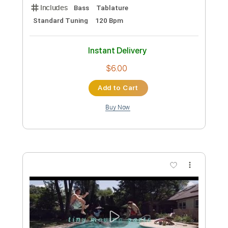
Preview PDF Sample
Find - Spirit Fingers (Tiny Room Live
Performance)
Tiny Room
Transcribed by:
Luquibass
Custom Transcription
Length
01:33
-
01:59
(Incomplete)
PDF, Guitar Pro
Delivery Files
Includes
Bass
Tablature
Standard Tuning
120 Bpm