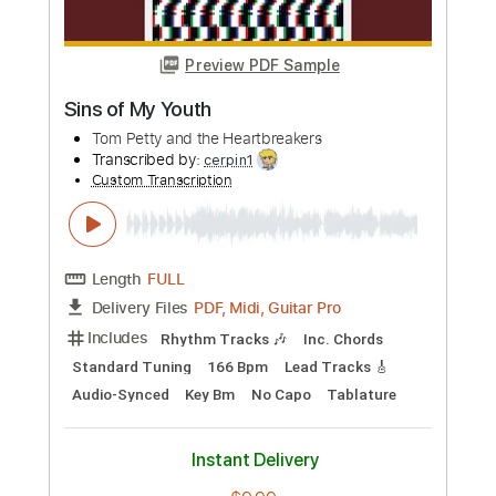
Add to Cart
Buy Now
more_vert
Preview PDF Sample
The Perfume of Sins