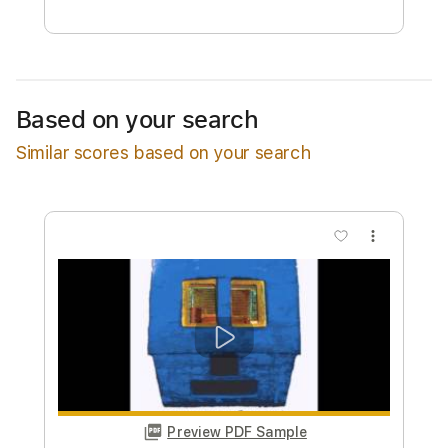
Free Submit
Request Now
Based on your search
Similar scores based on your search
more_vert