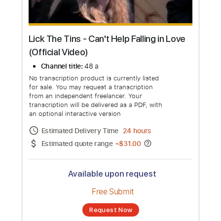
Lick The Tins - Can't Help Falling in Love
(Official Video)
Channel title:
48 a
No transcription product is currently listed
for sale. You may request a transcription
from an independent freelancer. Your
transcription will be delivered as a PDF, with
an optional interactive version
Estimated Delivery Time
24 hours
Estimated quote range
~
$31.00
Available upon request