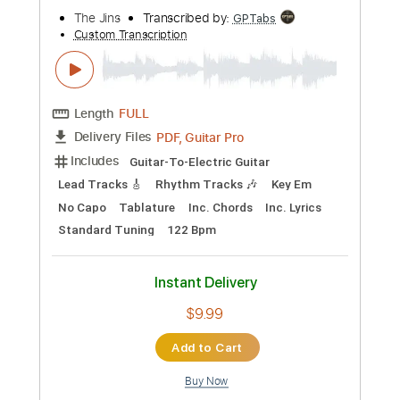
$6.00
Add to Cart
Buy Now
more_vert
Preview PDF Sample