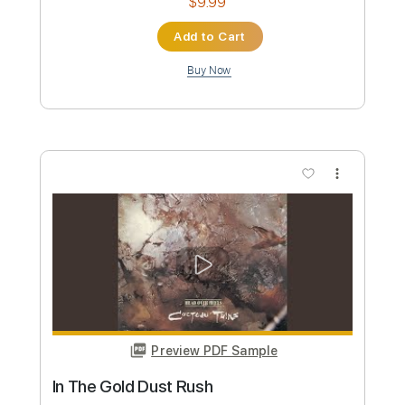
DIR EN GREY
Transcribed by:
TimNadeau
Custom Transcription
Length
FULL
Guitar Pro, PDF
Delivery Files
Includes
Tuning A E A D G B E
Tuning A E A D G
172 Bpm
Key Bm
No Capo
Tablature
Instant Delivery
$5.99
Add to Cart