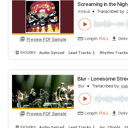
Blur - Entertain
Blur
Transcribed 
Length
FULL
Preview PDF Sample
Includes
Bass Tracks 🎸
Tablature
Bass
Inc. L
Screaming in th
Krokus
Transcrib