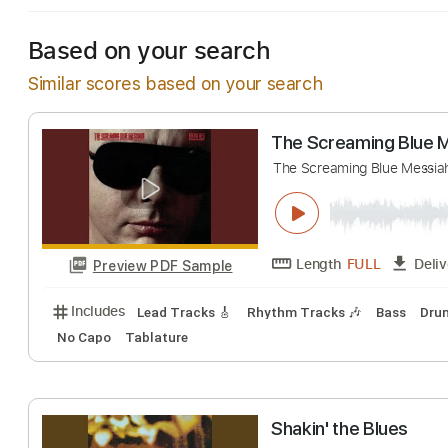
Based on your search
Similar scores based on your search
The Screaming B
The Screaming Blue
Length
FULL
Preview PDF Sample
Includes
Lead Tracks 🎸
Rhythm Tracks 🎶
Bas
No Capo
Tablature