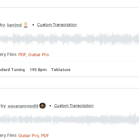
PDF, Guitar Pro
06:53
(Incomplete)
Delivery Files
acks 🎶
Tablature
Inc. Chords
Inc. Lyrics
Standard Tunin
scribed by:
Custom Transcription
liamlmd
PDF, Guitar Pro
Delivery Files
s
Standard Tuning
195 Bpm
Tablature