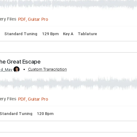
PDF, Guitar Pro
Delivery Files
 Chords
Key E
Standard Tuning
Capo 2nd fret
97 Bpm
T
e Blue Jeans - I'm A Bluesman
ue Jeans
Transcribed by:
Custom Transcr
GaboQuintero
PDF, Guitar Pro
Delivery Files
 Chords
Standard Tuning
129 Bpm
Key A
Tablature