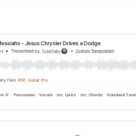
lue Messiahs - Jesus Chrysler Drives a Dodge
 Messiahs
Transcribed by:
Custom Transcript
TotalTabs
PDF, Guitar Pro
Delivery Files
s
Drums 🥁
Percussion
Vocals
Inc. Lyrics
Inc. Chords
S