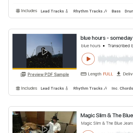
Screaming
BAND MAID
Tran
Length
FULL
Preview PDF Sample
Includes
Lead Tracks 🎸
Rhythm Tracks 🎶
Bas
blue hours - s
blue hours
Trans