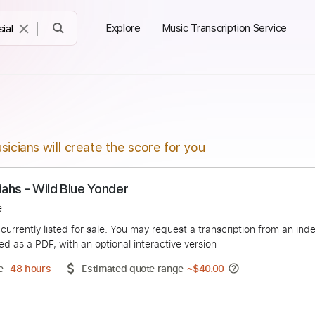
Explore
Music Transcription Service
sicians will create the score for you
Messiahs - Wild Blue Yonder
s Moure
duct is currently listed for sale. You may request a transcript
 delivered as a PDF, with an optional interactive version
ery Time
48 hours
Estimated quote range
~
$40.00