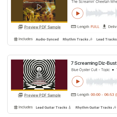
Shakin' the Blue
The Screamin' Cheet
Length
FULL
Preview PDF Sample
Includes
Audio-Synced
Rhythm Tracks 🎶
Lead 
7 Screaming Di
Blue Öyster Cult - To