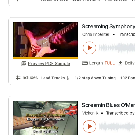
Length
FULL
Preview PDF Sample
Includes
Audio-Synced
Lead Tracks 🎸
Rhythm 
Blur - Lonesom
Blur
Transcribed 
Length
FULL
Preview PDF Sample
Includes
Audio-Synced
Lead Tracks 🎸
Inc. Cho
Screaming Sym