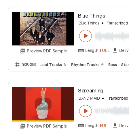
Length
00:00
-
Preview PDF Sample
Includes
Lead Guitar Tracks 🎸
Rhythm Guitar Tr
Blue Things
Blue Things
Tran
Length
FULL
Preview PDF Sample
Includes
Lead Tracks 🎸
Rhythm Tracks 🎶
Bas