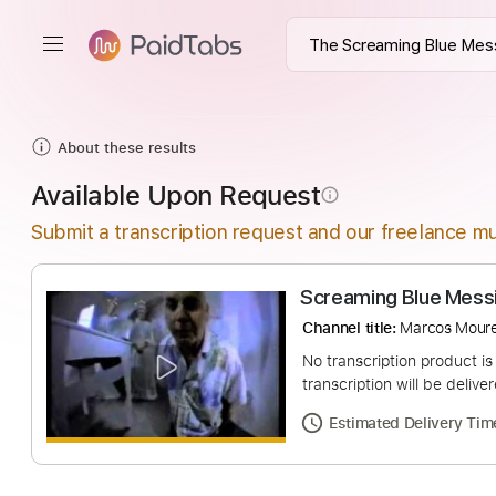
About these results
Available Upon Request
info_outline
Submit a transcription request and our freelance mu
Screaming Blue 
Channel title:
Marco
No transcription pro
transcription will be
Estimated Deliv