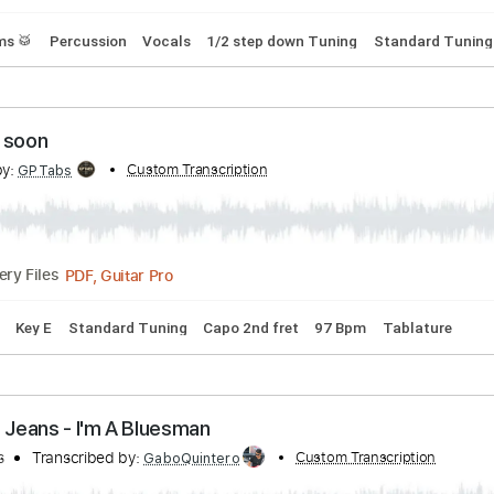
scribed by:
Custom Transcription
wayangmimpi89
Guitar Pro, PDF
Delivery Files
s
Drums 🥁
Percussion
Vocals
1/2 step down Tuning
St
omeday soon
cribed by:
Custom Transcription
GPTabs