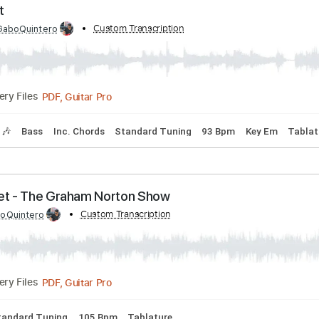
 Me - The Great Escape
by:
Custom Transcription
David_May
PDF, Guitar Pro
Delivery Files
yrics
Standard Tuning
120 Bpm
e Night
ed by:
Custom Transcription
GaboQuintero