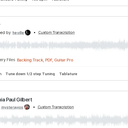
PDF, Guitar Pro
Delivery Files
Tracks 🎶
Bass
Inc. Chords
Standard Tuning
93 Bpm
K
e Street - The Graham Norton Show
by:
Custom Transcription
GaboQuintero
PDF, Guitar Pro
Delivery Files
rds
Standard Tuning
105 Bpm
Tablature
phony