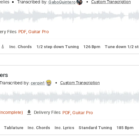
s
ah Wheelies
Transcribed by:
Custom Tra
GaboQuintero
PDF, Guitar Pro
Delivery Files
Tracks 🎸
Inc. Chords
1/2 step down Tuning
126 Bpm
Tun
z-Busters
pic
Transcribed by:
Custom Transcription
cerpin1