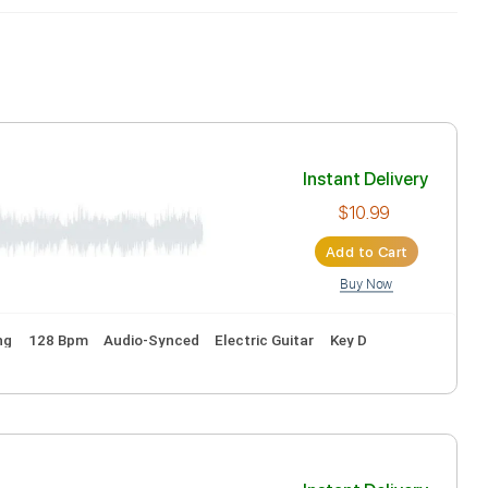
Inst
ion
Ad
tandard Tuning
128 Bpm
Audio-Synced
Electric Guitar
K