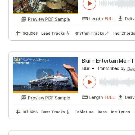
Length
FULL
Preview PDF Sample
Includes
Lead Tracks 🎸
Rhythm Tracks 🎶
Inc.
Magic Slim & Th
Magic Slim & The Bl
Length
FULL
Preview PDF Sample
Includes
Lead Tracks 🎸
Rhythm Tracks 🎶
Inc.