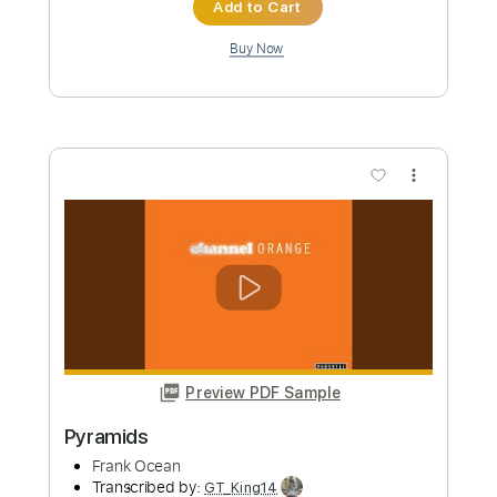
Black Flag
Transcribed by:
GaboQuintero
Custom Transcription
Length
FULL
PDF, Guitar Pro
Delivery Files
Includes
Audio-Synced
Lead Tracks 🎸
Rhythm Tracks 🎶
Inc. Chords
Standard Tuning
168 Bpm
Key Em
Tablature
Instant Delivery
$37.99