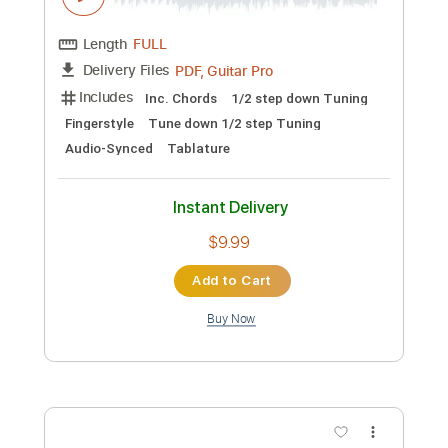
Preview PDF Sample
Black Raven - Another Sunday Morning
Black Raven
Transcribed by:
GPTabs
Custom Transcription
Length
FULL
PDF, Guitar Pro
Delivery Files
Includes
Lead Tracks 🎸
Rhythm Tracks 🎶
Inc. Chords
Key C
Standard Tuning
115 Bpm
No Capo
Tablature
Instant Delivery