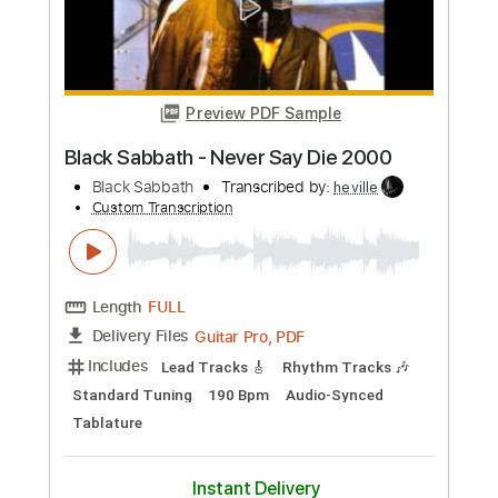
Length
FULL
Guitar Pro, PDF
Delivery Files
Includes
1 step down Tuning
140 Bpm
Tablature
Instant Delivery
$4.99
Add to Cart
Buy Now