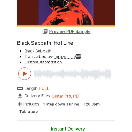
Preview PDF Sample
Black Sabbath-Born Again
Black Sabbath
Transcribed by:
fortizmusic
Custom Transcription
Length
FULL
Guitar Pro, PDF
Delivery Files