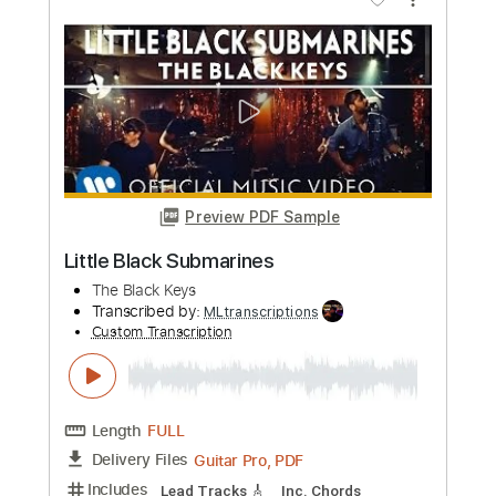
Black Sabbath
Transcribed by:
fortizmusic
Custom Transcription
Length
FULL
Guitar Pro, PDF
Delivery Files
Includes
1 step down Tuning
85 Bpm
Tablature
Instant Delivery
$4.99
Add to Cart
Buy Now