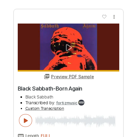
more_vert
Preview PDF Sample
Black Sabbath-Digital Bitch
Black Sabbath
Transcribed by:
fortizmusic
Custom Transcription