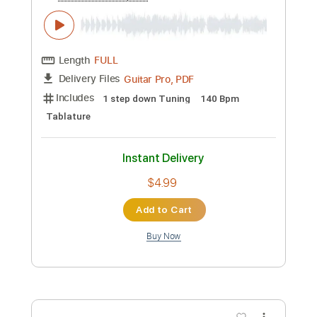
Add to Cart
Buy Now
more_vert
Preview PDF Sample
Black Sabbath-Zero the Hero