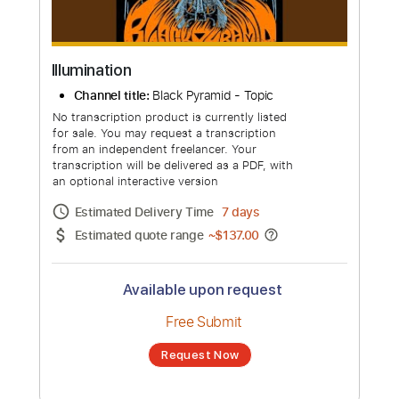
Illumination
Channel title:
Black Pyramid - Topic
No transcription product is currently listed
for sale. You may request a transcription
from an independent freelancer. Your
transcription will be delivered as a PDF, with
an optional interactive version
Estimated Delivery Time
7 days
Estimated quote range
~
$137.00
Available upon request