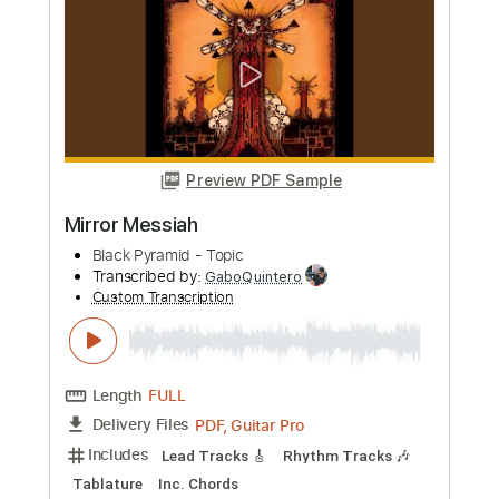
more_vert
Preview PDF Sample
Mirror Messiah