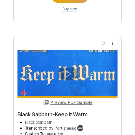
Preview PDF Sample
Black Sabbath-Disturbing the Priest
Black Sabbath
Transcribed by:
fortizmusic
Custom Transcription
Length
FULL
Guitar Pro, PDF
Delivery Files
Includes
Lead Tracks 🎸
1 step down Tuning
100 Bpm
Tablature
Instant Delivery
$5.99