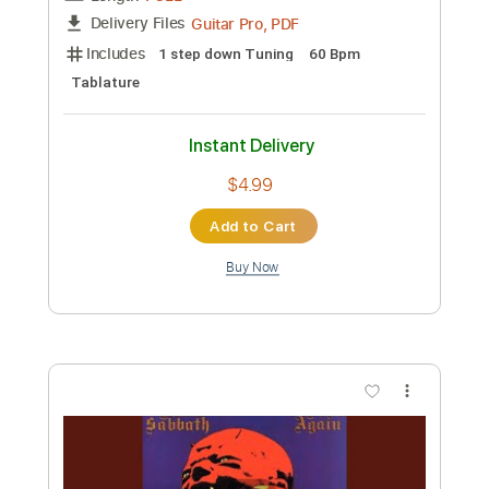
Length
FULL
Guitar Pro, PDF
Delivery Files
Includes
1 step down Tuning
180 Bpm
Tablature
Instant Delivery
$4.99
Add to Cart
Buy Now
more_vert