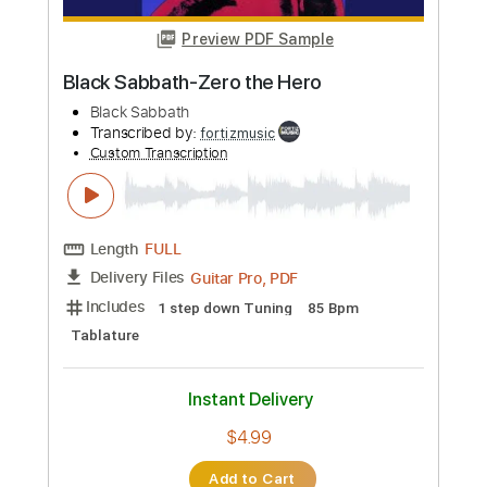
$9.99
Add to Cart
Buy Now
more_vert