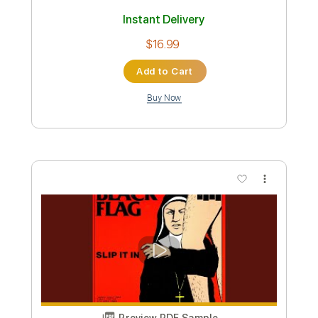
Custom Transcription
Length
FULL
Guitar Pro, PDF
Delivery Files
Includes
Bass
Drums 🥁
Percussion
Tuning C F A# D# G C
2 steps down Tuning
Tuning C F A# D# G#
140 Bpm
Lead Tracks 🎸
Rhythm Tracks 🎶
Orchestra
Strings (reduction)
Brass (reduction)
Tablature
Instant Delivery
$16.99