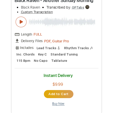
Preview PDF Sample
Black Sabbath-Hot Line
Black Sabbath
Transcribed by:
fortizmusic
Custom Transcription
Length
FULL
Guitar Pro, PDF
Delivery Files
Includes
1 step down Tuning
120 Bpm
Tablature