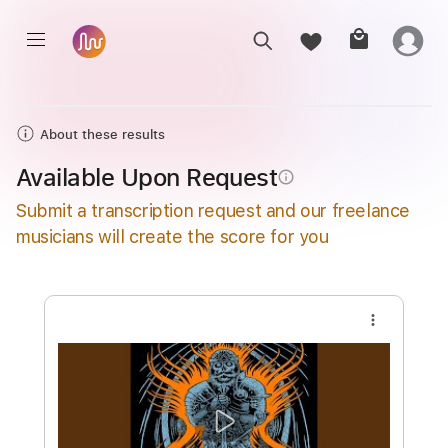
About these results
Available Upon Request
info_outline
Submit a transcription request and our freelance
musicians will create the score for you
more_vert