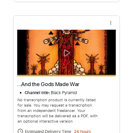
Free Submit
Request Now
more_vert
…And the Gods Made War
Channel title:
Black Pyramid