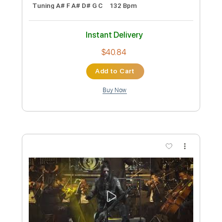
Black Pyramid - Topic
Transcribed by:
GaboQuintero
Custom Transcription
Length
FULL
PDF, Guitar Pro
Delivery Files
Includes
Lead Tracks 🎸
Rhythm Tracks 🎶
Tablature
Inc. Chords
Tuning A# F A# D# G C
132 Bpm
Instant Delivery
$40.84
Add to Cart