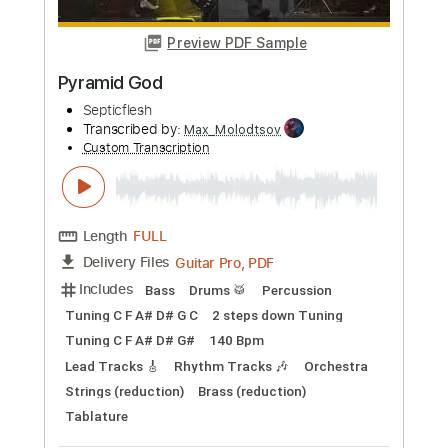
Buy Now
more_vert
Preview PDF Sample
Pyramid God
Septicflesh
Transcribed by:
Max_Molodtsov