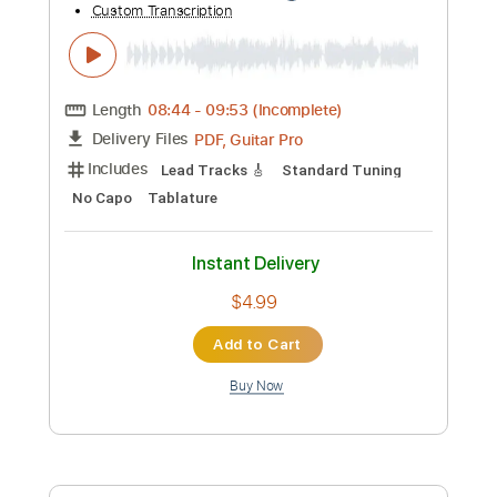
Add to Cart
Buy Now
more_vert
Preview PDF Sample
Pyramids