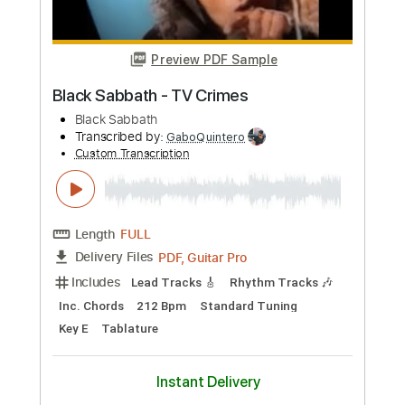
Custom Transcription
Length
FULL
Guitar Pro, PDF
Delivery Files
Includes
1 step down Tuning
180 Bpm
Tablature
Instant Delivery
$4.99
Add to Cart
Buy Now