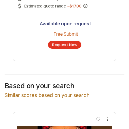
No transcription product is currently listed
for sale. You may request a transcription
from an independent freelancer. Your
transcription will be delivered as a PDF, with
an optional interactive version
Estimated Delivery Time
24 hours
Estimated quote range
~
$17.00
Available upon request
Free Submit
Based on your search
Request Now
Similar scores based on your search