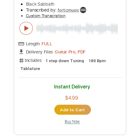
Length
FULL
PDF, Guitar Pro
Delivery Files
Includes
Lead Tracks 🎸
Rhythm Tracks 🎶
Inc. Chords
212 Bpm
Standard Tuning
Key E
Tablature
Instant Delivery
$33.25
Add to Cart
Buy Now