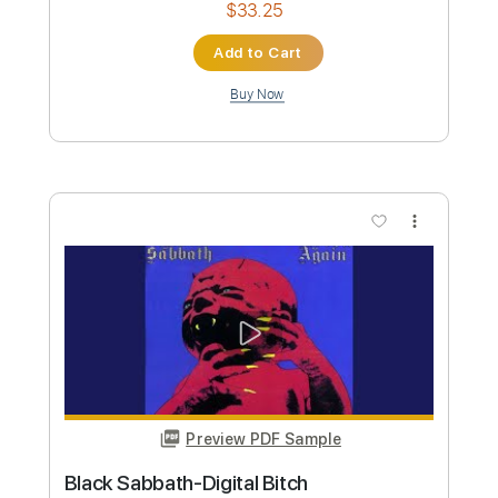
more_vert
Preview PDF Sample
Black Sabbath - TV Crimes
Black Sabbath
Transcribed by:
GaboQuintero
Custom Transcription