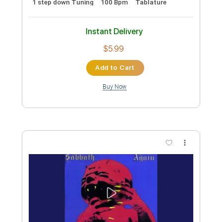
Preview PDF Sample
BLACK SABBATH- The Scarlet
Pimpernel
Black Sabbath
Transcribed by:
SergioCavaco
Custom Transcription
Length
FULL
PDF, Guitar Pro
Delivery Files
Includes
Inc. Chords
1/2 step down Tuning
Fingerstyle
Tune down 1/2 step Tuning
Audio-Synced
Tablature
Instant Delivery