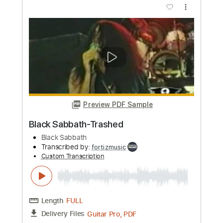
Frank Ocean
Transcribed by:
GT_King14
Custom Transcription
Length
08:44
-
09:53
(Incomplete)
PDF, Guitar Pro
Delivery Files
Includes
Lead Tracks 🎸
Standard Tuning
No Capo
Tablature
Instant Delivery
$4.99
Add to Cart
Buy Now