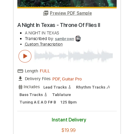
Length
FULL
PDF, Guitar Pro
Delivery Files
Includes
Lead Tracks 🎸
Rhythm Tracks 🎶
Inc. Chords
Standard Tuning
104 Bpm
Key Gm
Tablature
Instant Delivery
$37.99
Add to Cart
Buy Now