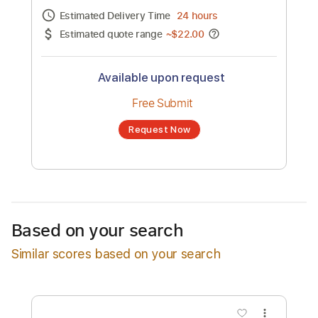
Channel title:
Margaret Thornton
No transcription product is currently listed
for sale. You may request a transcription
from an independent freelancer. Your
transcription will be delivered as a PDF, with
an optional interactive version
Estimated Delivery Time
24 hours
Estimated quote range
~
$22.00
Available upon request
Free Submit
Based on your search
Request Now
Similar scores based on your search