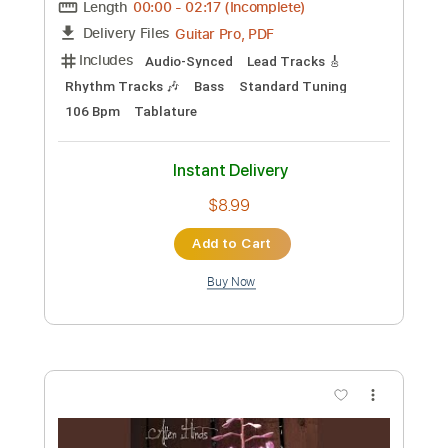
Length
FULL
PDF, Guitar Pro
Delivery Files
Includes
Incl. Chords 🎼
Tablature
Inc. Chords
Standard Tuning
Capo 3rd fret
90 Bpm
Instant Delivery
$9.99
Add to Cart
Buy Now
more_vert