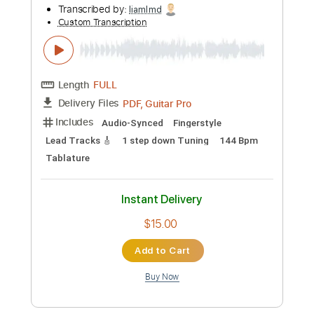
more_vert
Preview PDF Sample
James Alley Blues
Richard Rabbit Brown
Transcribed by:
liamlmd
Custom Transcription