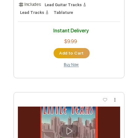
Playing Clean Blues And Tweaking Bad
Cat Tone Controls
Texas Blues Alley
Transcribed by:
Anthonblu
Custom Transcription
Length
07:20
-
21:16
(Incomplete)
PDF
Delivery Files
Includes
Lead Guitar Tracks 🎸
Lead Tracks 🎸
Tablature
Instant Delivery
$9.99
Add to Cart