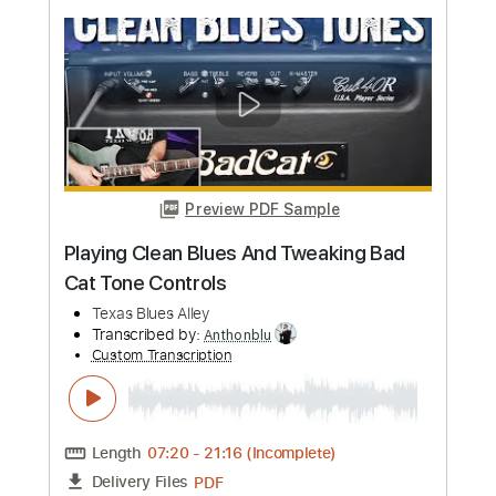
more_vert
Preview PDF Sample