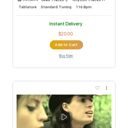
Preview PDF Sample
Blue Drag
Allen Toussaint
Transcribed by:
Jarr
Custom Transcription
Length
FULL
PDF, Backing Track, Midi,
Delivery Files
Finale
Includes
Audio-Synced
Piano
Inc. Backing Track
Keyboard
Standard Tuning
Key Dm
Sheet Music 🎹