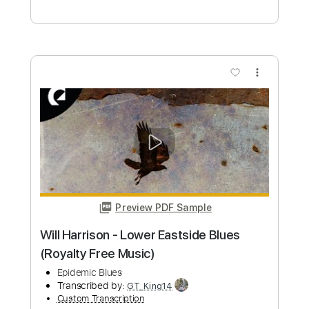
Yodelin' Blues - Midnight in Harlem
(cover)
Yodelin' Blues
Transcribed by:
Edora
Custom Transcription
Length
FULL
PDF, Guitar Pro
Delivery Files
Includes
Lead Tracks 🎸
Rhythm Tracks 🎶
No Capo
Guitar
Tablature
Inc. Lyrics
Standard Tuning
80 Bpm
Instant Delivery
$9.99