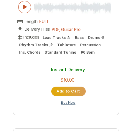
Add to Cart
Buy Now
more_vert
Preview PDF Sample
Blues Saraceno-A Lighter Sgade of