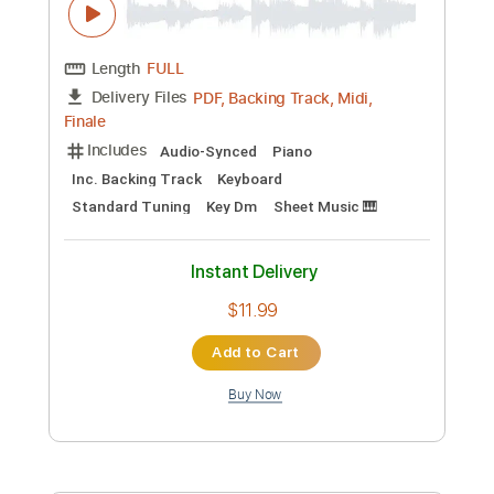
Preview PDF Sample
Texas
Pile
Transcribed by:
Jarr
Custom Transcription
Length
FULL
PDF, Midi, Backing Track,
Delivery Files
Guitar Pro
Includes
Audio-Synced
Lead Tracks 🎸
Rhythm Tracks 🎶
Bass
Tuning D# A# D# G# C F
90 Bpm
Key D#m
No Capo
Tablature