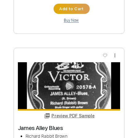
Little Texas - Topic
Transcribed by:
Grell_7
Custom Transcription
Length
FULL
PDF
Delivery Files
Includes
Lead Tracks 🎸
Rhythm Tracks 🎶
Tablature
Instant Delivery
$19.99
Add to Cart
Buy Now