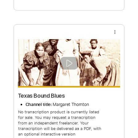
Free Submit
Request Now
more_vert
Texas Bound Blues