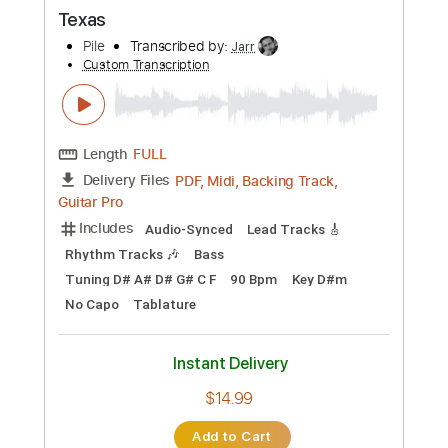
Preview PDF Sample
Blues for Ok Tarpley
Allen Hinds
Transcribed by:
dani_gtr
Custom Transcription
Length
FULL
PDF, Guitar Pro
Delivery Files
Includes
Lead Tracks 🎸
Inc. Chords
Standard Tuning
72 Bpm
Key D
Tablature