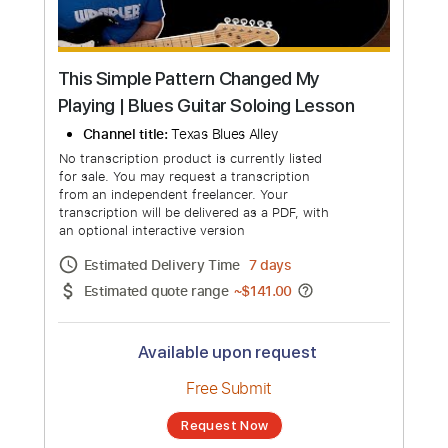
This Simple Pattern Changed My
Playing | Blues Guitar Soloing Lesson
Channel title:
Texas Blues Alley
No transcription product is currently listed
for sale. You may request a transcription
from an independent freelancer. Your
transcription will be delivered as a PDF, with
an optional interactive version
Estimated Delivery Time
7 days
Estimated quote range
~
$141.00
Available upon request