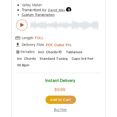
Length
FULL
PDF, Guitar Pro
Delivery Files
Includes
Lead Tracks 🎸
Rhythm Tracks 🎶
Bass Tracks 🎸
Tablature
Tuning A E A D F# B
125 Bpm
Instant Delivery
$19.99
Add to Cart
Buy Now
more_vert