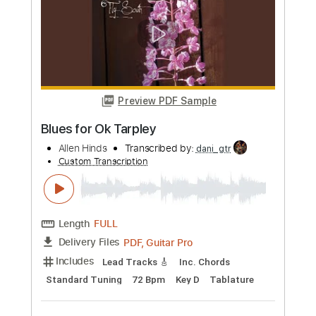
Preview PDF Sample
Deep Blues Groove Intro
Mugen Blues
Transcribed by:
Gitagram
Custom Transcription
Length
00:00
-
02:17
(Incomplete)
Guitar Pro, PDF
Delivery Files