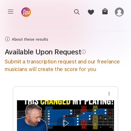
About these results
Available Upon Request
info_outline
Submit a transcription request and our freelance
musicians will create the score for you
more_vert