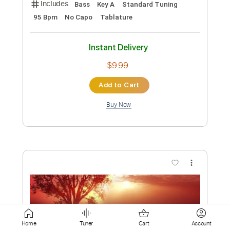
Buy Now
more_vert
Preview PDF Sample
Will Harrison - Lower Eastside Blues
Home
Tuner
Cart
Account