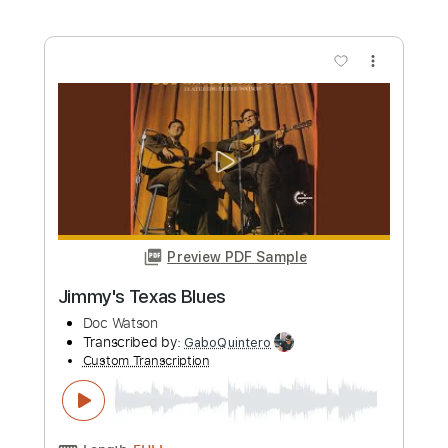
Length
FULL
PDF, Guitar Pro
Delivery Files
Includes
Audio-Synced
Fingerstyle
Lead Tracks 🎸
1 step down Tuning
144 Bpm
Tablature
Instant Delivery
$15.00
Add to Cart
Buy Now