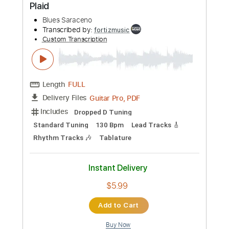
Add to Cart
Buy Now
more_vert
Preview PDF Sample