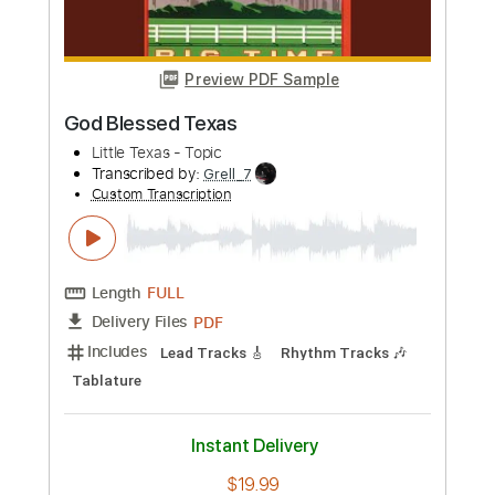
Buy Now
more_vert
Preview PDF Sample
God Blessed Texas