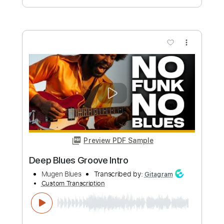
Preview PDF Sample
Valley Maker - Pretty Little Life Form
(Live)
Valley Maker
Transcribed by:
David_May
Custom Transcription