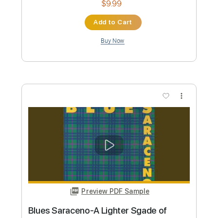
Preview PDF Sample
T for Texas (Blue Yodel)
Lynyrd Skynyrd
Transcribed by:
liamlmd
Custom Transcription
Length
FULL
PDF, Guitar Pro
Delivery Files
Includes
Lead Tracks 🎸
Rhythm Tracks 🎶
Tablature
Standard Tuning
116 Bpm
Instant Delivery
$20.00