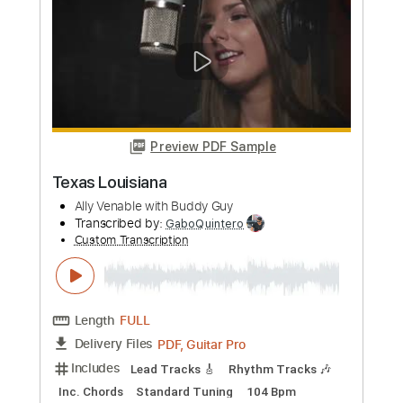
Length
FULL
PDF, Guitar Pro
Delivery Files
Includes
Audio-Synced
Lead Tracks 🎸
Rhythm Tracks 🎶
Inc. Chords
Standard Tuning
Capo 2nd fret
140 Bpm
Key D
Tablature
Instant Delivery
$42.75
Add to Cart
Buy Now