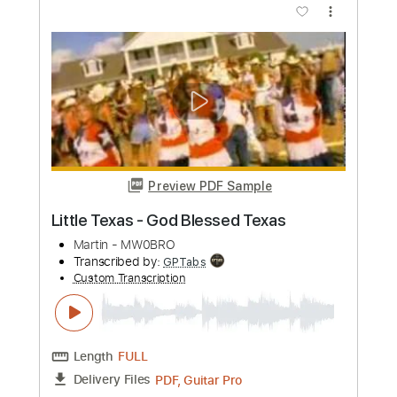
Plaid
Blues Saraceno
Transcribed by:
fortizmusic
Custom Transcription
Length
FULL
Guitar Pro, PDF
Delivery Files
Includes
Dropped D Tuning
Standard Tuning
130 Bpm
Lead Tracks 🎸
Rhythm Tracks 🎶
Tablature
Instant Delivery
$5.99
Add to Cart