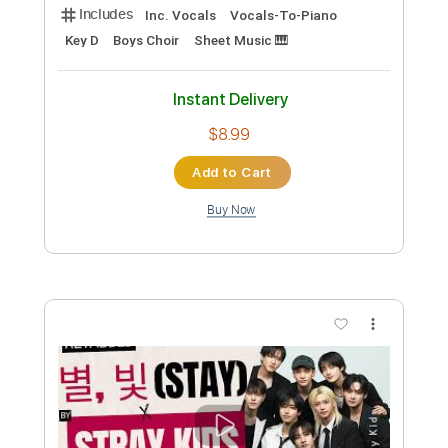
Stray Kids - Super Bowl - Lyrics
Stray Kids
Transcribed by:
JuanAlmadaGtr
Custom Transcription
Length
FULL
PDF, Sibelius
Delivery Files
Includes
Inc. Vocals
Vocals-To-Piano
Key D
Boys Choir
Sheet Music 🎹
Instant Delivery
$8.99
Add to Cart