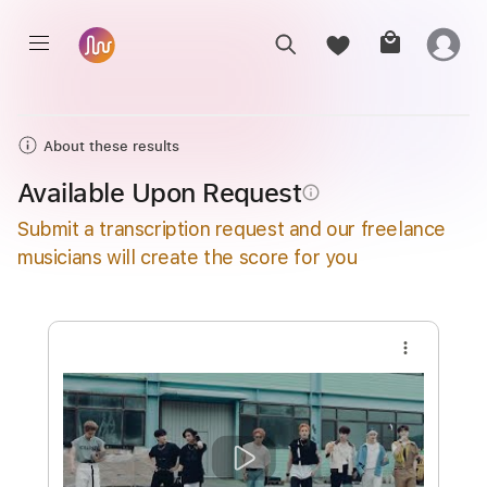
About these results
Available Upon Request
info_outline
Submit a transcription request and our freelance
musicians will create the score for you
more_vert