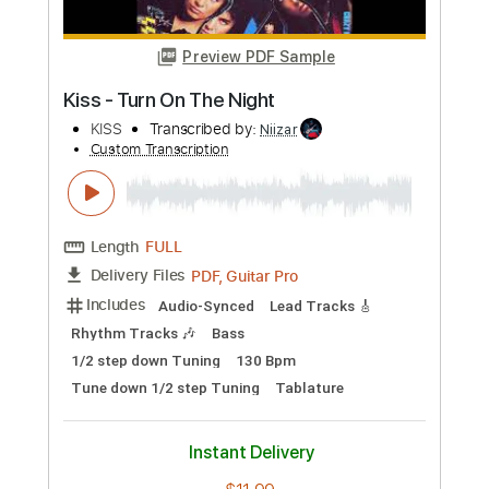
Length
FULL
Guitar Pro, PDF
Delivery Files
Includes
Audio-Synced
Lead Tracks 🎸
Rhythm Tracks 🎶
Standard Tuning
82 Bpm
Tablature
Instant Delivery
$9.99
Add to Cart
Buy Now