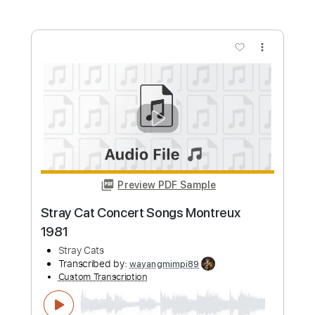
HolyThunder
Custom Transcription
Length
FULL
Guitar Pro, PDF, Midi
Delivery Files
Includes
Rhythm Tracks 🎶
Lead Tracks 🎸
Bass
Standard Tuning
132 Bpm
Tablature
Instant Delivery
$5.99
Add to Cart
Buy Now