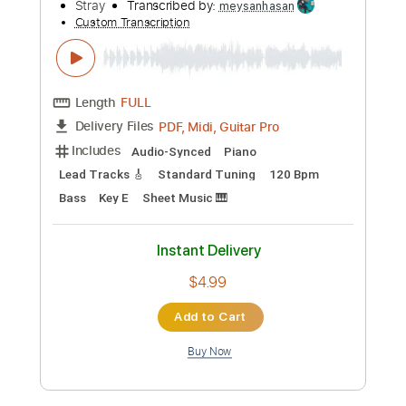
Length
FULL
PDF, Guitar Pro
Delivery Files
Includes
Audio-Synced
Lead Tracks 🎸
Rhythm Tracks 🎶
Bass
1/2 step down Tuning
130 Bpm
Tune down 1/2 step Tuning
Tablature
Instant Delivery
$11.99
Add to Cart
Buy Now