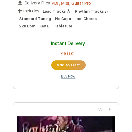
Preview PDF Sample
Stray
Boys Of Fall
Transcribed by:
Marcolaieh
Custom Transcription
Length
FULL
PDF, Guitar Pro
Delivery Files
Includes
Audio-Synced
Lead Tracks 🎸
Rhythm Tracks 🎶
Standard Tuning
107 Bpm
Key C#m
No Capo
Tablature
Instant Delivery