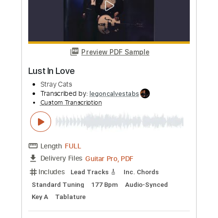
Custom Transcription
Length
FULL
Guitar Pro, PDF
Delivery Files
Includes
Audio-Synced
Lead Tracks 🎸
Rhythm Tracks 🎶
Standard Tuning
102 Bpm
Inc. Chords
Tablature
Instant Delivery
$9.99
Add to Cart
Buy Now