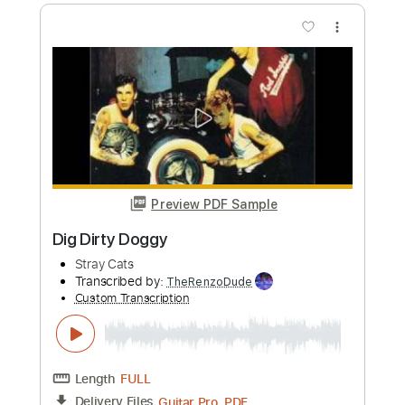
Length
FULL
PDF, Guitar Pro
Delivery Files
Includes
Audio-Synced
Lead Tracks 🎸
Vocals
Inc. Lyrics
Standard Tuning
96 Bpm
Rhythm Tracks 🎶
Key Bb
No Capo
Tablature
Instant Delivery
$12.09
Add to Cart
Buy Now