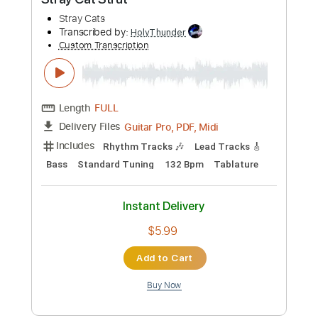
Buy Now
more_vert
Preview PDF Sample
Stray Cat Strut
Stray Cats
Transcribed by: