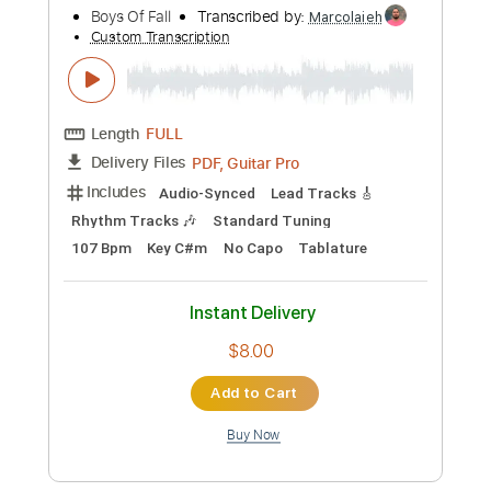
Preview PDF Sample
Stray
Nesting
Transcribed by:
Olivier
Custom Transcription
Length
FULL
Guitar Pro, PDF
Delivery Files
Includes
Bass
Dropped D tune down 1/2 step Tuning
164 Bpm
Audio-Synced
Tablature