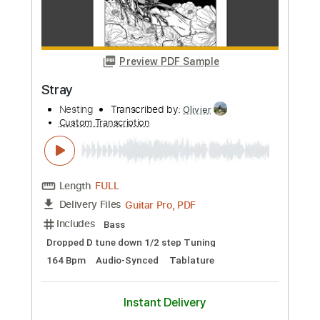
Preview PDF Sample
Kids
MGMT
Transcribed by:
DavideB
Custom Transcription
Length
FULL
Guitar Pro, PDF
Delivery Files
Includes
Ukulele
Tuning G C E A
120 Bpm