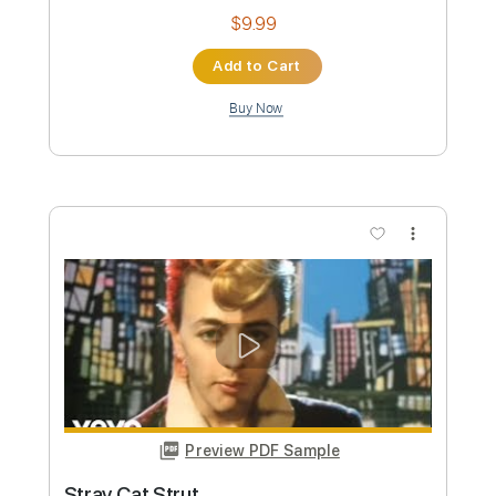
Stray Kids
Transcribed by:
FFFunk
Custom Transcription
Length
FULL
Guitar Pro, PDF
Delivery Files
Includes
Lead Tracks 🎸
Rhythm Tracks 🎶
Bass
Drums 🥁
Inc. Chords
Standard Tuning
90 Bpm
Vocals
Easy-To-Play
Piano
No Capo
Tablature
Instant Delivery
$9.99
Add to Cart