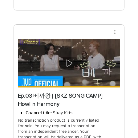
Free Submit
Request Now
more_vert
Ep.03 베까왕 | [SKZ SONG CAMP]