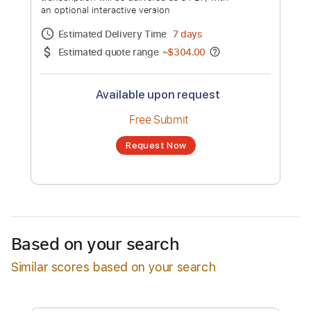
Howl in Harmony
Channel title:
Stray Kids
No transcription product is currently listed
for sale. You may request a transcription
from an independent freelancer. Your
transcription will be delivered as a PDF, with
an optional interactive version
Estimated Delivery Time
7 days
Estimated quote range
~
$304.00
Available upon request
Free Submit
Based on your search
Request Now
Similar scores based on your search