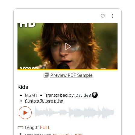
more_vert
Preview PDF Sample
Move It
Stray
Transcribed by:
meysanhasan
Custom Transcription
Length
FULL