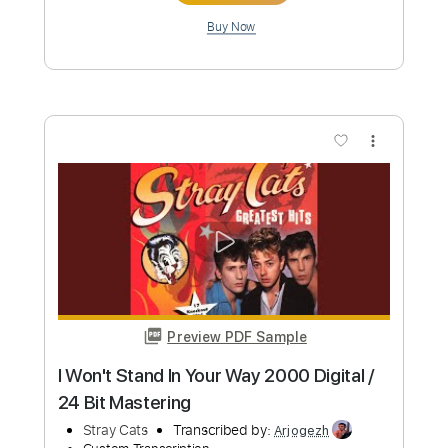
Stray Cats
Transcribed by:
Arjogezh
Custom Transcription
Length
FULL
Guitar Pro, PDF
Delivery Files
Includes
Audio-Synced
Lead Tracks 🎸
Rhythm Tracks 🎶
Standard Tuning
194 Bpm
Tablature
Instant Delivery
$9.99
Add to Cart
Buy Now