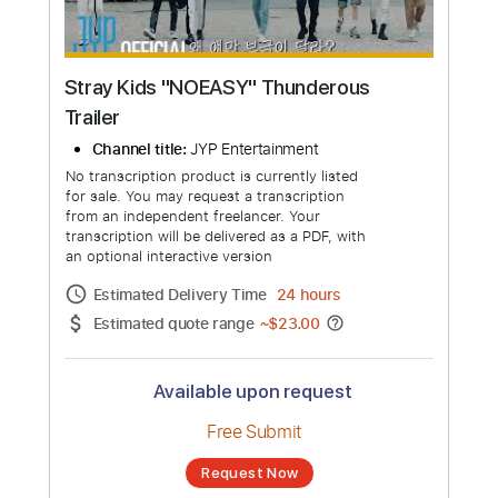
Stray Kids "NOEASY" Thunderous
Trailer
Channel title:
JYP Entertainment
No transcription product is currently listed
for sale. You may request a transcription
from an independent freelancer. Your
transcription will be delivered as a PDF, with
an optional interactive version
Estimated Delivery Time
24 hours
Estimated quote range
~
$23.00
Available upon request