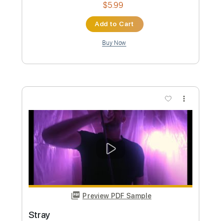
Tablature
Instant Delivery
$4.99
Add to Cart
Buy Now
more_vert