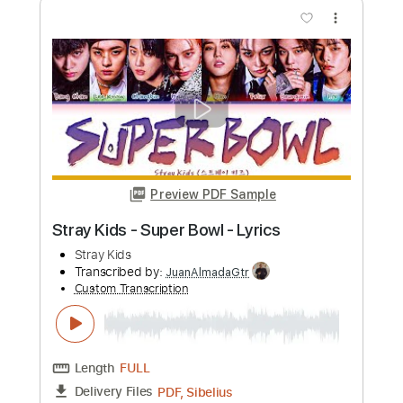
more_vert
Preview PDF Sample