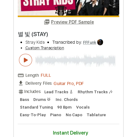
Buy Now
more_vert
Preview PDF Sample
별 빛 (STAY)