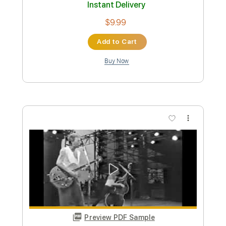
Shotgun Baby
Stray Cats
Transcribed by:
cerpin1
Custom Transcription
Length
FULL
PDF, Midi, Guitar Pro
Delivery Files
Includes
Lead Tracks 🎸
Rhythm Tracks 🎶
Standard Tuning
No Capo
Inc. Chords
220 Bpm
Key E
Tablature
Instant Delivery
$10.00
Add to Cart