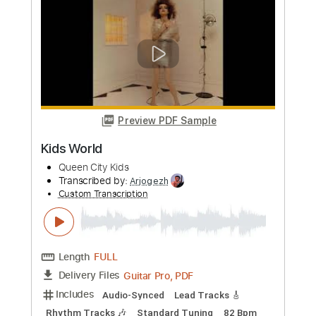
Length
FULL
Guitar Pro, PDF
Delivery Files
Includes
Lead Tracks 🎸
Rhythm Tracks 🎶
Standard Tuning
120 Bpm
Audio-Synced
Tablature
Instant Delivery
$5.00
Add to Cart
Buy Now