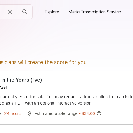
Explore
Music Transcription Service
sicians will create the score for you
STEELY DAN - Reeling in the Years (live)
ceFindsGod
duct is currently listed for sale. You may request a transcript
 delivered as a PDF, with an optional interactive version
ery Time
24 hours
Estimated quote range
~
$34.00