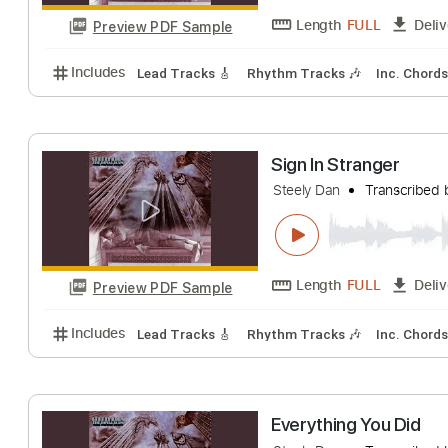
Length
FULL
Preview PDF Sample
Includes
Lead Tracks 🎸
Rhythm Tracks 🎶
Inc.
The Fez
Steely Dan
Trans
Length
FULL
Preview PDF Sample
Includes
Lead Tracks 🎸
Rhythm Tracks 🎶
Inc.