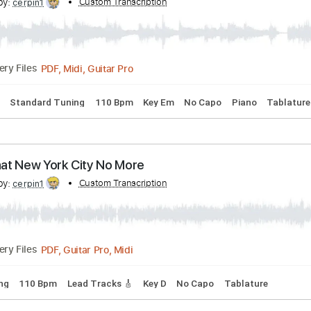
cribed by:
Custom Transcription
cerpin1
PDF, Midi, Guitar Pro
Delivery Files
 Chords
Standard Tuning
115 Bpm
Piano
Brass (reduction
Did
cribed by:
Custom Transcription
cerpin1