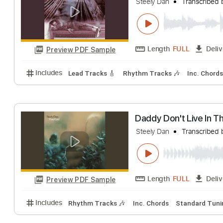
Sign In Stranger
Steely Dan
Trans
Length
FULL
Preview PDF Sample
Includes
Lead Tracks 🎸
Rhythm Tracks 🎶
Inc.
Everything You 
Steely Dan
Trans