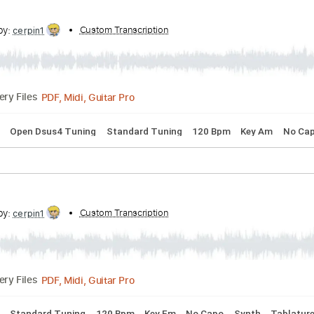
PDF, Midi, Guitar Pro
Delivery Files
 Dm
Standard Tuning
Inc. Chords
Piano
No Capo
Brass 
cribed by:
Custom Transcription
cerpin1
PDF, Midi, Guitar Pro
Delivery Files
 Chords
Open Dsus4 Tuning
Standard Tuning
120 Bpm
K