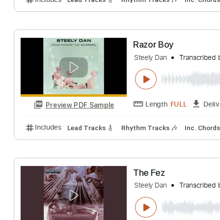
King Of The Wor
Steely Dan
Trans
Length
FULL
Preview PDF Sample
Includes
Lead Tracks 🎸
Rhythm Tracks 🎶
Inc.
Razor Boy
Steely Dan
Trans