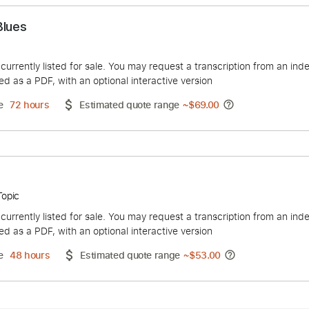
acon Blues
JDH
duct is currently listed for sale. You may request a transcript
 delivered as a PDF, with an optional interactive version
ery Time
72 hours
Estimated quote range
~
$69.00
 Dan - Topic
duct is currently listed for sale. You may request a transcript
 delivered as a PDF, with an optional interactive version