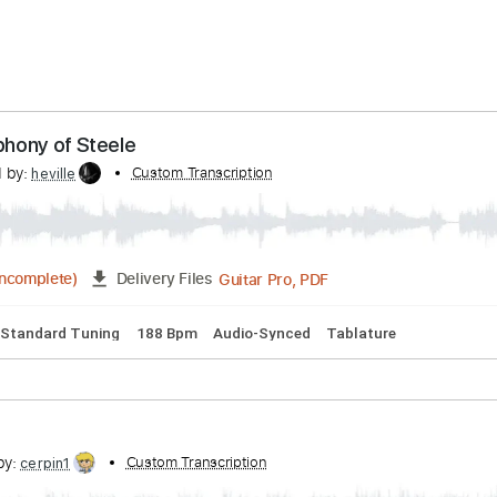
ery Time
48 hours
Estimated quote range
~
$53.00
 A Symphony of Steele
scribed by:
Custom Transcription
heville
Guitar Pro, PDF
5:22
(Incomplete)
Delivery Files
ms 🥁
Standard Tuning
188 Bpm
Audio-Synced
Tablature