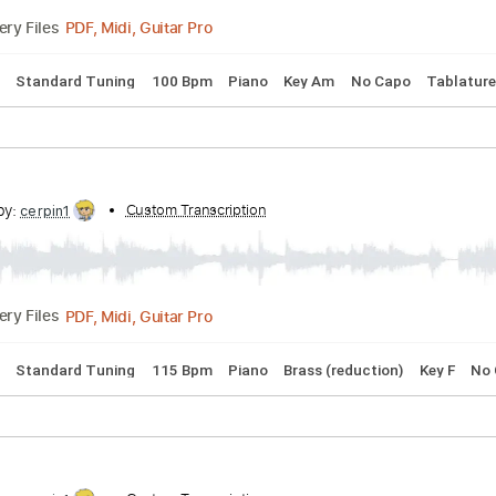
PDF, Midi, Guitar Pro
Delivery Files
 Chords
Standard Tuning
120 Bpm
Piano
Marimba
Key 
cribed by:
Custom Transcription
cerpin1
PDF, Midi, Guitar Pro
Delivery Files
 Chords
Standard Tuning
100 Bpm
Piano
Key Am
No Ca