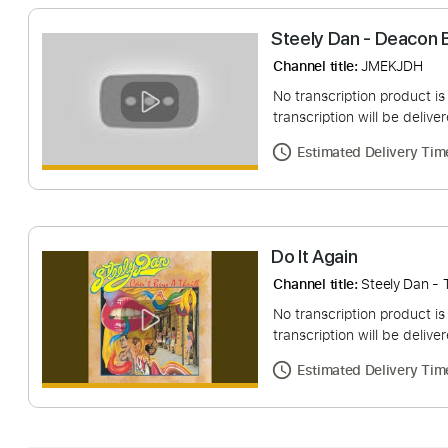
Steely Dan - De
Channel title:
JMEK
No transcription pro
transcription will be
Estimated Deliv
Do It Again
Channel title:
Steely
No transcription pro
transcription will be