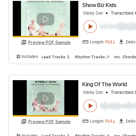
Length
FULL
Preview PDF Sample
Includes
Lead Tracks 🎸
Rhythm Tracks 🎶
Key
Show Biz Kids
Steely Dan
Trans
Length
FULL
Preview PDF Sample
Includes
Lead Tracks 🎸
Rhythm Tracks 🎶
Inc.