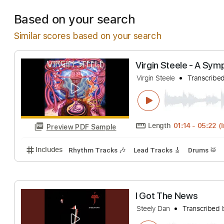
Estimated Deliv
Based on your search
Similar scores based on your search
Virgin Steele -
Virgin Steele
Tran
Length
01:14
-
0
Preview PDF Sample
Includes
Rhythm Tracks 🎶
Lead Tracks 🎸
Dru