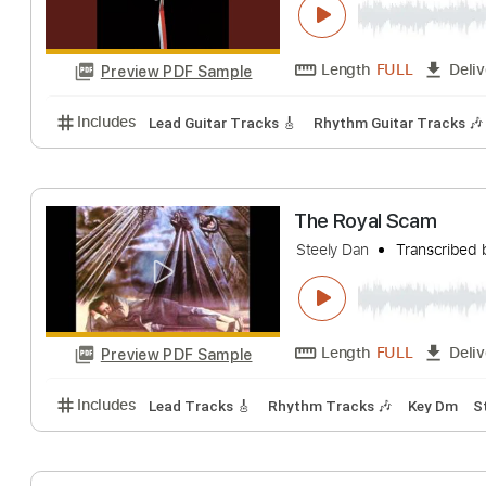
I Got The News
Steely Dan
Trans
Length
FULL
Preview PDF Sample
Includes
Lead Guitar Tracks 🎸
Rhythm Guitar Tr
The Royal Scam
Steely Dan
Trans