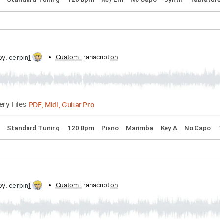
ld
cribed by:
Custom Transcription
cerpin1
PDF, Midi, Guitar Pro
Delivery Files
 Chords
Standard Tuning
120 Bpm
Key Em
No Capo
Syn
cribed by:
Custom Transcription
cerpin1