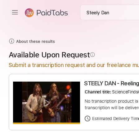
About these results
Available Upon Request
info_outline
Submit a transcription request and our freelance mu
Channel title:
Scien
No transcription pro
transcription will be
Estimated Deliv