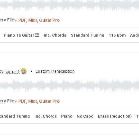
cribed by:
Custom Transcription
cerpin1
PDF, Midi, Guitar Pro
Delivery Files
acks 🎶
Piano To Guitar 🎹
Inc. Chords
Standard Tuning
1
cribed by:
Custom Transcription
cerpin1