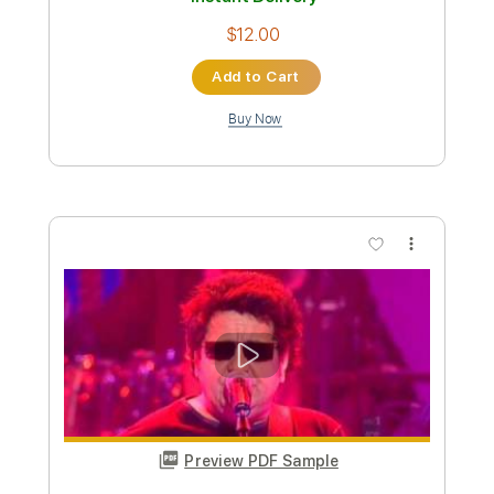
Preview PDF Sample
Richard Kozma - Assi Ghat (Alegrías)
Richard Kozma
Transcribed by:
TabsFlamenco
Custom Transcription
Length
FULL
PDF, Guitar Pro
Delivery Files
Includes
Open Dsus4 Tuning
Standard Tuning
Capo 2nd fret
140 Bpm
Lead Tracks 🎸
Rhythm Tracks 🎶
Fingerstyle
Tablature
Instant Delivery