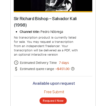
Sir Richard Bishop ‎– Salvador Kali
(1998)
Channel title:
Pedro Nóbrega
No transcription product is currently listed
for sale. You may request a transcription
from an independent freelancer. Your
transcription will be delivered as a PDF, with
an optional interactive version
Estimated Delivery Time
7 days
Estimated quote range
~
$451.00
Available upon request