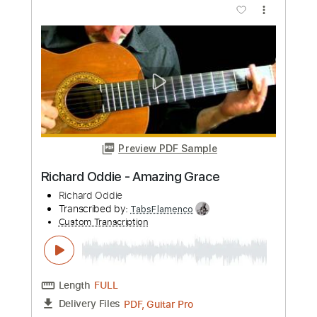
Preview PDF Sample
Sir Chloe - Eyes (Official Audio)
Sir Chloe
Transcribed by:
GPTabs
Custom Transcription
Length
FULL
PDF, Guitar Pro
Delivery Files
Includes
Lead Tracks 🎸
Bass
Inc. Chords
Key B
Standard Tuning