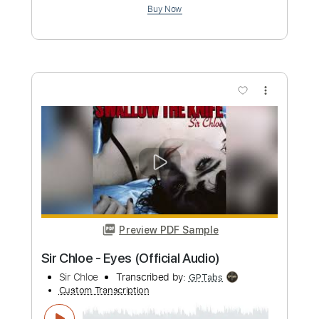
Preview PDF Sample
Richard Kozma - Ventana
Richard Kozma
Transcribed by:
TabsFlamenco
Custom Transcription
Length
FULL
PDF, Guitar Pro
Delivery Files