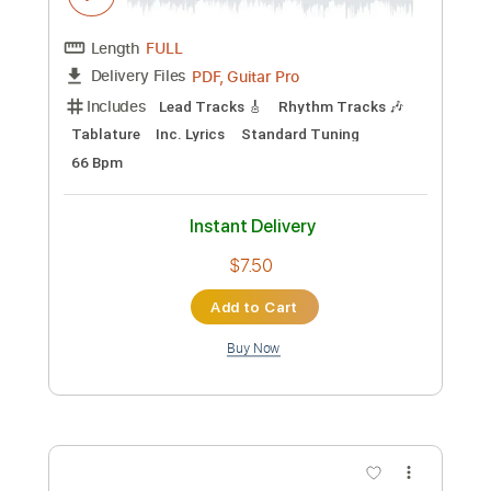
Add to Cart
Buy Now
more_vert
Preview PDF Sample