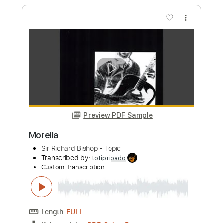
Length
FULL
PDF, Guitar Pro
Delivery Files
Includes
Lead Guitar Tracks 🎸
Tablature
Standard Tuning
144 Bpm
Instant Delivery
$7.50
Add to Cart
Buy Now