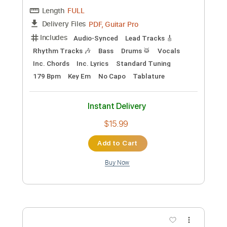
Preview PDF Sample
Richard Kozma - Mi Guajiras
Richard Kozma
Transcribed by:
TabsFlamenco
Custom Transcription
Length
FULL
PDF, Guitar Pro
Delivery Files
Includes
Lead Tracks 🎸
Dropped D Tuning
Standard Tuning
Capo 2nd fret
170 Bpm
Fingerstyle
Tablature
Instant Delivery