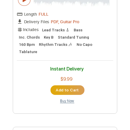
Includes
Lead Tracks 🎸
Tuning B A D G B E
100 Bpm
Fingerstyle
Dropped B Tuning
Tablature
Instant Delivery
$12.00
Add to Cart
Buy Now
more_vert