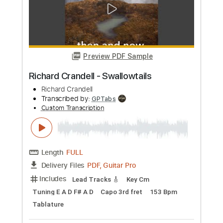
Length
FULL
PDF, Guitar Pro
Delivery Files
Includes
Lead Tracks 🎸
Rhythm Tracks 🎶
Tablature
Inc. Chords
1/2 step down Tuning
146 Bpm
Instant Delivery
$9.99
Add to Cart
Buy Now