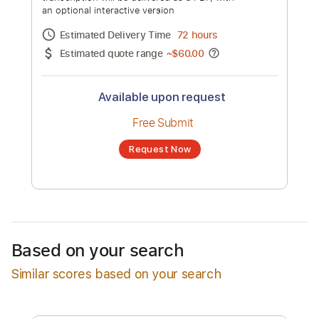
Video)
Channel title:
Drag City
No transcription product is currently listed
for sale. You may request a transcription
from an independent freelancer. Your
transcription will be delivered as a PDF, with
an optional interactive version
Estimated Delivery Time
72 hours
Estimated quote range
~
$60.00
Available upon request
Free Submit
Based on your search
Request Now
Similar scores based on your search