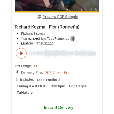
Preview PDF Sample
Richard Oddie - Amazing Grace
Richard Oddie
Transcribed by:
TabsFlamenco
Custom Transcription
Length
FULL
PDF, Guitar Pro
Delivery Files
Includes
Lead Tracks 🎸
Dropped D Tuning
100 Bpm
Fingerstyle
Tablature