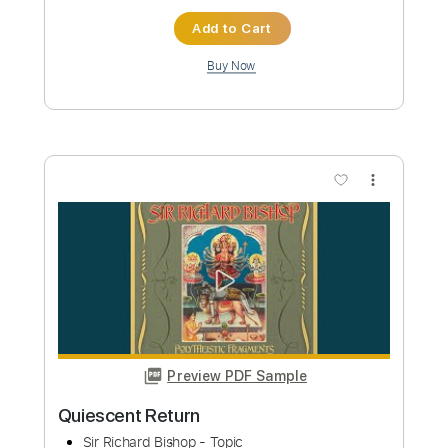
Sir Richard Bishop
Transcribed by:
yorgos_d
Custom Transcription
Length
FULL
PDF, Guitar Pro
Delivery Files
Includes
Lead Tracks 🎸
Rhythm Tracks 🎶
Tablature
Standard Tuning
192 Bpm
Instant Delivery
$10.00
Add to Cart
Buy Now