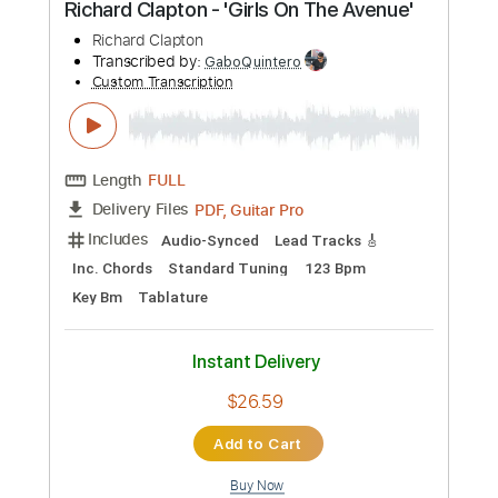
$12.00
Add to Cart
Buy Now
more_vert
Preview PDF Sample