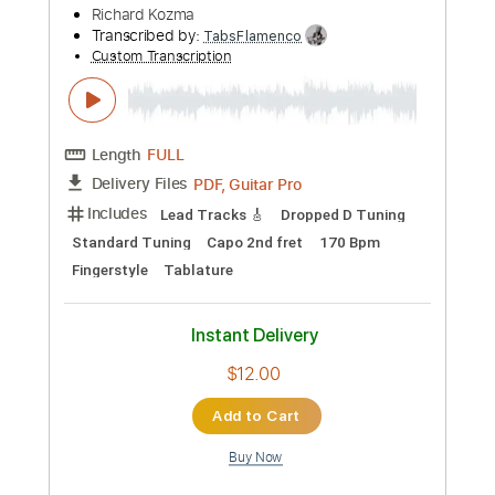
Preview PDF Sample
Richard Kozma - Flor (Rondeña)
Richard Kozma
Transcribed by:
TabsFlamenco
Custom Transcription
Length
FULL
PDF, Guitar Pro
Delivery Files
Includes
Lead Tracks 🎸
Tuning D A D F# B E
120 Bpm
Fingerstyle
Tablature