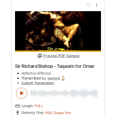
more_vert
Preview PDF Sample