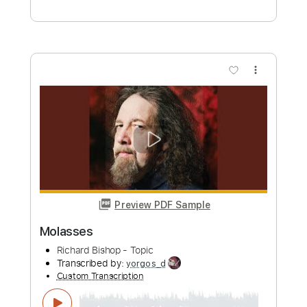
Richard Kozma - Calle Elvira (Granaína)
Richard Kozma
Transcribed by:
TabsFlamenco
Custom Transcription
Length
FULL
PDF, Guitar Pro
Delivery Files
Includes
Lead Tracks 🎸
Standard Tuning
Capo 1st fret
120 Bpm
Fingerstyle
Tablature
Instant Delivery
$12.00