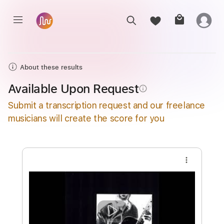
About these results
Available Upon Request
info_outline
Submit a transcription request and our freelance
musicians will create the score for you
more_vert