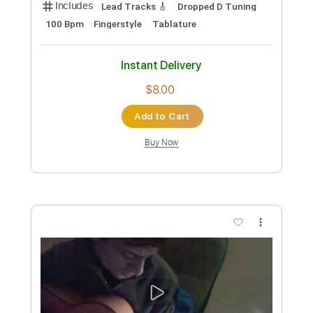
160 Bpm
Rhythm Tracks 🎶
No Capo
Tablature
Instant Delivery
$9.99
Add to Cart
Buy Now
more_vert