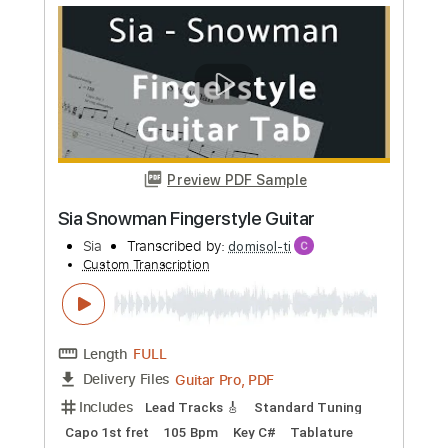
Richard Clapton - 'Girls On The Avenue'
Richard Clapton
Transcribed by:
GaboQuintero
Custom Transcription
Length
FULL
PDF, Guitar Pro
Delivery Files
Includes
Audio-Synced
Lead Tracks 🎸
Inc. Chords
Standard Tuning
123 Bpm
Key Bm
Tablature
Instant Delivery
$26.59
Add to Cart