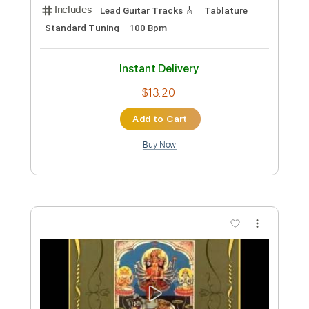
Sir Richard Bishop - Taqasim for Omar
Adfectus Affectus
Transcribed by:
liamlmd
Custom Transcription
Length
FULL
PDF, Guitar Pro
Delivery Files
Includes
Lead Guitar Tracks 🎸
Tablature
Standard Tuning
100 Bpm
Instant Delivery
$13.20
Add to Cart