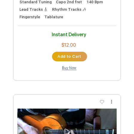
Preview PDF Sample
Richard Lloyd - The Knockdown
Richard Lloyd
Transcribed by:
TotalTabs
Custom Transcription
Length
FULL
PDF, Guitar Pro
Delivery Files
Includes
Audio-Synced
Lead Tracks 🎸
Rhythm Tracks 🎶
Bass
Drums 🥁
Vocals
Inc. Chords
Inc. Lyrics
Standard Tuning
179 Bpm
Key Em
No Capo
Tablature
Instant Delivery