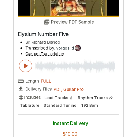
Buy Now
more_vert
Preview PDF Sample
Elysium Number Five