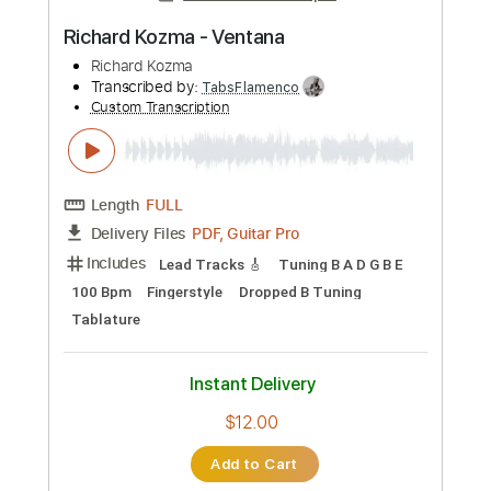
PDF, Guitar Pro
Delivery Files
Includes
Lead Tracks 🎸
Key Cm
Tuning E A D F# A D
Capo 3rd fret
153 Bpm
Tablature
Instant Delivery
$9.99
Add to Cart
Buy Now
more_vert