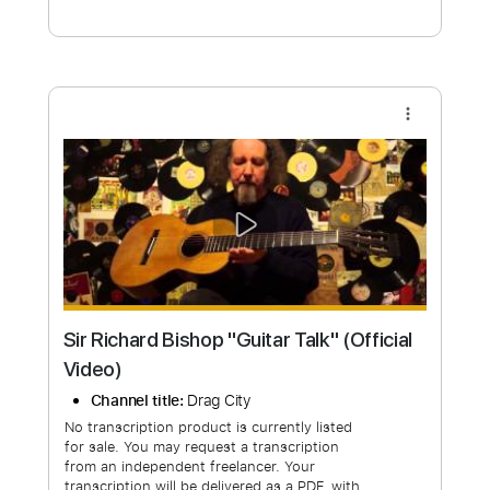
Free Submit
Request Now
more_vert
Sir Richard Bishop "Guitar Talk" (Official