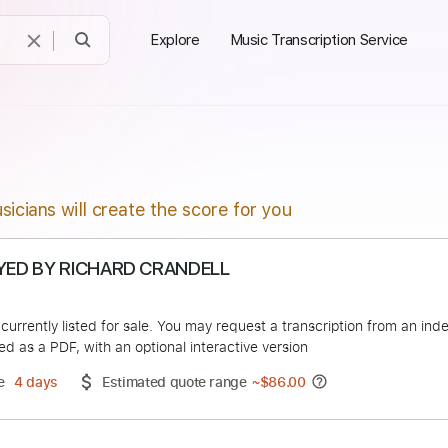
Explore
Music Transcription Service
sicians will create the score for you
A PLAYED BY RICHARD CRANDELL
un
duct is currently listed for sale. You may request a transcript
 delivered as a PDF, with an optional interactive version
ery Time
4 days
Estimated quote range
~
$86.00