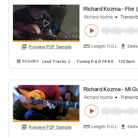
Length
FULL
Preview PDF Sample
Includes
Lead Tracks 🎸
Dropped D Tuning
100
Richard Kozma -
Richard Kozma
T
Length
FULL
Preview PDF Sample
Includes
Lead Tracks 🎸
Tuning D A D F# B E
12