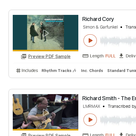
Includes
Audio-Synced
Lead Tracks 🎸
Inc. Cho
Ramzi & Richard 
Richard Kozma Ramz
Length
FULL
Preview PDF Sample
Includes
Lead Tracks 🎸
Standard Tuning
140 
Richard Cory
Simon & Garfunkel