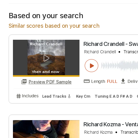
Based on your search
Similar scores based on your search
Richard Crandell
Richard Crandell
Length
FULL
Preview PDF Sample
Includes
Lead Tracks 🎸
Key Cm
Tuning E A D F