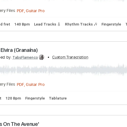
Tracks 🎶
Bass
Drums 🥁
Vocals
Inc. Chords
Inc. Lyrics
Assi Ghat (Alegrías)
ranscribed by:
Custom Transcription
TabsFlamenco
PDF, Guitar Pro
Delivery Files
Capo 2nd fret
140 Bpm
Lead Tracks 🎸
Rhythm Tracks 🎶
Calle Elvira (Granaína)