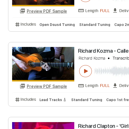
Preview PDF Sample
Includes
Audio-Synced
Lead Tracks 🎸
Rhythm 
Richard Kozma - 
Richard Kozma
T
Length
FULL
Preview PDF Sample
Includes
Open Dsus4 Tuning
Standard Tuning
Richard Kozma - 