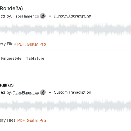
PDF, Guitar Pro
Delivery Files
 Bpm
Fingerstyle
Tablature
 Flor (Rondeña)
ranscribed by:
Custom Transcription
TabsFlamenco
PDF, Guitar Pro
Delivery Files
0 Bpm
Fingerstyle
Tablature