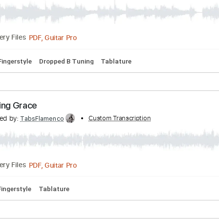
 Ventana
ranscribed by:
Custom Transcription
TabsFlamenco
PDF, Guitar Pro
Delivery Files
 Bpm
Fingerstyle
Dropped B Tuning
Tablature
 Amazing Grace
anscribed by:
Custom Transcription
TabsFlamenco