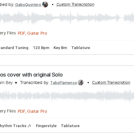
ranscribed by:
Custom Transcription
TabsFlamenco
PDF, Guitar Pro
Delivery Files
1st fret
120 Bpm
Fingerstyle
Tablature
- 'Girls On The Avenue'
Transcribed by:
Custom Transcription
GaboQuintero
PDF, Guitar Pro
Delivery Files