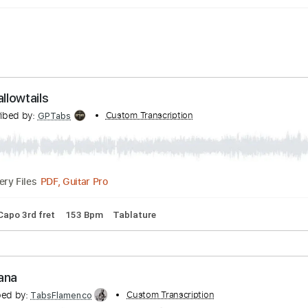
 - Swallowtails
Transcribed by:
Custom Transcription
GPTabs
PDF, Guitar Pro
Delivery Files
# A D
Capo 3rd fret
153 Bpm
Tablature