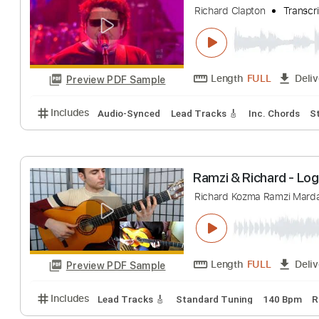
Richard Kozma
T
Length
FULL
Preview PDF Sample
Includes
Lead Tracks 🎸
Standard Tuning
Capo 
Richard Clapton 
Richard Clapton
Length
FULL
Preview PDF Sample