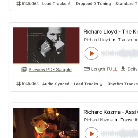
Richard Kozma -
Richard Kozma
T
Length
FULL
Preview PDF Sample
Includes
Lead Tracks 🎸
Dropped D Tuning
Stan
Richard Lloyd 
Richard Lloyd
Tr
Length
FULL