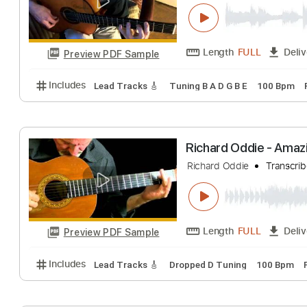
Richard Kozma -
Richard Kozma
T
Length
FULL
Preview PDF Sample
Includes
Lead Tracks 🎸
Tuning B A D G B E
100
Richard Oddie -
Richard Oddie
Tr