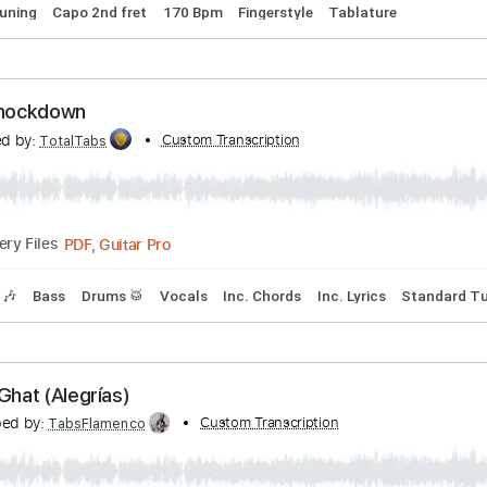
 Mi Guajiras
ranscribed by:
Custom Transcription
TabsFlamenco
PDF, Guitar Pro
Delivery Files
dard Tuning
Capo 2nd fret
170 Bpm
Fingerstyle
Tablatu
- The Knockdown
anscribed by:
Custom Transcription
TotalTabs
PDF, Guitar Pro
Delivery Files