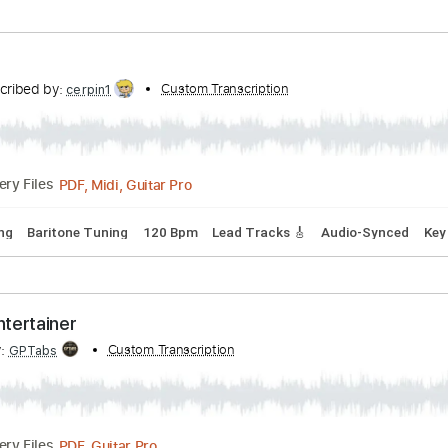
rds
Standard Tuning
123 Bpm
Key Bm
Tablature
- Logos cover with original Solo
i Mardam Bey
Transcribed by:
Custom 
TabsFlamenco
PDF, Guitar Pro
Delivery Files
Bpm
Rhythm Tracks 🎶
Fingerstyle
Tablature
Transcribed by:
Custom Transcription
cerpin1