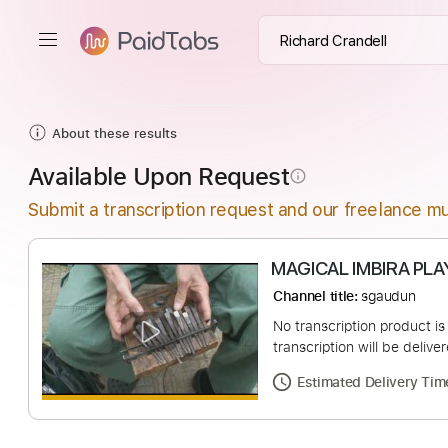
About these results
Available Upon Request
info_outline
Submit a transcription request and our freelance mu
MAGICAL IMBIR
Channel title:
sgaud
No transcription pro
transcription will be
Estimated Deliv