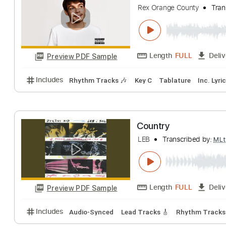
for KING + COUNTR
Length
FULL
Preview PDF Sample
Includes
Rhythm Tracks 🎶
Bass
Inc. Chords
Rex Orange Count
Rex Orange County
Length
FULL
Preview PDF Sample