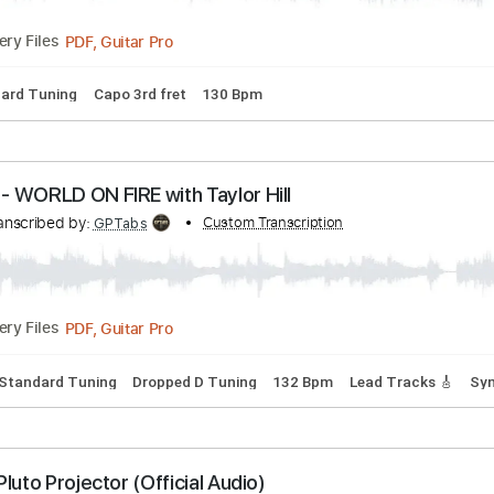
acks 🎸
Tablature
Inc. Lyrics
Open D Tuning
67 Bpm
- Bring On The Rain | Hear and Now | Country Now
nscribed by:
Custom Transcription
cerpin1
PDF, Guitar Pro
Delivery Files
Standard Tuning
Capo 3rd fret
130 Bpm
TRY - WORLD ON FIRE with Taylor Hill