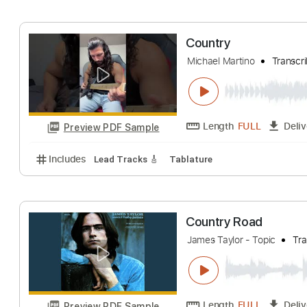
Includes
Rhythm Tracks 🎶
Key C
Tablature
I
Country
LEB
Transcribed 
Length
FULL
Preview PDF Sample
Includes
Audio-Synced
Lead Tracks 🎸
Rhythm 
Country
Michael Martino