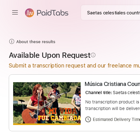
About these results
Available Upon Request
info_outline
Submit a transcription request and our freelance mu
Música Cristiana
Channel title:
Saetas 
No transcription pro
transcription will be
Estimated Deliv