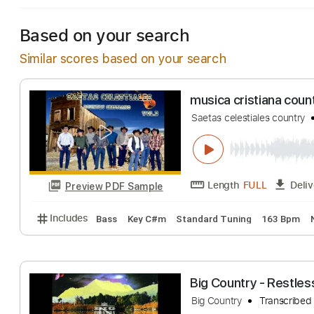
Based on your search
Similar scores based on your search
musica cristiana
Saetas celestiales c
Length
FULL
Preview PDF Sample
Includes
Bass
Key C#m
Standard Tuning
163