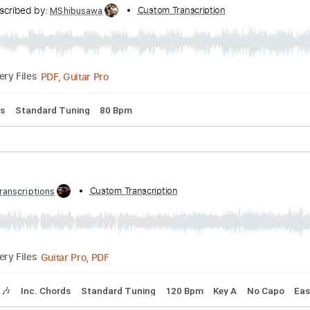
Y
Transcribed by:
Custom Transcription
GPTabs
PDF, Guitar Pro
Delivery Files
Key A
Standard Tuning
Dropped D Tuning
132 Bpm
Lead T
y - Pluto Projector (Official Audio)
Transcribed by:
Custom Transcription
MShibusawa
PDF, Guitar Pro
Delivery Files