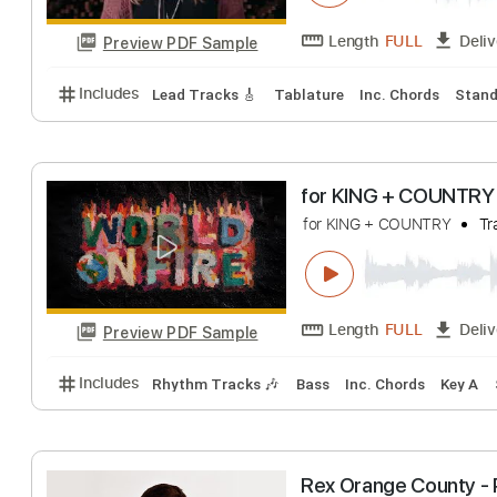
Preview PDF Sample
Includes
Rhythm Guitar Tracks 🎶
Lead Guitar Tr
Jo Dee Messina 
Country Now
Tra
Length
FULL
Preview PDF Sample
Includes
Lead Tracks 🎸
Tablature
Inc. Chords
for KING + COUN