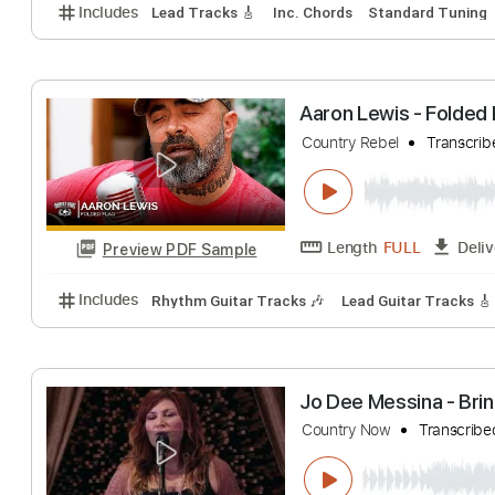
Black Country 
Black Country Comm
Length
FULL
Preview PDF Sample
Includes
Lead Tracks 🎸
Inc. Chords
Standard 
Aaron Lewis - F
Country Rebel
Tr
Length
FULL