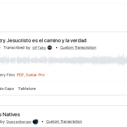
 country Jesucristo es el camino y la verdad
ountry
Transcribed by:
Custom Transcription
GPTabs
PDF, Guitar Pro
Delivery Files
 Bpm
No Capo
Tablature