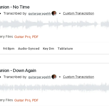
Guitar Pro, PDF
Delivery Files
 step down Tuning
76 Bpm
Audio-Synced
Tune down 1/2 st
Communion - No Time
union
Transcribed by:
Custom Transcri
guitargaragehh
Guitar Pro, PDF
Delivery Files
 Tuning
94 Bpm
Audio-Synced
Key Dm
Tablature