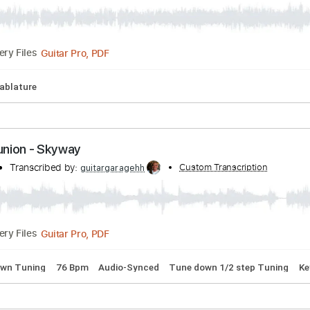
stless Natives
scribed by:
Custom Transcription
Duesenberger
Guitar Pro, PDF
Delivery Files
Bpm
Tablature
Communion - Skyway
union
Transcribed by:
Custom Transcri
guitargaragehh