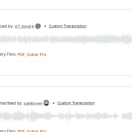
nc. Lyrics
Standard Tuning
80 Bpm
by:
Custom Transcription
MLtranscriptions
Guitar Pro, PDF
Delivery Files
Tracks 🎶
Inc. Chords
Standard Tuning
120 Bpm
Key A
Transcribed by:
Custom Transcription
GT_King14