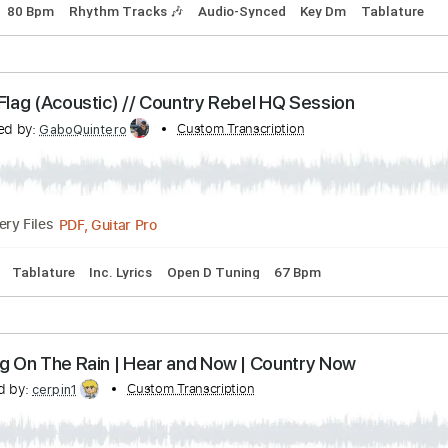
Communion - Down Again
union
Transcribed by:
Custom Transcri
guitargaragehh
Guitar Pro, PDF
Delivery Files
Tuning
80 Bpm
Rhythm Tracks 🎶
Audio-Synced
Key Dm
olded Flag (Acoustic) // Country Rebel HQ Session
anscribed by:
Custom Transcription
GaboQuintero
PDF, Guitar Pro
Delivery Files