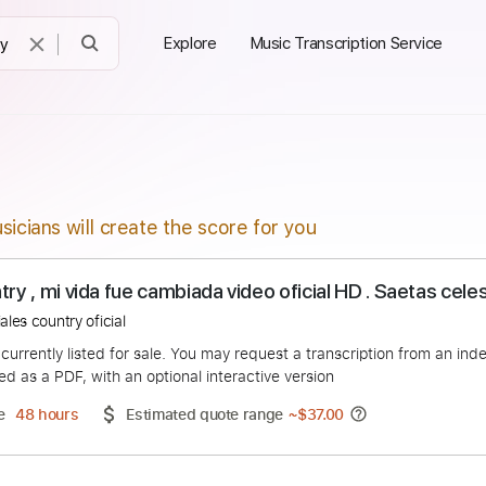
Explore
Music Transcription Service
sicians will create the score for you
 Country , mi vida fue cambiada video oficial HD . 
celestiales country oficial
duct is currently listed for sale. You may request a transcript
 delivered as a PDF, with an optional interactive version
ery Time
48 hours
Estimated quote range
~
$37.00