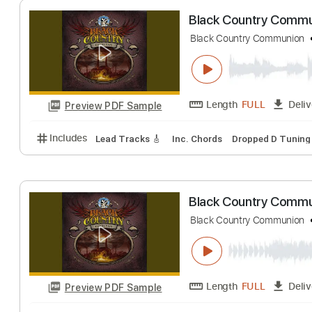
Length
FULL
Preview PDF Sample
Includes
Lead Tracks 🎸
Bass
Inc. Chords
1/2
Black Country 
Black Country Comm
Length
FULL
Preview PDF Sample
Includes
Lead Tracks 🎸
Inc. Chords
Dropped D