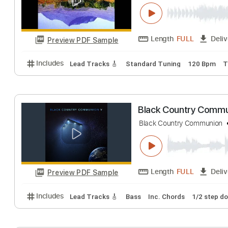
Big Country - Re
Big Country
Tran
Length
FULL
Preview PDF Sample
Includes
Lead Tracks 🎸
Standard Tuning
120 
Black Country 
Black Country Comm