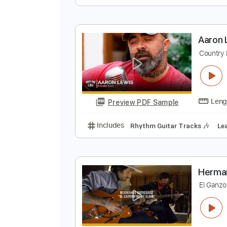
B
B
Preview PDF Sample
Includes
Lead Tracks 🎸
Inc. 
A
C