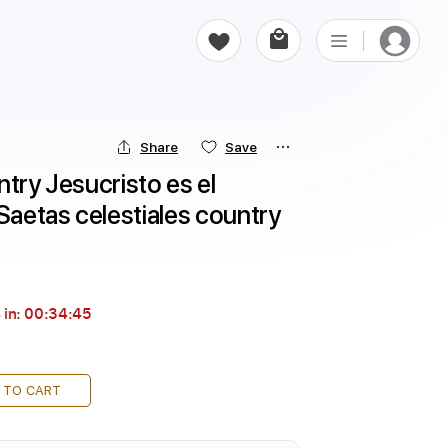
Share
Save
try Jesucristo es el 
 Saetas celestiales country
 in:
00:34:43
 TO CART