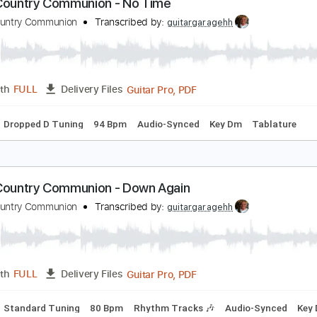
Guitar Pro, PDF
Length
FULL
Delivery Files
Inc. Chords
1/2 step down Tuning
76 Bpm
Audio-Synced
lack Country Communion - No Time
lack Country Communion
Transcribed by:
guitargaragehh
Guitar Pro, PDF
Length
FULL
Delivery Files
Chords
Dropped D Tuning
94 Bpm
Audio-Synced
Key Dm