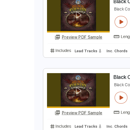
Preview PDF Sample
Includes
Lead Tracks 🎸
Bass
B
B
Preview PDF Sample
Includes
Lead Tracks 🎸
Inc. 