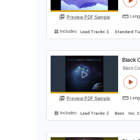
B
B
Preview PDF Sample
Includes
Lead Tracks 🎸
Stand
B
B