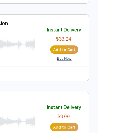
Instant Delivery
$8.99
Add to Cart
Buy Now
-Synced
Key Dm
Tablature
bel HQ Session
Instant Delivery
$33.24
Add to Cart