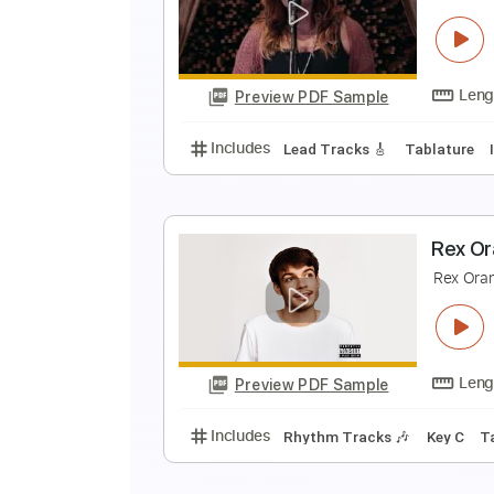
A
A
Preview PDF Sample
Includes
Lead Tracks 🎸
Stand
J
C
Preview PDF Sample