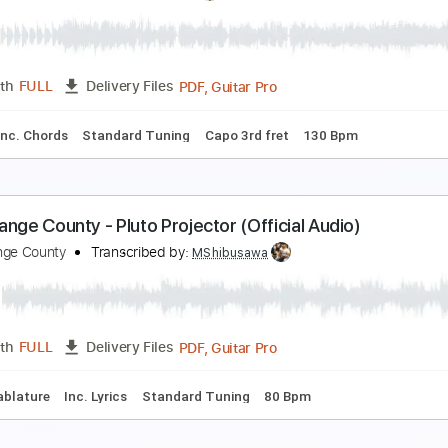
ntonio el de la Alfonsa - Taranta
ntonio el de la Alfonsa
Transcribed by:
TabsFlamenco
PDF, G
Length
00:00
-
03:01
(Incomplete)
Delivery Files
ard Tuning
Capo 1st fret
120 Bpm
Fingerstyle
Tablature
o Dee Messina - Bring On The Rain | Hear and Now
ountry Now
Transcribed by:
cerpin1
PDF, Guitar Pro
Length
FULL
Delivery Files