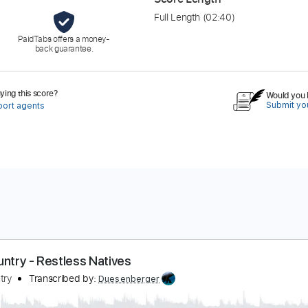
Full Length
(02:40)
PaidTabs offers a money-
back guarantee.
ing this score?
Would you l
Submit you
port agents