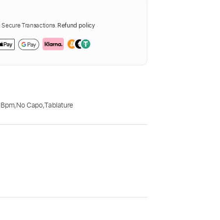
Secure Transactions.
Refund policy
 Bpm
,
No Capo
,
Tablature