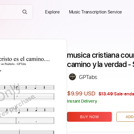
Explore
Music Transcription Service
musica cristiana coun
camino y la verdad -
GPTabs
Only
$9.99 USD
$13.49
Sale ends
ires purchase
Instant Delivery
BUY NOW
ADD