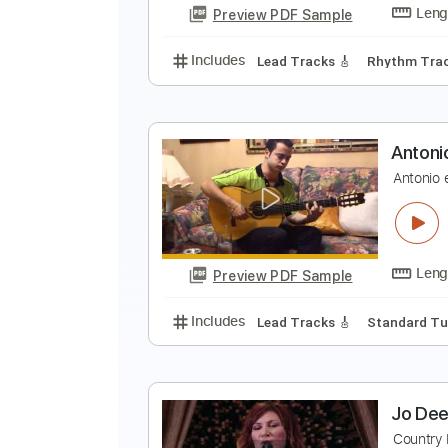
Preview PDF Sample
Includes
Rhythm Guitar Tracks 
H
E
Preview PDF Sample
Includes
Lead Tracks 🎸
Rhyth