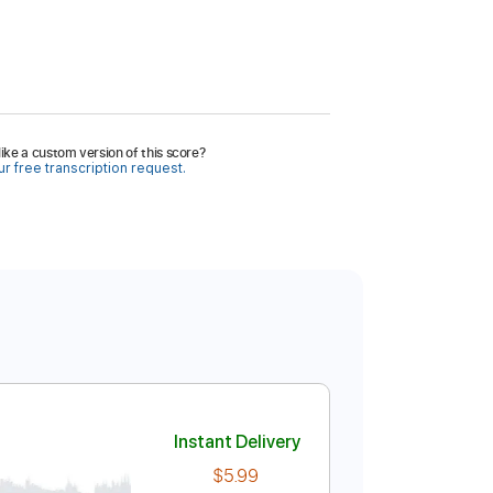
ike a custom version of this score?
r free transcription request.