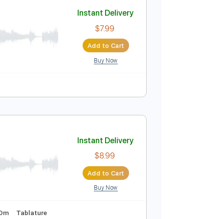
Add to Cart
Buy Now
Tune down 1/2 step Tuning
Key Bm
Tablature
Instant Delivery
$7.99
Add to Cart
Buy Now
Tablature