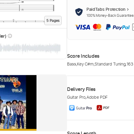
PaidTabs Protection
100% Money-Back Guarantee. 
5
Page
s
der)
info_outline
Score Includes
Bass
,
Key C#m
,
Standard Tuning
,
163
Delivery Files
Guitar Pro
,
Adobe PDF
Score Length