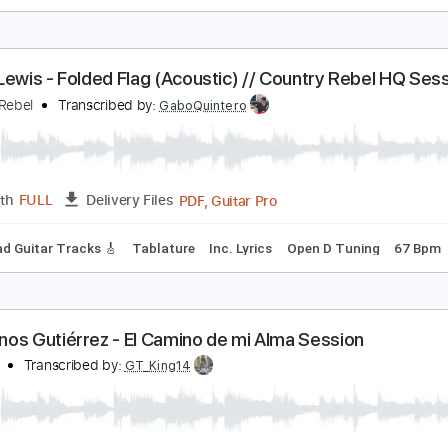
lack Country Communion - Down Again
lack Country Communion
Transcribed by:
guitargaragehh
Guitar Pro, PDF
Length
FULL
Delivery Files
Chords
Standard Tuning
80 Bpm
Rhythm Tracks 🎶
Audio
aron Lewis - Folded Flag (Acoustic) // Country Re
ountry Rebel
Transcribed by:
GaboQuintero