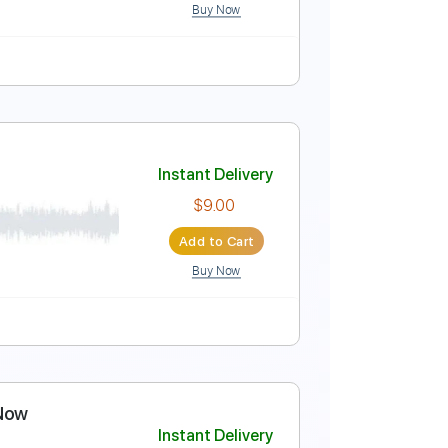
Buy Now
ing
67 Bpm
n
Instant Delivery
$9.99
Add to Cart
Buy Now