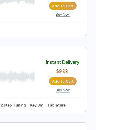
Instant Delivery
$5.99
Add to Cart
Buy Now
Instant Delivery
$9.99