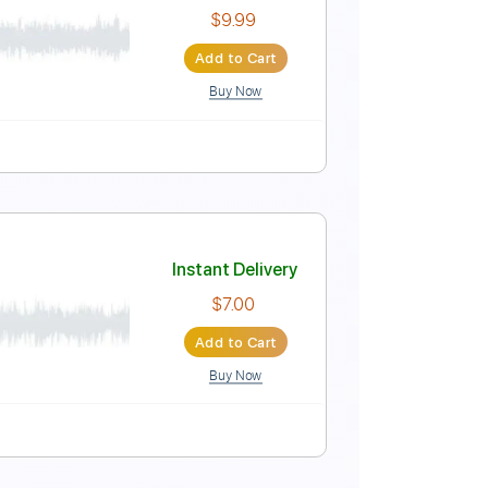
Instant Delivery
$9.00
Add to Cart
Buy Now
uitar Pro
 | Country Now
Instant Delivery
$9.99
Add to Cart
Buy Now