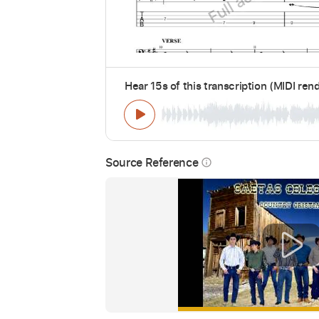
Hear 15s of this transcription (MIDI ren
Source Reference
info_outline