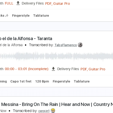
PDF, Guitar Pro
Length
FULL
Delivery Files
🎶
Lead Guitar Tracks 🎸
Tablature
Inc. Lyrics
Open D Tun
ermanos Gutiérrez - El Camino de mi Alma Sessio
l Ganzo
Transcribed by:
GT_King14
PDF, Guitar Pro
Length
FULL
Delivery Files
m Tracks 🎶
Fingerstyle
Tablature