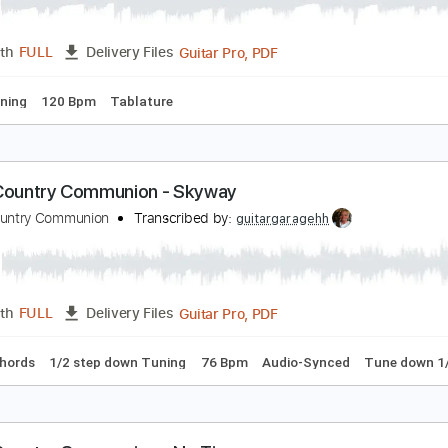
ig Country - Restless Natives
ig Country
Transcribed by:
Duesenberger
Guitar Pro, PDF
Length
FULL
Delivery Files
ard Tuning
120 Bpm
Tablature
lack Country Communion - Skyway
lack Country Communion
Transcribed by:
guitargaragehh