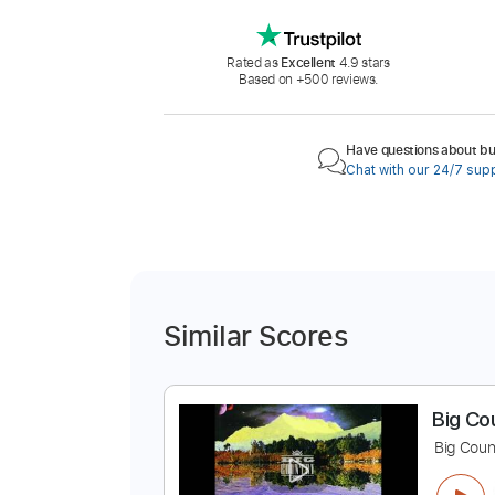
Rated as
Excellent
4.9 stars
Based on +500 reviews.
Have questions about buy
Chat with our 24/7 sup
Similar Scores